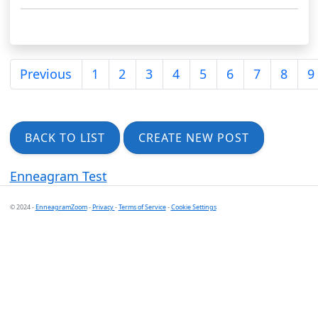
Previous
1
2
3
4
5
6
7
8
9
BACK TO LIST
CREATE NEW POST
Enneagram Test
© 2024 -
EnneagramZoom
-
Privacy
-
Terms of Service
-
Cookie Settings