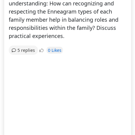
understanding: How can recognizing and
respecting the Enneagram types of each
family member help in balancing roles and
responsibilities within the family? Discuss
practical experiences.
0 Likes
5 replies