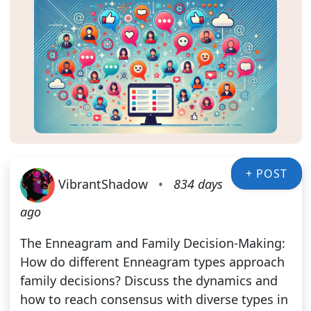
+ POST
VibrantShadow
•
834 days
ago
The Enneagram and Family Decision-Making:
How do different Enneagram types approach
family decisions? Discuss the dynamics and
how to reach consensus with diverse types in