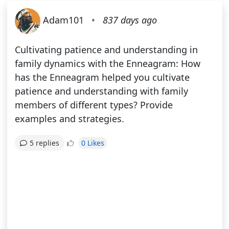
Adam101
•
837 days ago
Cultivating patience and understanding in
family dynamics with the Enneagram: How
has the Enneagram helped you cultivate
patience and understanding with family
members of different types? Provide
examples and strategies.
0 Likes
5 replies