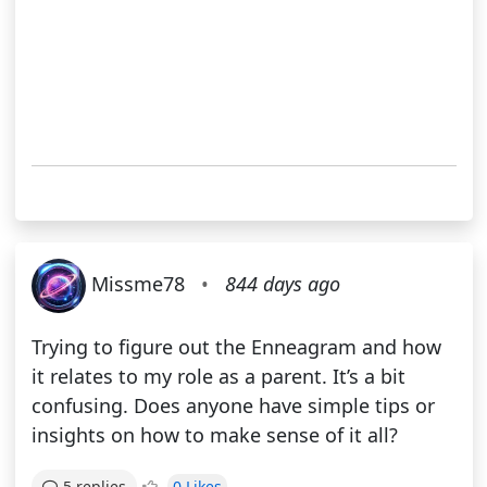
Missme78
•
844 days ago
Trying to figure out the Enneagram and how
it relates to my role as a parent. It’s a bit
confusing. Does anyone have simple tips or
insights on how to make sense of it all?
0 Likes
5 replies