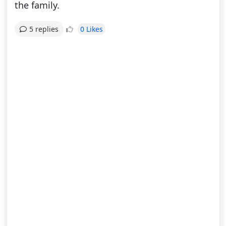
the family.
0 Likes
5 replies