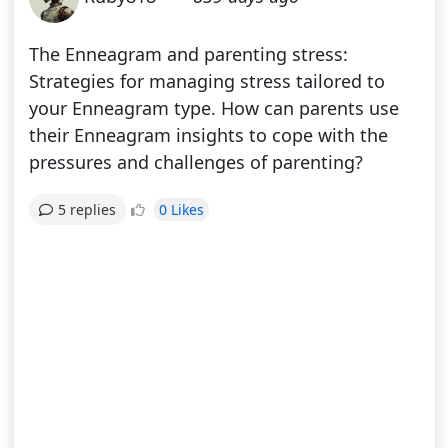
The Enneagram and parenting stress:
Strategies for managing stress tailored to
your Enneagram type. How can parents use
their Enneagram insights to cope with the
pressures and challenges of parenting?
0 Likes
5 replies