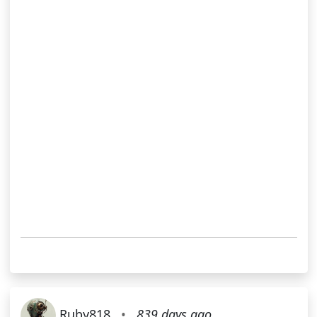
Ruby818
•
839 days ago