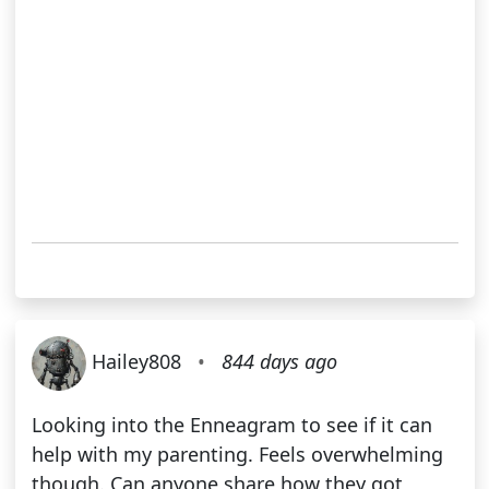
Hailey808
•
844 days ago
Looking into the Enneagram to see if it can
help with my parenting. Feels overwhelming
though. Can anyone share how they got