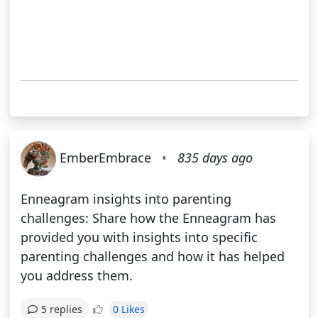
EmberEmbrace
•
835 days ago
Enneagram insights into parenting
challenges: Share how the Enneagram has
provided you with insights into specific
parenting challenges and how it has helped
you address them.
0 Likes
5 replies