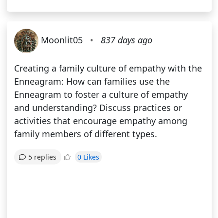
Moonlit05
•
837 days ago
Creating a family culture of empathy with the
Enneagram: How can families use the
Enneagram to foster a culture of empathy
and understanding? Discuss practices or
activities that encourage empathy among
family members of different types.
0 Likes
5 replies