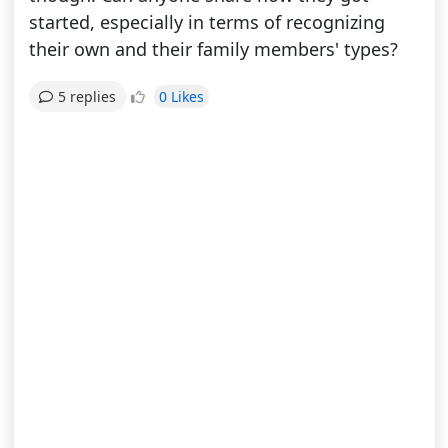
started, especially in terms of recognizing
their own and their family members' types?
0 Likes
5 replies