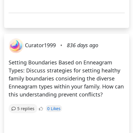
Curator1999
•
836 days ago
Setting Boundaries Based on Enneagram
Types: Discuss strategies for setting healthy
family boundaries considering the diverse
Enneagram types within your family. How can
this understanding prevent conflicts?
0 Likes
5 replies