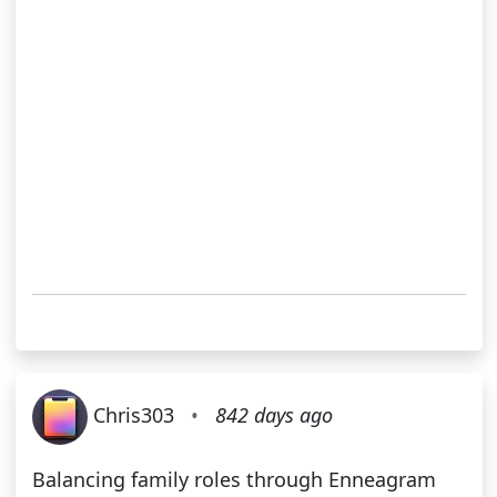
Chris303
•
842 days ago
Balancing family roles through Enneagram