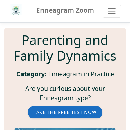
Enneagram Zoom
Parenting and
Family Dynamics
Category:
Enneagram in Practice
Are you curious about your
Enneagram type?
TAKE THE FREE TEST NOW