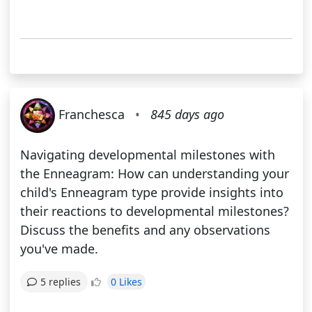
Franchesca
•
845 days ago
Navigating developmental milestones with
the Enneagram: How can understanding your
child's Enneagram type provide insights into
their reactions to developmental milestones?
Discuss the benefits and any observations
you've made.
0 Likes
5 replies