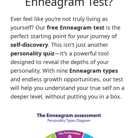
Enneagram Test?
Ever feel like you're not truly living as
yourself? Our
free Enneagram test
is the
perfect starting point for your journey of
self-discovery
. This isn't just another
personality quiz
—it's a powerful tool
designed to reveal the depths of your
personality. With nine
Enneagram types
and endless growth opportunities, our test
will help you understand your true self on a
deeper level, without putting you in a box.