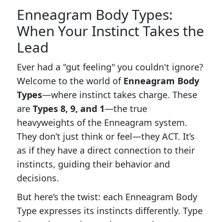
Enneagram Body Types:
When Your Instinct Takes the
Lead
Ever had a "gut feeling" you couldn't ignore?
Welcome to the world of
Enneagram Body
Types
—where instinct takes charge. These
are
Types 8, 9, and 1
—the true
heavyweights of the Enneagram system.
They don’t just think or feel—they ACT. It’s
as if they have a direct connection to their
instincts, guiding their behavior and
decisions.
But here’s the twist: each Enneagram Body
Type expresses its instincts differently. Type