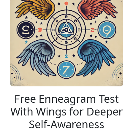
Free Enneagram Test
With Wings for Deeper
Self-Awareness