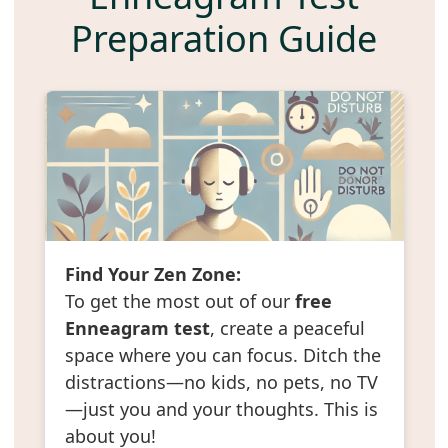
Preparation Guide
Find Your Zen Zone:
To get the most out of our
free
Enneagram test
, create a peaceful
space where you can focus. Ditch the
distractions—no kids, no pets, no TV
—just you and your thoughts. This is
about you!