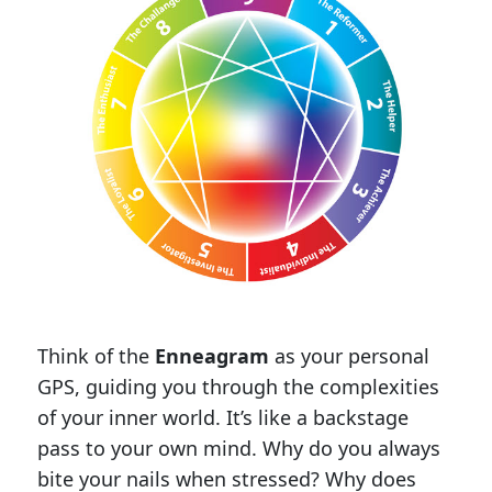
Think of the
Enneagram
as your personal
GPS, guiding you through the complexities
of your inner world. It’s like a backstage
pass to your own mind. Why do you always
bite your nails when stressed? Why does