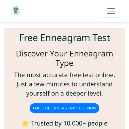
Free Enneagram Test
Discover Your Enneagram
Type
The most accurate free test online.
Just a few minutes to understand
yourself on a deeper level.
TAKE THE ENNEAGRAM TEST NOW
⭐ Trusted by 10,000+ people