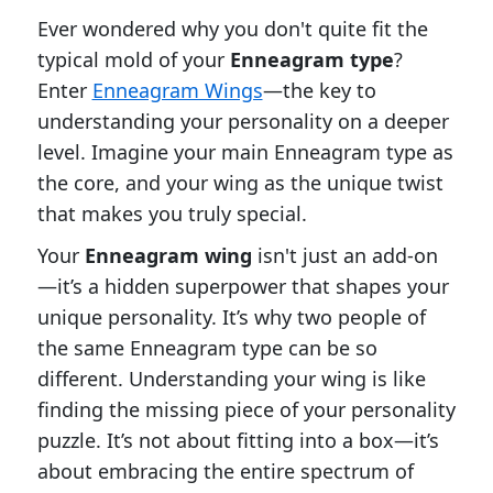
Ever wondered why you don't quite fit the
typical mold of your
Enneagram type
?
Enter
Enneagram Wings
—the key to
understanding your personality on a deeper
level. Imagine your main Enneagram type as
the core, and your wing as the unique twist
that makes you truly special.
Your
Enneagram wing
isn't just an add-on
—it’s a hidden superpower that shapes your
unique personality. It’s why two people of
the same Enneagram type can be so
different. Understanding your wing is like
finding the missing piece of your personality
puzzle. It’s not about fitting into a box—it’s
about embracing the entire spectrum of