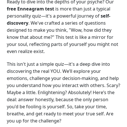
Ready to dive into the depths of your psyche? Our
free Enneagram test
is more than just a typical
personality quiz—it's a powerful journey of
self-
discovery
. We've crafted a series of questions
designed to make you think, "Wow, how did they
know that about me?" This test is like a mirror for
your soul, reflecting parts of yourself you might not
even realize exist.
This isn't just a simple quiz—it's a deep dive into
discovering the real YOU. We’ll explore your
emotions, challenge your decision-making, and help
you understand how you interact with others. Scary?
Maybe a little. Enlightening? Absolutely! Here’s the
deal: answer honestly, because the only person
you'd be fooling is yourself. So, take your time,
breathe, and get ready to meet your true self. Are
you up for the challenge?