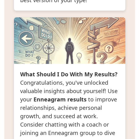
best version of your type!
What Should I Do With My Results?
Congratulations, you've unlocked
valuable insights about yourself! Use
your
Enneagram results
to improve
relationships, achieve personal
growth, and succeed at work.
Consider chatting with a coach or
joining an Enneagram group to dive