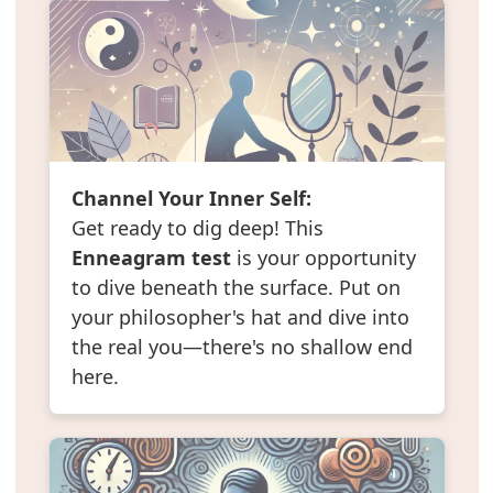
Channel Your Inner Self:
Get ready to dig deep! This
Enneagram test
is your opportunity
to dive beneath the surface. Put on
your philosopher's hat and dive into
the real you—there's no shallow end
here.