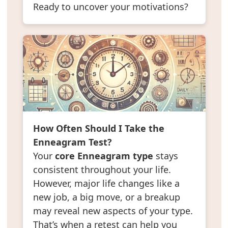
Ready to uncover your motivations?
How Often Should I Take the
Enneagram Test?
Your
core Enneagram type
stays
consistent throughout your life.
However, major life changes like a
new job, a big move, or a breakup
may reveal new aspects of your type.
That’s when a retest can help you