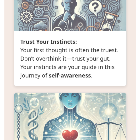
Trust Your Instincts:
Your first thought is often the truest.
Don’t overthink it—trust your gut.
Your instincts are your guide in this
journey of
self-awareness
.