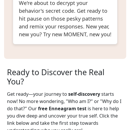
We're about to decrypt your
behavior's secret code. Get ready to
hit pause on those pesky patterns
and remix your responses. New year,
new you? Try new MOMENT, new you!
Ready to Discover the Real
You?
Get ready—your journey to
self-discovery
starts
now! No more wondering, "Who am I?" or "Why do I
do that?" Our
free Enneagram test
is here to help
you dive deep and uncover your true self. Click the
link below and take the first step towards