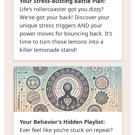
Your Stress-Busting Battle Plan:
Life's rollercoaster got you dizzy?
We've got your back! Discover your
unique stress triggers AND your
power moves for bouncing back. It's
time to turn those lemons into a
killer lemonade stand!
Your Behavior's Hidden Playlist:
Ever feel like you're stuck on repeat?