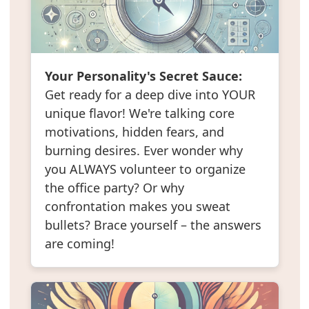
Your Personality's Secret Sauce:
Get ready for a deep dive into YOUR
unique flavor! We're talking core
motivations, hidden fears, and
burning desires. Ever wonder why
you ALWAYS volunteer to organize
the office party? Or why
confrontation makes you sweat
bullets? Brace yourself – the answers
are coming!