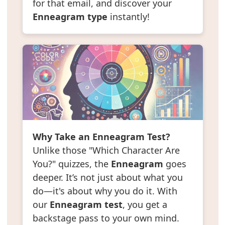
for that email, and discover your
Enneagram type
instantly!
Why Take an Enneagram Test?
Unlike those "Which Character Are
You?" quizzes, the
Enneagram
goes
deeper. It’s not just about what you
do—it's about why you do it. With
our
Enneagram test
, you get a
backstage pass to your own mind.