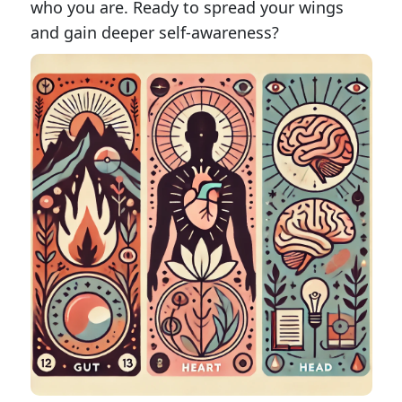
who you are. Ready to spread your wings
and gain deeper self-awareness?