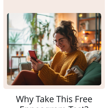
Why Take This Free