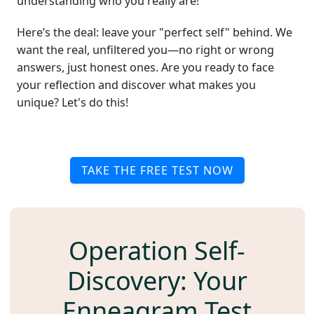
understanding who you really are!
Here’s the deal: leave your "perfect self" behind. We
want the real, unfiltered you—no right or wrong
answers, just honest ones. Are you ready to face
your reflection and discover what makes you
unique? Let's do this!
TAKE THE FREE TEST NOW
Operation Self-
Discovery: Your
Enneagram Test