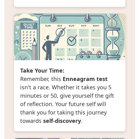
Take Your Time:
Remember, this
Enneagram test
isn't a race. Whether it takes you 5
minutes or 50, give yourself the gift
of reflection. Your future self will
thank you for taking this journey
towards
self-discovery
.