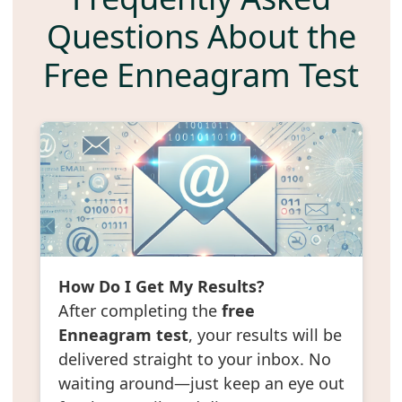
Questions About the
Free Enneagram Test
How Do I Get My Results?
After completing the
free
Enneagram test
, your results will be
delivered straight to your inbox. No
waiting around—just keep an eye out