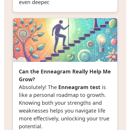
even deeper.
Can the Enneagram Really Help Me
Grow?
Absolutely! The
Enneagram test
is
like a personal roadmap to growth.
Knowing both your strengths and
weaknesses helps you navigate life
more effectively, unlocking your true
potential.