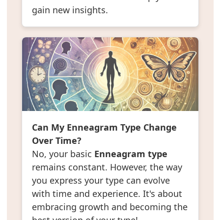
gain new insights.
Can My Enneagram Type Change
Over Time?
No, your basic
Enneagram type
remains constant. However, the way
you express your type can evolve
with time and experience. It's about
embracing growth and becoming the