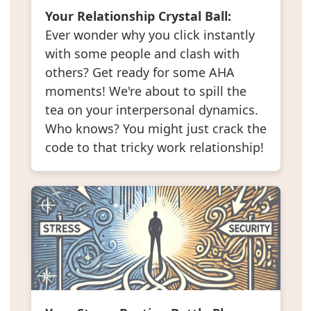
Your Relationship Crystal Ball:
Ever wonder why you click instantly
with some people and clash with
others? Get ready for some AHA
moments! We're about to spill the
tea on your interpersonal dynamics.
Who knows? You might just crack the
code to that tricky work relationship!