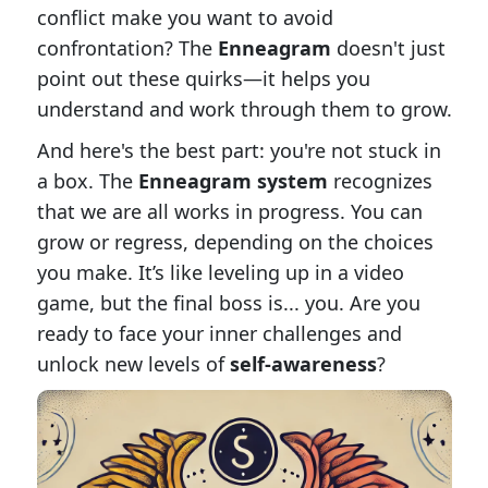
conflict make you want to avoid
confrontation? The
Enneagram
doesn't just
point out these quirks—it helps you
understand and work through them to grow.
And here's the best part: you're not stuck in
a box. The
Enneagram system
recognizes
that we are all works in progress. You can
grow or regress, depending on the choices
you make. It’s like leveling up in a video
game, but the final boss is... you. Are you
ready to face your inner challenges and
unlock new levels of
self-awareness
?