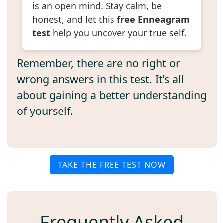
is an open mind. Stay calm, be
honest, and let this
free Enneagram
test
help you uncover your true self.
Remember, there are no right or
wrong answers in this test. It’s all
about gaining a better understanding
of yourself.
TAKE THE FREE TEST NOW
Frequently Asked