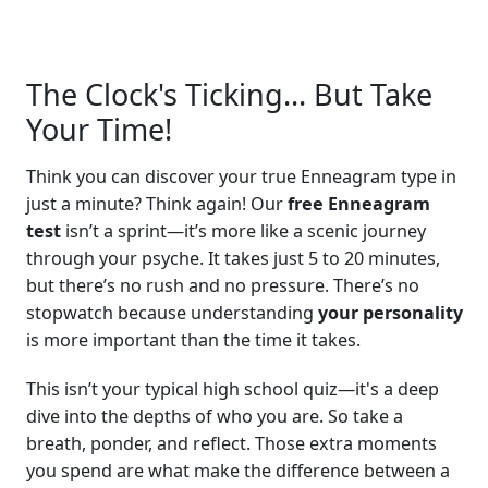
The Clock's Ticking... But Take
Your Time!
Think you can discover your true Enneagram type in
just a minute? Think again! Our
free Enneagram
test
isn’t a sprint—it’s more like a scenic journey
through your psyche. It takes just 5 to 20 minutes,
but there’s no rush and no pressure. There’s no
stopwatch because understanding
your personality
is more important than the time it takes.
This isn’t your typical high school quiz—it's a deep
dive into the depths of who you are. So take a
breath, ponder, and reflect. Those extra moments
you spend are what make the difference between a