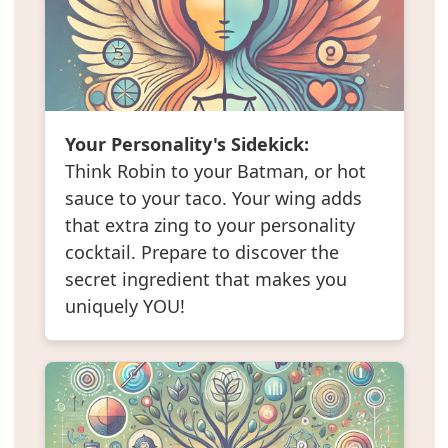
Your Personality's Sidekick:
Think Robin to your Batman, or hot
sauce to your taco. Your wing adds
that extra zing to your personality
cocktail. Prepare to discover the
secret ingredient that makes you
uniquely YOU!