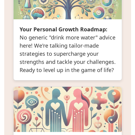
Your Personal Growth Roadmap:
No generic "drink more water" advice
here! We're talking tailor-made
strategies to supercharge your
strengths and tackle your challenges.
Ready to level up in the game of life?