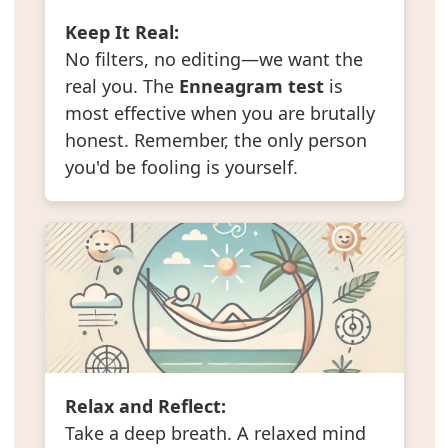
Keep It Real:
No filters, no editing—we want the
real you. The
Enneagram test
is
most effective when you are brutally
honest. Remember, the only person
you'd be fooling is yourself.
Relax and Reflect:
Take a deep breath. A relaxed mind