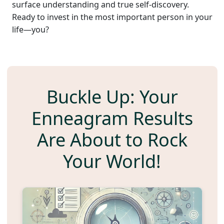
surface understanding and true self-discovery.
Ready to invest in the most important person in your
life—you?
Buckle Up: Your
Enneagram Results
Are About to Rock
Your World!