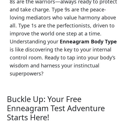
8s are the warriors—always ready to protect
and take charge. Type 9s are the peace-
loving mediators who value harmony above
all. Type 1s are the perfectionists, driven to
improve the world one step at a time.
Understanding your
Enneagram Body Type
is like discovering the key to your internal
control room. Ready to tap into your body’s
wisdom and harness your instinctual
superpowers?
Buckle Up: Your Free
Enneagram Test Adventure
Starts Here!