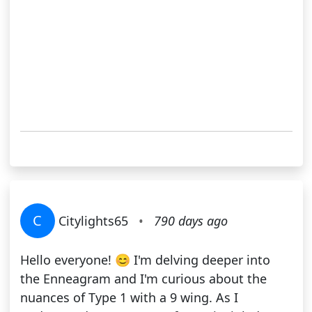
C
Citylights65
•
790 days ago
Hello everyone! 😊 I'm delving deeper into
the Enneagram and I'm curious about the
nuances of Type 1 with a 9 wing. As I