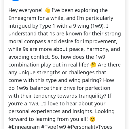
Hey everyone! 👋 I’ve been exploring the
Enneagram for a while, and I’m particularly
intrigued by Type 1 with a 9 wing (1w9). I
understand that 1s are known for their strong
moral compass and desire for improvement,
while 9s are more about peace, harmony, and
avoiding conflict. So, how does the 1w9
combination play out in real life? 🤔 Are there
any unique strengths or challenges that
come with this type and wing pairing? How
do 1w9s balance their drive for perfection
with their tendency towards tranquility? If
you’re a 1w9, I’d love to hear about your
personal experiences and insights. Looking
forward to learning from you all! 😊
#Enneagram #Type1w9 #PersonalityTypes