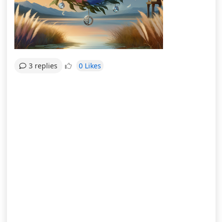
0 Likes
3 replies