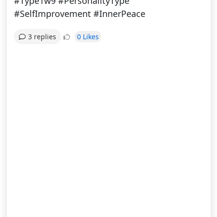
#Type1w9 #PersonalityType
#SelfImprovement #InnerPeace
0 Likes
3 replies