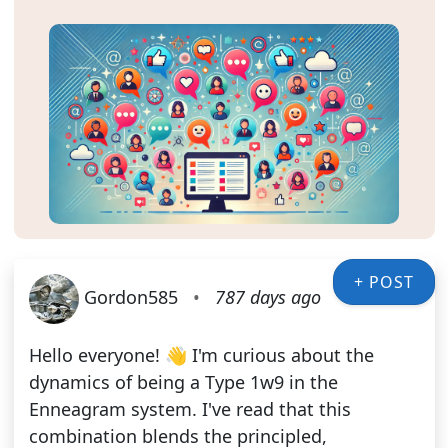
+ POST
Gordon585
•
787 days ago
Hello everyone! 👋 I'm curious about the
dynamics of being a Type 1w9 in the
Enneagram system. I've read that this
combination blends the principled,