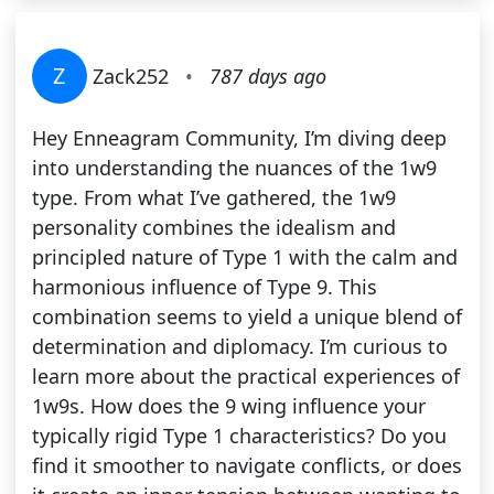
Z
Zack252
•
787 days ago
Hey Enneagram Community, I’m diving deep
into understanding the nuances of the 1w9
type. From what I’ve gathered, the 1w9
personality combines the idealism and
principled nature of Type 1 with the calm and
harmonious influence of Type 9. This
combination seems to yield a unique blend of
determination and diplomacy. I’m curious to
learn more about the practical experiences of
1w9s. How does the 9 wing influence your
typically rigid Type 1 characteristics? Do you
find it smoother to navigate conflicts, or does