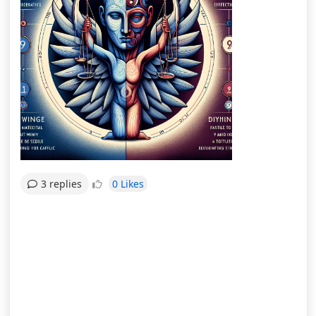
0 Likes
3 replies