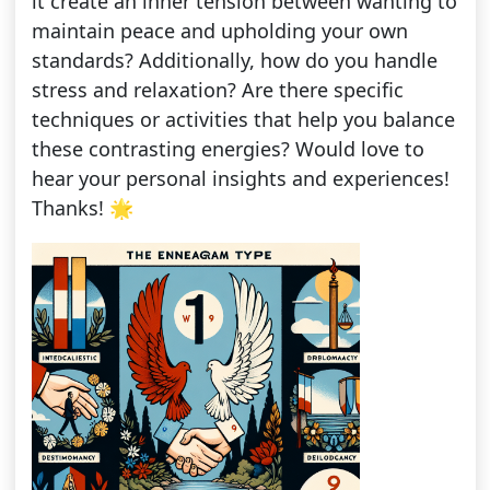
it create an inner tension between wanting to
maintain peace and upholding your own
standards? Additionally, how do you handle
stress and relaxation? Are there specific
techniques or activities that help you balance
these contrasting energies? Would love to
hear your personal insights and experiences!
Thanks! 🌟