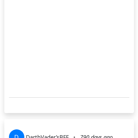
D
DarthVader’sBFF
•
790 days ago