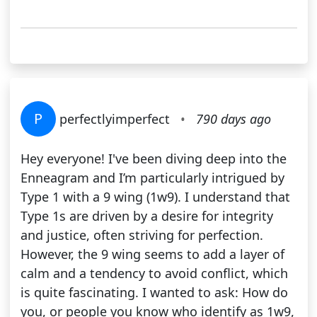
P
perfectlyimperfect
•
790 days ago
Hey everyone! I've been diving deep into the
Enneagram and I’m particularly intrigued by
Type 1 with a 9 wing (1w9). I understand that
Type 1s are driven by a desire for integrity
and justice, often striving for perfection.
However, the 9 wing seems to add a layer of
calm and a tendency to avoid conflict, which
is quite fascinating. I wanted to ask: How do
you, or people you know who identify as 1w9,