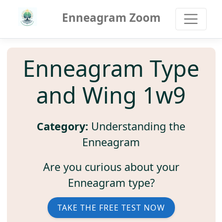
Enneagram Zoom
Enneagram Type
and Wing 1w9
Category:
Understanding the
Enneagram
Are you curious about your
Enneagram type?
TAKE THE FREE TEST NOW