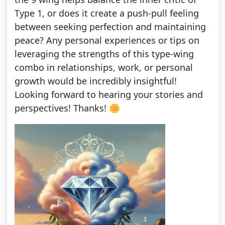
Type 1, or does it create a push-pull feeling
between seeking perfection and maintaining
peace? Any personal experiences or tips on
leveraging the strengths of this type-wing
combo in relationships, work, or personal
growth would be incredibly insightful!
Looking forward to hearing your stories and
perspectives! Thanks! 🌼