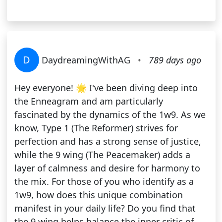
D
DaydreamingWithAG
•
789 days ago
Hey everyone! 🌟 I've been diving deep into
the Enneagram and am particularly
fascinated by the dynamics of the 1w9. As we
know, Type 1 (The Reformer) strives for
perfection and has a strong sense of justice,
while the 9 wing (The Peacemaker) adds a
layer of calmness and desire for harmony to
the mix. For those of you who identify as a
1w9, how does this unique combination
manifest in your daily life? Do you find that
the 9 wing helps balance the inner critic of