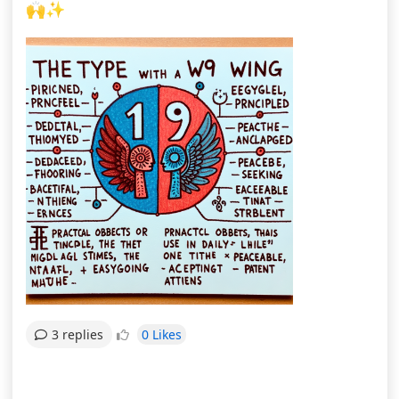
🙌✨
0 Likes
3 replies