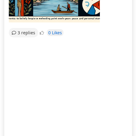
0 Likes
3 replies