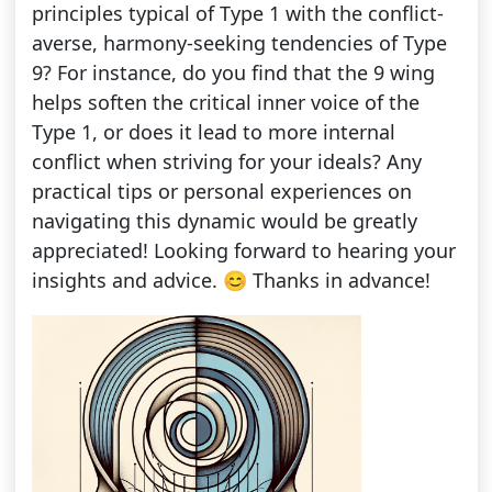
principles typical of Type 1 with the conflict-
averse, harmony-seeking tendencies of Type
9? For instance, do you find that the 9 wing
helps soften the critical inner voice of the
Type 1, or does it lead to more internal
conflict when striving for your ideals? Any
practical tips or personal experiences on
navigating this dynamic would be greatly
appreciated! Looking forward to hearing your
insights and advice. 😊 Thanks in advance!