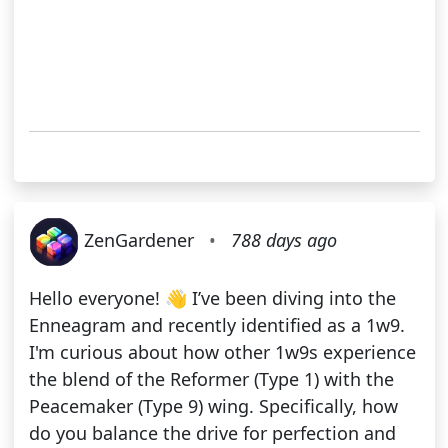
ZenGardener
•
788 days ago
Hello everyone! 👋 I’ve been diving into the
Enneagram and recently identified as a 1w9.
I'm curious about how other 1w9s experience
the blend of the Reformer (Type 1) with the
Peacemaker (Type 9) wing. Specifically, how
do you balance the drive for perfection and