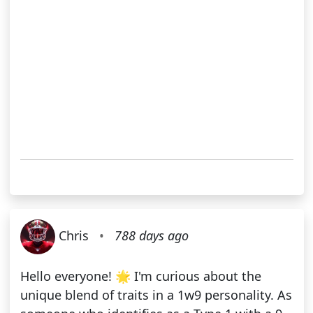
Chris
•
788 days ago
Hello everyone! 🌟 I'm curious about the
unique blend of traits in a 1w9 personality. As