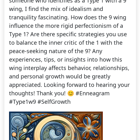
someone who identifies as a Type 1 with a 9
wing, I find the mix of idealism and
tranquility fascinating. How does the 9 wing
influence the more rigid perfectionism of a
Type 1? Are there specific strategies you use
to balance the inner critic of the 1 with the
peace-seeking nature of the 9? Any
experiences, tips, or insights into how this
wing interplay affects behavior, relationships,
and personal growth would be greatly
appreciated. Looking forward to hearing your
thoughts! Thank you! 😊 #Enneagram
#Type1w9 #SelfGrowth