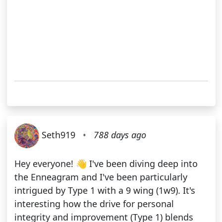
Seth919
•
788 days ago
Hey everyone! 👋 I've been diving deep into
the Enneagram and I've been particularly
intrigued by Type 1 with a 9 wing (1w9). It's
interesting how the drive for personal
integrity and improvement (Type 1) blends