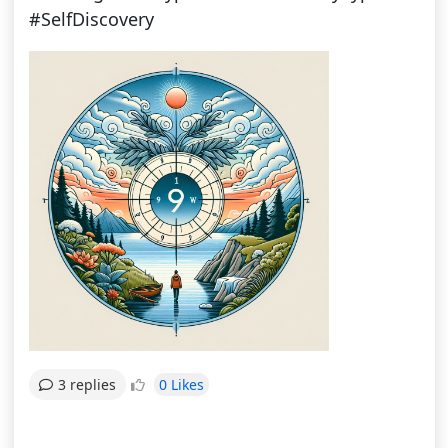
#SelfDiscovery
0 Likes
3 replies