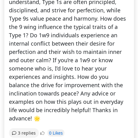
understand, Type 1s are often principled,
disciplined, and strive for perfection, while
Type 9s value peace and harmony. How does
the 9 wing influence the typical traits of a
Type 1? Do 1w9 individuals experience an
internal conflict between their desire for
perfection and their wish to maintain inner
and outer calm? If you’re a 1w9 or know
someone who is, I’d love to hear your
experiences and insights. How do you
balance the drive for improvement with the
inclination towards peace? Any advice or
examples on how this plays out in everyday
life would be incredibly helpful! Thanks in
advance! 🌟
0 Likes
3 replies