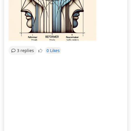
0 Likes
3 replies