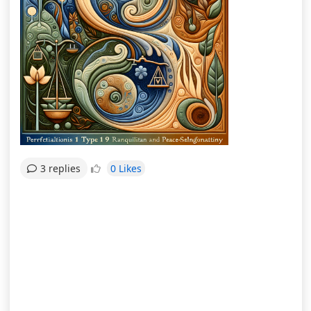
0 Likes
3 replies