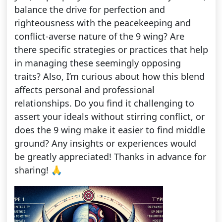
balance the drive for perfection and
righteousness with the peacekeeping and
conflict-averse nature of the 9 wing? Are
there specific strategies or practices that help
in managing these seemingly opposing
traits? Also, I’m curious about how this blend
affects personal and professional
relationships. Do you find it challenging to
assert your ideals without stirring conflict, or
does the 9 wing make it easier to find middle
ground? Any insights or experiences would
be greatly appreciated! Thanks in advance for
sharing! 🙏