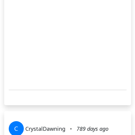
C
CrystalDawning
•
789 days ago