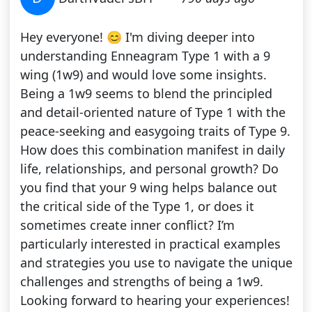
Hey everyone! 😊 I'm diving deeper into
understanding Enneagram Type 1 with a 9
wing (1w9) and would love some insights.
Being a 1w9 seems to blend the principled
and detail-oriented nature of Type 1 with the
peace-seeking and easygoing traits of Type 9.
How does this combination manifest in daily
life, relationships, and personal growth? Do
you find that your 9 wing helps balance out
the critical side of the Type 1, or does it
sometimes create inner conflict? I’m
particularly interested in practical examples
and strategies you use to navigate the unique
challenges and strengths of being a 1w9.
Looking forward to hearing your experiences!