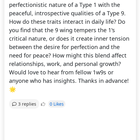
perfectionistic nature of a Type 1 with the
peaceful, introspective qualities of a Type 9.
How do these traits interact in daily life? Do
you find that the 9 wing tempers the 1's
critical nature, or does it create inner tension
between the desire for perfection and the
need for peace? How might this blend affect
relationships, work, and personal growth?
Would love to hear from fellow 1w9s or
anyone who has insights. Thanks in advance!
🌟
0 Likes
3 replies