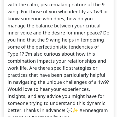
with the calm, peacemaking nature of the 9
wing. For those of you who identify as 1w9 or
know someone who does, how do you
manage the balance between your critical
inner voice and the desire for inner peace? Do
you find that the 9 wing helps in tempering
some of the perfectionistic tendencies of
Type 1? I'm also curious about how this
combination impacts your relationships and
work life. Are there specific strategies or
practices that have been particularly helpful
in navigating the unique challenges of a 1w9?
Would love to hear your experiences,
insights, and any advice you might have for
someone trying to understand this dynamic
better. Thanks in advance! 💬✨ #Enneagram