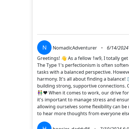
N
NomadicAdventurer
•
6/14/2024
Greetings! 👋 As a fellow 1w9, I totally g
The Type 1's perfectionism is often softe
tasks with a balanced perspective. Howeve
harmony. It's all about finding a balance!
building strong, supportive connections. O
👫❤️ When it comes to work, our drive for
it's important to manage stress and ensu
allowing ourselves some flexibility can be 
to hear more thoughts from everyone els
H
hoosier_daddy86
•
7/10/2024 6: