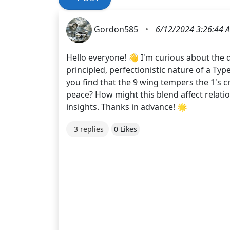
Gordon585
•
6/12/2024 3:26:44 
Hello everyone! 👋 I'm curious about the 
principled, perfectionistic nature of a Type
you find that the 9 wing tempers the 1's c
peace? How might this blend affect relat
insights. Thanks in advance! 🌟
3 replies
0 Likes