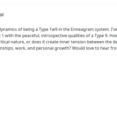
AM
dynamics of being a Type 1w9 in the Enneagram system. I've
 1 with the peaceful, introspective qualities of a Type 9. How 
ritical nature, or does it create inner tension between the d
ionships, work, and personal growth? Would love to hear f