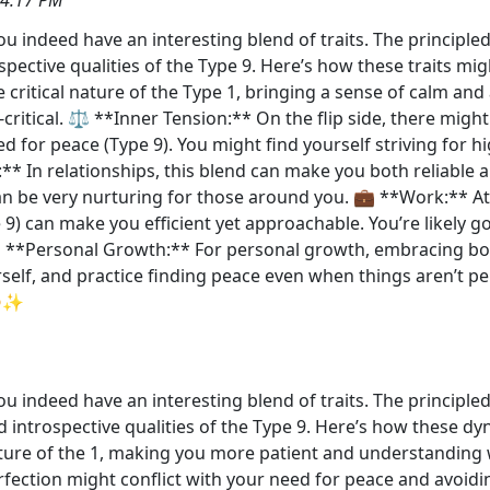
ou indeed have an interesting blend of traits. The principled
ective qualities of the Type 9. Here’s how these traits might
critical nature of the Type 1, bringing a sense of calm and 
-critical. ⚖️ **Inner Tension:** On the flip side, there mi
ed for peace (Type 9). You might find yourself striving for 
:** In relationships, this blend can make you both reliable 
an be very nurturing for those around you. 💼 **Work:** At 
) can make you efficient yet approachable. You’re likely go
 **Personal Growth:** For personal growth, embracing both 
self, and practice finding peace even when things aren’t pe
😊✨
ou indeed have an interesting blend of traits. The principled
introspective qualities of the Type 9. Here’s how these dyn
ature of the 1, making you more patient and understanding 
rfection might conflict with your need for peace and avoidin