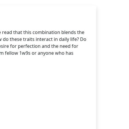
 read that this combination blends the
do these traits interact in daily life? Do
esire for perfection and the need for
rom fellow 1w9s or anyone who has