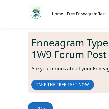
Home
Free Enneagram Test
Enneagram Type
1W9 Forum Post
Are you curious about your Ennea
TAKE THE FREE TEST NOW
+ POST