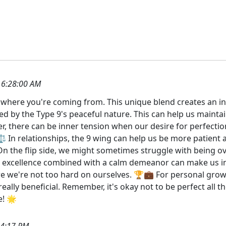
 6:28:00 AM
et where you're coming from. This unique blend creates an int
ned by the Type 9's peaceful nature. This can help us maint
r, there can be inner tension when our desire for perfectio
 ⚖️ In relationships, the 9 wing can help us be more patient
n the flip side, we might sometimes struggle with being over
 excellence combined with a calm demeanor can make us incr
re we're not too hard on ourselves. 🏆💼 For personal gro
really beneficial. Remember, it's okay not to be perfect all 
e! 🌟
14:17 PM