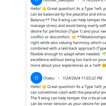
Hello! 👋 Great question! As a Type 1w9, y
can be balanced by the peaceful and introsp
Balance:** The 9 wing can help temper the 
manage stress and avoid being overly self
desire for perfection (Type 1) and your ne
conflict or discomfort. 🤝 **Relationships
right while also valuing harmony, which c
combined with a laid-back approach (Type 9
flexible enough to adapt when needed. 🌱
excellence without being too hard on your
more about your experiences as a 1w9! 
O
Otaku
•
7/24/2024 11:03:22 PM
Hello! 👋 Great question! As a Type 1w9, y
can sometimes clash with the peaceful and 
The 9 wing can help temper the critical n
can be inner tension as your desire for pe