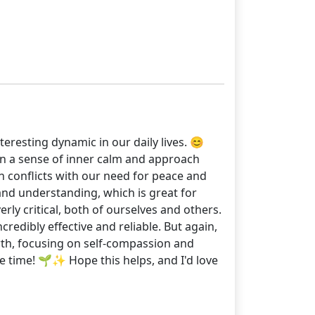
eresting dynamic in our daily lives. 😊
ain a sense of inner calm and approach
n conflicts with our need for peace and
 and understanding, which is great for
ly critical, both of ourselves and others.
edibly effective and reliable. But again,
wth, focusing on self-compassion and
the time! 🌱✨ Hope this helps, and I'd love