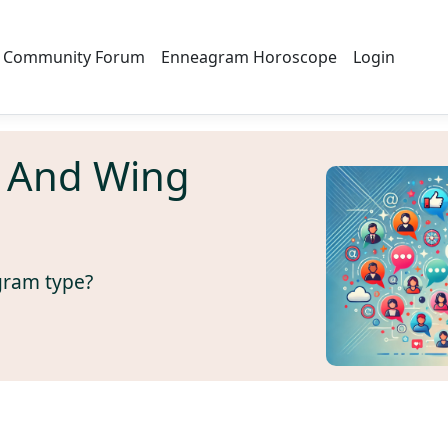
Community Forum
Enneagram Horoscope
Login
 And Wing
gram type?