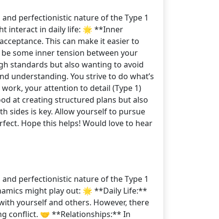
 and perfectionistic nature of the Type 1
 interact in daily life: 🌟 **Inner
acceptance. This can make it easier to
ght be some inner tension between your
high standards but also wanting to avoid
and understanding. You strive to do what’s
work, your attention to detail (Type 1)
od at creating structured plans but also
sides is key. Allow yourself to pursue
rfect. Hope this helps! Would love to hear
 and perfectionistic nature of the Type 1
amics might play out: 🌟 **Daily Life:**
with yourself and others. However, there
g conflict. 🤝 **Relationships:** In