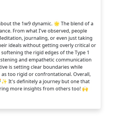
y about the 1w9 dynamic. 🌟 The blend of a
lance. From what I've observed, people
editation, journaling, or even just taking
 ideals without getting overly critical or
n softening the rigid edges of the Type 1
e listening and empathetic communication
ive is setting clear boundaries while
 too rigid or confrontational. Overall,
 It's definitely a journey but one that
aring more insights from others too! 🙌