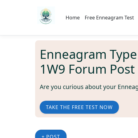
Home
Free Enneagram Test
Enneagram Type
1W9 Forum Post
Are you curious about your Ennea
TAKE THE FREE TEST NOW
+ POST