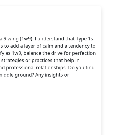
a 9 wing (1w9). I understand that Type 1s
ms to add a layer of calm and a tendency to
fy as 1w9, balance the drive for perfection
strategies or practices that help in
d professional relationships. Do you find
d middle ground? Any insights or