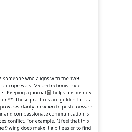
. As someone who aligns with the 1w9
tightrope walk! My perfectionist side
ts. Keeping a journal📓 helps me identify
tion**: These practices are golden for us
 provides clarity on when to push forward
lear and compassionate communication is
 conflict. For example, "I feel that this
 9 wing does make it a bit easier to find