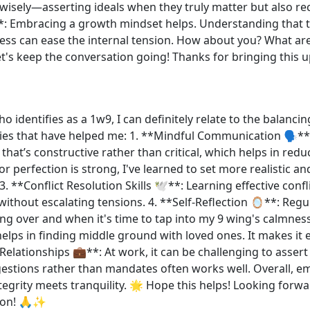
isely—asserting ideals when they truly matter but also reco
: Embracing a growth mindset helps. Understanding that th
cess can ease the internal tension. How about you? What ar
 Let's keep the conversation going! Thanks for bringing th
dentifies as a 1w9, I can definitely relate to the balancin
ies that have helped me: 1. **Mindful Communication 🗣️**
y that’s constructive rather than critical, which helps in redu
or perfection is strong, I've learned to set more realistic a
. **Conflict Resolution Skills 🕊️**: Learning effective conf
 without escalating tensions. 4. **Self-Reflection 🪞**: Reg
g over and when it's time to tap into my 9 wing's calmness.
 helps in finding middle ground with loved ones. It makes i
lationships 💼**: At work, it can be challenging to assert i
gestions rather than mandates often works well. Overall, 
egrity meets tranquility. 🌟 Hope this helps! Looking forwa
sion! 🙏✨