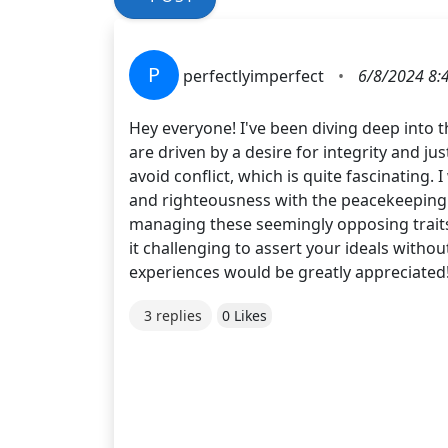
P
perfectlyimperfect
•
6/8/2024 8:
Hey everyone! I've been diving deep into t
are driven by a desire for integrity and ju
avoid conflict, which is quite fascinating
and righteousness with the peacekeeping an
managing these seemingly opposing traits?
it challenging to assert your ideals withou
experiences would be greatly appreciated!
3 replies
0 Likes