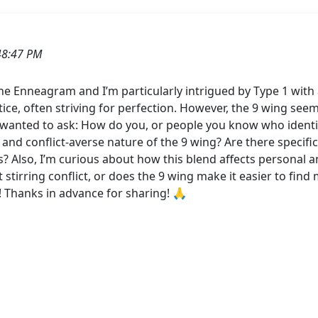
48:47 PM
he Enneagram and I’m particularly intrigued by Type 1 with 
stice, often striving for perfection. However, the 9 wing see
. I wanted to ask: How do you, or people you know who identi
d conflict-averse nature of the 9 wing? Are there specific 
 Also, I’m curious about how this blend affects personal an
t stirring conflict, or does the 9 wing make it easier to fin
 Thanks in advance for sharing! 🙏