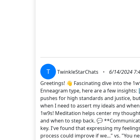
T
TwinkleStarChats
•
6/14/2024 7:
Greetings! 👋 Fascinating dive into the 1w
Enneagram type, here are a few insights: 1
pushes for high standards and justice, bu
when I need to assert my ideals and when i
1w9s! Meditation helps center my thoughts
and when to step back. 💬 **Communicatio
key. I've found that expressing my feeling
process could improve if we..." vs. "You n