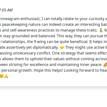
7:05 AM
Enneagram enthusiast, I can totally relate to your curiosit
9's peacekeeping nature can indeed create an interesting ba
and self-awareness practices to manage these traits. 🧘‍♂️ M
stay grounded and balanced. This way, they can pursue their
relationships, the 9 wing can be quite beneficial. It helps i
ate assertively yet diplomatically. 🤝 They might use activ
ausing unnecessary conflict. One strategy that seems effect
llows them to uphold their values without coming across as
en striving for excellence and maintaining inner peace. 🌈✨
and personal growth. Hope this helps! Looking forward to he
 😊🙏