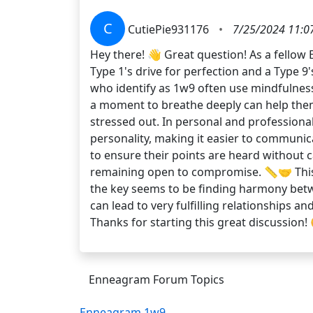
C
CutiePie931176
•
7/25/2024 11:0
Hey there! 👋 Great question! As a fellow 
Type 1's drive for perfection and a Type 
who identify as 1w9 often use mindfulness 
a moment to breathe deeply can help them 
stressed out. In personal and professional 
personality, making it easier to communic
to ensure their points are heard without c
remaining open to compromise. 📏🤝 This a
the key seems to be finding harmony betwe
can lead to very fulfilling relationships 
Thanks for starting this great discussion!
Enneagram Forum Topics
Enneagram 1w9