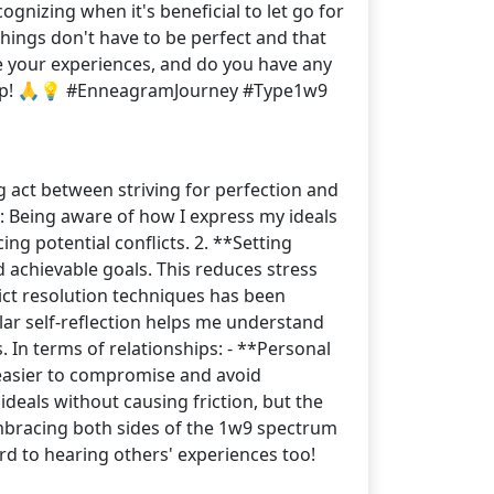
gnizing when it's beneficial to let go for
ings don't have to be perfect and that
e your experiences, and do you have any
is up! 🙏💡 #EnneagramJourney #Type1w9
g act between striving for perfection and
: Being aware of how I express my ideals
cing potential conflicts. 2. **Setting
nd achievable goals. This reduces stress
lict resolution techniques has been
ular self-reflection helps me understand
 In terms of relationships: - **Personal
t easier to compromise and avoid
deals without causing friction, but the
embracing both sides of the 1w9 spectrum
rd to hearing others' experiences too!