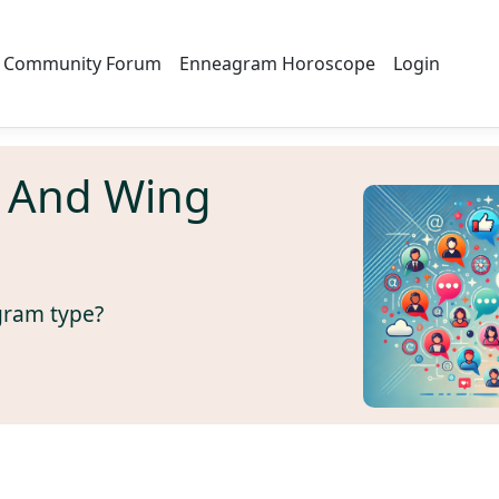
Community Forum
Enneagram Horoscope
Login
 And Wing
gram type?