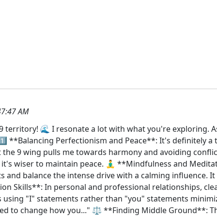
47:47 AM
9 territory! 🌊 I resonate a lot with what you're exploring
️⃣ **Balancing Perfectionism and Peace**: It's definitely a 
t the 9 wing pulls me towards harmony and avoiding conflic
t's wiser to maintain peace. 🧘‍♂️ **Mindfulness and Medita
 and balance the intense drive with a calming influence. It
n Skills**: In personal and professional relationships, c
s using "I" statements rather than "you" statements minimizes
eed to change how you..." ⚖️ **Finding Middle Ground**: The