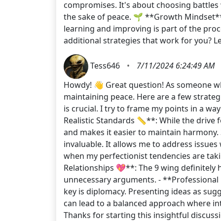
compromises. It's about choosing battles w
the sake of peace. 🌱 **Growth Mindset**
learning and improving is part of the pro
additional strategies that work for you?
Tess646
•
7/11/2024 6:24:49 AM
Howdy! 👋 Great question! As someone who i
maintaining peace. Here are a few strateg
is crucial. I try to frame my points in a wa
Realistic Standards 📏**: While the drive f
and makes it easier to maintain harmony. 3
invaluable. It allows me to address issues
when my perfectionist tendencies are takin
Relationships 💖**: The 9 wing definitely
unnecessary arguments. - **Professional Re
key is diplomacy. Presenting ideas as sug
can lead to a balanced approach where int
Thanks for starting this insightful discus