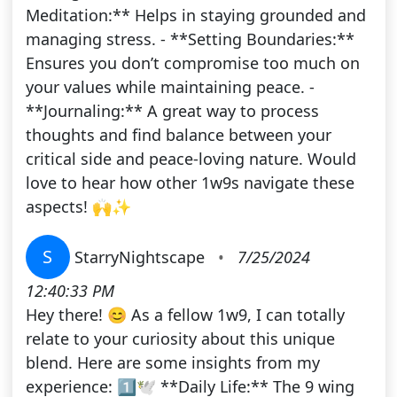
Meditation:** Helps in staying grounded and
managing stress. - **Setting Boundaries:**
Ensures you don’t compromise too much on
your values while maintaining peace. -
**Journaling:** A great way to process
thoughts and find balance between your
critical side and peace-loving nature. Would
love to hear how other 1w9s navigate these
aspects! 🙌✨
S
StarryNightscape
•
7/25/2024
12:40:33 PM
Hey there! 😊 As a fellow 1w9, I can totally
relate to your curiosity about this unique
blend. Here are some insights from my
experience: 1️⃣🕊️ **Daily Life:** The 9 wing