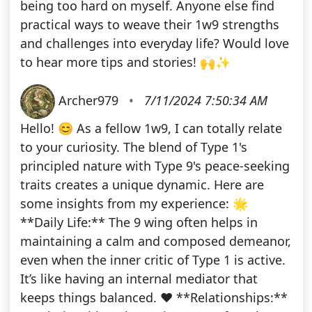
being too hard on myself. Anyone else find
practical ways to weave their 1w9 strengths
and challenges into everyday life? Would love
to hear more tips and stories! 🙌✨
Archer979
•
7/11/2024 7:50:34 AM
Hello! 😊 As a fellow 1w9, I can totally relate
to your curiosity. The blend of Type 1's
principled nature with Type 9's peace-seeking
traits creates a unique dynamic. Here are
some insights from my experience: 🌟
**Daily Life:** The 9 wing often helps in
maintaining a calm and composed demeanor,
even when the inner critic of Type 1 is active.
It’s like having an internal mediator that
keeps things balanced. ❤️ **Relationships:**