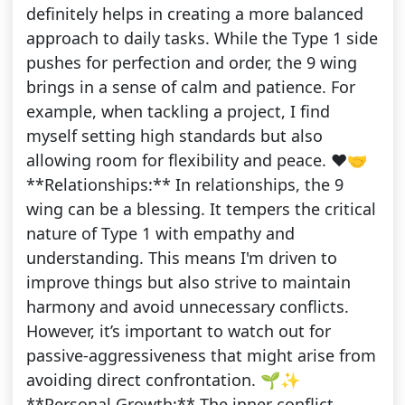
definitely helps in creating a more balanced
approach to daily tasks. While the Type 1 side
pushes for perfection and order, the 9 wing
brings in a sense of calm and patience. For
example, when tackling a project, I find
myself setting high standards but also
allowing room for flexibility and peace. ❤️🤝
**Relationships:** In relationships, the 9
wing can be a blessing. It tempers the critical
nature of Type 1 with empathy and
understanding. This means I'm driven to
improve things but also strive to maintain
harmony and avoid unnecessary conflicts.
However, it’s important to watch out for
passive-aggressiveness that might arise from
avoiding direct confrontation. 🌱✨
**Personal Growth:** The inner conflict