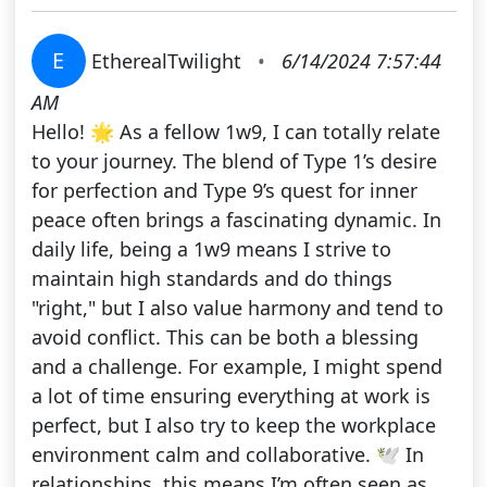
E
EtherealTwilight
•
6/14/2024 7:57:44
AM
Hello! 🌟 As a fellow 1w9, I can totally relate
to your journey. The blend of Type 1’s desire
for perfection and Type 9’s quest for inner
peace often brings a fascinating dynamic. In
daily life, being a 1w9 means I strive to
maintain high standards and do things
"right," but I also value harmony and tend to
avoid conflict. This can be both a blessing
and a challenge. For example, I might spend
a lot of time ensuring everything at work is
perfect, but I also try to keep the workplace
environment calm and collaborative. 🕊️ In
relationships, this means I’m often seen as