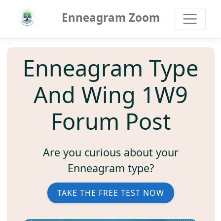
Enneagram Zoom
Enneagram Type
And Wing 1W9
Forum Post
Are you curious about your
Enneagram type?
TAKE THE FREE TEST NOW