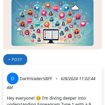
+ POST
D
DarthVader’sBFF
•
6/8/2024 11:02:44
AM
Hey everyone! 😊 I'm diving deeper into
understanding Enneagram Type 1 with a 9