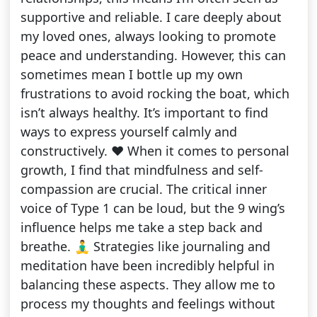
supportive and reliable. I care deeply about
my loved ones, always looking to promote
peace and understanding. However, this can
sometimes mean I bottle up my own
frustrations to avoid rocking the boat, which
isn’t always healthy. It’s important to find
ways to express yourself calmly and
constructively. ❤️ When it comes to personal
growth, I find that mindfulness and self-
compassion are crucial. The critical inner
voice of Type 1 can be loud, but the 9 wing’s
influence helps me take a step back and
breathe. 🧘‍♂️ Strategies like journaling and
meditation have been incredibly helpful in
balancing these aspects. They allow me to
process my thoughts and feelings without