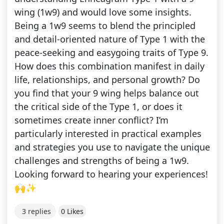
wing (1w9) and would love some insights.
Being a 1w9 seems to blend the principled
and detail-oriented nature of Type 1 with the
peace-seeking and easygoing traits of Type 9.
How does this combination manifest in daily
life, relationships, and personal growth? Do
you find that your 9 wing helps balance out
the critical side of the Type 1, or does it
sometimes create inner conflict? I’m
particularly interested in practical examples
and strategies you use to navigate the unique
challenges and strengths of being a 1w9.
Looking forward to hearing your experiences!
🙌✨
3 replies
0 Likes