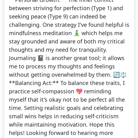
between striving for perfection (Type 1) and
seeking peace (Type 9) can indeed be
challenging. One strategy I've found helpful is
mindfulness meditation 🧘‍♂️ which helps me
stay grounded and aware of both my critical
thoughts and my need for tranquility.
Journaling 📓 is another great tool; it allows
me to process my thoughts and feelings
without getting overwhelmed by them. 🔄⚖️
**Balancing Act:** To balance these traits, I
practice self-compassion 💖 reminding
myself that it's okay not to be perfect all the
time. Setting realistic goals and celebrating
small wins helps in reducing self-criticism
while maintaining motivation. Hope this
helps! Looking forward to hearing more