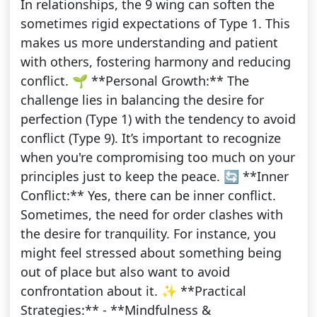
In relationships, the 9 wing can soften the
sometimes rigid expectations of Type 1. This
makes us more understanding and patient
with others, fostering harmony and reducing
conflict. 🌱 **Personal Growth:** The
challenge lies in balancing the desire for
perfection (Type 1) with the tendency to avoid
conflict (Type 9). It’s important to recognize
when you're compromising too much on your
principles just to keep the peace. 🔄 **Inner
Conflict:** Yes, there can be inner conflict.
Sometimes, the need for order clashes with
the desire for tranquility. For instance, you
might feel stressed about something being
out of place but also want to avoid
confrontation about it. ✨ **Practical
Strategies:** - **Mindfulness &