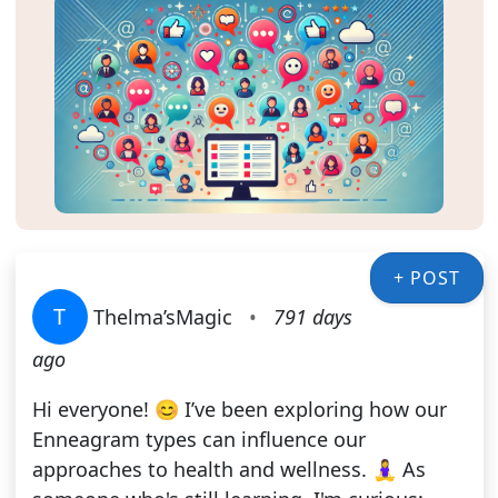
+ POST
T
Thelma’sMagic
•
791 days
ago
Hi everyone! 😊 I’ve been exploring how our
Enneagram types can influence our
approaches to health and wellness. 🧘‍♀️ As