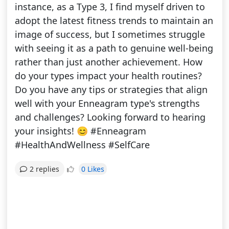
instance, as a Type 3, I find myself driven to
adopt the latest fitness trends to maintain an
image of success, but I sometimes struggle
with seeing it as a path to genuine well-being
rather than just another achievement. How
do your types impact your health routines?
Do you have any tips or strategies that align
well with your Enneagram type's strengths
and challenges? Looking forward to hearing
your insights! 😊 #Enneagram
#HealthAndWellness #SelfCare
0 Likes
2 replies