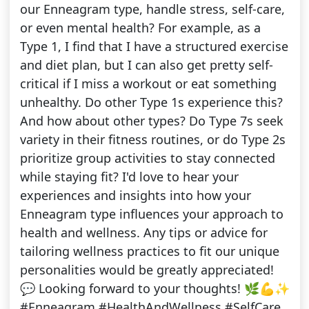
our Enneagram type, handle stress, self-care,
or even mental health? For example, as a
Type 1, I find that I have a structured exercise
and diet plan, but I can also get pretty self-
critical if I miss a workout or eat something
unhealthy. Do other Type 1s experience this?
And how about other types? Do Type 7s seek
variety in their fitness routines, or do Type 2s
prioritize group activities to stay connected
while staying fit? I'd love to hear your
experiences and insights into how your
Enneagram type influences your approach to
health and wellness. Any tips or advice for
tailoring wellness practices to fit our unique
personalities would be greatly appreciated!
💬 Looking forward to your thoughts! 🌿💪✨
#Enneagram #HealthAndWellness #SelfCare