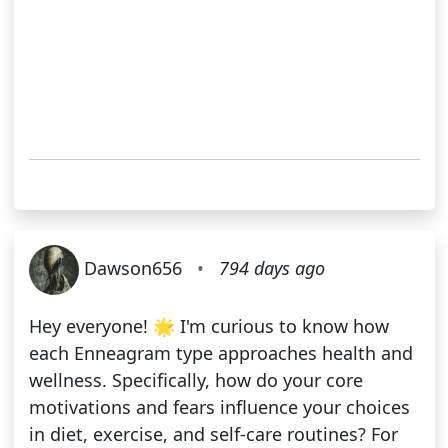
Dawson656
•
794 days ago
Hey everyone! 🌟 I'm curious to know how
each Enneagram type approaches health and
wellness. Specifically, how do your core
motivations and fears influence your choices
in diet, exercise, and self-care routines? For