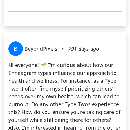
B
BeyondPixels
•
791 days ago
Hi everyone! 🌱 I'm curious about how our
Enneagram types influence our approach to
health and wellness. For instance, as a Type
Two, I often find myself prioritizing others’
needs over my own health, which can lead to
burnout. Do any other Type Twos experience
this? How do you ensure you’re taking care of
yourself while still being there for others?
Also, I'm interested in hearing from the other