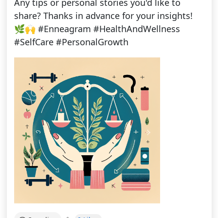
Any tips or personal stories you'd like to
share? Thanks in advance for your insights!
🌿🙌 #Enneagram #HealthAndWellness
#SelfCare #PersonalGrowth