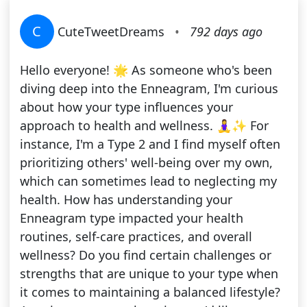
C
CuteTweetDreams
•
792 days ago
Hello everyone! 🌟 As someone who's been
diving deep into the Enneagram, I'm curious
about how your type influences your
approach to health and wellness. 🧘‍♀️✨ For
instance, I'm a Type 2 and I find myself often
prioritizing others' well-being over my own,
which can sometimes lead to neglecting my
health. How has understanding your
Enneagram type impacted your health
routines, self-care practices, and overall
wellness? Do you find certain challenges or
strengths that are unique to your type when
it comes to maintaining a balanced lifestyle?