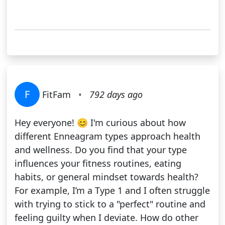
F
FitFam
•
792 days ago
Hey everyone! 😊 I'm curious about how
different Enneagram types approach health
and wellness. Do you find that your type
influences your fitness routines, eating
habits, or general mindset towards health?
For example, I’m a Type 1 and I often struggle
with trying to stick to a "perfect" routine and
feeling guilty when I deviate. How do other