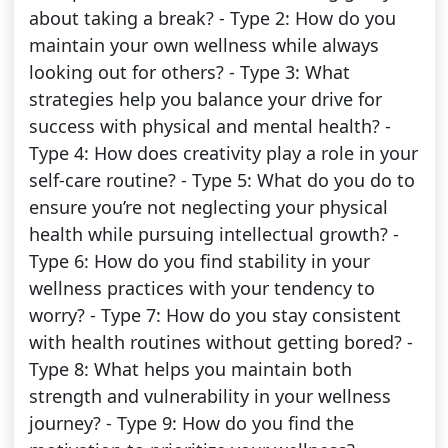
about taking a break? - Type 2: How do you
maintain your own wellness while always
looking out for others? - Type 3: What
strategies help you balance your drive for
success with physical and mental health? -
Type 4: How does creativity play a role in your
self-care routine? - Type 5: What do you do to
ensure you’re not neglecting your physical
health while pursuing intellectual growth? -
Type 6: How do you find stability in your
wellness practices with your tendency to
worry? - Type 7: How do you stay consistent
with health routines without getting bored? -
Type 8: What helps you maintain both
strength and vulnerability in your wellness
journey? - Type 9: How do you find the