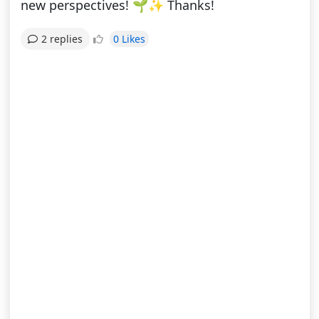
new perspectives! 🌱✨ Thanks!
0 Likes
2 replies