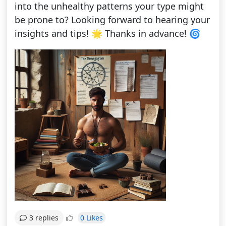
into the unhealthy patterns your type might
be prone to? Looking forward to hearing your
insights and tips! 🌟 Thanks in advance! 🌀
0 Likes
3 replies