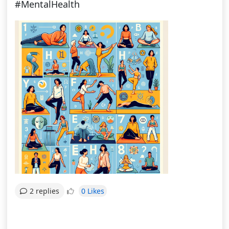
#MentalHealth
0 Likes
2 replies