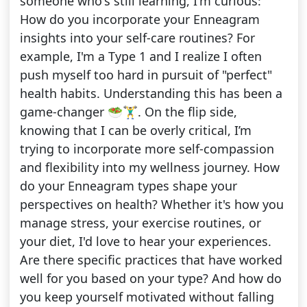
someone who's still learning, I'm curious:
How do you incorporate your Enneagram
insights into your self-care routines? For
example, I'm a Type 1 and I realize I often
push myself too hard in pursuit of "perfect"
health habits. Understanding this has been a
game-changer 🥗🏋️‍♂️. On the flip side,
knowing that I can be overly critical, I’m
trying to incorporate more self-compassion
and flexibility into my wellness journey. How
do your Enneagram types shape your
perspectives on health? Whether it's how you
manage stress, your exercise routines, or
your diet, I'd love to hear your experiences.
Are there specific practices that have worked
well for you based on your type? And how do
you keep yourself motivated without falling