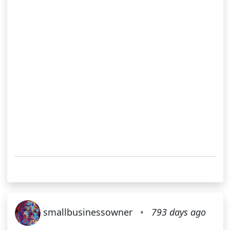
smallbusinessowner
•
793 days ago