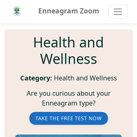
Enneagram Zoom
Health and
Wellness
Category:
Health and Wellness
Are you curious about your
Enneagram type?
TAKE THE FREE TEST NOW