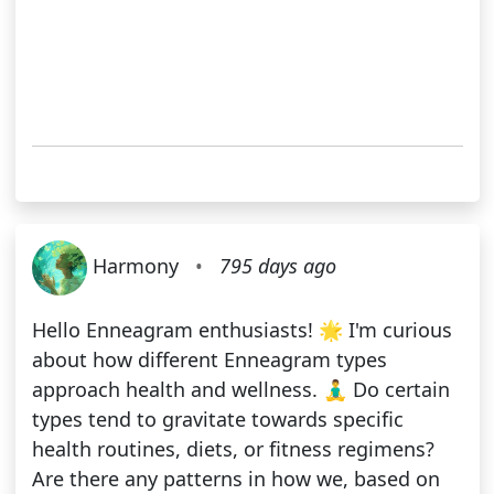
Harmony
•
795 days ago
Hello Enneagram enthusiasts! 🌟 I'm curious
about how different Enneagram types
approach health and wellness. 🧘‍♂️ Do certain
types tend to gravitate towards specific
health routines, diets, or fitness regimens?
Are there any patterns in how we, based on