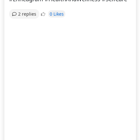
0 Likes
2 replies