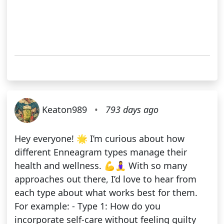
Keaton989
•
793 days ago
Hey everyone! 🌟 I’m curious about how
different Enneagram types manage their
health and wellness. 💪🧘‍♀️ With so many
approaches out there, I’d love to hear from
each type about what works best for them.
For example: - Type 1: How do you
incorporate self-care without feeling guilty