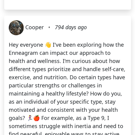
Cooper
•
794 days ago
Hey everyone 👋 I've been exploring how the
Enneagram can impact our approach to
health and wellness. I'm curious about how
different types prioritize and handle self-care,
exercise, and nutrition. Do certain types have
particular strengths or challenges in
maintaining a healthy lifestyle? How do you,
as an individual of your specific type, stay
motivated and consistent with your health
goals? 🏃‍♀️🍎 For example, as a Type 9, I
sometimes struggle with inertia and need to
find peaceful, enjoyable ways to stay active.