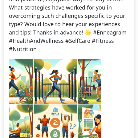
What strategies have worked for you in
overcoming such challenges specific to your
type? Would love to hear your experiences
and tips! Thanks in advance! 🌟 #Enneagram
#HealthAndWellness #SelfCare #Fitness
#Nutrition