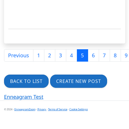
Previous
1
2
3
4
5
6
7
8
9
BACK TO LIST
CREATE NEW POST
Enneagram Test
© 2024 -
EnneagramZoom
-
Privacy
-
Terms of Service
-
Cookie Settings