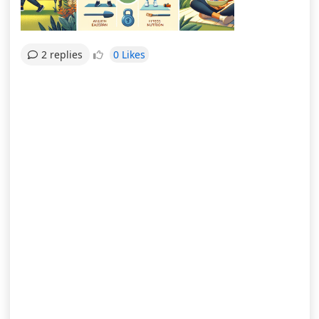
0 Likes
2 replies