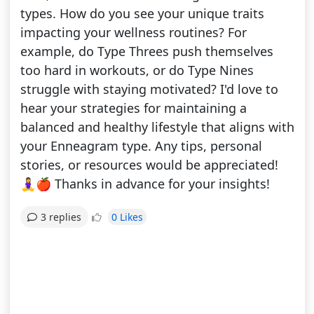
types. How do you see your unique traits
impacting your wellness routines? For
example, do Type Threes push themselves
too hard in workouts, or do Type Nines
struggle with staying motivated? I'd love to
hear your strategies for maintaining a
balanced and healthy lifestyle that aligns with
your Enneagram type. Any tips, personal
stories, or resources would be appreciated!
🧘‍♀️🍎 Thanks in advance for your insights!
0 Likes
3 replies