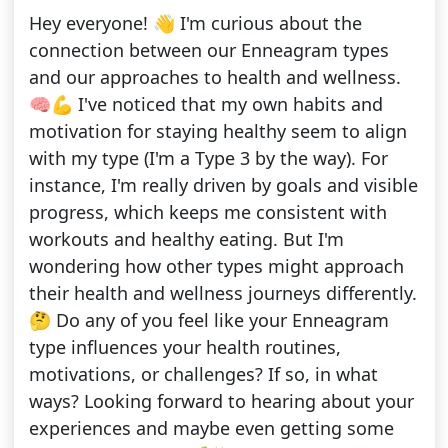
Hey everyone! 👋 I'm curious about the
connection between our Enneagram types
and our approaches to health and wellness.
🧠💪 I've noticed that my own habits and
motivation for staying healthy seem to align
with my type (I'm a Type 3 by the way). For
instance, I'm really driven by goals and visible
progress, which keeps me consistent with
workouts and healthy eating. But I'm
wondering how other types might approach
their health and wellness journeys differently.
🤔 Do any of you feel like your Enneagram
type influences your health routines,
motivations, or challenges? If so, in what
ways? Looking forward to hearing about your
experiences and maybe even getting some