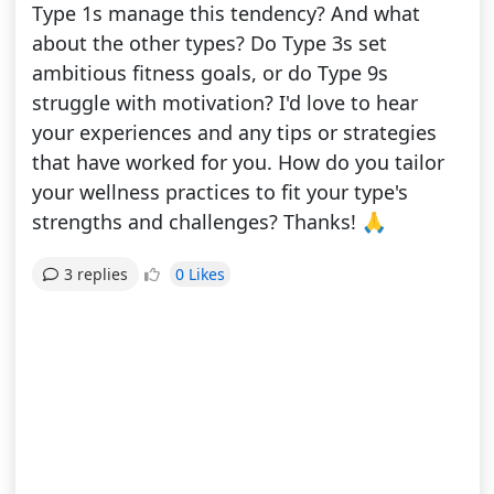
Type 1s manage this tendency? And what
about the other types? Do Type 3s set
ambitious fitness goals, or do Type 9s
struggle with motivation? I'd love to hear
your experiences and any tips or strategies
that have worked for you. How do you tailor
your wellness practices to fit your type's
strengths and challenges? Thanks! 🙏
0 Likes
3 replies