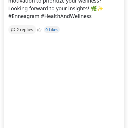
motivation to prioritize your wellness?
Looking forward to your insights! 🌿✨
#Enneagram #HealthAndWellness
0 Likes
2 replies