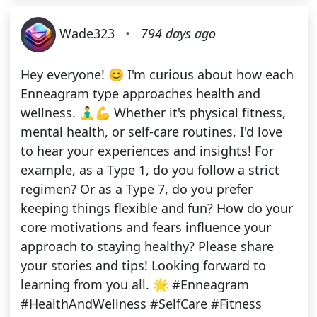
Wade323
•
794 days ago
Hey everyone! 😊 I'm curious about how each
Enneagram type approaches health and
wellness. 🧘‍♂️💪 Whether it's physical fitness,
mental health, or self-care routines, I'd love
to hear your experiences and insights! For
example, as a Type 1, do you follow a strict
regimen? Or as a Type 7, do you prefer
keeping things flexible and fun? How do your
core motivations and fears influence your
approach to staying healthy? Please share
your stories and tips! Looking forward to
learning from you all. 🌟 #Enneagram
#HealthAndWellness #SelfCare #Fitness