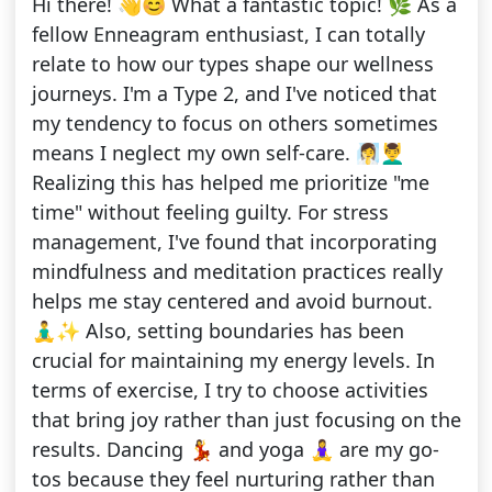
Hi there! 👋😊 What a fantastic topic! 🌿 As a
fellow Enneagram enthusiast, I can totally
relate to how our types shape our wellness
journeys. I'm a Type 2, and I've noticed that
my tendency to focus on others sometimes
means I neglect my own self-care. 🧖‍♀️💆‍♂️
Realizing this has helped me prioritize "me
time" without feeling guilty. For stress
management, I've found that incorporating
mindfulness and meditation practices really
helps me stay centered and avoid burnout.
🧘‍♂️✨ Also, setting boundaries has been
crucial for maintaining my energy levels. In
terms of exercise, I try to choose activities
that bring joy rather than just focusing on the
results. Dancing 💃 and yoga 🧘‍♀️ are my go-
tos because they feel nurturing rather than