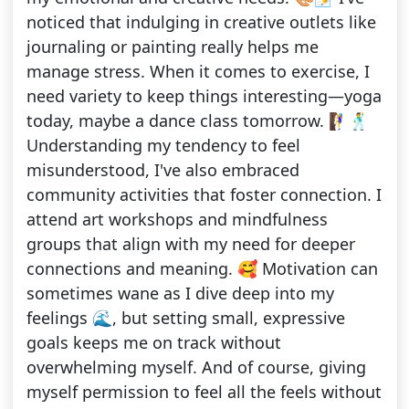
noticed that indulging in creative outlets like
journaling or painting really helps me
manage stress. When it comes to exercise, I
need variety to keep things interesting—yoga
today, maybe a dance class tomorrow. 🧗‍♀️🕺
Understanding my tendency to feel
misunderstood, I've also embraced
community activities that foster connection. I
attend art workshops and mindfulness
groups that align with my need for deeper
connections and meaning. 🥰 Motivation can
sometimes wane as I dive deep into my
feelings 🌊, but setting small, expressive
goals keeps me on track without
overwhelming myself. And of course, giving
myself permission to feel all the feels without