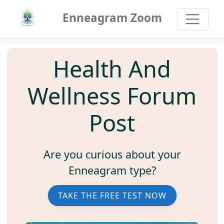
Enneagram Zoom
Health And
Wellness Forum
Post
Are you curious about your
Enneagram type?
TAKE THE FREE TEST NOW