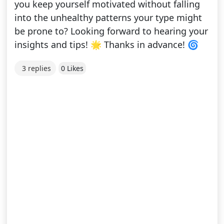
you keep yourself motivated without falling
into the unhealthy patterns your type might
be prone to? Looking forward to hearing your
insights and tips! 🌟 Thanks in advance! 🌀
3 replies
0 Likes