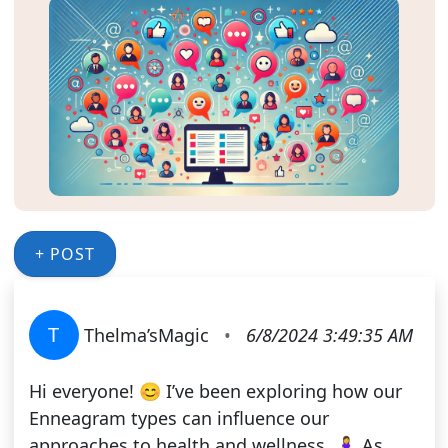
+ POST
T
Thelma’sMagic
•
6/8/2024 3:49:35 AM
Hi everyone! 😊 I’ve been exploring how our
Enneagram types can influence our
approaches to health and wellness. 🧘‍♀️ As