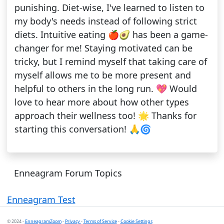
punishing. Diet-wise, I've learned to listen to
my body's needs instead of following strict
diets. Intuitive eating 🍎🥑 has been a game-
changer for me! Staying motivated can be
tricky, but I remind myself that taking care of
myself allows me to be more present and
helpful to others in the long run. 💖 Would
love to hear more about how other types
approach their wellness too! 🌟 Thanks for
starting this conversation! 🙏🌀
Enneagram Forum Topics
Enneagram Test
© 2024 -
EnneagramZoom
-
Privacy
-
Terms of Service
-
Cookie Settings