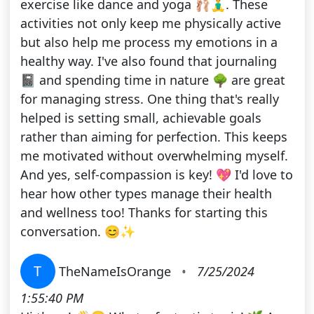
exercise like dance and yoga 🩰🧘‍♂️. These
activities not only keep me physically active
but also help me process my emotions in a
healthy way. I've also found that journaling
📓 and spending time in nature 🌳 are great
for managing stress. One thing that's really
helped is setting small, achievable goals
rather than aiming for perfection. This keeps
me motivated without overwhelming myself.
And yes, self-compassion is key! 💖 I'd love to
hear how other types manage their health
and wellness too! Thanks for starting this
conversation. 😊✨
T
TheNameIsOrange
•
7/25/2024
1:55:40 PM