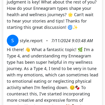
judgment is key! What about the rest of you?
How do your Enneagram types shape your
health and wellness journeys? 🌟 Can’t wait
to hear your stories and tips! Thanks for
starting this great discussion! 🌀✨
S
style.report
•
7/11/2024 9:03:48 AM
Hi there! 👋 What a fantastic topic! 🌿 I'm a
Type 4, and understanding my Enneagram
type has been super helpful in my wellness
journey. As a Type 4, I tend to be very in tune
with my emotions, which can sometimes lead
to emotional eating or neglecting physical
activity when I'm feeling down. 😔🍫 To
counteract this, I've started incorporating
more creative and expressive forms of