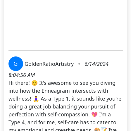
G
GoldenRatioArtistry
•
6/14/2024
8:04:56 AM
Hi there! 😊 It's awesome to see you diving
into how the Enneagram intersects with
wellness! 🧘‍♀️ As a Type 1, it sounds like you're
doing a great job balancing your pursuit of
perfection with self-compassion. 💖 I’m a
Type 4, and for me, self-care has to cater to
my emotional and creative needs. 🎨📝 I’ve