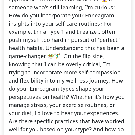
someone who's still learning, I'm curious:
How do you incorporate your Enneagram
insights into your self-care routines? For
example, I'm a Type 1 and I realize I often
push myself too hard in pursuit of "perfect"
health habits. Understanding this has been a
game-changer 🥗🏋️‍♂️. On the flip side,
knowing that I can be overly critical, I’m
trying to incorporate more self-compassion
and flexibility into my wellness journey. How
do your Enneagram types shape your
perspectives on health? Whether it's how you
manage stress, your exercise routines, or
your diet, I'd love to hear your experiences.
Are there specific practices that have worked
well for you based on your type? And how do