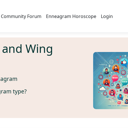
Community Forum
Enneagram Horoscope
Login
 and Wing
eagram
gram type?