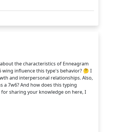
 about the characteristics of Enneagram
6 wing influence this type's behavior? 🤔 I
wth and interpersonal relationships. Also,
as a 7w6? And how does this typing
u for sharing your knowledge on here, I