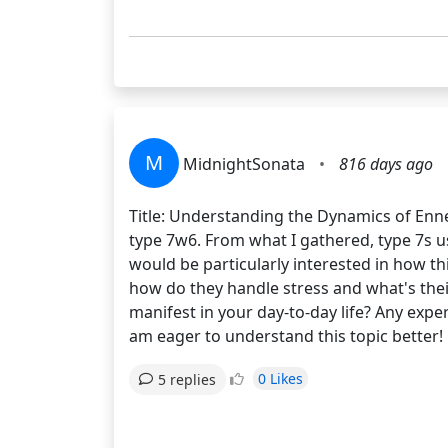
M
MidnightSonata
•
816 days ago
Title: Understanding the Dynamics of Enn
type 7w6. From what I gathered, type 7s usu
would be particularly interested in how th
how do they handle stress and what's thei
manifest in your day-to-day life? Any exp
am eager to understand this topic better!
0 Likes
5 replies