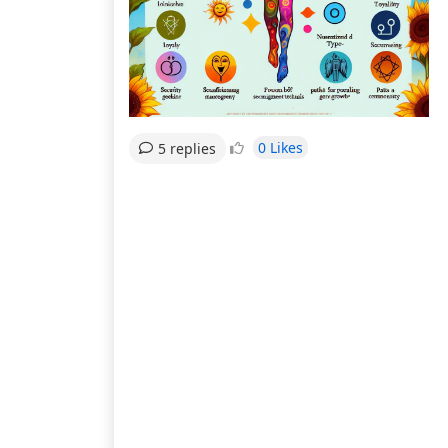
0 Likes
5 replies