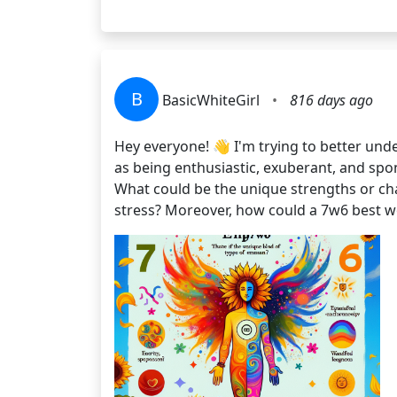
B
BasicWhiteGirl
•
816 days ago
Hey everyone! 👋 I'm trying to better un
as being enthusiastic, exuberant, and spo
What could be the unique strengths or cha
stress? Moreover, how could a 7w6 best 