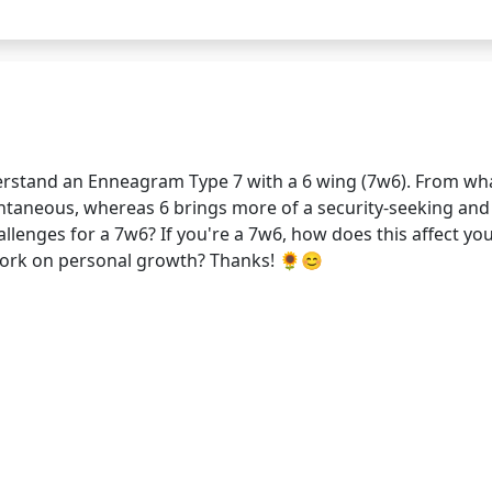
derstand an Enneagram Type 7 with a 6 wing (7w6). From wha
ntaneous, whereas 6 brings more of a security-seeking and 
llenges for a 7w6? If you're a 7w6, how does this affect yo
work on personal growth? Thanks! 🌻😊