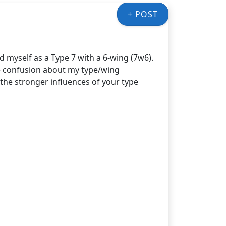
+ POST
d myself as a Type 7 with a 6-wing (7w6).
e confusion about my type/wing
the stronger influences of your type