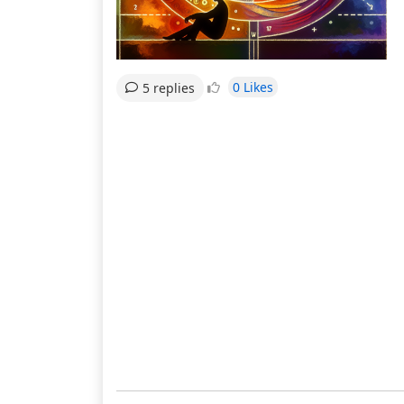
0 Likes
5 replies