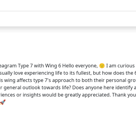
eagram Type 7 with Wing 6 Hello everyone, 🙂 I am curious
ally love experiencing life to its fullest, but how does the 
is wing affects type 7's approach to both their personal gro
r general outlook towards life? Does anyone here identify 
eriences or insights would be greatly appreciated. Thank yo
 🚀