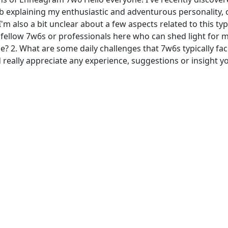
job explaining my enthusiastic and adventurous personality, 
I'm also a bit unclear about a few aspects related to this t
fellow 7w6s or professionals here who can shed light for 
e? 2. What are some daily challenges that 7w6s typically fa
 really appreciate any experience, suggestions or insight 