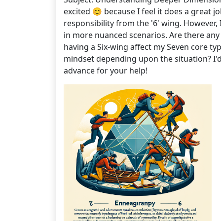
excited 😊 because I feel it does a great 
responsibility from the '6' wing. However, 
in more nuanced scenarios. Are there any 
having a Six-wing affect my Seven core typ
mindset depending upon the situation? I'd
advance for your help!