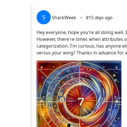
S
SharkWeek
•
815 days ago
Hey everyone, hope you're all doing well. 
However, there're times when attributes 
categorization. I'm curious, has anyone e
versus your wing? Thanks in advance for 