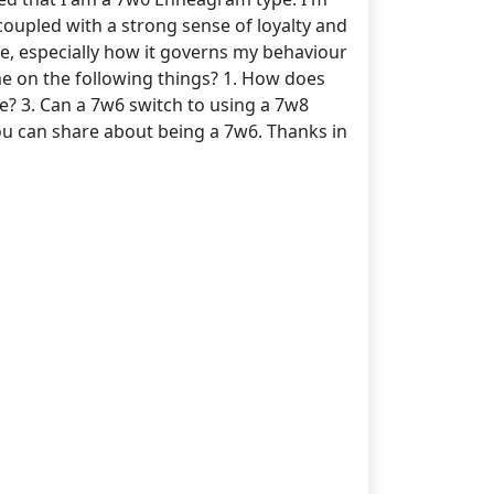
coupled with a strong sense of loyalty and
ype, especially how it governs my behaviour
me on the following things? 1. How does
ce? 3. Can a 7w6 switch to using a 7w8
you can share about being a 7w6. Thanks in