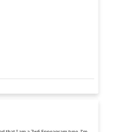
ed that I am a 7w6 Enneagram type. I'm