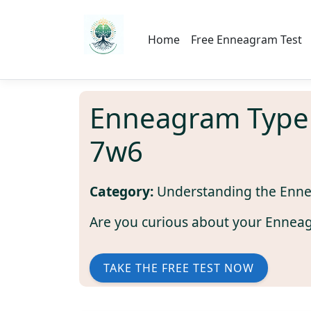
Home
Free Enneagram Test
Enneagram Type
7w6
Category:
Understanding the Enn
Are you curious about your Ennea
TAKE THE FREE TEST NOW