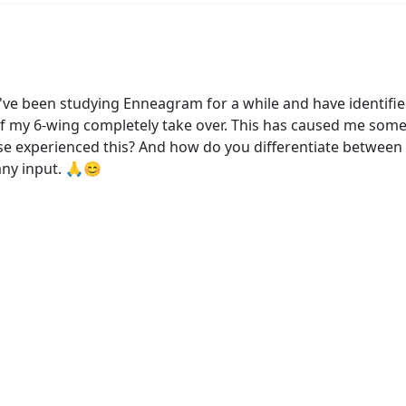
I've been studying Enneagram for a while and have identifie
of my 6-wing completely take over. This has caused me som
lse experienced this? And how do you differentiate between 
any input. 🙏😊