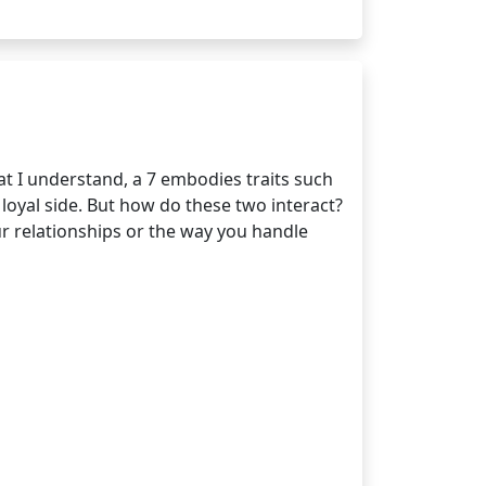
t I understand, a 7 embodies traits such
loyal side. But how do these two interact?
ur relationships or the way you handle