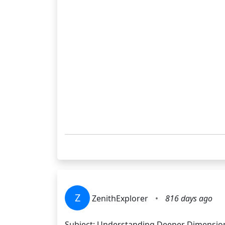
Z
ZenithExplorer
•
816 days ago
Subject: Understanding Deeper Dimensions