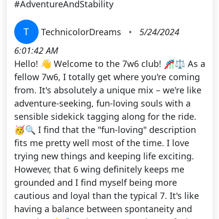
#AdventureAndStability
T
TechnicolorDreams
•
5/24/2024
6:01:42 AM
Hello! 👋 Welcome to the 7w6 club! 🎢⚖️ As a
fellow 7w6, I totally get where you're coming
from. It's absolutely a unique mix – we're like
adventure-seeking, fun-loving souls with a
sensible sidekick tagging along for the ride.
🥳🔍 I find that the "fun-loving" description
fits me pretty well most of the time. I love
trying new things and keeping life exciting.
However, that 6 wing definitely keeps me
grounded and I find myself being more
cautious and loyal than the typical 7. It's like
having a balance between spontaneity and