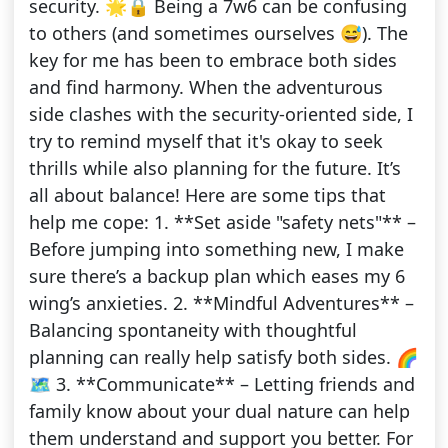
security. 🌟🔒 Being a 7w6 can be confusing
to others (and sometimes ourselves 😅). The
key for me has been to embrace both sides
and find harmony. When the adventurous
side clashes with the security-oriented side, I
try to remind myself that it's okay to seek
thrills while also planning for the future. It’s
all about balance! Here are some tips that
help me cope: 1. **Set aside "safety nets"** –
Before jumping into something new, I make
sure there’s a backup plan which eases my 6
wing’s anxieties. 2. **Mindful Adventures** –
Balancing spontaneity with thoughtful
planning can really help satisfy both sides. 🌈
🗺️ 3. **Communicate** – Letting friends and
family know about your dual nature can help
them understand and support you better. For