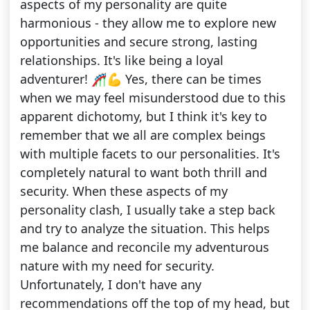
aspects of my personality are quite
harmonious - they allow me to explore new
opportunities and secure strong, lasting
relationships. It's like being a loyal
adventurer! 🎢💪 Yes, there can be times
when we may feel misunderstood due to this
apparent dichotomy, but I think it's key to
remember that we all are complex beings
with multiple facets to our personalities. It's
completely natural to want both thrill and
security. When these aspects of my
personality clash, I usually take a step back
and try to analyze the situation. This helps
me balance and reconcile my adventurous
nature with my need for security.
Unfortunately, I don't have any
recommendations off the top of my head, but