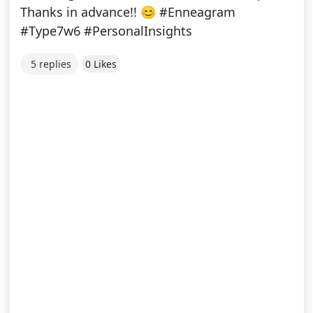
Thanks in advance!! 😊 #Enneagram
#Type7w6 #PersonalInsights
5 replies
0 Likes