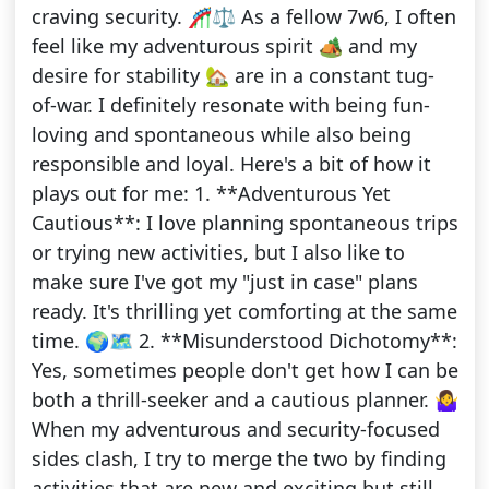
craving security. 🎢⚖️ As a fellow 7w6, I often
feel like my adventurous spirit 🏕️ and my
desire for stability 🏡 are in a constant tug-
of-war. I definitely resonate with being fun-
loving and spontaneous while also being
responsible and loyal. Here's a bit of how it
plays out for me: 1. **Adventurous Yet
Cautious**: I love planning spontaneous trips
or trying new activities, but I also like to
make sure I've got my "just in case" plans
ready. It's thrilling yet comforting at the same
time. 🌍🗺️ 2. **Misunderstood Dichotomy**:
Yes, sometimes people don't get how I can be
both a thrill-seeker and a cautious planner. 🤷‍♀️
When my adventurous and security-focused
sides clash, I try to merge the two by finding
activities that are new and exciting but still