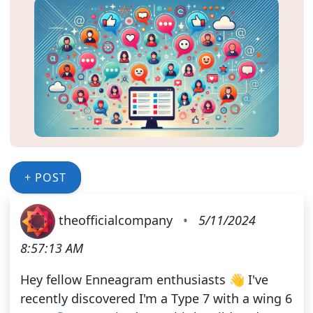
+ POST
theofficialcompany
•
5/11/2024
8:57:13 AM
Hey fellow Enneagram enthusiasts 👋 I've
recently discovered I'm a Type 7 with a wing 6