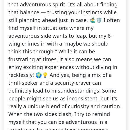
that adventurous spirit. It's all about finding
that balance — trusting your instincts while
still planning ahead just in case. 🤹‍♂️🛡️ I often
find myself in situations where my
adventurous side wants to leap, but my 6-
wing chimes in with a "maybe we should
think this through." While it can be
frustrating at times, it also means we can
enjoy exciting experiences without diving in
recklessly! 🌍💡 And yes, being a mix of a
thrill-seeker and a security-craver can
definitely lead to misunderstandings. Some
people might see us as inconsistent, but it's
really a unique blend of curiosity and caution.
When the two sides clash, I try to remind
myself that you can be adventurous in a
smart way. It's okay to have contingency