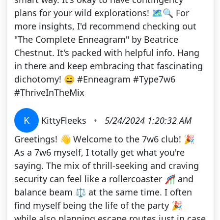
plans for your wild explorations! 🗺️🔍 For
more insights, I'd recommend checking out
"The Complete Enneagram" by Beatrice
Chestnut. It's packed with helpful info. Hang
in there and keep embracing that fascinating
dichotomy! 😄 #Enneagram #Type7w6
#ThriveInTheMix
K
KittyFleeks
•
5/24/2024 1:20:32 AM
Greetings! 👋 Welcome to the 7w6 club! 🎉
As a 7w6 myself, I totally get what you're
saying. The mix of thrill-seeking and craving
security can feel like a rollercoaster 🎢 and
balance beam ⚖️ at the same time. I often
find myself being the life of the party 🎉
while also planning escape routes just in case