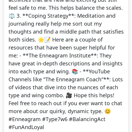
feel safe to me. This helps balance the scales.
⚖️ 3. **Coping Strategy**: Meditation and
journaling really help me sort out my
thoughts and find a middle path that satisfies
both sides. 🌟📝 Here are a couple of
resources that have been super helpful for
me: - **The Enneagram Institute**: They
have great in-depth descriptions and insights
into each type and wing. 📚 - **YouTube
Channels like "The Enneagram Coach"**: Lots
of videos that dive into the nuances of each
type and wing combo. 🎥 Hope this helps!
Feel free to reach out if you ever want to chat
more about our quirky, dynamic type. 😊
#Enneagram #Type7w6 #BalancingAct
#FunAndLoyal