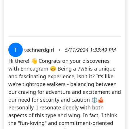
T
technerdgirl
•
5/11/2024 1:33:49 PM
Hi there! 👋 Congrats on your discoveries
with Enneagram 😄 Being a 7w6 is a unique
and fascinating experience, isn't it? It's like
we're tightrope walkers - balancing between
our craving for adventure and excitement and
our need for security and caution ⚖🎪
Personally, I resonate deeply with both
aspects of this type and wing. In fact, I think
the "fun-loving" and commitment-oriented