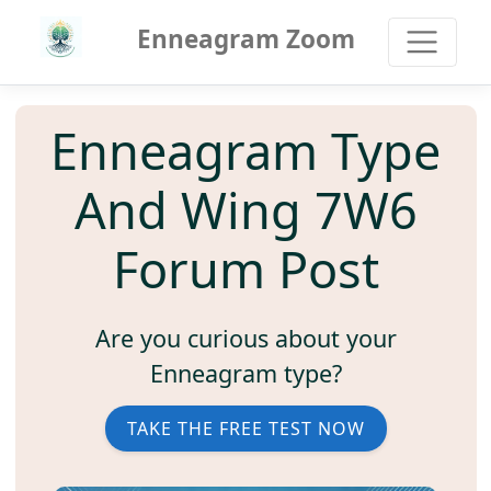
Enneagram Zoom
Enneagram Type
And Wing 7W6
Forum Post
Are you curious about your
Enneagram type?
TAKE THE FREE TEST NOW