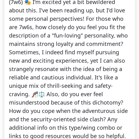
(7w6) 🎭 I'm excited yet a bit bewildered
about this. I've been reading up, but I'd love
some personal perspectives! For those who
are 7w6s, how closely do you feel you fit the
description of a "fun-loving" personality, who
maintains strong loyalty and commitment?
Sometimes, I indeed find myself pursuing
new and exciting experiences, yet I can also
strangely resonate with the idea of being a
reliable and cautious individual. It's like a
unique mix of thrill-seeking and safety-
craving. 🎢⚖️ Also, do you ever feel
misunderstood because of this dichotomy?
How do you cope when the adventurous side
and the security-oriented side clash? Any
additional info on this type/wing combo or
links to good resources would be so helpful.