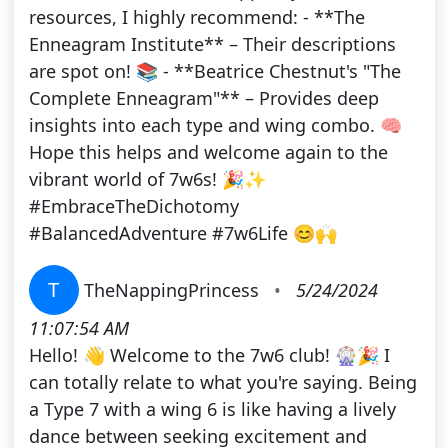
resources, I highly recommend: - **The
Enneagram Institute** – Their descriptions
are spot on! 📚 - **Beatrice Chestnut's "The
Complete Enneagram"** – Provides deep
insights into each type and wing combo. 🧠
Hope this helps and welcome again to the
vibrant world of 7w6s! 🎉✨
#EmbraceTheDichotomy
#BalancedAdventure #7w6Life 😊🙌
T
TheNappingPrincess
•
5/24/2024
11:07:54 AM
Hello! 👋 Welcome to the 7w6 club! 🎡🎉 I
can totally relate to what you're saying. Being
a Type 7 with a wing 6 is like having a lively
dance between seeking excitement and