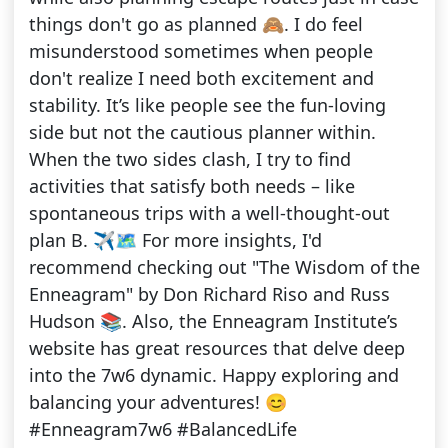
things don't go as planned 🙈. I do feel
misunderstood sometimes when people
don't realize I need both excitement and
stability. It’s like people see the fun-loving
side but not the cautious planner within.
When the two sides clash, I try to find
activities that satisfy both needs – like
spontaneous trips with a well-thought-out
plan B. ✈️🗺️ For more insights, I'd
recommend checking out "The Wisdom of the
Enneagram" by Don Richard Riso and Russ
Hudson 📚. Also, the Enneagram Institute’s
website has great resources that delve deep
into the 7w6 dynamic. Happy exploring and
balancing your adventures! 😊
#Enneagram7w6 #BalancedLife