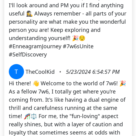
I'll look around and PM you if I find anything
useful 🕵️‍♀️ Always remember - all parts of your
personality are what make you the wonderful
person you are! Keep exploring and
understanding yourself! 🎉😌
#EnneagramJourney #7w6sUnite
#SelfDiscovery
T
TheCoolKid
•
5/23/2024 6:54:57 PM
Hi there! 👋 Welcome to the world of 7w6! 🎉
As a fellow 7w6, I totally get where you're
coming from. It's like having a dual engine of
thrill and carefulness running at the same
time! 🎢⚖️ For me, the "fun-loving" aspect
really shines, but with a layer of caution and
loyalty that sometimes seems at odds with