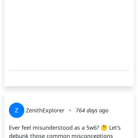
Z
ZenithExplorer
•
764 days ago
Ever feel misunderstood as a 5w6? 🤔 Let's
debunk those common misconceptions