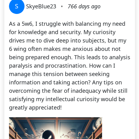
S
SkyeBlue23
•
766 days ago
As a 5w6, I struggle with balancing my need
for knowledge and security. My curiosity
drives me to dive deep into subjects, but my
6 wing often makes me anxious about not
being prepared enough. This leads to analysis
paralysis and procrastination. How can I
manage this tension between seeking
information and taking action? Any tips on
overcoming the fear of inadequacy while still
satisfying my intellectual curiosity would be
greatly appreciated!