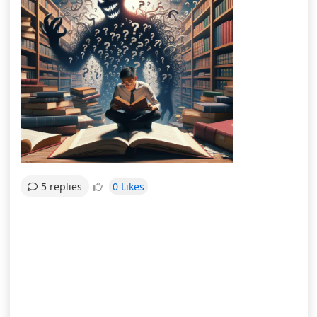
0 Likes
5 replies