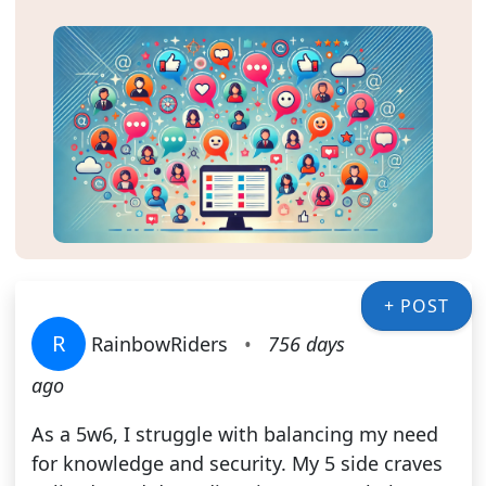
+ POST
R
RainbowRiders
•
756 days
ago
As a 5w6, I struggle with balancing my need
for knowledge and security. My 5 side craves