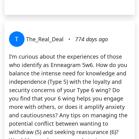
T
The_Real_Deal
•
774 days ago
I'm curious about the experiences of those
who identify as Enneagram 5w6. How do you
balance the intense need for knowledge and
independence (Type 5) with the loyalty and
security concerns of your Type 6 wing? Do
you find that your 6 wing helps you engage
more with others, or does it amplify anxiety
and cautiousness? Any tips on managing the
potential conflict between wanting to
withdraw (5) and seeking reassurance (6)?