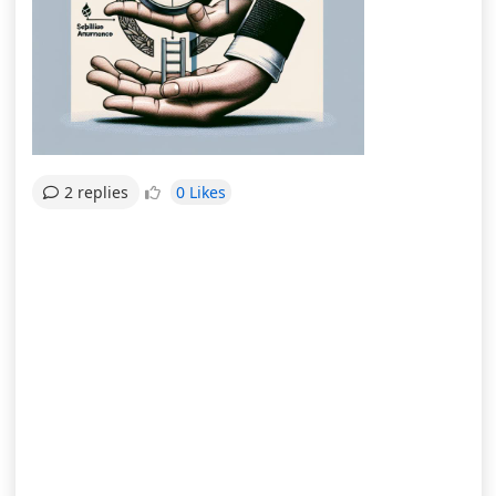
0 Likes
2 replies