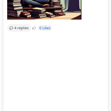
0 Likes
4 replies