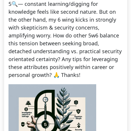
5🔍— constant learning/digging for
knowledge feels like second nature. But on
the other hand, my 6 wing kicks in strongly
with skepticism & security concerns,
amplifying worry. How do other 5w6 balance
this tension between seeking broad,
detached understanding vs. practical security
orientated certainty? Any tips for leveraging
these attributes positively within career or
personal growth? 🙏 Thanks!