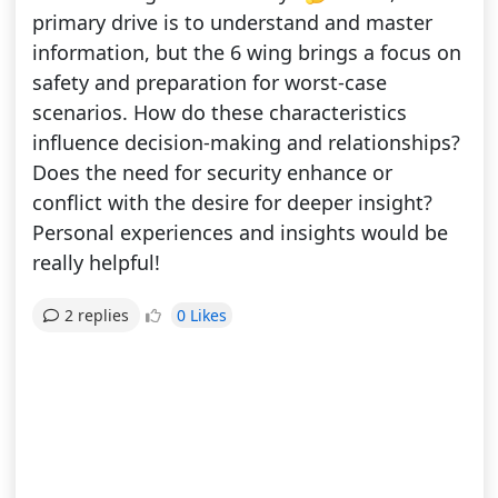
primary drive is to understand and master
information, but the 6 wing brings a focus on
safety and preparation for worst-case
scenarios. How do these characteristics
influence decision-making and relationships?
Does the need for security enhance or
conflict with the desire for deeper insight?
Personal experiences and insights would be
really helpful!
0 Likes
2 replies