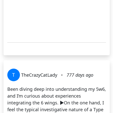
T
TheCrazyCatLady
•
777 days ago
Been diving deep into understanding my 5w6,
and I’m curious about experiences
integrating the 6 wings. ▶️On the one hand, I
feel the typical investigative nature of a Type