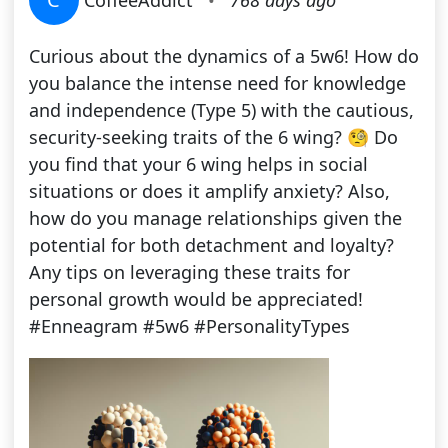
CoffeeAddict
•
768 days ago
Curious about the dynamics of a 5w6! How do
you balance the intense need for knowledge
and independence (Type 5) with the cautious,
security-seeking traits of the 6 wing? 🧐 Do
you find that your 6 wing helps in social
situations or does it amplify anxiety? Also,
how do you manage relationships given the
potential for both detachment and loyalty?
Any tips on leveraging these traits for
personal growth would be appreciated!
#Enneagram #5w6 #PersonalityTypes