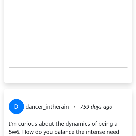
D
dancer_intherain
•
759 days ago
I'm curious about the dynamics of being a
5w6. How do you balance the intense need