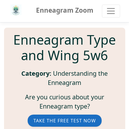
Enneagram Zoom
Enneagram Type
and Wing 5w6
Category:
Understanding the
Enneagram
Are you curious about your
Enneagram type?
TAKE THE FREE TEST NOW