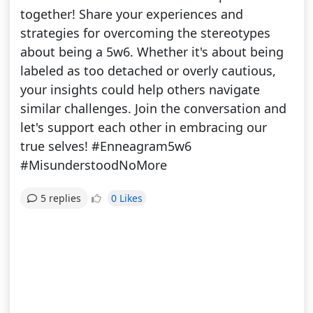
together! Share your experiences and
strategies for overcoming the stereotypes
about being a 5w6. Whether it's about being
labeled as too detached or overly cautious,
your insights could help others navigate
similar challenges. Join the conversation and
let's support each other in embracing our
true selves! #Enneagram5w6
#MisunderstoodNoMore
0 Likes
5 replies