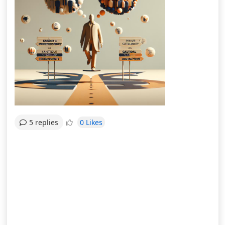
0 Likes
5 replies