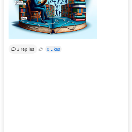
0 Likes
3 replies