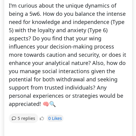
I'm curious about the unique dynamics of
being a 5w6. How do you balance the intense
need for knowledge and independence (Type
5) with the loyalty and anxiety (Type 6)
aspects? Do you find that your wing
influences your decision-making process
more towards caution and security, or does it
enhance your analytical nature? Also, how do
you manage social interactions given the
potential for both withdrawal and seeking
support from trusted individuals? Any
personal experiences or strategies would be
appreciated! 🧠🔍
0 Likes
5 replies