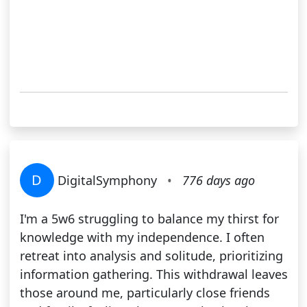
D
DigitalSymphony
•
776 days ago
I'm a 5w6 struggling to balance my thirst for
knowledge with my independence. I often
retreat into analysis and solitude, prioritizing
information gathering. This withdrawal leaves
those around me, particularly close friends