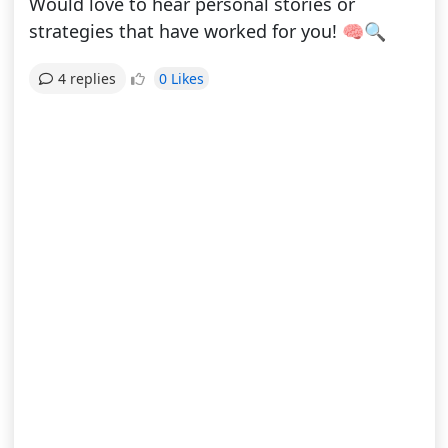
Would love to hear personal stories or
strategies that have worked for you! 🧠🔍
0 Likes
4 replies