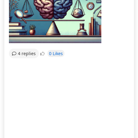
0 Likes
4 replies