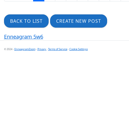
BACK TO LIST
CREATE NEW POST
Enneagram 5w6
© 2024 -
EnneagramZoom
-
Privacy
-
Terms of Service
-
Cookie Settings