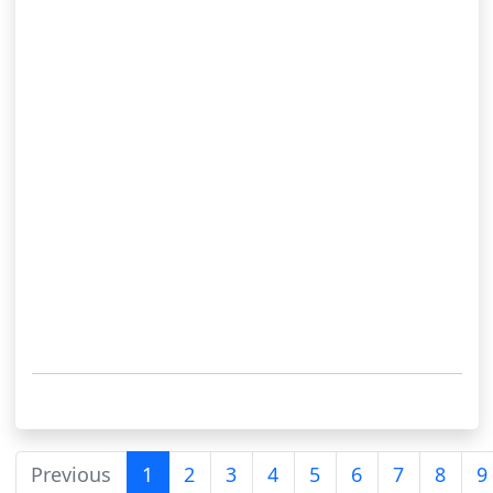
Previous
1
2
3
4
5
6
7
8
9