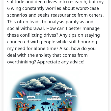
solitude and deep dives into research, but my
6 wing constantly worries about worst-case
scenarios and seeks reassurance from others.
This often leads to analysis paralysis and
social withdrawal. How can I better manage
these conflicting drives? Any tips on staying
connected with people while still honoring
my need for alone time? Also, how do you
deal with the anxiety that comes from
overthinking? Appreciate any advice!