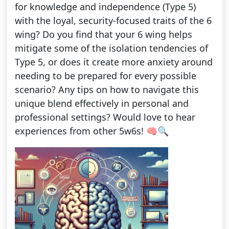
for knowledge and independence (Type 5)
with the loyal, security-focused traits of the 6
wing? Do you find that your 6 wing helps
mitigate some of the isolation tendencies of
Type 5, or does it create more anxiety around
needing to be prepared for every possible
scenario? Any tips on how to navigate this
unique blend effectively in personal and
professional settings? Would love to hear
experiences from other 5w6s! 🧠🔍