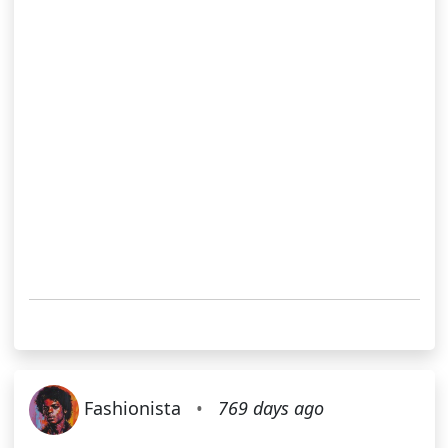
Fashionista
•
769 days ago