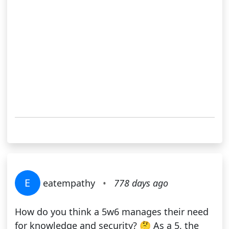
E
eatempathy
•
778 days ago
How do you think a 5w6 manages their need
for knowledge and security? 🤔 As a 5, the