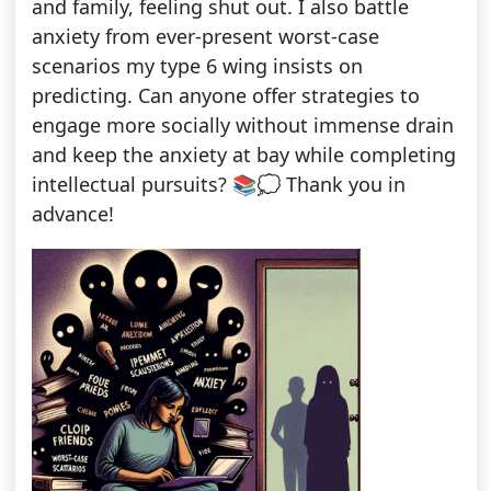
and family, feeling shut out. I also battle
anxiety from ever-present worst-case
scenarios my type 6 wing insists on
predicting. Can anyone offer strategies to
engage more socially without immense drain
and keep the anxiety at bay while completing
intellectual pursuits? 📚💭 Thank you in
advance!