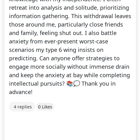
retreat into analysis and solitude, prioritizing
information gathering. This withdrawal leaves
those around me, particularly close friends
and family, feeling shut out. I also battle
anxiety from ever-present worst-case
scenarios my type 6 wing insists on
predicting. Can anyone offer strategies to
engage more socially without immense drain
and keep the anxiety at bay while completing
intellectual pursuits? 📚💭 Thank you in
advance!
4 replies
0 Likes