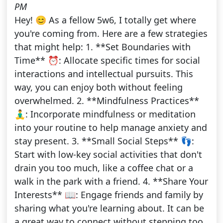
PM
Hey! 😊 As a fellow 5w6, I totally get where
you're coming from. Here are a few strategies
that might help: 1. **Set Boundaries with
Time** ⏰: Allocate specific times for social
interactions and intellectual pursuits. This
way, you can enjoy both without feeling
overwhelmed. 2. **Mindfulness Practices**
🧘‍♂️: Incorporate mindfulness or meditation
into your routine to help manage anxiety and
stay present. 3. **Small Social Steps** 👣:
Start with low-key social activities that don't
drain you too much, like a coffee chat or a
walk in the park with a friend. 4. **Share Your
Interests** 📖: Engage friends and family by
sharing what you're learning about. It can be
a great way to connect without stepping too