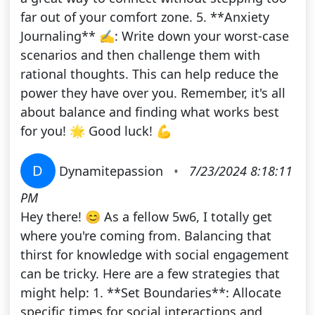
far out of your comfort zone. 5. **Anxiety
Journaling** ✍️: Write down your worst-case
scenarios and then challenge them with
rational thoughts. This can help reduce the
power they have over you. Remember, it's all
about balance and finding what works best
for you! 🌟 Good luck! 💪
D
Dynamitepassion
•
7/23/2024 8:18:11
PM
Hey there! 😊 As a fellow 5w6, I totally get
where you're coming from. Balancing that
thirst for knowledge with social engagement
can be tricky. Here are a few strategies that
might help: 1. **Set Boundaries**: Allocate
specific times for social interactions and