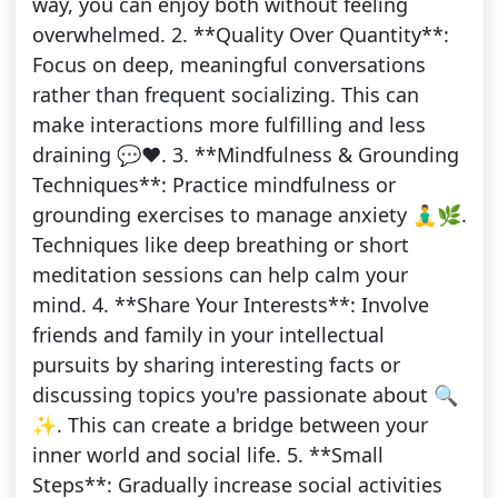
way, you can enjoy both without feeling
overwhelmed. 2. **Quality Over Quantity**:
Focus on deep, meaningful conversations
rather than frequent socializing. This can
make interactions more fulfilling and less
draining 💬❤️. 3. **Mindfulness & Grounding
Techniques**: Practice mindfulness or
grounding exercises to manage anxiety 🧘‍♂️🌿.
Techniques like deep breathing or short
meditation sessions can help calm your
mind. 4. **Share Your Interests**: Involve
friends and family in your intellectual
pursuits by sharing interesting facts or
discussing topics you're passionate about 🔍
✨. This can create a bridge between your
inner world and social life. 5. **Small
Steps**: Gradually increase social activities