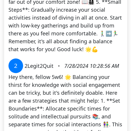
far out of your comfort zone! 📖👨‍👩‍👧‍👦 5. **Small
Steps**: Gradually increase your social
activities instead of diving in all at once. Start
with low-key gatherings and build up from
there as you feel more comfortable. 🚶‍♂️➡️🏃‍♂️
Remember, it's all about finding a balance
that works for you! Good luck! 🌟💪
2
2Legit2Quit
•
7/28/2024 10:28:56 AM
Hey there, fellow 5w6! 🌟 Balancing your
thirst for knowledge with social engagement
can be tricky, but it's definitely doable. Here
are a few strategies that might help: 1. **Set
Boundaries**: Allocate specific times for
solitude and intellectual pursuits 📚, and
separate times for social interactions 👫. This