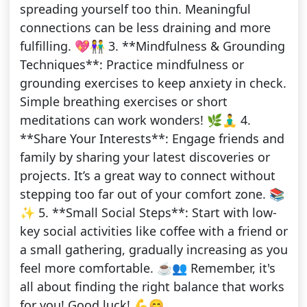
spreading yourself too thin. Meaningful
connections can be less draining and more
fulfilling. 💖👫 3. **Mindfulness & Grounding
Techniques**: Practice mindfulness or
grounding exercises to keep anxiety in check.
Simple breathing exercises or short
meditations can work wonders! 🌿🧘‍♂️ 4.
**Share Your Interests**: Engage friends and
family by sharing your latest discoveries or
projects. It’s a great way to connect without
stepping too far out of your comfort zone. 📚
✨ 5. **Small Social Steps**: Start with low-
key social activities like coffee with a friend or
a small gathering, gradually increasing as you
feel more comfortable. ☕👥 Remember, it's
all about finding the right balance that works
for you! Good luck! 💪😊