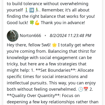
to build tolerance without overwhelming
yourself 🚶‍♂️➡️🏃‍♂️. Remember, it's all about
finding the right balance that works for you!
Good luck! 🍀💪 Thank you in advance!
Norton666
•
8/2/2024 11:23:48 PM
Hey there, fellow 5w6! 🌟 I totally get where
you're coming from. Balancing that thirst for
knowledge with social engagement can be
tricky, but here are a few strategies that
might help: 1. **Set Boundaries**: Allocate
specific times for social interactions and
intellectual pursuits. This way, you can enjoy
both without feeling overwhelmed. 🕒📅 2.
**Quality Over Quantity**: Focus on
deepening a few key relationships rather than