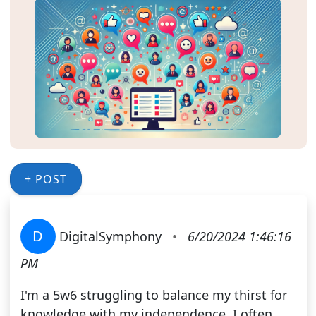
+ POST
D
DigitalSymphony
•
6/20/2024 1:46:16
PM
I'm a 5w6 struggling to balance my thirst for
knowledge with my independence. I often