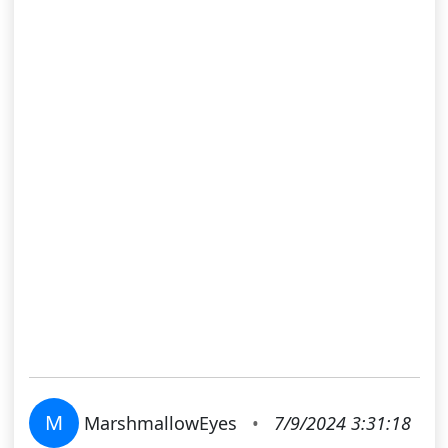
M
MarshmallowEyes
•
7/9/2024 3:31:18