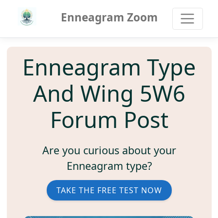
Enneagram Zoom
Enneagram Type
And Wing 5W6
Forum Post
Are you curious about your
Enneagram type?
TAKE THE FREE TEST NOW