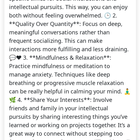
intellectual pursuits. This way, you can enjoy
both without feeling overwhelmed. 🕒 2.
**Quality Over Quantity**: Focus on deep,
meaningful conversations rather than
frequent socializing. This can make
interactions more fulfilling and less draining.
💬❤️ 3. **Mindfulness & Relaxation**:
Practice mindfulness or meditation to
manage anxiety. Techniques like deep
breathing or progressive muscle relaxation
can be really helpful in calming your mind. 🧘‍♂️
🌿 4. **Share Your Interests**: Involve
friends and family in your intellectual
pursuits by sharing interesting things you’ve
learned or working on projects together. It’s a
great way to connect without stepping too