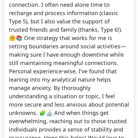
connection. I often need alone time to
recharge and process information (classic
Type 5), but I also value the support of
trusted friends and family (thanks, Type 6!).
🤗📚 One strategy that works for me is
setting boundaries around social activities—
making sure I have enough downtime while
still maintaining meaningful connections.
Personal experience-wise, I've found that
leaning into my analytical nature helps
manage anxiety. By thoroughly
understanding a situation or topic, I feel
more secure and less anxious about potential
unknowns. 🧩🔬 And when things get
overwhelming, reaching out to those trusted
individuals provides a sense of stability and
reassurance. Hope this helps! Would love to