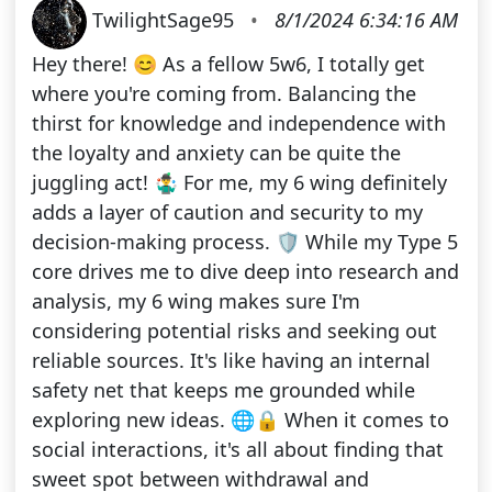
TwilightSage95
•
8/1/2024 6:34:16 AM
Hey there! 😊 As a fellow 5w6, I totally get
where you're coming from. Balancing the
thirst for knowledge and independence with
the loyalty and anxiety can be quite the
juggling act! 🤹‍♂️ For me, my 6 wing definitely
adds a layer of caution and security to my
decision-making process. 🛡️ While my Type 5
core drives me to dive deep into research and
analysis, my 6 wing makes sure I'm
considering potential risks and seeking out
reliable sources. It's like having an internal
safety net that keeps me grounded while
exploring new ideas. 🌐🔒 When it comes to
social interactions, it's all about finding that
sweet spot between withdrawal and