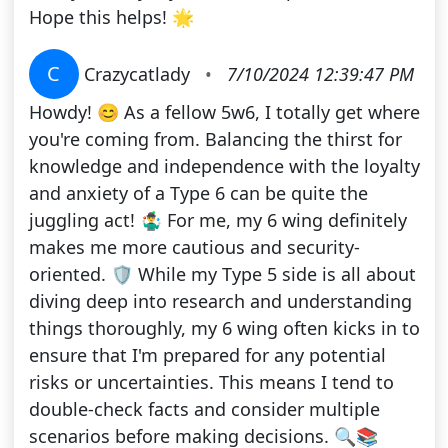
Hope this helps! 🌟
C
Crazycatlady
•
7/10/2024 12:39:47 PM
Howdy! 😊 As a fellow 5w6, I totally get where
you're coming from. Balancing the thirst for
knowledge and independence with the loyalty
and anxiety of a Type 6 can be quite the
juggling act! 🤹‍♂️ For me, my 6 wing definitely
makes me more cautious and security-
oriented. 🛡️ While my Type 5 side is all about
diving deep into research and understanding
things thoroughly, my 6 wing often kicks in to
ensure that I'm prepared for any potential
risks or uncertainties. This means I tend to
double-check facts and consider multiple
scenarios before making decisions. 🔍📚