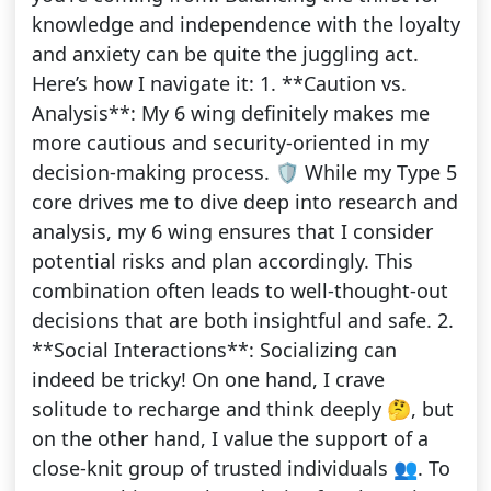
knowledge and independence with the loyalty
and anxiety can be quite the juggling act.
Here’s how I navigate it: 1. **Caution vs.
Analysis**: My 6 wing definitely makes me
more cautious and security-oriented in my
decision-making process. 🛡️ While my Type 5
core drives me to dive deep into research and
analysis, my 6 wing ensures that I consider
potential risks and plan accordingly. This
combination often leads to well-thought-out
decisions that are both insightful and safe. 2.
**Social Interactions**: Socializing can
indeed be tricky! On one hand, I crave
solitude to recharge and think deeply 🤔, but
on the other hand, I value the support of a
close-knit group of trusted individuals 👥. To