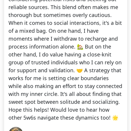
reliable sources. This blend often makes me
thorough but sometimes overly cautious.
When it comes to social interactions, it's a bit
of a mixed bag. On one hand, I have
moments where I withdraw to recharge and
process information alone. 🏡 But on the
other hand, I do value having a close-knit
group of trusted individuals who I can rely on
for support and validation. 🤝 A strategy that
works for me is setting clear boundaries
while also making an effort to stay connected
with my inner circle. It's all about finding that
sweet spot between solitude and socializing.
Hope this helps! Would love to hear how
other 5w6s navigate these dynamics too! 🌟