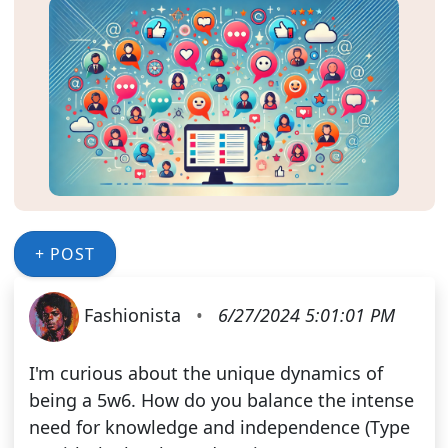
+ POST
Fashionista
•
6/27/2024 5:01:01 PM
I'm curious about the unique dynamics of
being a 5w6. How do you balance the intense
need for knowledge and independence (Type