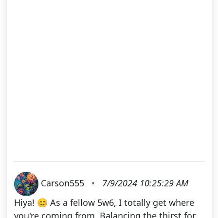
Carson555
•
7/9/2024 10:25:29 AM
Hiya! 😊 As a fellow 5w6, I totally get where
you're coming from. Balancing the thirst for