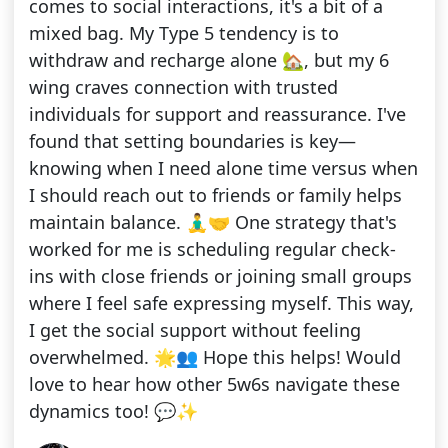
comes to social interactions, it's a bit of a
mixed bag. My Type 5 tendency is to
withdraw and recharge alone 🏡, but my 6
wing craves connection with trusted
individuals for support and reassurance. I've
found that setting boundaries is key—
knowing when I need alone time versus when
I should reach out to friends or family helps
maintain balance. 🧘‍♂️🤝 One strategy that's
worked for me is scheduling regular check-
ins with close friends or joining small groups
where I feel safe expressing myself. This way,
I get the social support without feeling
overwhelmed. 🌟👥 Hope this helps! Would
love to hear how other 5w6s navigate these
dynamics too! 💬✨