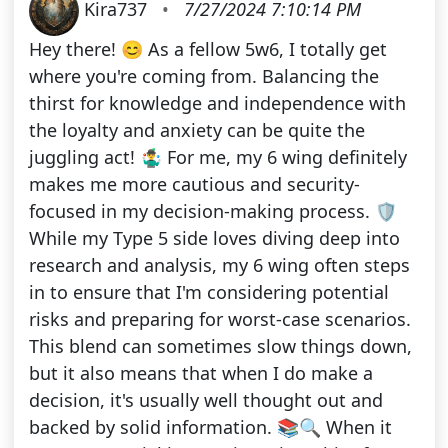
Kira737
•
7/27/2024 7:10:14 PM
Hey there! 😊 As a fellow 5w6, I totally get
where you're coming from. Balancing the
thirst for knowledge and independence with
the loyalty and anxiety can be quite the
juggling act! 🤹‍♂️ For me, my 6 wing definitely
makes me more cautious and security-
focused in my decision-making process. 🛡️
While my Type 5 side loves diving deep into
research and analysis, my 6 wing often steps
in to ensure that I'm considering potential
risks and preparing for worst-case scenarios.
This blend can sometimes slow things down,
but it also means that when I do make a
decision, it's usually well thought out and
backed by solid information. 📚🔍 When it