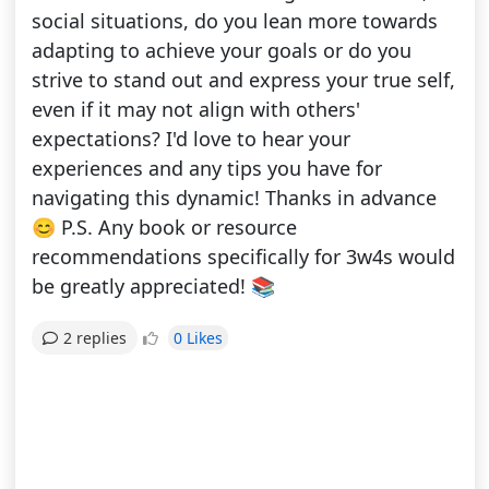
social situations, do you lean more towards
adapting to achieve your goals or do you
strive to stand out and express your true self,
even if it may not align with others'
expectations? I'd love to hear your
experiences and any tips you have for
navigating this dynamic! Thanks in advance
😊 P.S. Any book or resource
recommendations specifically for 3w4s would
be greatly appreciated! 📚
0 Likes
2 replies