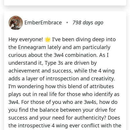
EmberEmbrace
•
798 days ago
Hey everyone! 🌟 I've been diving deep into
the Enneagram lately and am particularly
curious about the 3w4 combination. As I
understand it, Type 3s are driven by
achievement and success, while the 4 wing
adds a layer of introspection and creativity.
I'm wondering how this blend of attributes
plays out in real life for those who identify as
3w4. For those of you who are 3w4s, how do
you find the balance between your drive for
success and your need for authenticity? Does
the introspective 4 wing ever conflict with the