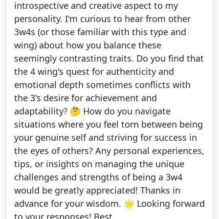
introspective and creative aspect to my
personality. I'm curious to hear from other
3w4s (or those familiar with this type and
wing) about how you balance these
seemingly contrasting traits. Do you find that
the 4 wing's quest for authenticity and
emotional depth sometimes conflicts with
the 3's desire for achievement and
adaptability? 🤔 How do you navigate
situations where you feel torn between being
your genuine self and striving for success in
the eyes of others? Any personal experiences,
tips, or insights on managing the unique
challenges and strengths of being a 3w4
would be greatly appreciated! Thanks in
advance for your wisdom. 🌟 Looking forward
to your responses! Best,