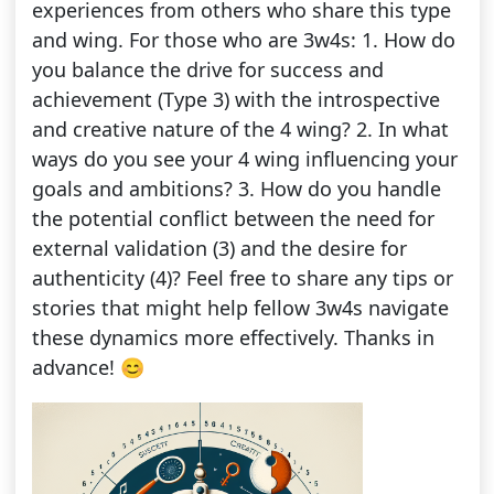
experiences from others who share this type
and wing. For those who are 3w4s: 1. How do
you balance the drive for success and
achievement (Type 3) with the introspective
and creative nature of the 4 wing? 2. In what
ways do you see your 4 wing influencing your
goals and ambitions? 3. How do you handle
the potential conflict between the need for
external validation (3) and the desire for
authenticity (4)? Feel free to share any tips or
stories that might help fellow 3w4s navigate
these dynamics more effectively. Thanks in
advance! 😊