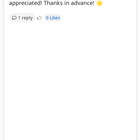
appreciated! Thanks in advance! 🌟
0 Likes
1 reply