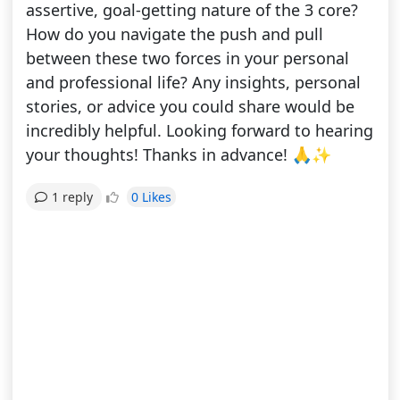
assertive, goal-getting nature of the 3 core?
How do you navigate the push and pull
between these two forces in your personal
and professional life? Any insights, personal
stories, or advice you could share would be
incredibly helpful. Looking forward to hearing
your thoughts! Thanks in advance! 🙏✨
0 Likes
1 reply