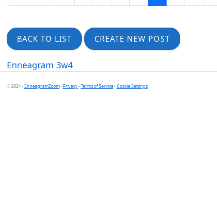
BACK TO LIST
CREATE NEW POST
Enneagram 3w4
© 2024 -
EnneagramZoom
-
Privacy
-
Terms of Service
-
Cookie Settings