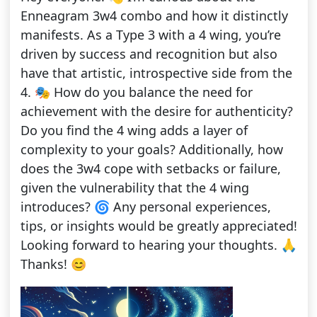
Enneagram 3w4 combo and how it distinctly
manifests. As a Type 3 with a 4 wing, you’re
driven by success and recognition but also
have that artistic, introspective side from the
4. 🎭 How do you balance the need for
achievement with the desire for authenticity?
Do you find the 4 wing adds a layer of
complexity to your goals? Additionally, how
does the 3w4 cope with setbacks or failure,
given the vulnerability that the 4 wing
introduces? 🌀 Any personal experiences,
tips, or insights would be greatly appreciated!
Looking forward to hearing your thoughts. 🙏
Thanks! 😊