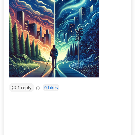
0 Likes
1 reply