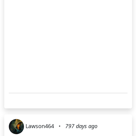
Lawson464
•
797 days ago