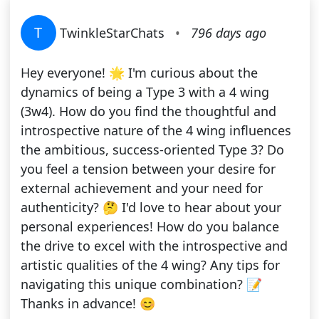
T
TwinkleStarChats
•
796 days ago
Hey everyone! 🌟 I'm curious about the
dynamics of being a Type 3 with a 4 wing
(3w4). How do you find the thoughtful and
introspective nature of the 4 wing influences
the ambitious, success-oriented Type 3? Do
you feel a tension between your desire for
external achievement and your need for
authenticity? 🤔 I'd love to hear about your
personal experiences! How do you balance
the drive to excel with the introspective and
artistic qualities of the 4 wing? Any tips for
navigating this unique combination? 📝
Thanks in advance! 😊