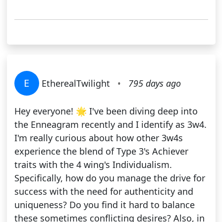
E
EtherealTwilight
•
795 days ago
Hey everyone! 🌟 I've been diving deep into
the Enneagram recently and I identify as 3w4.
I'm really curious about how other 3w4s
experience the blend of Type 3's Achiever
traits with the 4 wing's Individualism.
Specifically, how do you manage the drive for
success with the need for authenticity and
uniqueness? Do you find it hard to balance
these sometimes conflicting desires? Also, in