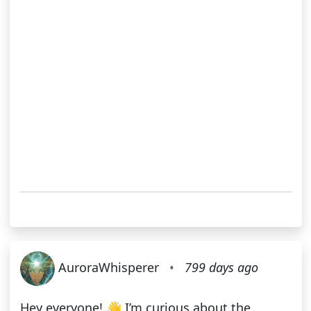
AuroraWhisperer
•
799 days ago
Hey everyone! 👋 I’m curious about the