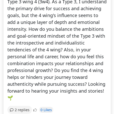
Type 3 wing 4 (3w4). As a Type 3, I understand
the primary drive for success and achieving
goals, but the 4 wing's influence seems to
add a unique layer of depth and emotional
intensity. How do you balance the ambitions
and goal-oriented mindset of the Type 3 with
the introspective and individualistic
tendencies of the 4 wing? Also, in your
personal life and career, how do you feel this
combination impacts your relationships and
professional growth? Do you find the 4 wing
helps or hinders your journey toward
authenticity while pursuing success? Looking
forward to hearing your insights and stories!
🌱
0 Likes
2 replies