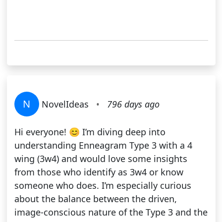
N
NovelIdeas
•
796 days ago
Hi everyone! 😊 I’m diving deep into
understanding Enneagram Type 3 with a 4
wing (3w4) and would love some insights
from those who identify as 3w4 or know
someone who does. I’m especially curious
about the balance between the driven,
image-conscious nature of the Type 3 and the