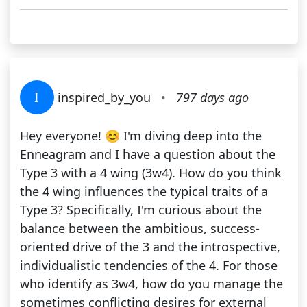
I
inspired_by_you
•
797 days ago
Hey everyone! 😊 I'm diving deep into the
Enneagram and I have a question about the
Type 3 with a 4 wing (3w4). How do you think
the 4 wing influences the typical traits of a
Type 3? Specifically, I'm curious about the
balance between the ambitious, success-
oriented drive of the 3 and the introspective,
individualistic tendencies of the 4. For those
who identify as 3w4, how do you manage the
sometimes conflicting desires for external