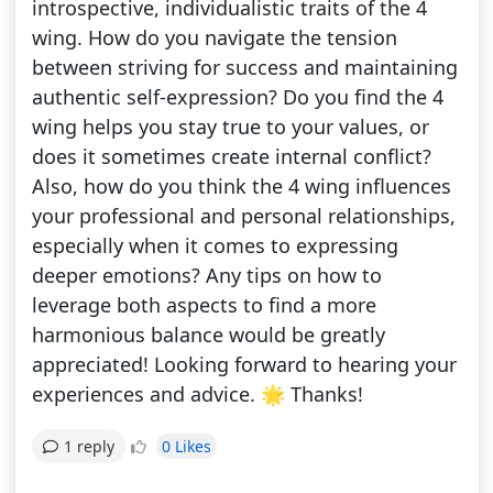
introspective, individualistic traits of the 4
wing. How do you navigate the tension
between striving for success and maintaining
authentic self-expression? Do you find the 4
wing helps you stay true to your values, or
does it sometimes create internal conflict?
Also, how do you think the 4 wing influences
your professional and personal relationships,
especially when it comes to expressing
deeper emotions? Any tips on how to
leverage both aspects to find a more
harmonious balance would be greatly
appreciated! Looking forward to hearing your
experiences and advice. 🌟 Thanks!
0 Likes
1 reply