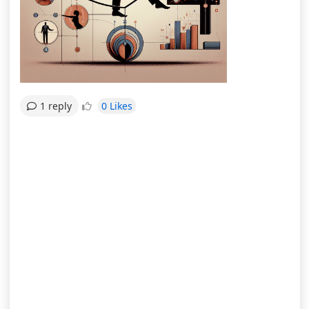
0 Likes
1 reply