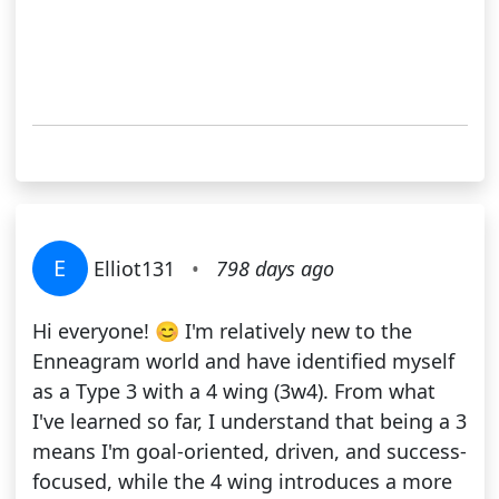
E
Elliot131
•
798 days ago
Hi everyone! 😊 I'm relatively new to the
Enneagram world and have identified myself
as a Type 3 with a 4 wing (3w4). From what
I've learned so far, I understand that being a 3
means I'm goal-oriented, driven, and success-
focused, while the 4 wing introduces a more