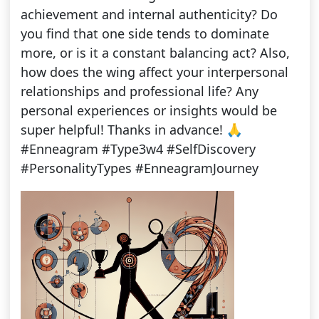
achievement and internal authenticity? Do
you find that one side tends to dominate
more, or is it a constant balancing act? Also,
how does the wing affect your interpersonal
relationships and professional life? Any
personal experiences or insights would be
super helpful! Thanks in advance! 🙏
#Enneagram #Type3w4 #SelfDiscovery
#PersonalityTypes #EnneagramJourney