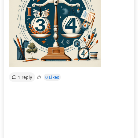
0 Likes
1 reply