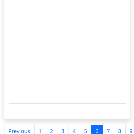
Previous
1
2
3
4
5
6
7
8
9