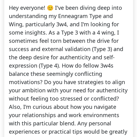
Hey everyone! 😊 I've been diving deep into
understanding my Enneagram Type and
Wing, particularly 3w4, and I'm looking for
some insights. As a Type 3 with a 4 wing, I
sometimes feel torn between the drive for
success and external validation (Type 3) and
the deep desire for authenticity and self-
expression (Type 4). How do fellow 3w4s
balance these seemingly conflicting
motivations? Do you have strategies to align
your ambition with your need for authenticity
without feeling too stressed or conflicted?
Also, I'm curious about how you navigate
your relationships and work environments
with this particular blend. Any personal
experiences or practical tips would be greatly