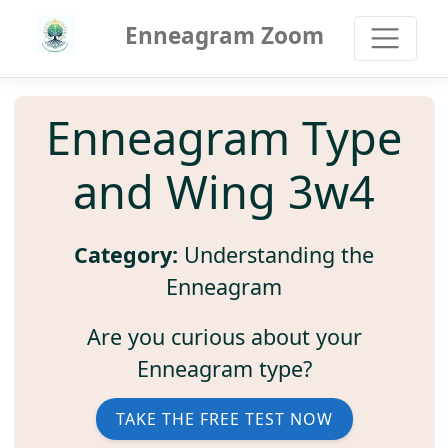
Enneagram Zoom
Enneagram Type
and Wing 3w4
Category:
Understanding the
Enneagram
Are you curious about your
Enneagram type?
TAKE THE FREE TEST NOW