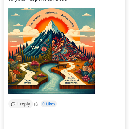
0 Likes
1 reply