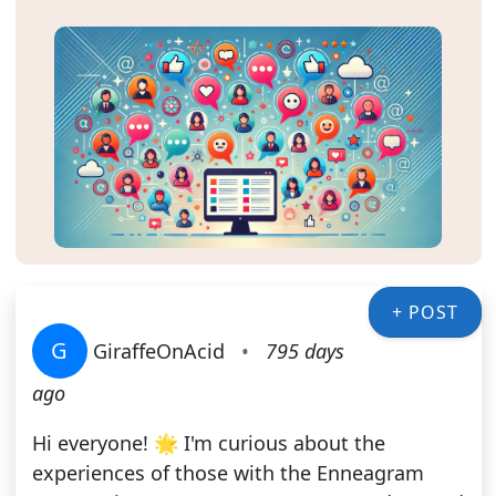
+ POST
G
GiraffeOnAcid
•
795 days
ago
Hi everyone! 🌟 I'm curious about the
experiences of those with the Enneagram