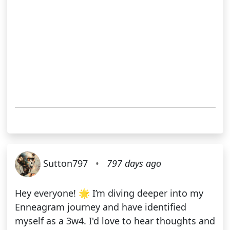
Sutton797
•
797 days ago
Hey everyone! 🌟 I’m diving deeper into my
Enneagram journey and have identified
myself as a 3w4. I'd love to hear thoughts and