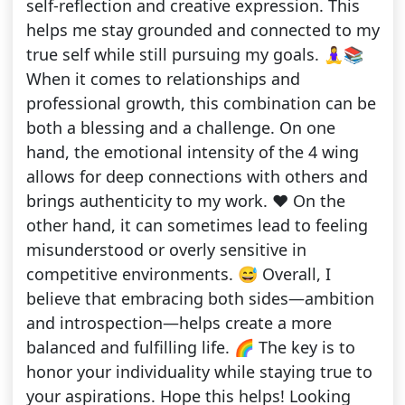
self-reflection and creative expression. This
helps me stay grounded and connected to my
true self while still pursuing my goals. 🧘‍♀️📚
When it comes to relationships and
professional growth, this combination can be
both a blessing and a challenge. On one
hand, the emotional intensity of the 4 wing
allows for deep connections with others and
brings authenticity to my work. ❤️ On the
other hand, it can sometimes lead to feeling
misunderstood or overly sensitive in
competitive environments. 😅 Overall, I
believe that embracing both sides—ambition
and introspection—helps create a more
balanced and fulfilling life. 🌈 The key is to
honor your individuality while staying true to
your aspirations. Hope this helps! Looking