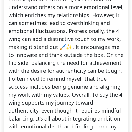
understand others on a more emotional level,
which enriches my relationships. However, it
can sometimes lead to overthinking and
emotional fluctuations. Professionally, the 4
wing can add a distinctive touch to my work,
making it stand out 🖌️✨. It encourages me
to innovate and think outside the box. On the
flip side, balancing the need for achievement
with the desire for authenticity can be tough.
I often need to remind myself that true
success includes being genuine and aligning
my work with my values. Overall, I'd say the 4
wing supports my journey toward
authenticity, even though it requires mindful
balancing. It’s all about integrating ambition
with emotional depth and finding harmony