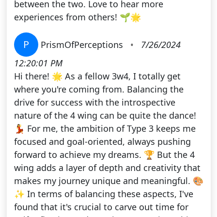
between the two. Love to hear more
experiences from others! 🌱🌟
P
PrismOfPerceptions
•
7/26/2024
12:20:01 PM
Hi there! 🌟 As a fellow 3w4, I totally get
where you're coming from. Balancing the
drive for success with the introspective
nature of the 4 wing can be quite the dance!
💃 For me, the ambition of Type 3 keeps me
focused and goal-oriented, always pushing
forward to achieve my dreams. 🏆 But the 4
wing adds a layer of depth and creativity that
makes my journey unique and meaningful. 🎨
✨ In terms of balancing these aspects, I've
found that it's crucial to carve out time for