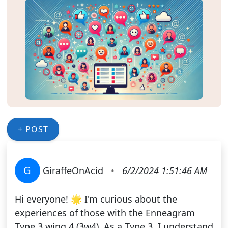
+ POST
G
GiraffeOnAcid
•
6/2/2024 1:51:46 AM
Hi everyone! 🌟 I'm curious about the
experiences of those with the Enneagram
Type 3 wing 4 (3w4). As a Type 3, I understand