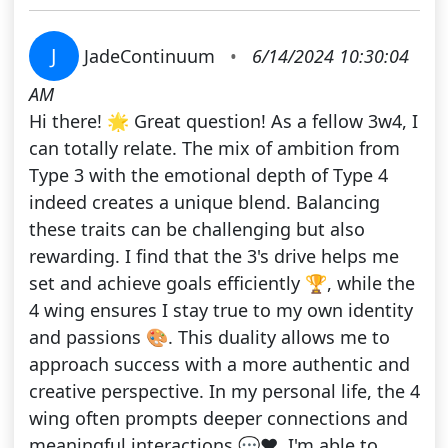
J
JadeContinuum
•
6/14/2024 10:30:04
AM
Hi there! 🌟 Great question! As a fellow 3w4, I
can totally relate. The mix of ambition from
Type 3 with the emotional depth of Type 4
indeed creates a unique blend. Balancing
these traits can be challenging but also
rewarding. I find that the 3's drive helps me
set and achieve goals efficiently 🏆, while the
4 wing ensures I stay true to my own identity
and passions 🎨. This duality allows me to
approach success with a more authentic and
creative perspective. In my personal life, the 4
wing often prompts deeper connections and
meaningful interactions 💬❤️. I'm able to