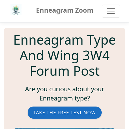
Enneagram Zoom
Enneagram Type
And Wing 3W4
Forum Post
Are you curious about your
Enneagram type?
TAKE THE FREE TEST NOW