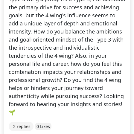
the primary drive for success and achieving
goals, but the 4 wing's influence seems to
add a unique layer of depth and emotional
intensity. How do you balance the ambitions
and goal-oriented mindset of the Type 3 with
the introspective and individualistic
tendencies of the 4 wing? Also, in your
personal life and career, how do you feel this
combination impacts your relationships and
professional growth? Do you find the 4 wing
helps or hinders your journey toward
authenticity while pursuing success? Looking
forward to hearing your insights and stories!
🌱
2 replies
0 Likes