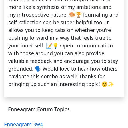
more like a synthesis of my ambitions and
my introspective nature. 🎨🏆 Journaling and
self-reflection can be super helpful too! It
allows you to keep tabs on whether you're
pushing forward in a way that feels true to
your inner self. 📝💡 Open communication
with those around you can also provide
valuable feedback and encourage you to stay
grounded. 🗣️ Would love to hear how others
navigate this combo as well! Thanks for
bringing up such an interesting topic! 😊✨
Enneagram Forum Topics
Enneagram 3w4