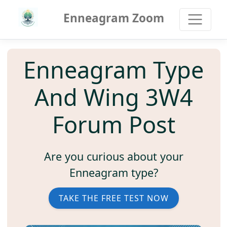
Enneagram Zoom
Enneagram Type
And Wing 3W4
Forum Post
Are you curious about your
Enneagram type?
TAKE THE FREE TEST NOW