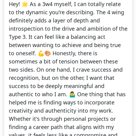
Hey! 🌟 As a 3w4 myself, I can totally relate
to the dynamic you're describing. The 4 wing
definitely adds a layer of depth and
introspection to the drive and ambition of the
Type 3. It can feel like a balancing act
between wanting to achieve and being true
to oneself. 💪🎨 Honestly, there is
sometimes a bit of tension between these
two sides. On one hand, I crave success and
recognition, but on the other, I want that
success to be deeply meaningful and
authentic to who I am. 🤷‍♂️ One thing that has
helped me is finding ways to incorporate
creativity and authenticity into my work.
Whether it's through personal projects or
finding a career path that aligns with my
values, it feels less like a compromise and