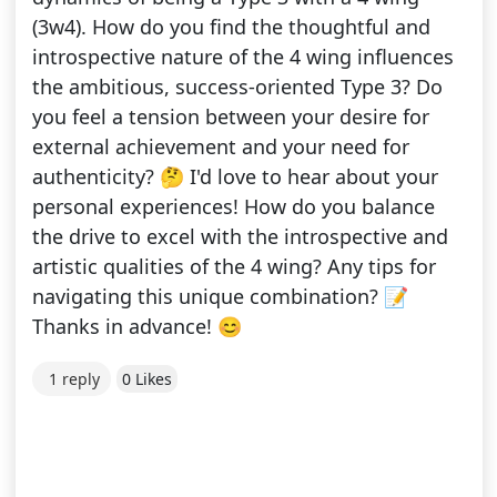
(3w4). How do you find the thoughtful and
introspective nature of the 4 wing influences
the ambitious, success-oriented Type 3? Do
you feel a tension between your desire for
external achievement and your need for
authenticity? 🤔 I'd love to hear about your
personal experiences! How do you balance
the drive to excel with the introspective and
artistic qualities of the 4 wing? Any tips for
navigating this unique combination? 📝
Thanks in advance! 😊
1 reply
0 Likes