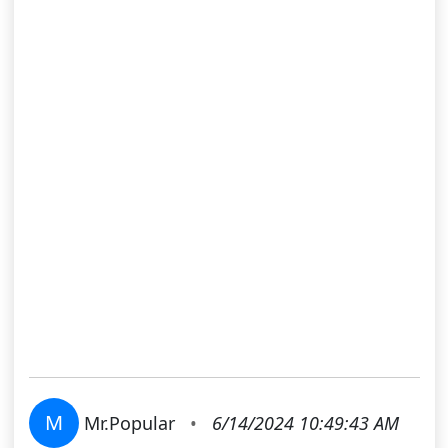
M
Mr.Popular
•
6/14/2024 10:49:43 AM