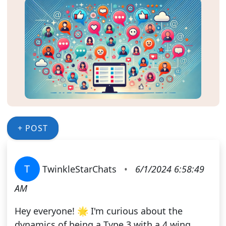
+ POST
T
TwinkleStarChats
•
6/1/2024 6:58:49
AM
Hey everyone! 🌟 I'm curious about the
dynamics of being a Type 3 with a 4 wing