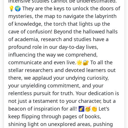
intensive studies cannot be underestimated.
💡🌍 They are the keys to unlock the doors of
mysteries, the map to navigate the labyrinth
of knowledge, the torch that lights up the
cave of confusion! Beyond the hallowed halls
of academia, research and studies have a
profound role in our day-to-day lives,
influencing the way we comprehend,
communicate and even live.🌟🔐 To all the
stellar researchers and devoted learners out
there, we applaud your undying curiosity,
your unyielding commitment, and your
relentless pursuit for truth. Your dedication is
not just a testament to your character, but a
beacon of inspiration for all! 🌠🥳👏 Let's
keep flipping through pages of books,
shining light on unexplored areas, pushing