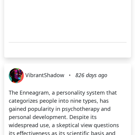
VibrantShadow
•
826 days ago
The Enneagram, a personality system that
categorizes people into nine types, has
gained popularity in psychotherapy and
personal development. Despite its
widespread use, a skeptical view questions
its effectiveness as its scientific basis and