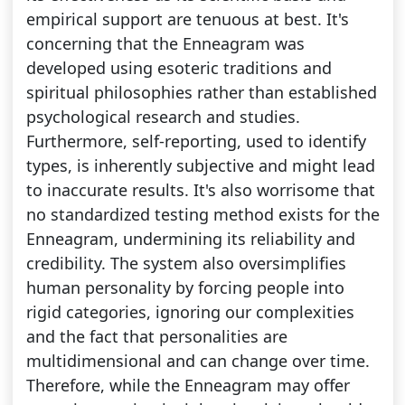
empirical support are tenuous at best. It's
concerning that the Enneagram was
developed using esoteric traditions and
spiritual philosophies rather than established
psychological research and studies.
Furthermore, self-reporting, used to identify
types, is inherently subjective and might lead
to inaccurate results. It's also worrisome that
no standardized testing method exists for the
Enneagram, undermining its reliability and
credibility. The system also oversimplifies
human personality by forcing people into
rigid categories, ignoring our complexities
and the fact that personalities are
multidimensional and can change over time.
Therefore, while the Enneagram may offer