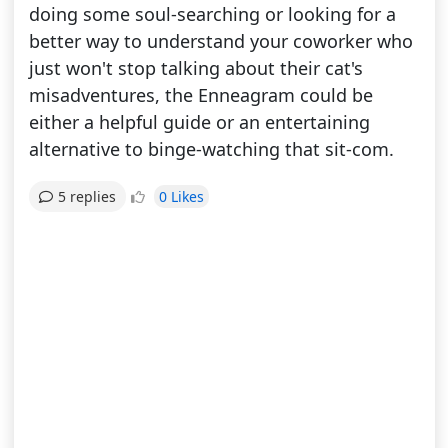
doing some soul-searching or looking for a
better way to understand your coworker who
just won't stop talking about their cat's
misadventures, the Enneagram could be
either a helpful guide or an entertaining
alternative to binge-watching that sit-com.
0 Likes
5 replies