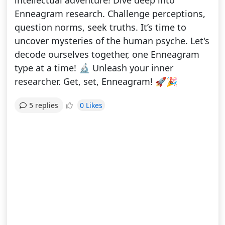
intellectual adventure! Dive deep into
Enneagram research. Challenge perceptions,
question norms, seek truths. It’s time to
uncover mysteries of the human psyche. Let's
decode ourselves together, one Enneagram
type at a time! 🔬 Unleash your inner
researcher. Get, set, Enneagram! 🚀🎉
0 Likes
5 replies