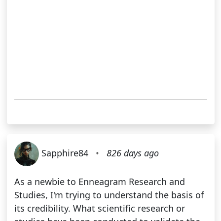
Sapphire84
•
826 days ago
As a newbie to Enneagram Research and
Studies, I'm trying to understand the basis of
its credibility. What scientific research or