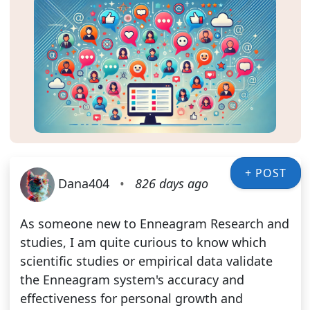
+ POST
Dana404
•
826 days ago
As someone new to Enneagram Research and
studies, I am quite curious to know which
scientific studies or empirical data validate
the Enneagram system's accuracy and
effectiveness for personal growth and