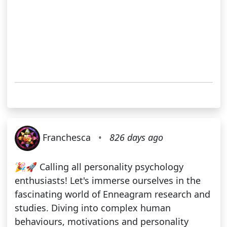
Franchesca
•
826 days ago
🎉🚀 Calling all personality psychology
enthusiasts! Let's immerse ourselves in the
fascinating world of Enneagram research and
studies. Diving into complex human
behaviours, motivations and personality