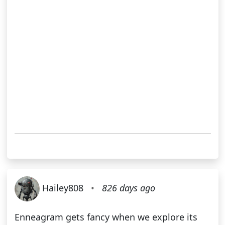
Hailey808
•
826 days ago
Enneagram gets fancy when we explore its