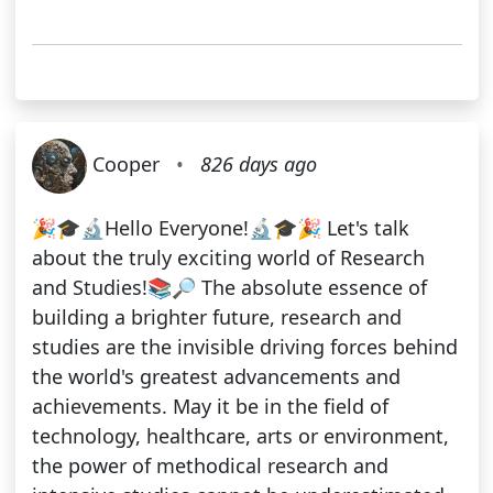
Cooper
•
826 days ago
🎉🎓🔬Hello Everyone!🔬🎓🎉 Let's talk
about the truly exciting world of Research
and Studies!📚🔎 The absolute essence of
building a brighter future, research and
studies are the invisible driving forces behind
the world's greatest advancements and
achievements. May it be in the field of
technology, healthcare, arts or environment,
the power of methodical research and