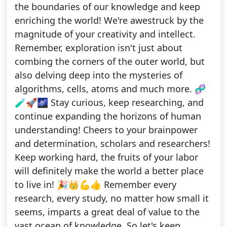
the boundaries of our knowledge and keep
enriching the world! We're awestruck by the
magnitude of your creativity and intellect.
Remember, exploration isn't just about
combing the corners of the outer world, but
also delving deep into the mysteries of
algorithms, cells, atoms and much more. 🧬
🧪🚀🌌 Stay curious, keep researching, and
continue expanding the horizons of human
understanding! Cheers to your brainpower
and determination, scholars and researchers!
Keep working hard, the fruits of your labor
will definitely make the world a better place
to live in! 🎉👑💪👍 Remember every
research, every study, no matter how small it
seems, imparts a great deal of value to the
vast ocean of knowledge. So let's keep