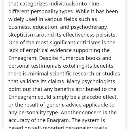
that categorizes individuals into nine
different personality types. While it has been
widely used in various fields such as
business, education, and psychotherapy,
skepticism around its effectiveness persists.
One of the most significant criticisms is the
lack of empirical evidence supporting the
Enneagram. Despite numerous books and
personal testimonials extolling its benefits,
there is minimal scientific research or studies
that validate its claims. Many psychologists
point out that any benefits attributed to the
Enneagram could simply be a placebo effect,
or the result of generic advice applicable to
any personality type. Another concern is the
accuracy of the Enagram. The system is
based on self-reported personality traits,