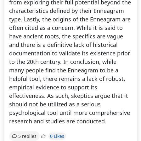
from exploring their full potential beyond the
characteristics defined by their Enneagram
type. Lastly, the origins of the Enneagram are
often cited as a concern. While it is said to
have ancient roots, the specifics are vague
and there is a definitive lack of historical
documentation to validate its existence prior
to the 20th century. In conclusion, while
many people find the Enneagram to be a
helpful tool, there remains a lack of robust,
empirical evidence to support its
effectiveness. As such, skeptics argue that it
should not be utilized as a serious
psychological tool until more comprehensive
research and studies are conducted.
0 Likes
5 replies