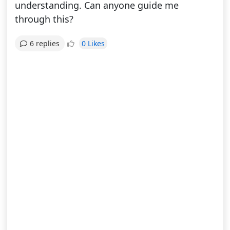
understanding. Can anyone guide me
through this?
0 Likes
6 replies