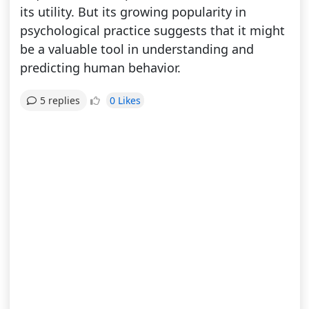
its utility. But its growing popularity in
psychological practice suggests that it might
be a valuable tool in understanding and
predicting human behavior.
0 Likes
5 replies