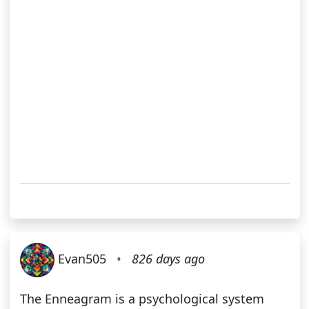
Evan505
•
826 days ago
The Enneagram is a psychological system