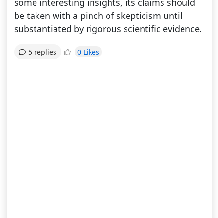
some interesting insights, its claims should
be taken with a pinch of skepticism until
substantiated by rigorous scientific evidence.
0 Likes
5 replies