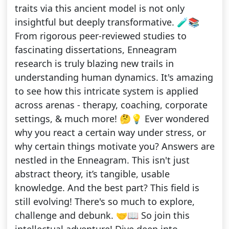
traits via this ancient model is not only
insightful but deeply transformative. 🧪📚
From rigorous peer-reviewed studies to
fascinating dissertations, Enneagram
research is truly blazing new trails in
understanding human dynamics. It's amazing
to see how this intricate system is applied
across arenas - therapy, coaching, corporate
settings, & much more! 🤔💡 Ever wondered
why you react a certain way under stress, or
why certain things motivate you? Answers are
nestled in the Enneagram. This isn't just
abstract theory, it’s tangible, usable
knowledge. And the best part? This field is
still evolving! There's so much to explore,
challenge and debunk. 🤝📖 So join this