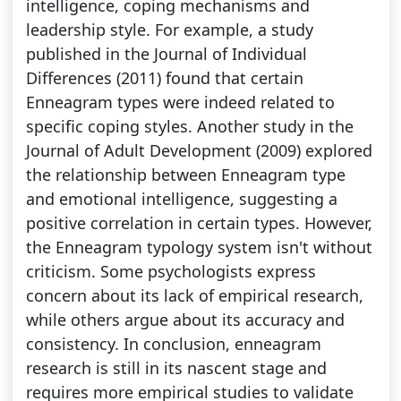
intelligence, coping mechanisms and
leadership style. For example, a study
published in the Journal of Individual
Differences (2011) found that certain
Enneagram types were indeed related to
specific coping styles. Another study in the
Journal of Adult Development (2009) explored
the relationship between Enneagram type
and emotional intelligence, suggesting a
positive correlation in certain types. However,
the Enneagram typology system isn't without
criticism. Some psychologists express
concern about its lack of empirical research,
while others argue about its accuracy and
consistency. In conclusion, enneagram
research is still in its nascent stage and
requires more empirical studies to validate