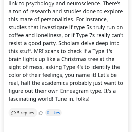
link to psychology and neuroscience. There's
a ton of research and studies done to explore
this maze of personalities. For instance,
studies that investigate if type 5s truly run on
coffee and loneliness, or if Type 7s really can't
resist a good party. Scholars delve deep into
this stuff. MRI scans to check if a Type 1's
brain lights up like a Christmas tree at the
sight of mess, asking Type 4's to identify the
color of their feelings, you name it! Let's be
real, half the academics probably just want to
figure out their own Enneagram type. It's a
fascinating world! Tune in, folks!
0 Likes
5 replies