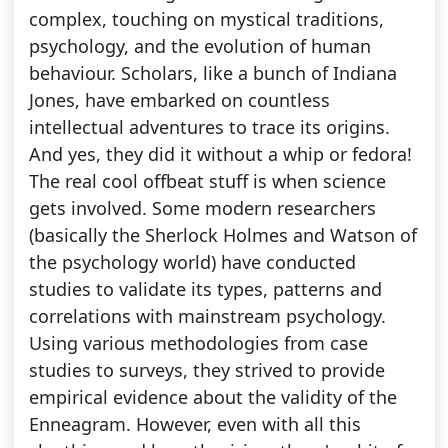
complex, touching on mystical traditions,
psychology, and the evolution of human
behaviour. Scholars, like a bunch of Indiana
Jones, have embarked on countless
intellectual adventures to trace its origins.
And yes, they did it without a whip or fedora!
The real cool offbeat stuff is when science
gets involved. Some modern researchers
(basically the Sherlock Holmes and Watson of
the psychology world) have conducted
studies to validate its types, patterns and
correlations with mainstream psychology.
Using various methodologies from case
studies to surveys, they strived to provide
empirical evidence about the validity of the
Enneagram. However, even with all this