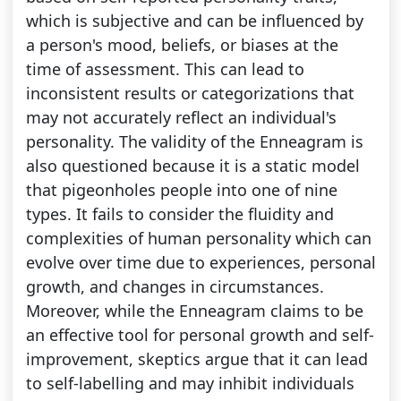
which is subjective and can be influenced by
a person's mood, beliefs, or biases at the
time of assessment. This can lead to
inconsistent results or categorizations that
may not accurately reflect an individual's
personality. The validity of the Enneagram is
also questioned because it is a static model
that pigeonholes people into one of nine
types. It fails to consider the fluidity and
complexities of human personality which can
evolve over time due to experiences, personal
growth, and changes in circumstances.
Moreover, while the Enneagram claims to be
an effective tool for personal growth and self-
improvement, skeptics argue that it can lead
to self-labelling and may inhibit individuals