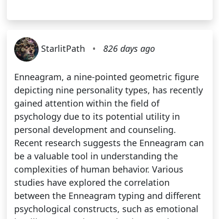
StarlitPath
•
826 days ago
Enneagram, a nine-pointed geometric figure
depicting nine personality types, has recently
gained attention within the field of
psychology due to its potential utility in
personal development and counseling.
Recent research suggests the Enneagram can
be a valuable tool in understanding the
complexities of human behavior. Various
studies have explored the correlation
between the Enneagram typing and different
psychological constructs, such as emotional