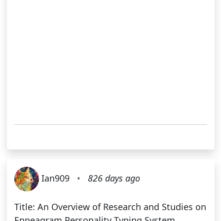
Ian909
•
826 days ago
Title: An Overview of Research and Studies on
Enneagram Personality Typing System