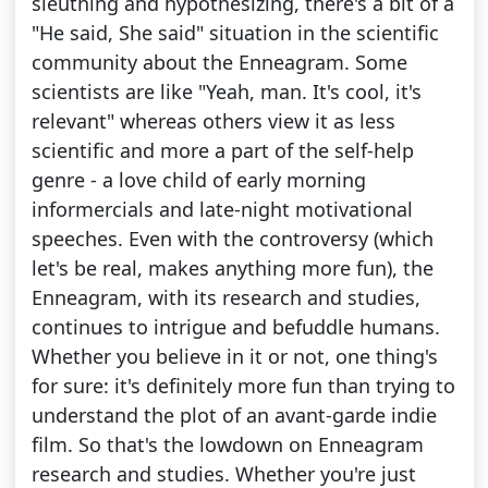
sleuthing and hypothesizing, there's a bit of a
"He said, She said" situation in the scientific
community about the Enneagram. Some
scientists are like "Yeah, man. It's cool, it's
relevant" whereas others view it as less
scientific and more a part of the self-help
genre - a love child of early morning
informercials and late-night motivational
speeches. Even with the controversy (which
let's be real, makes anything more fun), the
Enneagram, with its research and studies,
continues to intrigue and befuddle humans.
Whether you believe in it or not, one thing's
for sure: it's definitely more fun than trying to
understand the plot of an avant-garde indie
film. So that's the lowdown on Enneagram
research and studies. Whether you're just