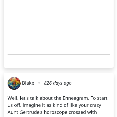
Blake
•
826 days ago
Well, let's talk about the Enneagram. To start
us off, imagine it as kind of like your crazy
Aunt Gertrude's horoscope crossed with