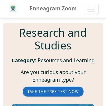
Enneagram Zoom
Research and
Studies
Category:
Resources and Learning
Are you curious about your
Enneagram type?
TAKE THE FREE TEST NOW