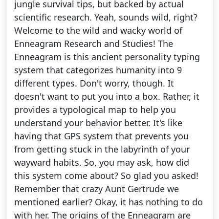
jungle survival tips, but backed by actual
scientific research. Yeah, sounds wild, right?
Welcome to the wild and wacky world of
Enneagram Research and Studies! The
Enneagram is this ancient personality typing
system that categorizes humanity into 9
different types. Don't worry, though. It
doesn't want to put you into a box. Rather, it
provides a typological map to help you
understand your behavior better. It's like
having that GPS system that prevents you
from getting stuck in the labyrinth of your
wayward habits. So, you may ask, how did
this system come about? So glad you asked!
Remember that crazy Aunt Gertrude we
mentioned earlier? Okay, it has nothing to do
with her. The origins of the Enneagram are