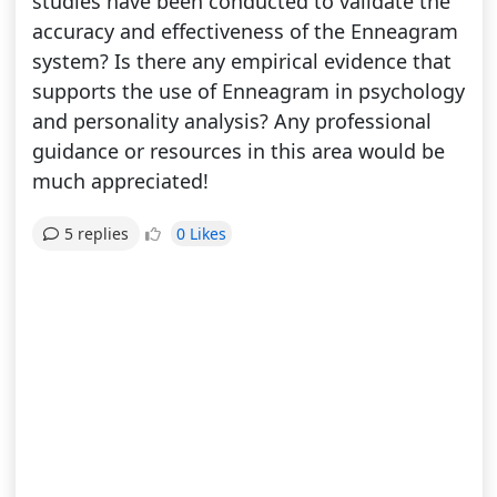
studies have been conducted to validate the
accuracy and effectiveness of the Enneagram
system? Is there any empirical evidence that
supports the use of Enneagram in psychology
and personality analysis? Any professional
guidance or resources in this area would be
much appreciated!
0 Likes
5 replies