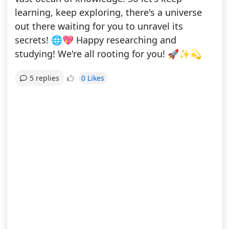
learning, keep exploring, there's a universe
out there waiting for you to unravel its
secrets! 🌐💖 Happy researching and
studying! We're all rooting for you! 🚀✨💫
0 Likes
5 replies