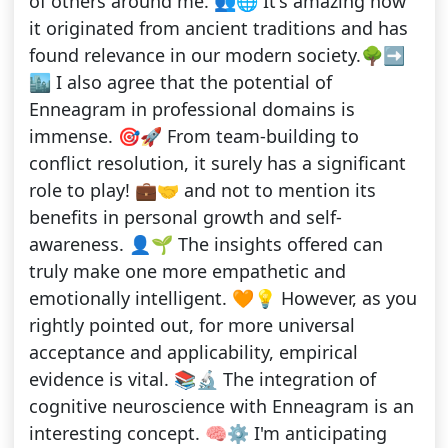
of others around me. 👥🌐 It's amazing how
it originated from ancient traditions and has
found relevance in our modern society.🌳➡️
🏙️ I also agree that the potential of
Enneagram in professional domains is
immense. 🎯🚀 From team-building to
conflict resolution, it surely has a significant
role to play! 💼🤝 and not to mention its
benefits in personal growth and self-
awareness. 👤🌱 The insights offered can
truly make one more empathetic and
emotionally intelligent. 🧡💡 However, as you
rightly pointed out, for more universal
acceptance and applicability, empirical
evidence is vital. 📚🔬 The integration of
cognitive neuroscience with Enneagram is an
interesting concept. 🧠⚙️ I'm anticipating