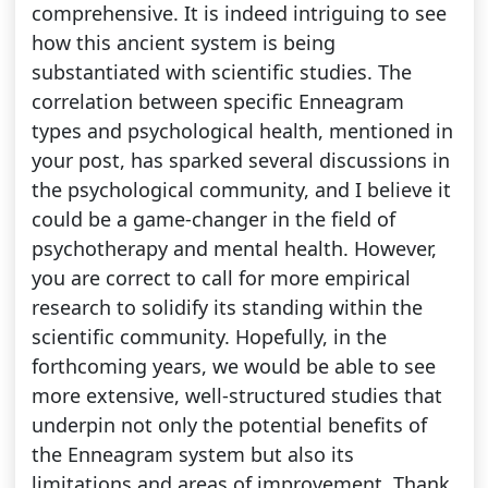
comprehensive. It is indeed intriguing to see
how this ancient system is being
substantiated with scientific studies. The
correlation between specific Enneagram
types and psychological health, mentioned in
your post, has sparked several discussions in
the psychological community, and I believe it
could be a game-changer in the field of
psychotherapy and mental health. However,
you are correct to call for more empirical
research to solidify its standing within the
scientific community. Hopefully, in the
forthcoming years, we would be able to see
more extensive, well-structured studies that
underpin not only the potential benefits of
the Enneagram system but also its
limitations and areas of improvement. Thank