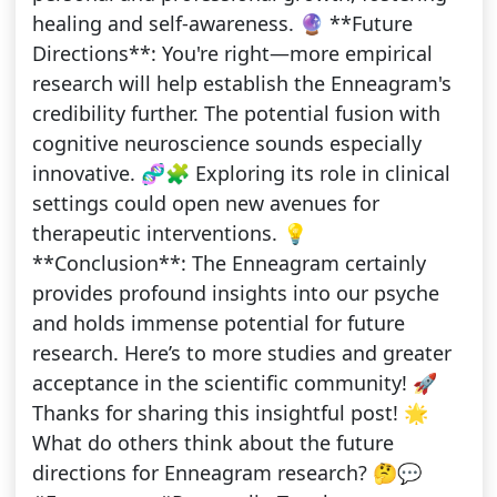
healing and self-awareness. 🔮 **Future
Directions**: You're right—more empirical
research will help establish the Enneagram's
credibility further. The potential fusion with
cognitive neuroscience sounds especially
innovative. 🧬🧩 Exploring its role in clinical
settings could open new avenues for
therapeutic interventions. 💡
**Conclusion**: The Enneagram certainly
provides profound insights into our psyche
and holds immense potential for future
research. Here’s to more studies and greater
acceptance in the scientific community! 🚀
Thanks for sharing this insightful post! 🌟
What do others think about the future
directions for Enneagram research? 🤔💬