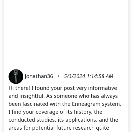
Jonathan36
•
5/3/2024 1:14:58 AM
Hi there! I found your post very informative
and insightful. As someone who has always
been fascinated with the Enneagram system,
I find your coverage of its history, the
conducted studies, its applications, and the
areas for potential future research quite