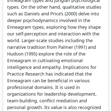
Enneagram types and Jungian psychological
types. On the other hand, qualitative studies
such as Daniels and Price’s (2000) delve into
deeper psychodynamics involved in the
Enneagram types, exploring how they shape
our self-perception and interaction with the
world. Larger-scale studies including the
narrative tradition from Palmer (1991) and
Hudson (1995) explore the role of the
Enneagram in cultivating emotional
intelligence and empathy. Implications for
Practice Research has indicated that the
Enneagram can be beneficial in various
professional domains. It is used in
organizations for leadership development,
team-building, conflict mediation and
personal growth. Its value is also recognized