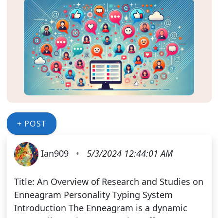
+ POST
Ian909
•
5/3/2024 12:44:01 AM
Title: An Overview of Research and Studies on
Enneagram Personality Typing System
Introduction The Enneagram is a dynamic