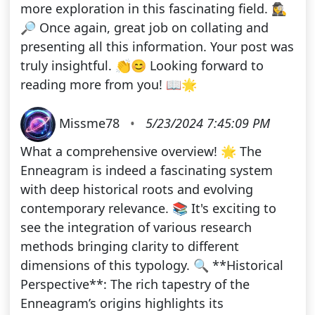
more exploration in this fascinating field. 🕵️‍♀️
🔎 Once again, great job on collating and
presenting all this information. Your post was
truly insightful. 👏😊 Looking forward to
reading more from you! 📖🌟
Missme78
•
5/23/2024 7:45:09 PM
What a comprehensive overview! 🌟 The
Enneagram is indeed a fascinating system
with deep historical roots and evolving
contemporary relevance. 📚 It's exciting to
see the integration of various research
methods bringing clarity to different
dimensions of this typology. 🔍 **Historical
Perspective**: The rich tapestry of the
Enneagram’s origins highlights its