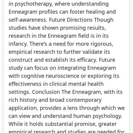
in psychotherapy, where understanding
Enneagram profiles can foster healing and
self-awareness. Future Directions Though
studies have shown promising results,
research in the Enneagram field is in its
infancy. There's a need for more rigorous,
empirical research to further validate its
construct and establish its efficacy. Future
study can focus on integrating Enneagram
with cognitive neuroscience or exploring its
effectiveness in clinical mental health
settings. Conclusion The Enneagram, with its
rich history and broad contemporary
application, provides a lens through which we
can view and understand human psychology.
While it holds substantial promise, greater
empirical research and studies are needed for