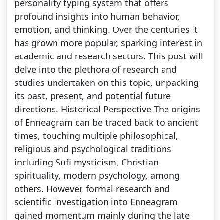
personality typing system that offers
profound insights into human behavior,
emotion, and thinking. Over the centuries it
has grown more popular, sparking interest in
academic and research sectors. This post will
delve into the plethora of research and
studies undertaken on this topic, unpacking
its past, present, and potential future
directions. Historical Perspective The origins
of Enneagram can be traced back to ancient
times, touching multiple philosophical,
religious and psychological traditions
including Sufi mysticism, Christian
spirituality, modern psychology, among
others. However, formal research and
scientific investigation into Enneagram
gained momentum mainly during the late