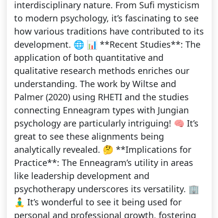
interdisciplinary nature. From Sufi mysticism
to modern psychology, it’s fascinating to see
how various traditions have contributed to its
development. 🌐 📊 **Recent Studies**: The
application of both quantitative and
qualitative research methods enriches our
understanding. The work by Wiltse and
Palmer (2020) using RHETI and the studies
connecting Enneagram types with Jungian
psychology are particularly intriguing! 🧠 It’s
great to see these alignments being
analytically revealed. 🤔 **Implications for
Practice**: The Enneagram’s utility in areas
like leadership development and
psychotherapy underscores its versatility. 🏢
🧘‍♂️ It’s wonderful to see it being used for
personal and professional growth, fostering