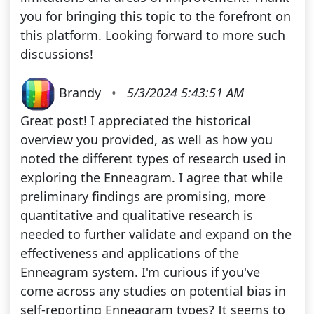
you for bringing this topic to the forefront on
this platform. Looking forward to more such
discussions!
Brandy
•
5/3/2024 5:43:51 AM
Great post! I appreciated the historical
overview you provided, as well as how you
noted the different types of research used in
exploring the Enneagram. I agree that while
preliminary findings are promising, more
quantitative and qualitative research is
needed to further validate and expand on the
effectiveness and applications of the
Enneagram system. I'm curious if you've
come across any studies on potential bias in
self-reporting Enneagram types? It seems to