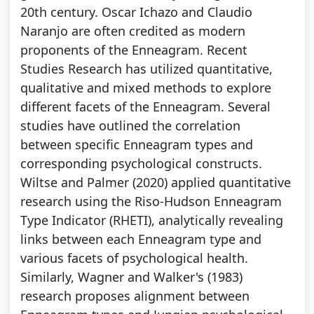
20th century. Oscar Ichazo and Claudio
Naranjo are often credited as modern
proponents of the Enneagram. Recent
Studies Research has utilized quantitative,
qualitative and mixed methods to explore
different facets of the Enneagram. Several
studies have outlined the correlation
between specific Enneagram types and
corresponding psychological constructs.
Wiltse and Palmer (2020) applied quantitative
research using the Riso-Hudson Enneagram
Type Indicator (RHETI), analytically revealing
links between each Enneagram type and
various facets of psychological health.
Similarly, Wagner and Walker's (1983)
research proposes alignment between