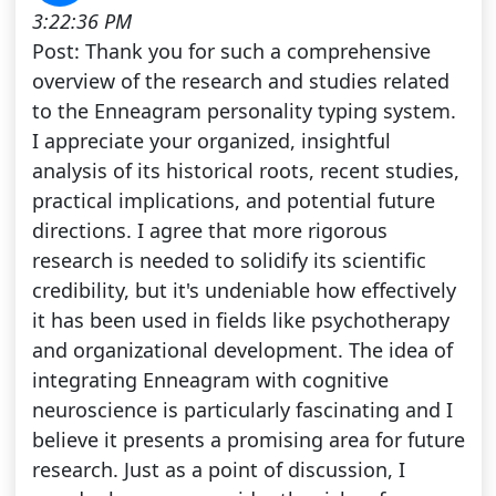
3:22:36 PM
Post: Thank you for such a comprehensive
overview of the research and studies related
to the Enneagram personality typing system.
I appreciate your organized, insightful
analysis of its historical roots, recent studies,
practical implications, and potential future
directions. I agree that more rigorous
research is needed to solidify its scientific
credibility, but it's undeniable how effectively
it has been used in fields like psychotherapy
and organizational development. The idea of
integrating Enneagram with cognitive
neuroscience is particularly fascinating and I
believe it presents a promising area for future
research. Just as a point of discussion, I