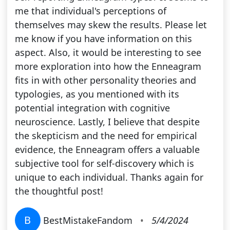
me that individual's perceptions of
themselves may skew the results. Please let
me know if you have information on this
aspect. Also, it would be interesting to see
more exploration into how the Enneagram
fits in with other personality theories and
typologies, as you mentioned with its
potential integration with cognitive
neuroscience. Lastly, I believe that despite
the skepticism and the need for empirical
evidence, the Enneagram offers a valuable
subjective tool for self-discovery which is
unique to each individual. Thanks again for
the thoughtful post!
B
BestMistakeFandom
•
5/4/2024