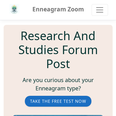
Enneagram Zoom
Research And
Studies Forum
Post
Are you curious about your
Enneagram type?
TAKE THE FREE TEST NOW