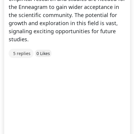
the Enneagram to gain wider acceptance in
the scientific community. The potential for
growth and exploration in this field is vast,
signaling exciting opportunities for future
studies.
5 replies
0 Likes