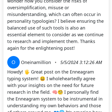
wonder how you consider the risks of
oversimplification, misuse or
misunderstanding, which can often occur in
personality typologies? I believe ensuring the
balanced use of such tools is also an
essential element to consider as we continue
to research and implement them. Thanks
again for the enlightening post!
O
Oneinamillion
•
5/5/2024 3:12:26 AM
Howdy! 🖐️ Great post on the Enneagram
typing system! 😃 I wholeheartedly agree
with your insights on the need for future
research in the field. 🧠🧐 I personally find
the Enneagram system to be instrumental in
understanding my own behaviors and those