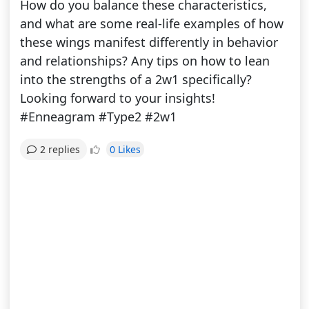
How do you balance these characteristics,
and what are some real-life examples of how
these wings manifest differently in behavior
and relationships? Any tips on how to lean
into the strengths of a 2w1 specifically?
Looking forward to your insights!
#Enneagram #Type2 #2w1
0 Likes
2 replies