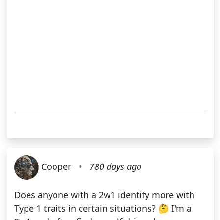
Cooper
•
780 days ago
Does anyone with a 2w1 identify more with
Type 1 traits in certain situations? 🤔 I'm a