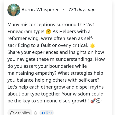
AuroraWhisperer
•
780 days ago
Many misconceptions surround the 2w1
Enneagram type! 🤔 As Helpers with a
reformer wing, we're often seen as self-
sacrificing to a fault or overly critical. 🌟
Share your experiences and insights on how
you navigate these misunderstandings. How
do you assert your boundaries while
maintaining empathy? What strategies help
you balance helping others with self-care?
Let's help each other grow and dispel myths
about our type together. Your wisdom could
be the key to someone else's growth! 🚀💬
0 Likes
2 replies