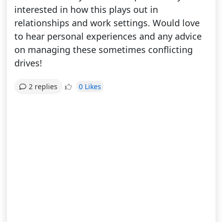
interested in how this plays out in
relationships and work settings. Would love
to hear personal experiences and any advice
on managing these sometimes conflicting
drives!
0 Likes
2 replies