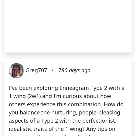
Greg707
•
780 days ago
I've been exploring Enneagram Type 2 with a
1 wing (2w1) and I'm curious about how
others experience this combination. How do
you balance the nurturing, people-pleasing
aspects of a Type 2 with the perfectionist,
idealistic traits of the 1 wing? Any tips on