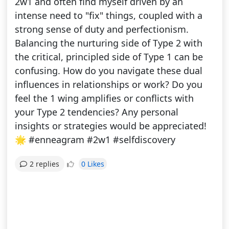
2w1 and often find myself driven by an
intense need to "fix" things, coupled with a
strong sense of duty and perfectionism.
Balancing the nurturing side of Type 2 with
the critical, principled side of Type 1 can be
confusing. How do you navigate these dual
influences in relationships or work? Do you
feel the 1 wing amplifies or conflicts with
your Type 2 tendencies? Any personal
insights or strategies would be appreciated!
🌟 #enneagram #2w1 #selfdiscovery
0 Likes
2 replies