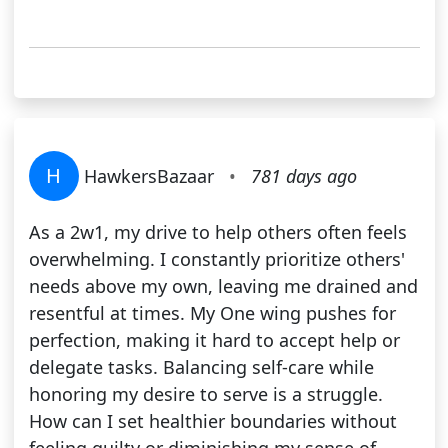
H
HawkersBazaar
•
781 days ago
As a 2w1, my drive to help others often feels
overwhelming. I constantly prioritize others'
needs above my own, leaving me drained and
resentful at times. My One wing pushes for
perfection, making it hard to accept help or
delegate tasks. Balancing self-care while
honoring my desire to serve is a struggle.
How can I set healthier boundaries without