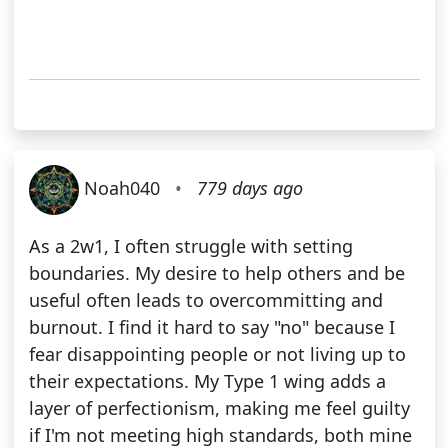
Noah040
•
779 days ago
As a 2w1, I often struggle with setting
boundaries. My desire to help others and be
useful often leads to overcommitting and
burnout. I find it hard to say "no" because I
fear disappointing people or not living up to
their expectations. My Type 1 wing adds a
layer of perfectionism, making me feel guilty
if I'm not meeting high standards, both mine