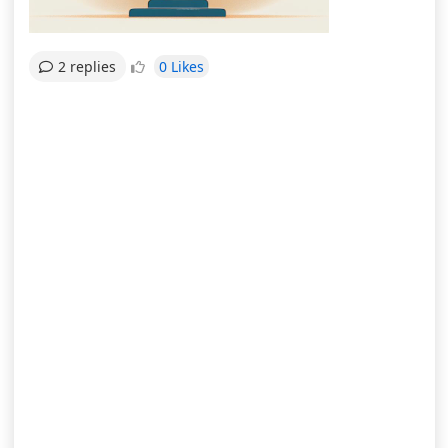
0 Likes
2 replies