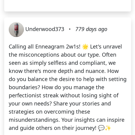
Underwood373
•
779 days ago
Calling all Enneagram 2w1s! 🌟 Let's unravel
the misconceptions about our type. Often
seen as simply selfless and compliant, we
know there's more depth and nuance. How
do you balance the desire to help with setting
boundaries? How do you manage the
perfectionist streak without losing sight of
your own needs? Share your stories and
strategies on overcoming these
misunderstandings. Your insights can inspire
and guide others on their journey! 💬✨