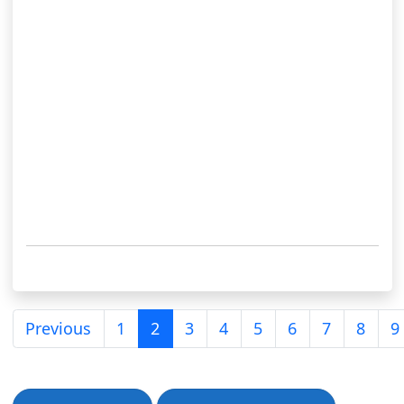
Previous
1
2
3
4
5
6
7
8
9