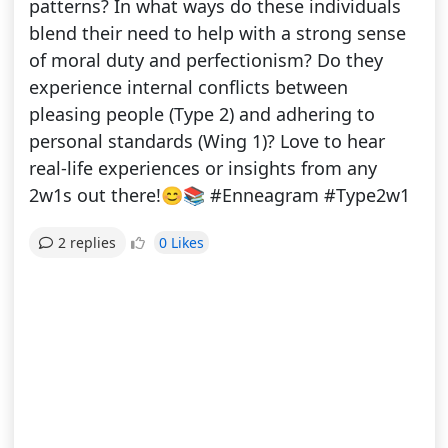
patterns? In what ways do these individuals
blend their need to help with a strong sense
of moral duty and perfectionism? Do they
experience internal conflicts between
pleasing people (Type 2) and adhering to
personal standards (Wing 1)? Love to hear
real-life experiences or insights from any
2w1s out there!😊📚 #Enneagram #Type2w1
0 Likes
2 replies