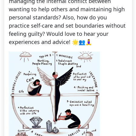
managing the internal conflict between
wanting to help others and maintaining high
personal standards? Also, how do you
practice self-care and set boundaries without
feeling guilty? Would love to hear your
experiences and advice! 🌟👥🧘‍♀️