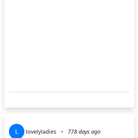
L
lovelyladies
•
778 days ago