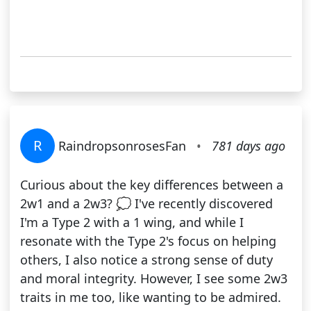
R
RaindropsonrosesFan
•
781 days ago
Curious about the key differences between a
2w1 and a 2w3? 💭 I've recently discovered
I'm a Type 2 with a 1 wing, and while I
resonate with the Type 2's focus on helping
others, I also notice a strong sense of duty
and moral integrity. However, I see some 2w3
traits in me too, like wanting to be admired.