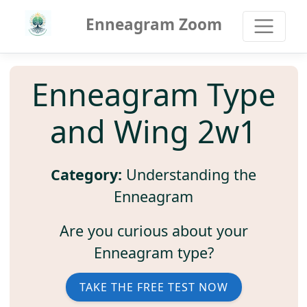
Enneagram Zoom
Enneagram Type
and Wing 2w1
Category:
Understanding the
Enneagram
Are you curious about your
Enneagram type?
TAKE THE FREE TEST NOW