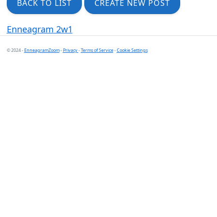
BACK TO LIST
CREATE NEW POST
Enneagram 2w1
© 2024 -
EnneagramZoom
-
Privacy
-
Terms of Service
-
Cookie Settings