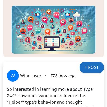
+ POST
W
WineLover
•
778 days ago
So interested in learning more about Type
2w1! How does wing one influence the
"Helper" type's behavior and thought