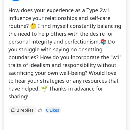
How does your experience as a Type 2w1
influence your relationships and self-care
routine? 🤔 I find myself constantly balancing
the need to help others with the desire for
personal integrity and perfectionism.📚 Do
you struggle with saying no or setting
boundaries? How do you incorporate the "w1"
traits of idealism and responsibility without
sacrificing your own well-being? Would love
to hear your strategies or any resources that
have helped. 🌱 Thanks in advance for
sharing!
0 Likes
2 replies