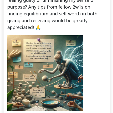
feeling guilty or diminishing my sense of
purpose? Any tips from fellow 2w1s on
finding equilibrium and self-worth in both
giving and receiving would be greatly
appreciated! 🙏