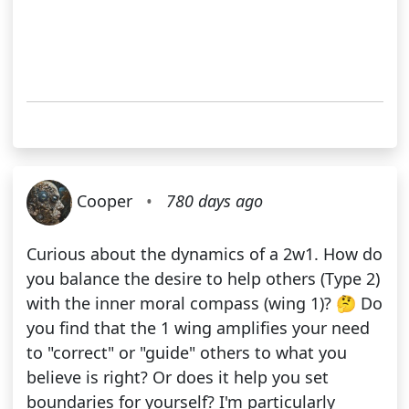
Cooper
•
780 days ago
Curious about the dynamics of a 2w1. How do
you balance the desire to help others (Type 2)
with the inner moral compass (wing 1)? 🤔 Do
you find that the 1 wing amplifies your need
to "correct" or "guide" others to what you
believe is right? Or does it help you set
boundaries for yourself? I'm particularly