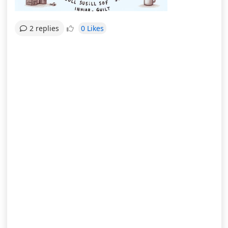
0 Likes
2 replies