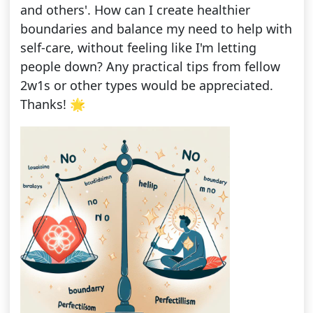
and others'. How can I create healthier
boundaries and balance my need to help with
self-care, without feeling like I'm letting
people down? Any practical tips from fellow
2w1s or other types would be appreciated.
Thanks! 🌟