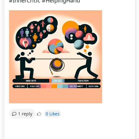
#InnerCritic #HelpingHand
0 Likes
1 reply