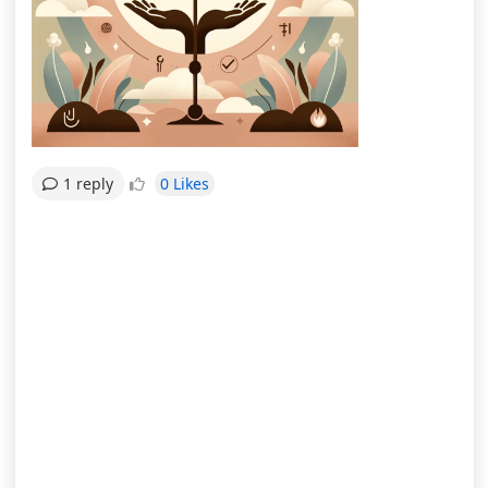
0 Likes
1 reply