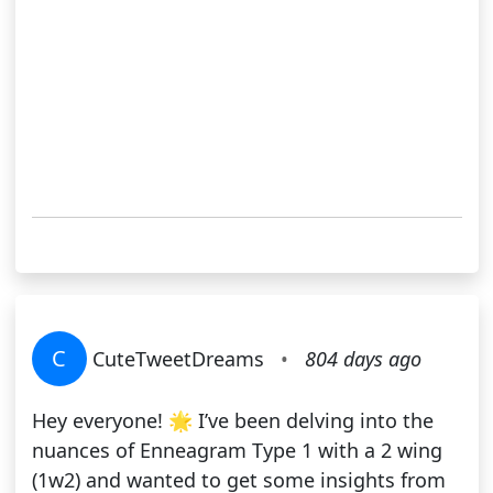
C
CuteTweetDreams
•
804 days ago
Hey everyone! 🌟 I’ve been delving into the
nuances of Enneagram Type 1 with a 2 wing
(1w2) and wanted to get some insights from