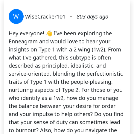
W
WiseCracker101
•
803 days ago
Hey everyone! 👋 I’ve been exploring the
Enneagram and would love to hear your
insights on Type 1 with a 2 wing (1w2). From
what I've gathered, this subtype is often
described as principled, idealistic, and
service-oriented, blending the perfectionistic
traits of Type 1 with the people-pleasing,
nurturing aspects of Type 2. For those of you
who identify as a 1w2, how do you manage
the balance between your desire for order
and your impulse to help others? Do you find
that your sense of duty can sometimes lead
to burnout? Also, how do you navigate the