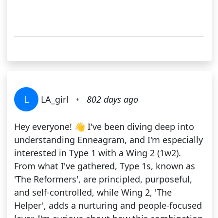
L
LA_girl
•
802 days ago
Hey everyone! 👋 I've been diving deep into
understanding Enneagram, and I'm especially
interested in Type 1 with a Wing 2 (1w2).
From what I've gathered, Type 1s, known as
'The Reformers', are principled, purposeful,
and self-controlled, while Wing 2, 'The
Helper', adds a nurturing and people-focused