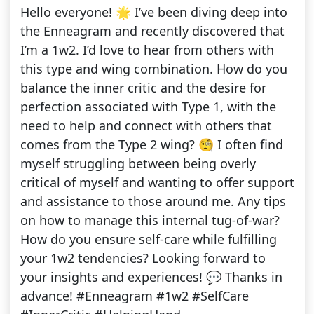
Hello everyone! 🌟 I’ve been diving deep into
the Enneagram and recently discovered that
I’m a 1w2. I’d love to hear from others with
this type and wing combination. How do you
balance the inner critic and the desire for
perfection associated with Type 1, with the
need to help and connect with others that
comes from the Type 2 wing? 🧐 I often find
myself struggling between being overly
critical of myself and wanting to offer support
and assistance to those around me. Any tips
on how to manage this internal tug-of-war?
How do you ensure self-care while fulfilling
your 1w2 tendencies? Looking forward to
your insights and experiences! 💬 Thanks in
advance! #Enneagram #1w2 #SelfCare