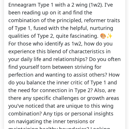
Enneagram Type 1 with a 2 wing (1w2). I've
been reading up on it and find the
combination of the principled, reformer traits
of Type 1, fused with the helpful, nurturing
qualities of Type 2, quite fascinating. 🎨✨
For those who identify as 1w2, how do you
experience this blend of characteristics in
your daily life and relationships? Do you often
find yourself torn between striving for
perfection and wanting to assist others? How
do you balance the inner critic of Type 1 and
the need for connection in Type 2? Also, are
there any specific challenges or growth areas
you've noticed that are unique to this wing
combination? Any tips or personal insights
on navigating the inner tensions or