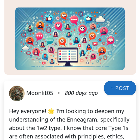
+ POST
Moonlit05
•
800 days ago
Hey everyone! 🌟 I'm looking to deepen my
understanding of the Enneagram, specifically
about the 1w2 type. I know that core Type 1s
are often associated with principles, ethics,