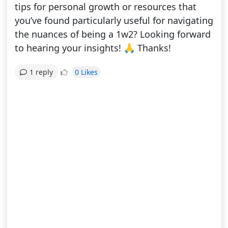
tips for personal growth or resources that
you’ve found particularly useful for navigating
the nuances of being a 1w2? Looking forward
to hearing your insights! 🙏 Thanks!
0 Likes
1 reply