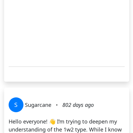
S
Sugarcane
•
802 days ago
Hello everyone! 👋 I’m trying to deepen my
understanding of the 1w2 type. While I know