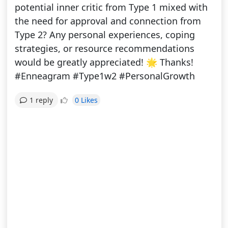
potential inner critic from Type 1 mixed with
the need for approval and connection from
Type 2? Any personal experiences, coping
strategies, or resource recommendations
would be greatly appreciated! 🌟 Thanks!
#Enneagram #Type1w2 #PersonalGrowth
0 Likes
1 reply