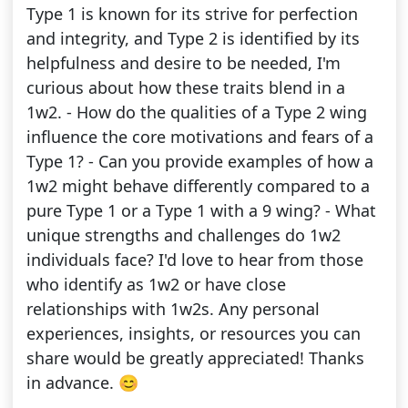
Type 1 is known for its strive for perfection
and integrity, and Type 2 is identified by its
helpfulness and desire to be needed, I'm
curious about how these traits blend in a
1w2. - How do the qualities of a Type 2 wing
influence the core motivations and fears of a
Type 1? - Can you provide examples of how a
1w2 might behave differently compared to a
pure Type 1 or a Type 1 with a 9 wing? - What
unique strengths and challenges do 1w2
individuals face? I'd love to hear from those
who identify as 1w2 or have close
relationships with 1w2s. Any personal
experiences, insights, or resources you can
share would be greatly appreciated! Thanks
in advance. 😊