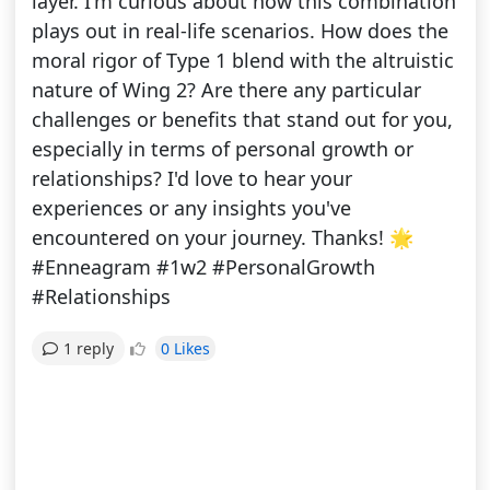
layer. I'm curious about how this combination
plays out in real-life scenarios. How does the
moral rigor of Type 1 blend with the altruistic
nature of Wing 2? Are there any particular
challenges or benefits that stand out for you,
especially in terms of personal growth or
relationships? I'd love to hear your
experiences or any insights you've
encountered on your journey. Thanks! 🌟
#Enneagram #1w2 #PersonalGrowth
#Relationships
0 Likes
1 reply