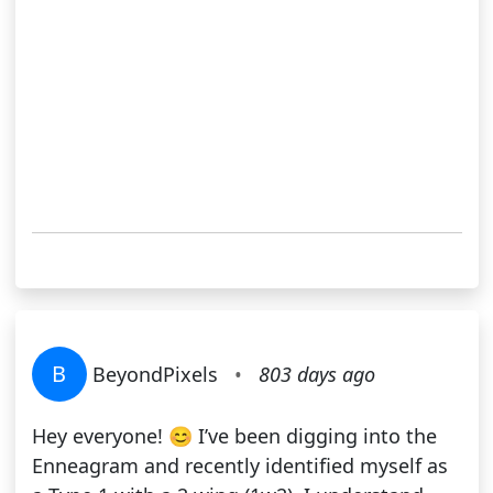
B
BeyondPixels
•
803 days ago
Hey everyone! 😊 I’ve been digging into the
Enneagram and recently identified myself as