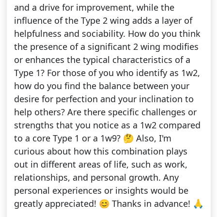
and a drive for improvement, while the
influence of the Type 2 wing adds a layer of
helpfulness and sociability. How do you think
the presence of a significant 2 wing modifies
or enhances the typical characteristics of a
Type 1? For those of you who identify as 1w2,
how do you find the balance between your
desire for perfection and your inclination to
help others? Are there specific challenges or
strengths that you notice as a 1w2 compared
to a core Type 1 or a 1w9? 🤔 Also, I'm
curious about how this combination plays
out in different areas of life, such as work,
relationships, and personal growth. Any
personal experiences or insights would be
greatly appreciated! 😊 Thanks in advance! 🙏