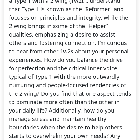
a Type 1 with a 2 wing (1w2). I understand
that Type 1 is known as the “Reformer” and
focuses on principles and integrity, while the
2 wing brings in some of the “Helper”
qualities, emphasizing a desire to assist
others and fostering connection. I’m curious
to hear from other 1w2s about your personal
experiences. How do you balance the drive
for perfection and the critical inner voice
typical of Type 1 with the more outwardly
nurturing and people-focused tendencies of
the 2 wing? Do you find that one aspect tends
to dominate more often than the other in
your daily life? Additionally, how do you
manage stress and maintain healthy
boundaries when the desire to help others
starts to overwhelm your own needs? Any