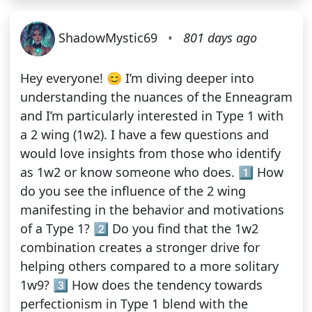
ShadowMystic69
•
801 days ago
Hey everyone! 😊 I’m diving deeper into
understanding the nuances of the Enneagram
and I’m particularly interested in Type 1 with
a 2 wing (1w2). I have a few questions and
would love insights from those who identify
as 1w2 or know someone who does. 1️⃣ How
do you see the influence of the 2 wing
manifesting in the behavior and motivations
of a Type 1? 2️⃣ Do you find that the 1w2
combination creates a stronger drive for
helping others compared to a more solitary
1w9? 3️⃣ How does the tendency towards
perfectionism in Type 1 blend with the