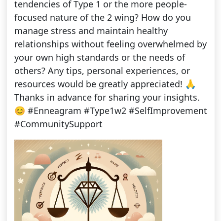
tendencies of Type 1 or the more people-
focused nature of the 2 wing? How do you
manage stress and maintain healthy
relationships without feeling overwhelmed by
your own high standards or the needs of
others? Any tips, personal experiences, or
resources would be greatly appreciated! 🙏
Thanks in advance for sharing your insights.
😊 #Enneagram #Type1w2 #SelfImprovement
#CommunitySupport