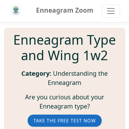
Enneagram Zoom
Enneagram Type
and Wing 1w2
Category:
Understanding the
Enneagram
Are you curious about your
Enneagram type?
TAKE THE FREE TEST NOW