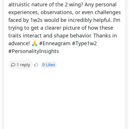
altruistic nature of the 2 wing? Any personal
experiences, observations, or even challenges
faced by 1w2s would be incredibly helpful. I’m
trying to get a clearer picture of how these
traits interact and shape behavior. Thanks in
advance! 🙏 #Enneagram #Type1w2
#PersonalityInsights
0 Likes
1 reply