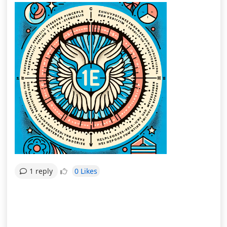
0 Likes
1 reply