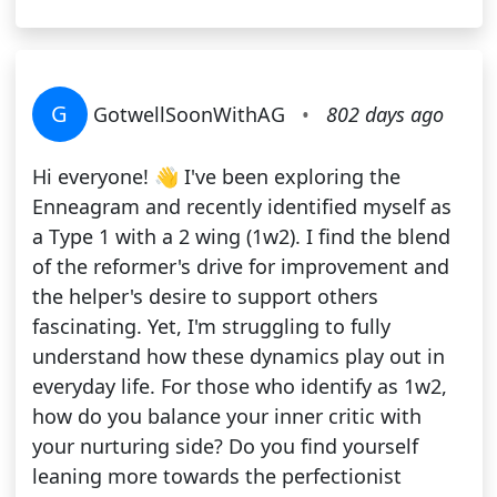
G
GotwellSoonWithAG
•
802 days ago
Hi everyone! 👋 I've been exploring the
Enneagram and recently identified myself as
a Type 1 with a 2 wing (1w2). I find the blend
of the reformer's drive for improvement and
the helper's desire to support others
fascinating. Yet, I'm struggling to fully
understand how these dynamics play out in
everyday life. For those who identify as 1w2,
how do you balance your inner critic with
your nurturing side? Do you find yourself
leaning more towards the perfectionist