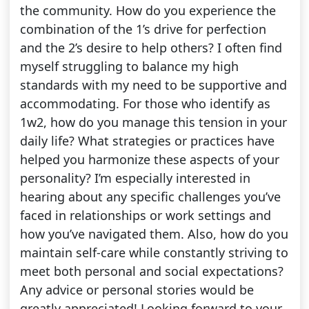
the community. How do you experience the
combination of the 1’s drive for perfection
and the 2’s desire to help others? I often find
myself struggling to balance my high
standards with my need to be supportive and
accommodating. For those who identify as
1w2, how do you manage this tension in your
daily life? What strategies or practices have
helped you harmonize these aspects of your
personality? I’m especially interested in
hearing about any specific challenges you’ve
faced in relationships or work settings and
how you’ve navigated them. Also, how do you
maintain self-care while constantly striving to
meet both personal and social expectations?
Any advice or personal stories would be
greatly appreciated! Looking forward to your