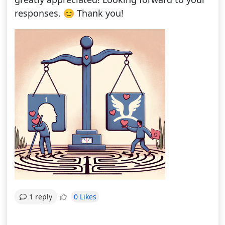
responses. 😊 Thank you!
0 Likes
1 reply