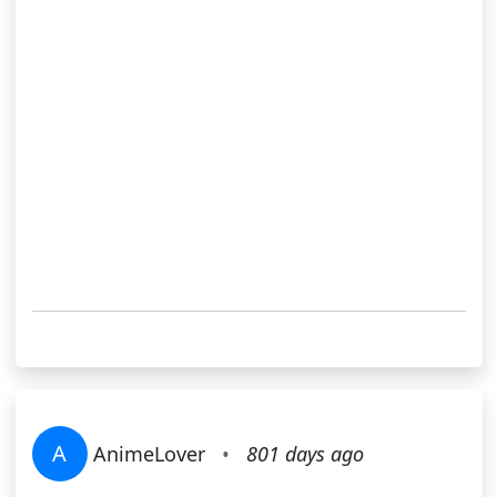
A
AnimeLover
•
801 days ago