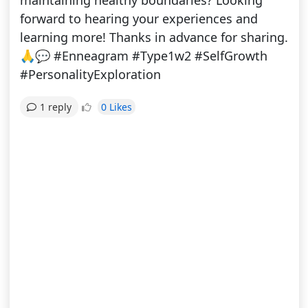
maintaining healthy boundaries? Looking
forward to hearing your experiences and
learning more! Thanks in advance for sharing.
🙏💬 #Enneagram #Type1w2 #SelfGrowth
#PersonalityExploration
0 Likes
1 reply