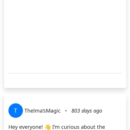
T
Thelma’sMagic
•
803 days ago
Hey everyone! 👋 I'm curious about the