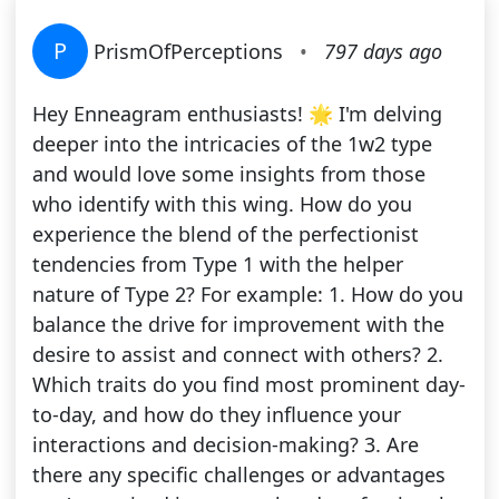
P
PrismOfPerceptions
•
797 days ago
Hey Enneagram enthusiasts! 🌟 I'm delving
deeper into the intricacies of the 1w2 type
and would love some insights from those
who identify with this wing. How do you
experience the blend of the perfectionist
tendencies from Type 1 with the helper
nature of Type 2? For example: 1. How do you
balance the drive for improvement with the
desire to assist and connect with others? 2.
Which traits do you find most prominent day-
to-day, and how do they influence your
interactions and decision-making? 3. Are
there any specific challenges or advantages