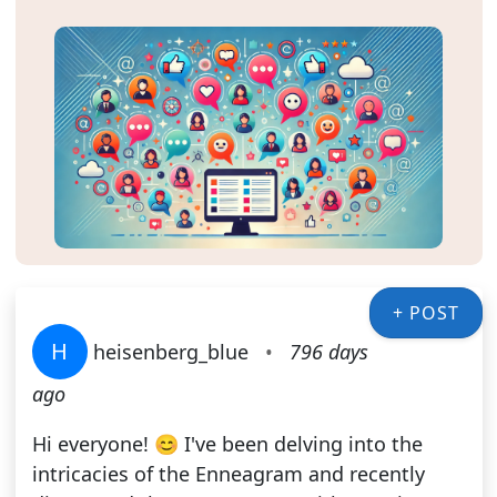
+ POST
H
heisenberg_blue
•
796 days
ago
Hi everyone! 😊 I've been delving into the
intricacies of the Enneagram and recently