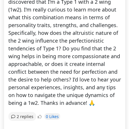
discovered that I'm a Type 1 with a 2 wing
(1w2). I'm really curious to learn more about
what this combination means in terms of
personality traits, strengths, and challenges.
Specifically, how does the altruistic nature of
the 2 wing influence the perfectionistic
tendencies of Type 1? Do you find that the 2
wing helps in being more compassionate and
approachable, or does it create internal
conflict between the need for perfection and
the desire to help others? I’d love to hear your
personal experiences, insights, and any tips
on how to navigate the unique dynamics of
being a 1w2. Thanks in advance! 🙏
0 Likes
2 replies