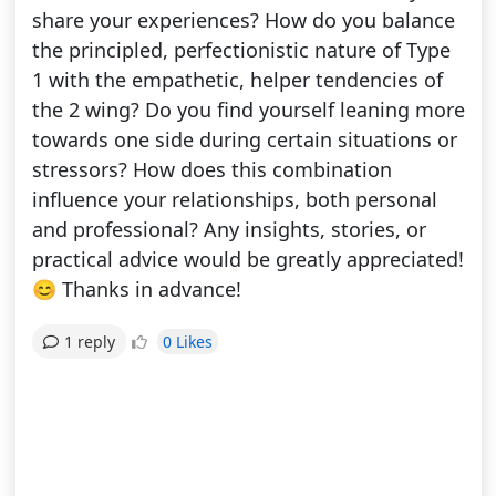
share your experiences? How do you balance
the principled, perfectionistic nature of Type
1 with the empathetic, helper tendencies of
the 2 wing? Do you find yourself leaning more
towards one side during certain situations or
stressors? How does this combination
influence your relationships, both personal
and professional? Any insights, stories, or
practical advice would be greatly appreciated!
😊 Thanks in advance!
0 Likes
1 reply