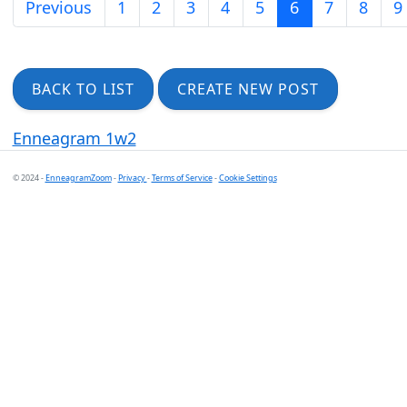
Previous
1
2
3
4
5
6
7
8
9
BACK TO LIST
CREATE NEW POST
Enneagram 1w2
© 2024 -
EnneagramZoom
-
Privacy
-
Terms of Service
-
Cookie Settings