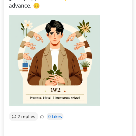
advance. 😊
0 Likes
2 replies