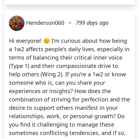
Henderson060
•
799 days ago
Hi everyone! 😊 I'm curious about how being
a 1w2 affects people's daily lives, especially in
terms of balancing their critical inner voice
(Type 1) and their compassionate drive to
help others (Wing 2). If you're a 1w2 or know
someone who is, can you share your
experiences or insights? How does the
combination of striving for perfection and the
desire to support others manifest in your
relationships, work, or personal growth? Do
you find it challenging to manage these
sometimes conflicting tendencies, and if so,