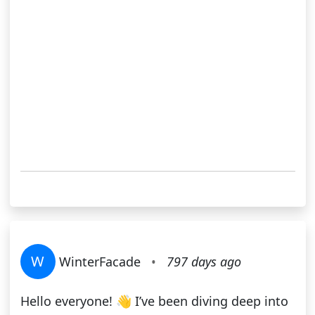
W
WinterFacade
•
797 days ago
Hello everyone! 👋 I’ve been diving deep into