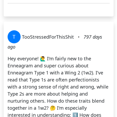
T
TooStressedForThisShit
•
797 days
ago
Hey everyone! 🙋‍♂️ I'm fairly new to the
Enneagram and super curious about
Enneagram Type 1 with a Wing 2 (1w2). I've
read that Type 1s are often perfectionists
with a strong sense of right and wrong, while
Type 2s are more about helping and
nurturing others. How do these traits blend
together in a 1w2? 🤔 I'm especially
interested in understanding: 1️⃣ How does