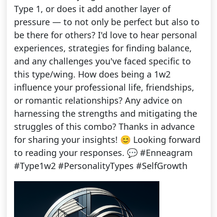
Type 1, or does it add another layer of
pressure — to not only be perfect but also to
be there for others? I'd love to hear personal
experiences, strategies for finding balance,
and any challenges you've faced specific to
this type/wing. How does being a 1w2
influence your professional life, friendships,
or romantic relationships? Any advice on
harnessing the strengths and mitigating the
struggles of this combo? Thanks in advance
for sharing your insights! 😊 Looking forward
to reading your responses. 💬 #Enneagram
#Type1w2 #PersonalityTypes #SelfGrowth