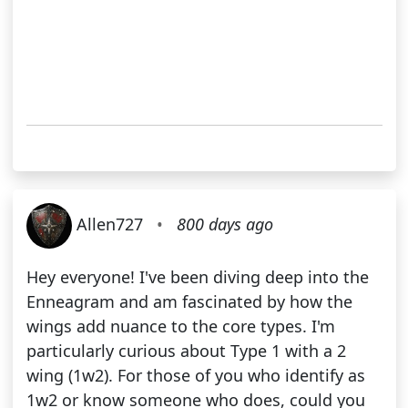
Allen727
•
800 days ago
Hey everyone! I've been diving deep into the
Enneagram and am fascinated by how the
wings add nuance to the core types. I'm
particularly curious about Type 1 with a 2
wing (1w2). For those of you who identify as
1w2 or know someone who does, could you