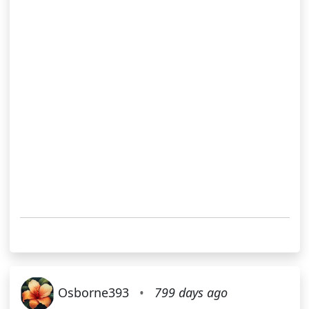
Osborne393
•
799 days ago