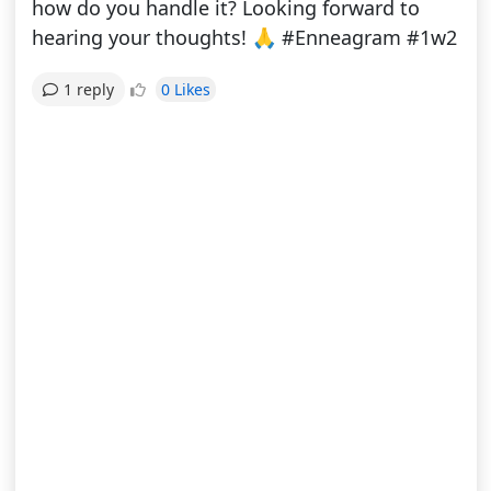
how do you handle it? Looking forward to
hearing your thoughts! 🙏 #Enneagram #1w2
0 Likes
1 reply