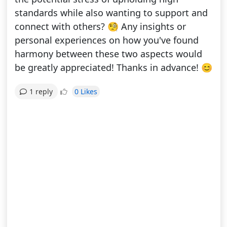
standards while also wanting to support and
connect with others? 🧐 Any insights or
personal experiences on how you've found
harmony between these two aspects would
be greatly appreciated! Thanks in advance! 😊
0 Likes
1 reply