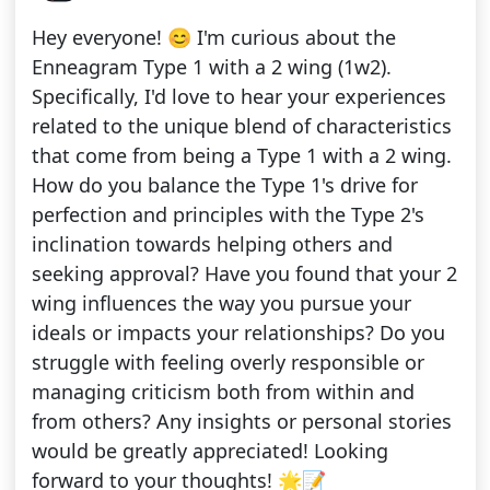
Hey everyone! 😊 I'm curious about the
Enneagram Type 1 with a 2 wing (1w2).
Specifically, I'd love to hear your experiences
related to the unique blend of characteristics
that come from being a Type 1 with a 2 wing.
How do you balance the Type 1's drive for
perfection and principles with the Type 2's
inclination towards helping others and
seeking approval? Have you found that your 2
wing influences the way you pursue your
ideals or impacts your relationships? Do you
struggle with feeling overly responsible or
managing criticism both from within and
from others? Any insights or personal stories
would be greatly appreciated! Looking
forward to your thoughts! 🌟📝