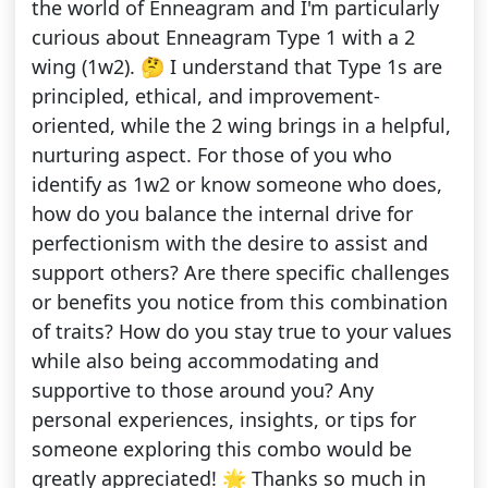
the world of Enneagram and I'm particularly
curious about Enneagram Type 1 with a 2
wing (1w2). 🤔 I understand that Type 1s are
principled, ethical, and improvement-
oriented, while the 2 wing brings in a helpful,
nurturing aspect. For those of you who
identify as 1w2 or know someone who does,
how do you balance the internal drive for
perfectionism with the desire to assist and
support others? Are there specific challenges
or benefits you notice from this combination
of traits? How do you stay true to your values
while also being accommodating and
supportive to those around you? Any
personal experiences, insights, or tips for
someone exploring this combo would be
greatly appreciated! 🌟 Thanks so much in