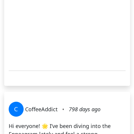
C
CoffeeAddict
•
798 days ago
Hi everyone! 🌟 I’ve been diving into the