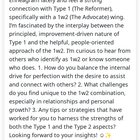
Enneagram lately and feel a strong
connection with Type 1 (The Reformer),
specifically with a 1w2 (The Advocate) wing.
I’m fascinated by the interplay between the
principled, improvement-driven nature of
Type 1 and the helpful, people-oriented
approach of the 1w2. I’m curious to hear from
others who identify as 1w2 or know someone
who does. 1. How do you balance the internal
drive for perfection with the desire to assist
and connect with others? 2. What challenges
do you find unique to the 1w2 combination,
especially in relationships and personal
growth? 3. Any tips or strategies that have
worked for you to harness the strengths of
both the Type 1 and the Type 2 aspects?
Looking forward to your insights! ☺️✨