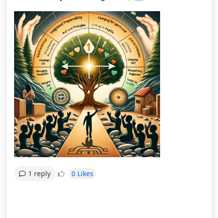
0 Likes
1 reply