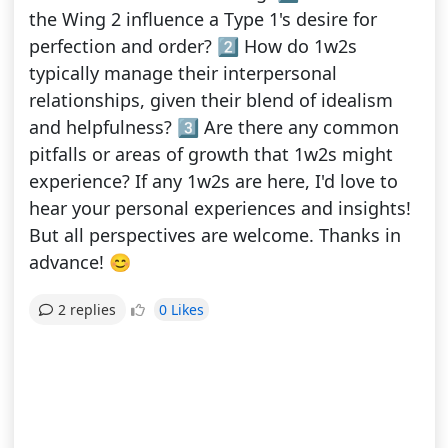
the Wing 2 influence a Type 1's desire for
perfection and order? 2️⃣ How do 1w2s
typically manage their interpersonal
relationships, given their blend of idealism
and helpfulness? 3️⃣ Are there any common
pitfalls or areas of growth that 1w2s might
experience? If any 1w2s are here, I'd love to
hear your personal experiences and insights!
But all perspectives are welcome. Thanks in
advance! 😊
0 Likes
2 replies