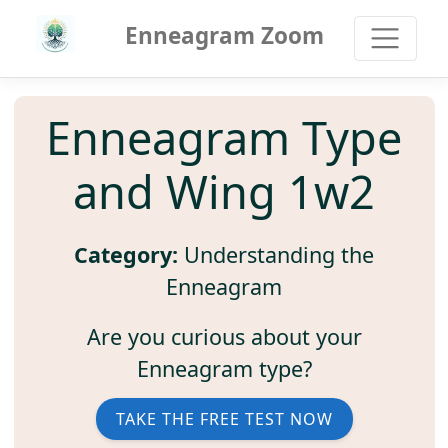
Enneagram Zoom
Enneagram Type
and Wing 1w2
Category:
Understanding the
Enneagram
Are you curious about your
Enneagram type?
TAKE THE FREE TEST NOW