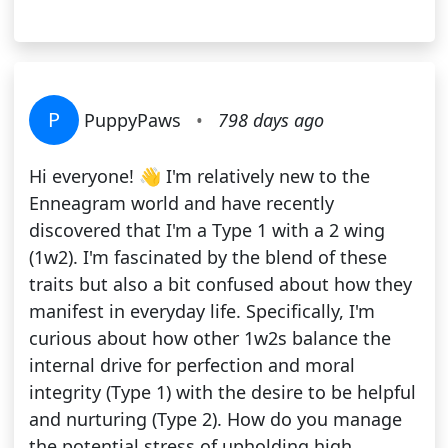
P
PuppyPaws
•
798 days ago
Hi everyone! 👋 I'm relatively new to the
Enneagram world and have recently
discovered that I'm a Type 1 with a 2 wing
(1w2). I'm fascinated by the blend of these
traits but also a bit confused about how they
manifest in everyday life. Specifically, I'm
curious about how other 1w2s balance the
internal drive for perfection and moral
integrity (Type 1) with the desire to be helpful
and nurturing (Type 2). How do you manage
the potential stress of upholding high