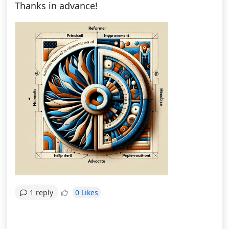
Thanks in advance!
0 Likes
1 reply