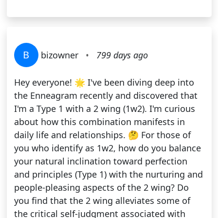
B
bizowner
•
799 days ago
Hey everyone! 🌟 I've been diving deep into
the Enneagram recently and discovered that
I'm a Type 1 with a 2 wing (1w2). I'm curious
about how this combination manifests in
daily life and relationships. 🤔 For those of
you who identify as 1w2, how do you balance
your natural inclination toward perfection
and principles (Type 1) with the nurturing and
people-pleasing aspects of the 2 wing? Do
you find that the 2 wing alleviates some of
the critical self-judgment associated with