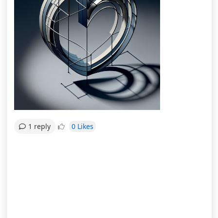
0 Likes
1 reply