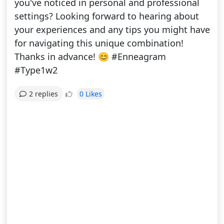
you've noticed in personal and professional
settings? Looking forward to hearing about
your experiences and any tips you might have
for navigating this unique combination!
Thanks in advance! 😊 #Enneagram
#Type1w2
0 Likes
2 replies