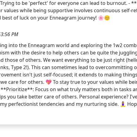
ing to be 'perfect' for everyone can lead to burnout. - **Criti
our values while being supportive involves continuous self-
d best of luck on your Enneagram journey! 🌸😊
53:56 PM
iving into the Enneagram world and exploring the 1w2 comb
nism with the desire to help others can be quite the jugglin
se of others. We want everything to be just right (hello, 
ks, Type 2!). This can sometimes lead to overcommitting or 
rovement isn't just self-focused; it extends to making thing
we care for others. 💖 To stay true to your values while be
 **Prioritize**: Focus on what truly matters both in tasks an
ps you take better care of others. Personal experience? I'v
perfectionist tendencies and my nurturing side. 🧘‍♀️ Hope