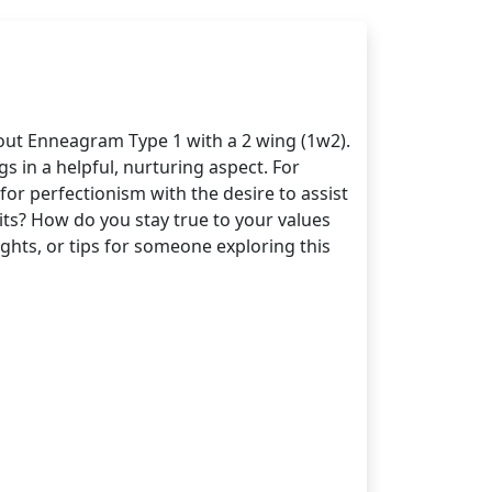
bout Enneagram Type 1 with a 2 wing (1w2).
s in a helpful, nurturing aspect. For
r perfectionism with the desire to assist
its? How do you stay true to your values
hts, or tips for someone exploring this