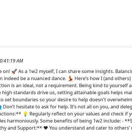
0:41:19 AM
e on! 🚀 As a 1w2 myself, I can share some insights. Balanci
n indeed be a nuanced dance. 💃 Here’s how I (and others) of
tion is an ideal, not a requirement. Being kind to yourself 
le high standards drive us, setting attainable goals helps ma
al to set boundaries so your desire to help doesn't overwh
 Don’t hesitate to ask for help. It’s not all on you, and de
Actions:** 💡 Regularly reflect on your values and check if y
des harmoniously. Some benefits of being 1w2 include: - 
thy and Support:** ❤️ You understand and cater to others’ 