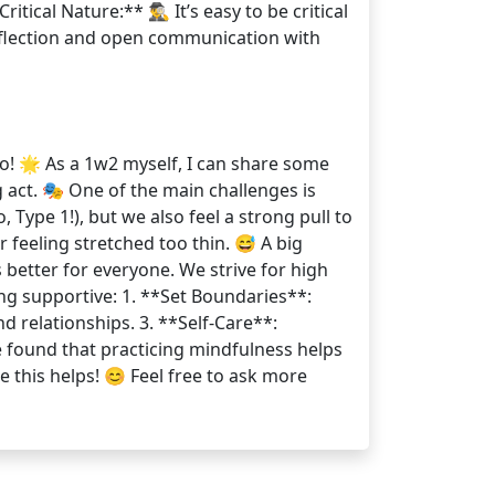
cal Nature:** 🕵️‍♂️ It’s easy to be critical
reflection and open communication with
o! 🌟 As a 1w2 myself, I can share some
g act. 🎭 One of the main challenges is
Type 1!), but we also feel a strong pull to
feeling stretched too thin. 😅 A big
s better for everyone. We strive for high
ing supportive: 1. **Set Boundaries**:
d relationships. 3. **Self-Care**:
e found that practicing mindfulness helps
 this helps! 😊 Feel free to ask more