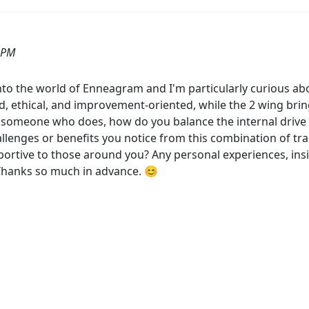
 PM
into the world of Enneagram and I'm particularly curious a
d, ethical, and improvement-oriented, while the 2 wing bring
someone who does, how do you balance the internal drive fo
llenges or benefits you notice from this combination of tra
rtive to those around you? Any personal experiences, insig
Thanks so much in advance. 😊