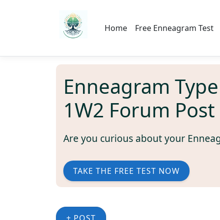
Home
Free Enneagram Test
Enneagram Type
1W2 Forum Post
Are you curious about your Ennea
TAKE THE FREE TEST NOW
+ POST