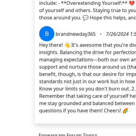
include: - **Overextending Yourself:** 💔 Try
of yourself and others. Staying true to y
those around you. 💬 Hope this helps, an
B
brandnewday365
•
7/26/2024 1:
Hey there! 👋 It's awesome that you're d
insights. Balancing the drive for perfectio
managing expectations—both our own and tho
support and nurture those around us (than
benefit, though, is that our desire for imp
standards not just in our work but in how 
Know your limits so you don't burn out. 2.
Remember that taking care of yourself hel
me stay grounded and balanced between my 
questions if you have them! Cheers! 🌈
Enneagram Forum Topics