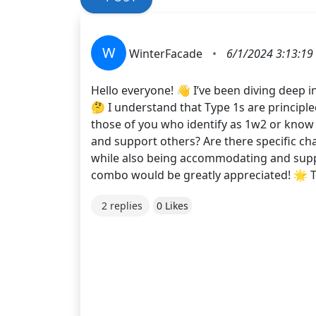
W
WinterFacade
•
6/1/2024 3:13:19
Hello everyone! 👋 I’ve been diving deep 
🤔 I understand that Type 1s are principle
those of you who identify as 1w2 or know 
and support others? Are there specific cha
while also being accommodating and suppo
combo would be greatly appreciated! 🌟 
2 replies
0 Likes