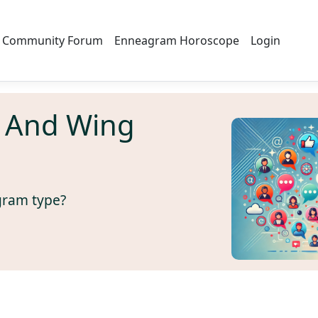
Community Forum
Enneagram Horoscope
Login
 And Wing
gram type?