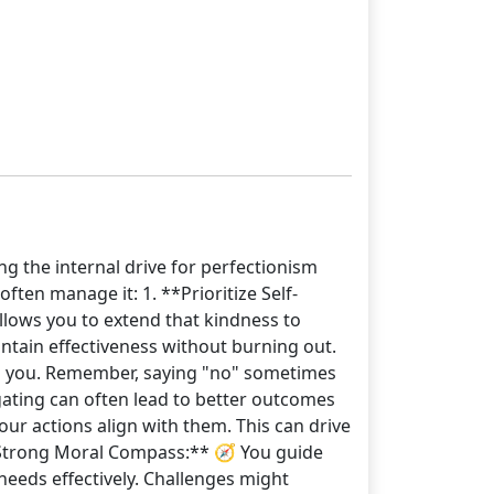
ng the internal drive for perfectionism
ten manage it: 1. **Prioritize Self-
allows you to extend that kindness to
intain effectiveness without burning out.
elm you. Remember, saying "no" sometimes
legating can often lead to better outcomes
our actions align with them. This can drive
**Strong Moral Compass:** 🧭 You guide
needs effectively. Challenges might