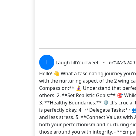
L
LaughTillYouTweet
•
6/14/2024 1
Hello! 👋 What a fascinating journey you’r
with the nurturing aspect of the 2 wing ca
Compassion:** 🧘‍♀️ Understand that perfec
others. 2. **Set Realistic Goals:** 🎯 Whi
3. **Healthy Boundaries:** 🛡️ It's cruci
is perfectly okay. 4. **Delegate Tasks:** 
and less stress. 5. **Connect Values with 
both your perfectionism and nurturing si
those around you with integrity. - **Empa