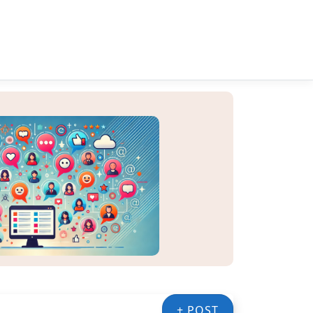
+ POST