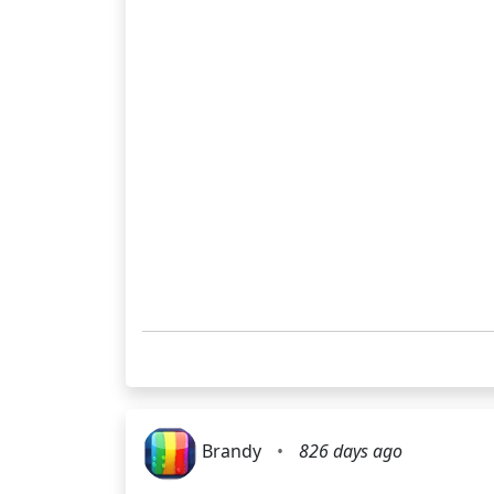
Brandy
•
826 days ago