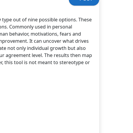
y type out of nine possible options. These
ions. Commonly used in personal
an behavior, motivations, fears and
improvement. It can uncover what drives
ate not only individual growth but also
your agreement level. The results then map
, this tool is not meant to stereotype or