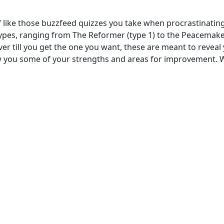
 like those buzzfeed quizzes you take when procrastinating,
pes, ranging from The Reformer (type 1) to the Peacemaker
er till you get the one you want, these are meant to reveal yo
how you some of your strengths and areas for improvement. W