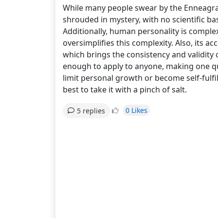
While many people swear by the Enneagram te
shrouded in mystery, with no scientific bas
Additionally, human personality is complex 
oversimplifies this complexity. Also, its ac
which brings the consistency and validity 
enough to apply to anyone, making one ques
limit personal growth or become self-fulfi
best to take it with a pinch of salt.
0 Likes
5 replies