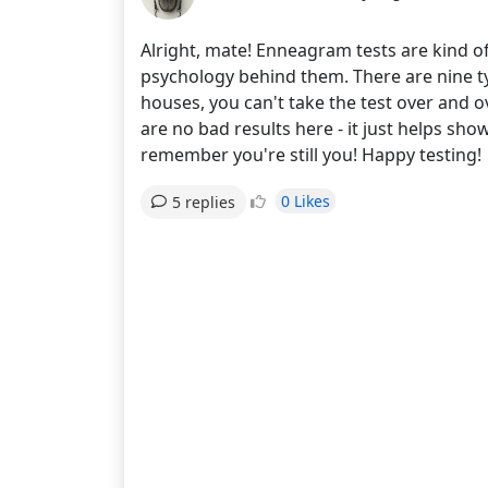
Alright, mate! Enneagram tests are kind of
psychology behind them. There are nine ty
houses, you can't take the test over and ov
are no bad results here - it just helps s
remember you're still you! Happy testing!
0 Likes
5 replies