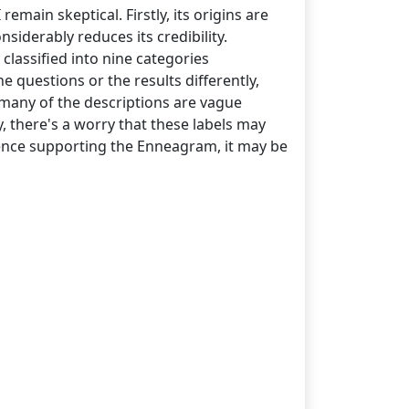
emain skeptical. Firstly, its origins are
siderably reduces its credibility.
 classified into nine categories
he questions or the results differently,
 many of the descriptions are vague
, there's a worry that these labels may
vidence supporting the Enneagram, it may be