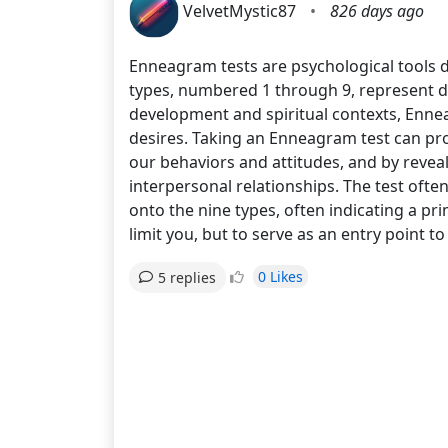
VelvetMystic87
•
826 days ago
Enneagram tests are psychological tools de
types, numbered 1 through 9, represent d
development and spiritual contexts, Enne
desires. Taking an Enneagram test can pro
our behaviors and attitudes, and by reveal
interpersonal relationships. The test ofte
onto the nine types, often indicating a pr
limit you, but to serve as an entry point
0 Likes
5 replies