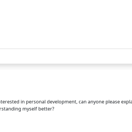
erested in personal development, can anyone please expla
rstanding myself better?