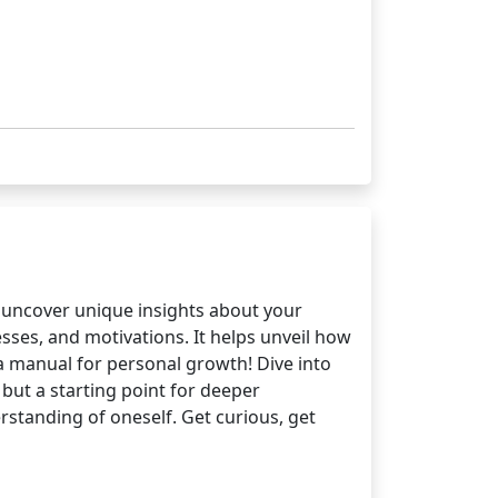
o uncover unique insights about your
ses, and motivations. It helps unveil how
 a manual for personal growth! Dive into
but a starting point for deeper
rstanding of oneself. Get curious, get