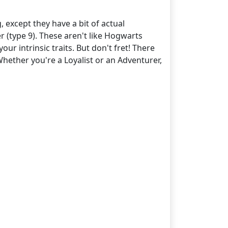
 except they have a bit of actual
 (type 9). These aren't like Hogwarts
ur intrinsic traits. But don't fret! There
hether you're a Loyalist or an Adventurer,