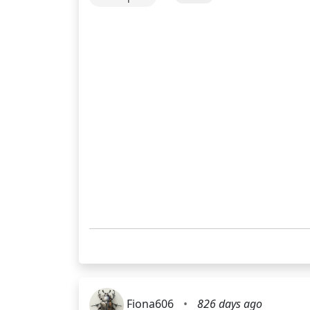
Fiona606
•
826 days ago