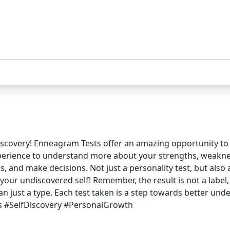
-discovery! Enneagram Tests offer an amazing opportunity t
xperience to understand more about your strengths, weaknes
, and make decisions. Not just a personality test, but also
ur undiscovered self! Remember, the result is not a label, 
 just a type. Each test taken is a step towards better unde
s #SelfDiscovery #PersonalGrowth