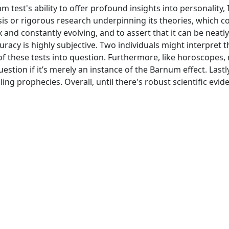
st's ability to offer profound insights into personality, I r
is or rigorous research underpinning its theories, which con
and constantly evolving, and to assert that it can be neatly
curacy is highly subjective. Two individuals might interpret t
of these tests into question. Furthermore, like horoscopes,
tion if it’s merely an instance of the Barnum effect. Lastly
lling prophecies. Overall, until there's robust scientific e