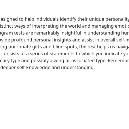
signed to help individuals identify their unique personalit
istinct ways of interpreting the world and managing emot
agram tests are remarkably insightful in understanding hum
vide profound personal insights and assist in overall self-
ing our innate gifts and blind spots, the test helps us navig
n consists of a series of statements to which you indicate 
imary type and possibly a wing or associated type. Remember
 to deeper self-knowledge and understanding.