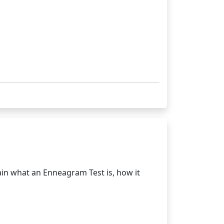
in what an Enneagram Test is, how it