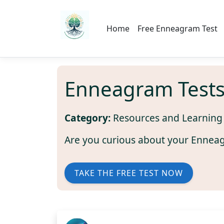
Home
Free Enneagram Test
Enneagram Test
Category:
Resources and Learning
Are you curious about your Ennea
TAKE THE FREE TEST NOW