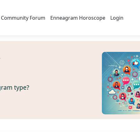
Community Forum
Enneagram Horoscope
Login
s
gram type?