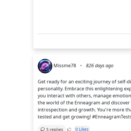
Missme78
•
826 days ago
Get ready for an exciting journey of self
personality. Embrace this enlightening e
you interact with others, manage emotions
the world of the Enneagram and discover yo
introspection and growth. You're more than
tested and get growing! #EnneagramTest
0 Likes
5 replies