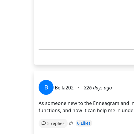
B
Bella202
•
826 days ago
As someone new to the Enneagram and int
functions, and how it can help me in unde
0 Likes
5 replies