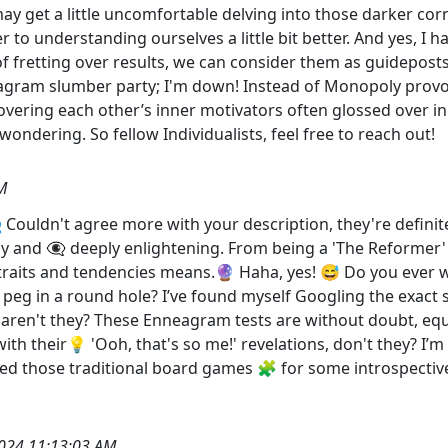
y get a little uncomfortable delving into those darker corn
r to understanding ourselves a little bit better. And yes, 
f fretting over results, we can consider them as guidepost
ram slumber party; I'm down! Instead of Monopoly provokin
ering each other’s inner motivators often glossed over in 
wondering. So fellow Individualists, feel free to reach out!
M
 Couldn't agree more with your description, they're definit
 and 👁️‍🗨️ deeply enlightening. From being a 'The Reformer'
traits and tendencies means.🔮 Haha, yes! 😅 Do you ever
re peg in a round hole? I’ve found myself Googling the exac
 aren't they? These Enneagram tests are without doubt, equa
ith their💡 'Ooh, that's so me!' revelations, don't they? I
ed those traditional board games 🧩 for some introspective
024 11:13:03 AM