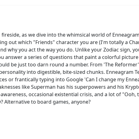
al fireside, as we dive into the whimsical world of Enneagram
ing out which "Friends" character you are (I'm totally a Cha
and why you act the way you do. Unlike your Zodiac sign, 
answer a series of questions that paint a colorful picture 
ould be just too darn round a number. From 'The Reformer'
rsonality into digestible, bite-sized chunks. Enneagram Test
ices or frantically typing into Google 'Can I change my Enn
aknesses like Superman has his superpowers and his Krypto
f-awareness, occasional existential crisis, and a lot of "Oo
? Alternative to board games, anyone?