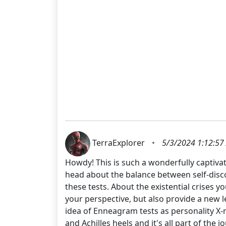
TerraExplorer
•
5/3/2024 1:12:57
Howdy! This is such a wonderfully captivat
head about the balance between self-disc
these tests. About the existential crises y
your perspective, but also provide a new 
idea of Enneagram tests as personality X-r
and Achilles heels and it's all part of the 