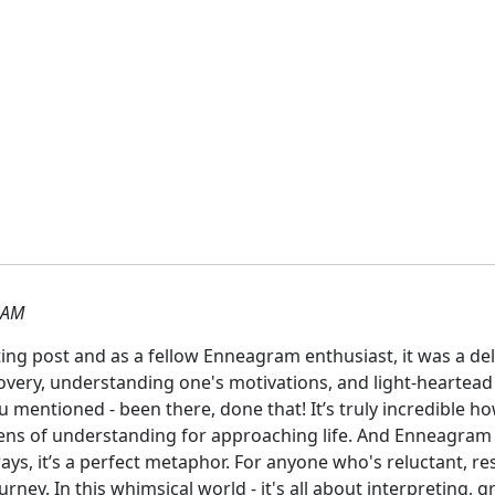
 AM
ing post and as a fellow Enneagram enthusiast, it was a delig
overy, understanding one's motivations, and light-heartead
ou mentioned - been there, done that! It’s truly incredible h
lens of understanding for approaching life. And Enneagram 
ays, it’s a perfect metaphor. For anyone who's reluctant, re
journey. In this whimsical world - it's all about interpreting,