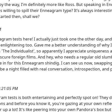
 by the way, I'm definitely more like Ross. But speaking in En
s willing to spill their Enneagram type? It’s always interesti
tarted then, shall we?
M
ram tests here! I actually just took one the other day, and 
y enlightening too. Gave me a better understanding of why I 
is 'The Individualist', so apparently I appreciate uniqueness
obscure foreign films. And hey, who needs a regular old slu
e in for this Enneagram shindig. I can see us now, swappin
 be a night filled with real conversation, introspection, and
3:21:05 PM
am tests is both entertaining and perfectly spot on! They d
 and before you know it, you're gazing at your own reflecti
up a lot! It's like peering into your own Pandora's box but i