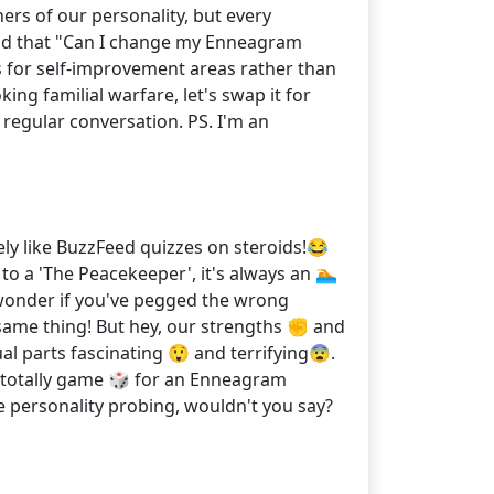
ers of our personality, but every
I had that "Can I change my Enneagram
s for self-improvement areas rather than
g familial warfare, let's swap it for
regular conversation. PS. I'm an
ely like BuzzFeed quizzes on steroids!😂
 to a 'The Peacekeeper', it's always an 🏊
 wonder if you've pegged the wrong
t same thing! But hey, our strengths ✊ and
l parts fascinating 😲 and terrifying😨.
’m totally game 🎲 for an Enneagram
 personality probing, wouldn't you say?