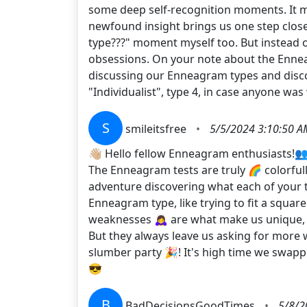
some deep self-recognition moments. It ma
newfound insight brings us one step close
type???" moment myself too. But instead o
obsessions. On your note about the Enneag
discussing our Enneagram types and discov
"Individualist", type 4, in case anyone was 
S
smileitsfree
•
5/5/2024 3:10:50 A
👋🏼 Hello fellow Enneagram enthusiasts!👥
The Enneagram tests are truly 🌈 colorfully
adventure discovering what each of your 
Enneagram type, like trying to fit a squa
weaknesses 🙇‍♀️ are what make us unique,
But they always leave us asking for more w
slumber party 🎉! It's high time we swapp
😎
B
BadDecisionsGoodTimes
•
5/8/2