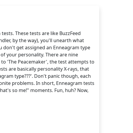
 tests. These tests are like BuzzFeed
ndler, by the way), you'll unearth what
you don't get assigned an Enneagram type
of your personality. There are nine
 to 'The Peacemaker', the test attempts to
s are basically personality X-rays, that
eagram type???'. Don't panic though, each
nite problems. In short, Enneagram tests
h, that's so me!" moments. Fun, huh? Now,