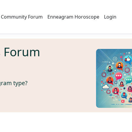
Community Forum
Enneagram Horoscope
Login
s Forum
gram type?