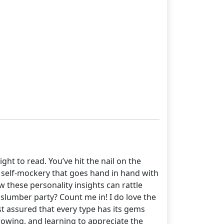
ht to read. You’ve hit the nail on the
 self-mockery that goes hand in hand with
ow these personality insights can rattle
slumber party? Count me in! I do love the
st assured that every type has its gems
 growing, and learning to appreciate the