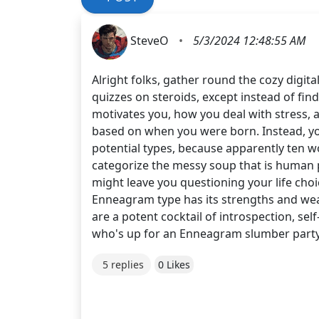
SteveO
•
5/3/2024 12:48:55 AM
Alright folks, gather round the cozy digit
quizzes on steroids, except instead of find
motivates you, how you deal with stress, 
based on when you were born. Instead, you 
potential types, because apparently ten w
categorize the messy soup that is human pe
might leave you questioning your life cho
Enneagram type has its strengths and we
are a potent cocktail of introspection, sel
who's up for an Enneagram slumber party
5 replies
0 Likes