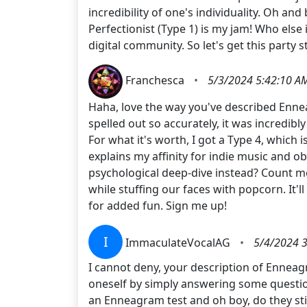
incredibility of one's individuality. Oh and
Perfectionist (Type 1) is my jam! Who else i
digital community. So let's get this party s
Franchesca
•
5/3/2024 5:42:10 A
Haha, love the way you've described Enneag
spelled out so accurately, it was incredibl
For what it's worth, I got a Type 4, which 
explains my affinity for indie music and 
psychological deep-dive instead? Count m
while stuffing our faces with popcorn. It'll
for added fun. Sign me up!
I
ImmaculateVocalAG
•
5/4/2024 
I cannot deny, your description of Enneagr
oneself by simply answering some questions
an Enneagram test and oh boy, do they stir 