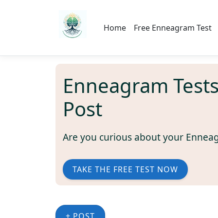
Home
Free Enneagram Test
Enneagram Test
Post
Are you curious about your Ennea
TAKE THE FREE TEST NOW
+ POST