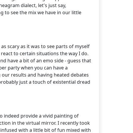
neagram dialect, let's just say,
ng to see the mix we have in our little
as scary as it was to see parts of myself
react to certain situations the way I do.
 and have a bit of an emo side - guess that
mber party when you can have a
g our results and having heated debates
 probably just a touch of existential dread
o indeed provide a vivid painting of
on in the virtual mirror. I recently took
nfused with a little bit of fun mixed with