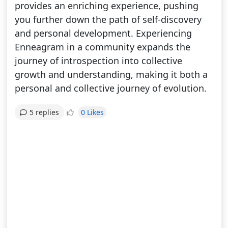
provides an enriching experience, pushing
you further down the path of self-discovery
and personal development. Experiencing
Enneagram in a community expands the
journey of introspection into collective
growth and understanding, making it both a
personal and collective journey of evolution.
0 Likes
5 replies