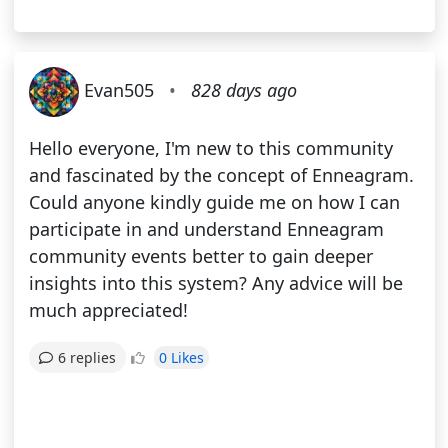
Evan505
•
828 days ago
Hello everyone, I'm new to this community
and fascinated by the concept of Enneagram.
Could anyone kindly guide me on how I can
participate in and understand Enneagram
community events better to gain deeper
insights into this system? Any advice will be
much appreciated!
0 Likes
6 replies