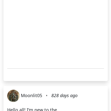
Moonlit05
•
828 days ago
Hello all! I'm new to the