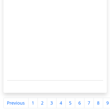
Previous
1
2
3
4
5
6
7
8
9