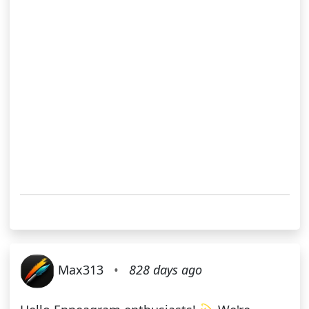
Max313
•
828 days ago