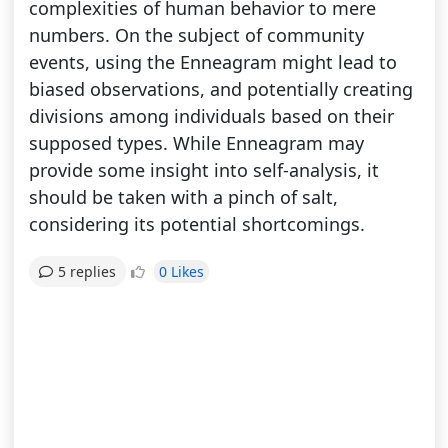
complexities of human behavior to mere
numbers. On the subject of community
events, using the Enneagram might lead to
biased observations, and potentially creating
divisions among individuals based on their
supposed types. While Enneagram may
provide some insight into self-analysis, it
should be taken with a pinch of salt,
considering its potential shortcomings.
0 Likes
5 replies