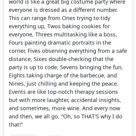
world is like a great big costume party where
everyone is dressed as a different number.
This can range from Ones trying to tidy
everything up, Twos baking cookies for
everyone, Threes multitasking like a boss,
Fours painting dramatic portraits in the
corner, Fives observing everything from a safe
distance, Sixes double-checking that the
party is up to code, Sevens bringing the fun,
Eights taking charge of the barbecue, and
Nines, just chilling and keeping the peace.
Events are like top-notch therapy sessions
but with more laughter, accidental insights,
and sometimes, more wine. And every now
and then, we all go, "Oh, so THAT'S why I do
that!"