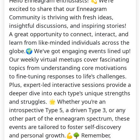
Hello Enneagram enthusiasts! 💫 We're
excited to share that our Enneagram
Community is thriving with fresh ideas,
insightful discussions, and inspiring stories!
A great opportunity to connect, interact, and
learn from like-minded individuals across the
globe.🌍 We've got engaging events lined up!
Our weekly virtual meetups cover fascinating
topics from understanding core motivations
to fine-tuning responses to life's challenges.
Plus, expert-led interactive sessions provide a
deeper dive into each type's unique strengths
and struggles. 🌟 Whether you're an
introspective Type 5, a driven Type 3, or any
other part of the enneagram spectrum, these
events are tailored to foster self-discovery
and personal growth.💪🌳 Remember,