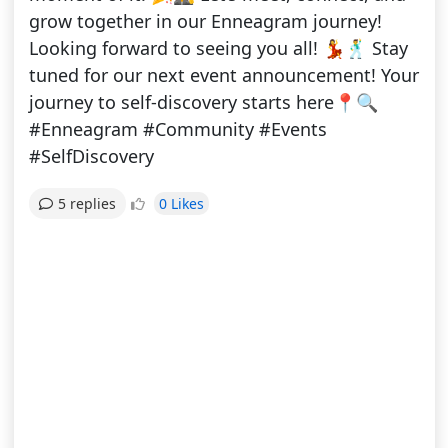
grow together in our Enneagram journey!
Looking forward to seeing you all! 💃🕺 Stay
tuned for our next event announcement! Your
journey to self-discovery starts here📍🔍
#Enneagram #Community #Events
#SelfDiscovery
0 Likes
5 replies