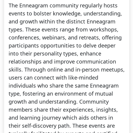
The Enneagram community regularly hosts
events to bolster knowledge, understanding,
and growth within the distinct Enneagram
types. These events range from workshops,
conferences, webinars, and retreats, offering
participants opportunities to delve deeper
into their personality types, enhance
relationships and improve communication
skills. Through online and in-person meetups,
users can connect with like-minded
individuals who share the same Enneagram
type, fostering an environment of mutual
growth and understanding. Community
members share their experiences, insights,
and learning journey which aids others in
their self-discovery path. These events are