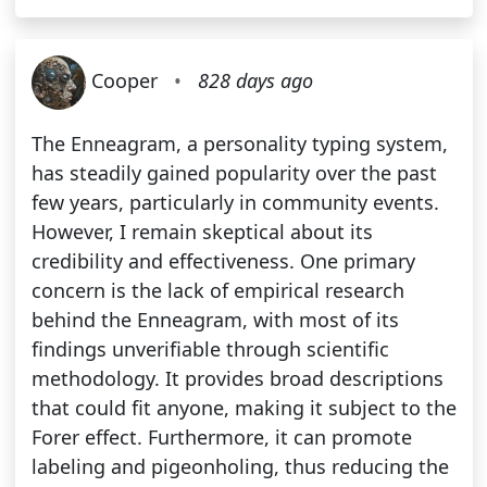
Cooper
•
828 days ago
The Enneagram, a personality typing system,
has steadily gained popularity over the past
few years, particularly in community events.
However, I remain skeptical about its
credibility and effectiveness. One primary
concern is the lack of empirical research
behind the Enneagram, with most of its
findings unverifiable through scientific
methodology. It provides broad descriptions
that could fit anyone, making it subject to the
Forer effect. Furthermore, it can promote
labeling and pigeonholing, thus reducing the