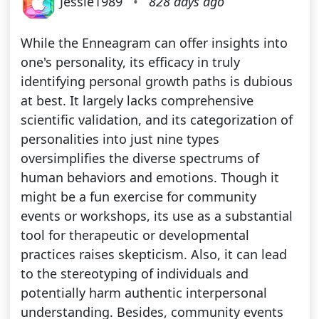
Jessie1989
•
828 days ago
While the Enneagram can offer insights into
one's personality, its efficacy in truly
identifying personal growth paths is dubious
at best. It largely lacks comprehensive
scientific validation, and its categorization of
personalities into just nine types
oversimplifies the diverse spectrums of
human behaviors and emotions. Though it
might be a fun exercise for community
events or workshops, its use as a substantial
tool for therapeutic or developmental
practices raises skepticism. Also, it can lead
to the stereotyping of individuals and
potentially harm authentic interpersonal
understanding. Besides, community events