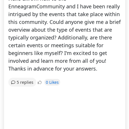
EnneagramCommunity and I have been really
intrigued by the events that take place within
this community. Could anyone give me a brief
overview about the type of events that are
typically organized? Additionally, are there
certain events or meetings suitable for
beginners like myself? I'm excited to get
involved and learn more from all of you!
Thanks in advance for your answers.
0 Likes
5 replies