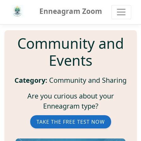
Enneagram Zoom
Community and
Events
Category:
Community and Sharing
Are you curious about your
Enneagram type?
TAKE THE FREE TEST NOW