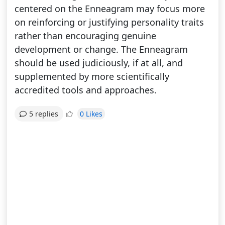
centered on the Enneagram may focus more
on reinforcing or justifying personality traits
rather than encouraging genuine
development or change. The Enneagram
should be used judiciously, if at all, and
supplemented by more scientifically
accredited tools and approaches.
0 Likes
5 replies