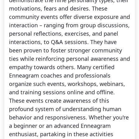
demonstrate the nine personality types, their
motivations, fears and desires. These
community events offer diverse exposure and
interaction – ranging from group discussions,
personal reflections, exercises, and panel
interactions, to Q&A sessions. They have
been proven to foster stronger community
ties while reinforcing personal awareness and
empathy towards others. Many certified
Enneagram coaches and professionals
organize such events, workshops, webinars,
and training sessions online and offline.
These events create awareness of this
profound system of understanding human
behavior and responsiveness. Whether you're
a beginner or an advanced Enneagram
enthusiast, partaking in these activities