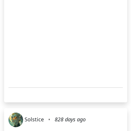
Solstice
•
828 days ago