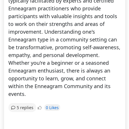
typically facilitated by experts and certified
Enneagram practitioners who provide
participants with valuable insights and tools
to work on their strengths and areas of
improvement. Understanding one's
Enneagram type in a community setting can
be transformative, promoting self-awareness,
empathy, and personal development.
Whether you're a beginner or a seasoned
Enneagram enthusiast, there is always an
opportunity to learn, grow, and connect
within the Enneagram Community and its
events.
0 Likes
5 replies