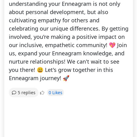
understanding your Enneagram is not only
about personal development, but also
cultivating empathy for others and
celebrating our unique differences. By getting
involved, you're making a positive impact on
our inclusive, empathetic community! 💖 Join
us, expand your Enneagram knowledge, and
nurture relationships! We can't wait to see
you there! 😃 Let's grow together in this
Enneagram journey! 🚀
0 Likes
5 replies