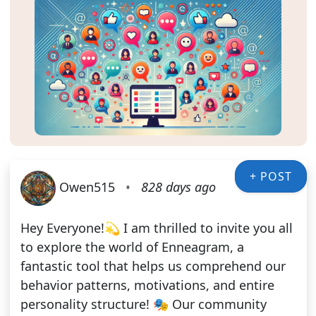
+ POST
Owen515
•
828 days ago
Hey Everyone!💫 I am thrilled to invite you all
to explore the world of Enneagram, a
fantastic tool that helps us comprehend our
behavior patterns, motivations, and entire
personality structure! 🎭 Our community