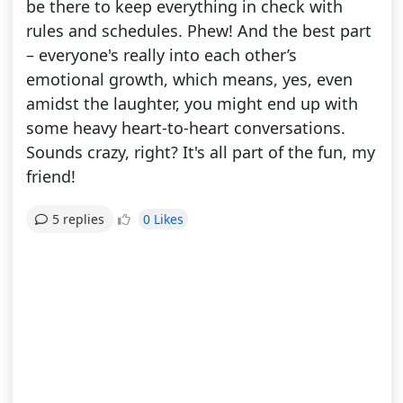
be there to keep everything in check with
rules and schedules. Phew! And the best part
– everyone's really into each other’s
emotional growth, which means, yes, even
amidst the laughter, you might end up with
some heavy heart-to-heart conversations.
Sounds crazy, right? It's all part of the fun, my
friend!
0 Likes
5 replies