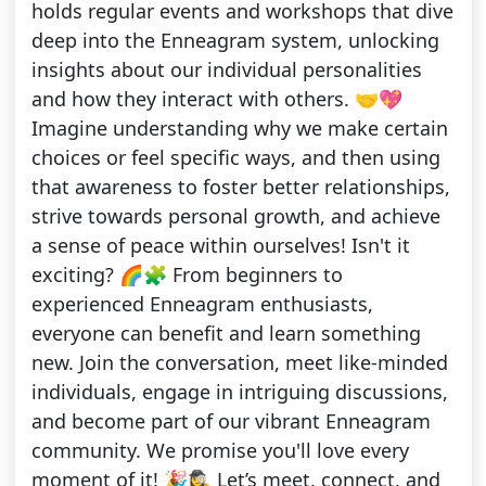
holds regular events and workshops that dive
deep into the Enneagram system, unlocking
insights about our individual personalities
and how they interact with others. 🤝💖
Imagine understanding why we make certain
choices or feel specific ways, and then using
that awareness to foster better relationships,
strive towards personal growth, and achieve
a sense of peace within ourselves! Isn't it
exciting? 🌈🧩 From beginners to
experienced Enneagram enthusiasts,
everyone can benefit and learn something
new. Join the conversation, meet like-minded
individuals, engage in intriguing discussions,
and become part of our vibrant Enneagram
community. We promise you'll love every
moment of it! 🎉🕵️‍♀️ Let’s meet, connect, and