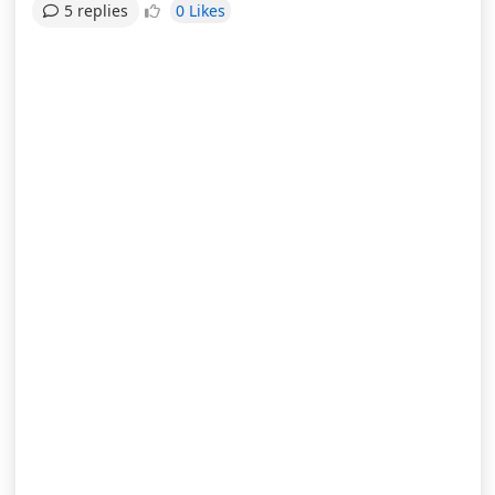
0 Likes
5 replies