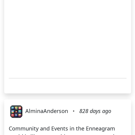
AlminaAnderson
•
828 days ago
Community and Events in the Enneagram