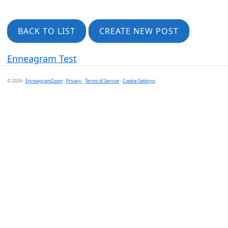
BACK TO LIST
CREATE NEW POST
Enneagram Test
© 2024 -
EnneagramZoom
-
Privacy
-
Terms of Service
-
Cookie Settings