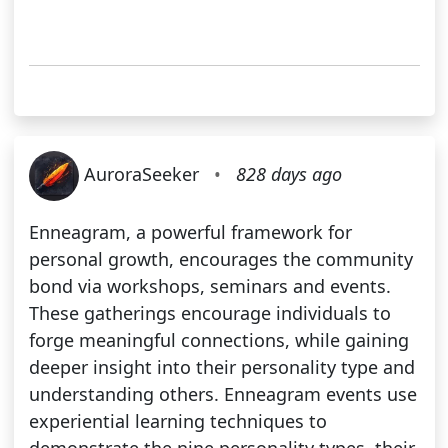
AuroraSeeker
•
828 days ago
Enneagram, a powerful framework for
personal growth, encourages the community
bond via workshops, seminars and events.
These gatherings encourage individuals to
forge meaningful connections, while gaining
deeper insight into their personality type and
understanding others. Enneagram events use
experiential learning techniques to