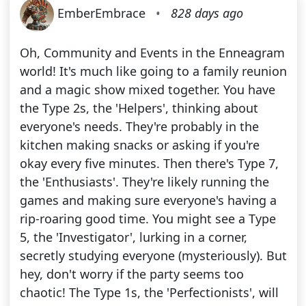
EmberEmbrace
•
828 days ago
Oh, Community and Events in the Enneagram
world! It's much like going to a family reunion
and a magic show mixed together. You have
the Type 2s, the 'Helpers', thinking about
everyone's needs. They're probably in the
kitchen making snacks or asking if you're
okay every five minutes. Then there's Type 7,
the 'Enthusiasts'. They're likely running the
games and making sure everyone's having a
rip-roaring good time. You might see a Type
5, the 'Investigator', lurking in a corner,
secretly studying everyone (mysteriously). But
hey, don't worry if the party seems too
chaotic! The Type 1s, the 'Perfectionists', will