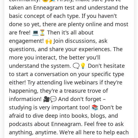
taken an Enneagram test and understand the
basic concept of each type. If you haven't
done so yet, there are plenty online and most
are free! 💻⏳ Then it's all about
engagement! 🙌 Join discussions, ask
questions, and share your experiences. The
more you interact, the better you'll
understand the system. 🗨💡 Don't hesitate
to start a conversation on your specific type
either! Try attending live webinars if they're
happening, they're a treasure trove of
information! 🎥💬 And don't forget –
studying is very important too! 📚 Don't be
afraid to dive deep into books, blogs, and
podcasts about Enneagram. Feel free to ask
anything, anytime. We're all here to help each