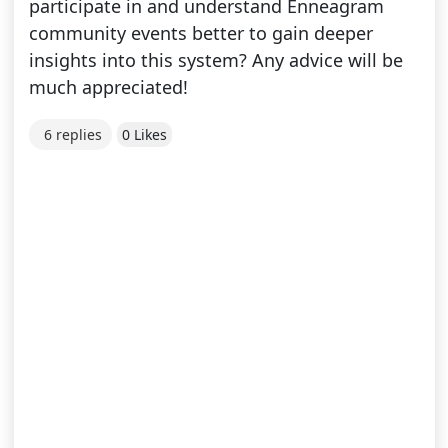
participate in and understand Enneagram
community events better to gain deeper
insights into this system? Any advice will be
much appreciated!
6 replies
0 Likes