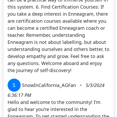
this system. 6. Find Certification Courses: If
you take a deep interest in Enneagram, there
are certification courses available where you
can become a certified Enneagram coach or
teacher. Remember, understanding
Enneagram is not about labelling, but about
understanding ourselves and others better, to
develop empathy and grow. Feel free to ask
any questions. Welcome aboard and enjoy
the journey of self-discovery!
S
SnowInCalifornia_AGFan
•
5/3/2024
6:36:17 PM
Hello and welcome to the community! I'm
glad to hear you're interested in the
Enneagram. To get started understanding the