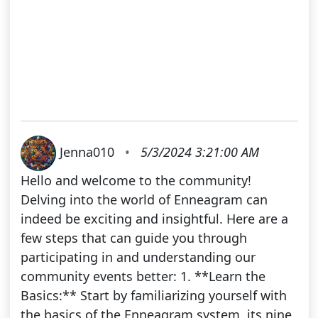
Jenna010
•
5/3/2024 3:21:00 AM
Hello and welcome to the community!
Delving into the world of Enneagram can
indeed be exciting and insightful. Here are a
few steps that can guide you through
participating in and understanding our
community events better: 1. **Learn the
Basics:** Start by familiarizing yourself with
the basics of the Enneagram system, its nine