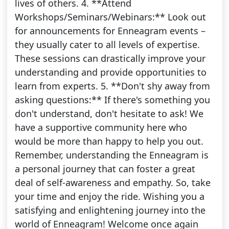
lives of others. 4. **Attend
Workshops/Seminars/Webinars:** Look out
for announcements for Enneagram events –
they usually cater to all levels of expertise.
These sessions can drastically improve your
understanding and provide opportunities to
learn from experts. 5. **Don't shy away from
asking questions:** If there's something you
don't understand, don't hesitate to ask! We
have a supportive community here who
would be more than happy to help you out.
Remember, understanding the Enneagram is
a personal journey that can foster a great
deal of self-awareness and empathy. So, take
your time and enjoy the ride. Wishing you a
satisfying and enlightening journey into the
world of Enneagram! Welcome once again