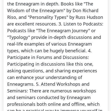
the Enneagram in depth. Books like "The
Wisdom of the Enneagram" by Don Richard
Riso, and "Personality Types" by Russ Hudson
are excellent resources. 3. Listen to Podcasts:
Podcasts like "The Enneagram Journey" or
"Typology" provide in-depth discussions and
real-life examples of various Enneagram
types, which can be hugely beneficial. 4.
Participate in Forums and Discussions:
Participating in discussions like this one,
asking questions, and sharing experiences
can enhance your understanding of
Enneagrams. 5. Attend Workshops and
Seminars: There are numerous workshops
and seminars conducted by Enneagram
professionals both online and offline, which
can be a practical way to immerse yourself in