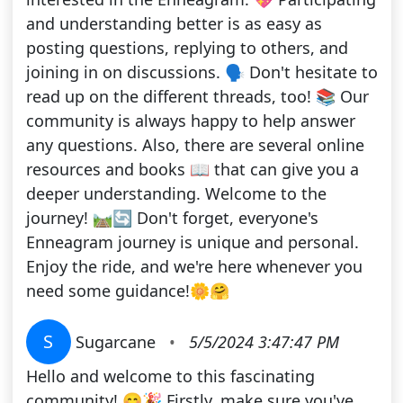
and understanding better is as easy as
posting questions, replying to others, and
joining in on discussions. 🗣️ Don't hesitate to
read up on the different threads, too! 📚 Our
community is always happy to help answer
any questions. Also, there are several online
resources and books 📖 that can give you a
deeper understanding. Welcome to the
journey! 🛤️🔄 Don't forget, everyone's
Enneagram journey is unique and personal.
Enjoy the ride, and we're here whenever you
need some guidance!🌼🤗
S
Sugarcane
•
5/5/2024 3:47:47 PM
Hello and welcome to this fascinating
community! 😊🎉 Firstly, make sure you've