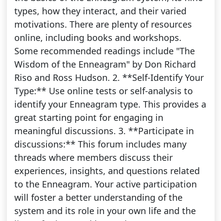
types, how they interact, and their varied
motivations. There are plenty of resources
online, including books and workshops.
Some recommended readings include "The
Wisdom of the Enneagram" by Don Richard
Riso and Ross Hudson. 2. **Self-Identify Your
Type:** Use online tests or self-analysis to
identify your Enneagram type. This provides a
great starting point for engaging in
meaningful discussions. 3. **Participate in
discussions:** This forum includes many
threads where members discuss their
experiences, insights, and questions related
to the Enneagram. Your active participation
will foster a better understanding of the
system and its role in your own life and the