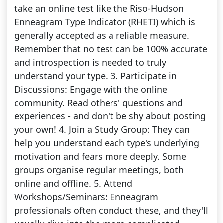
take an online test like the Riso-Hudson
Enneagram Type Indicator (RHETI) which is
generally accepted as a reliable measure.
Remember that no test can be 100% accurate
and introspection is needed to truly
understand your type. 3. Participate in
Discussions: Engage with the online
community. Read others' questions and
experiences - and don't be shy about posting
your own! 4. Join a Study Group: They can
help you understand each type's underlying
motivation and fears more deeply. Some
groups organise regular meetings, both
online and offline. 5. Attend
Workshops/Seminars: Enneagram
professionals often conduct these, and they'll