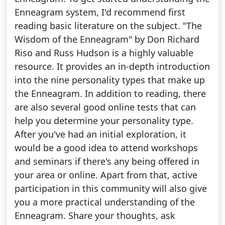
Enneagram system, I'd recommend first
reading basic literature on the subject. "The
Wisdom of the Enneagram" by Don Richard
Riso and Russ Hudson is a highly valuable
resource. It provides an in-depth introduction
into the nine personality types that make up
the Enneagram. In addition to reading, there
are also several good online tests that can
help you determine your personality type.
After you've had an initial exploration, it
would be a good idea to attend workshops
and seminars if there's any being offered in
your area or online. Apart from that, active
participation in this community will also give
you a more practical understanding of the
Enneagram. Share your thoughts, ask