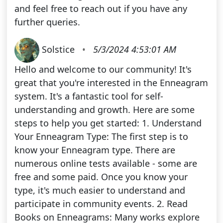
and feel free to reach out if you have any
further queries.
Solstice
•
5/3/2024 4:53:01 AM
Hello and welcome to our community! It's
great that you're interested in the Enneagram
system. It's a fantastic tool for self-
understanding and growth. Here are some
steps to help you get started: 1. Understand
Your Enneagram Type: The first step is to
know your Enneagram type. There are
numerous online tests available - some are
free and some paid. Once you know your
type, it's much easier to understand and
participate in community events. 2. Read
Books on Enneagrams: Many works explore