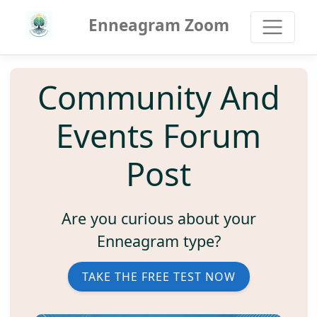
Enneagram Zoom
Community And
Events Forum
Post
Are you curious about your
Enneagram type?
TAKE THE FREE TEST NOW