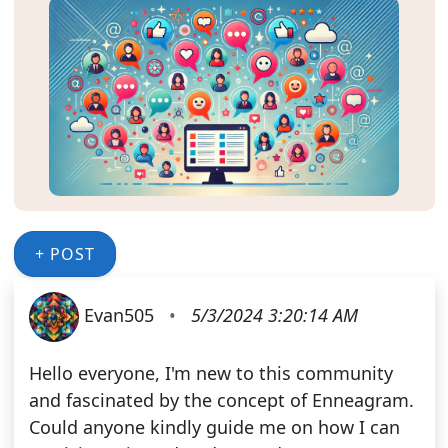
+ POST
Evan505
•
5/3/2024 3:20:14 AM
Hello everyone, I'm new to this community
and fascinated by the concept of Enneagram.
Could anyone kindly guide me on how I can