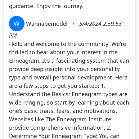
guidance. Enjoy the journey.
W
Wannabemodel
•
5/4/2024 2:59:53
PM
Hello and welcome to the community! We're
thrilled to hear about your interest in the
Enneagram. It's a fascinating system that can
provide deep insight into your personality
type and overall personal development. Here
are a few steps to get you started: 1.
Understand the Basics: Enneagram types are
wide-ranging, so start by learning about each
one's basic traits, fears, and motivations.
Websites like The Enneagram Institute
provide comprehensive information. 2.
Determine Your Enneagram Type: You can