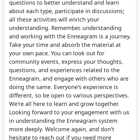
questions to better understand and learn
about each type, participate in discussions;
all these activities will enrich your
understanding. Remember, understanding
and working with the Enneagram is a journey.
Take your time and absorb the material at
your own pace. You can look out for
community events, express your thoughts,
questions, and experiences related to the
Enneagram, and engage with others who are
doing the same. Everyone's experience is
different, so be open to various perspectives.
We're all here to learn and grow together.
Looking forward to your engagement with us
in understanding the Enneagram system
more deeply. Welcome again, and don't
hesitate to reach out if you need more