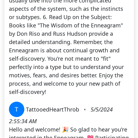
usually dive into the more complicated
aspects of the system, such as the instincts
or subtypes. 6. Read Up on the Subject:
Books like "The Wisdom of the Enneagram"
by Don Riso and Russ Hudson provide a
detailed understanding. Remember, the
Enneagram is about continual growth and
self-discovery. You're not meant to "fit"
perfectly into a type but to understand your
motives, fears, and desires better. Enjoy the
process, and welcome to your new path of
self-discovery!
T
TattooedHeartThrob
•
5/5/2024
2:55:34 AM
Hello and welcome! 🎉 So glad to hear you're
interested in the Enneagram. 💖 Participating