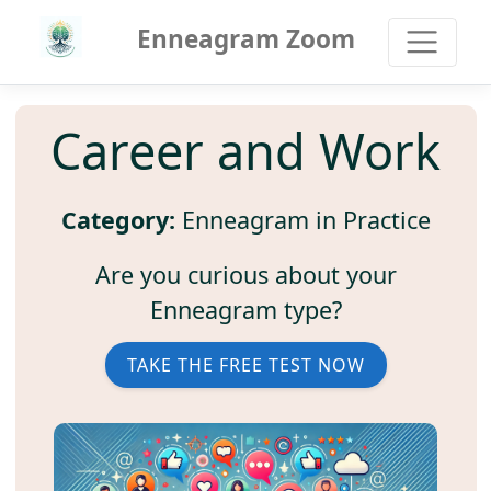
Enneagram Zoom
Career and Work
Category:
Enneagram in Practice
Are you curious about your
Enneagram type?
TAKE THE FREE TEST NOW