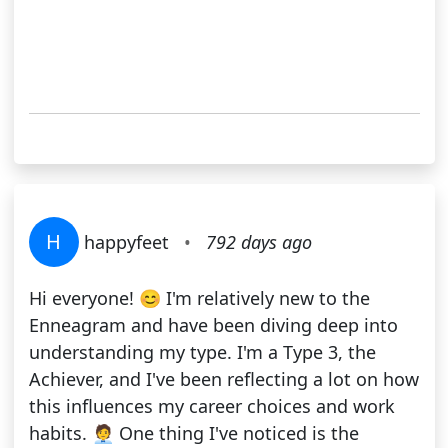
H
happyfeet
•
792 days ago
Hi everyone! 😊 I'm relatively new to the
Enneagram and have been diving deep into
understanding my type. I'm a Type 3, the
Achiever, and I've been reflecting a lot on how
this influences my career choices and work
habits. 🧑‍💼 One thing I've noticed is the