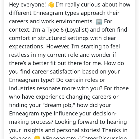
Hey everyone! 👋 I’m really curious about how
different Enneagram types approach their
careers and work environments. 🏢 For
context, I'm a Type 6 (Loyalist) and often find
comfort in structured settings with clear
expectations. However, I'm starting to feel
restless in my current role and wonder if
there’s a better fit out there for me. How do
you find career satisfaction based on your
Enneagram type? Do certain roles or
industries resonate more with you? For those
who have experience changing careers or
finding your "dream job," how did your
Enneagram type influence your decision-
making process? Looking forward to hearing
your insights and personal stories! Thanks in
advance. 😊 #Enneagram #CareerDiscussion