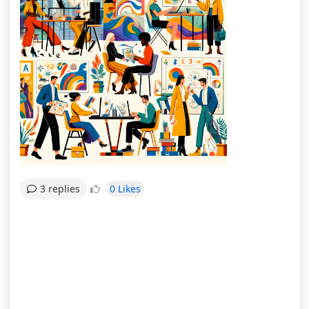
0 Likes
3 replies