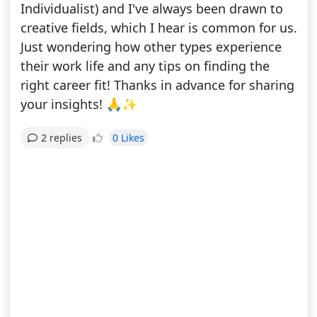
Individualist) and I've always been drawn to
creative fields, which I hear is common for us.
Just wondering how other types experience
their work life and any tips on finding the
right career fit! Thanks in advance for sharing
your insights! 🙏✨
0 Likes
2 replies