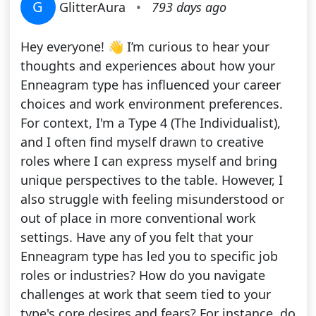
G
GlitterAura
•
793 days ago
Hey everyone! 👋 I’m curious to hear your
thoughts and experiences about how your
Enneagram type has influenced your career
choices and work environment preferences.
For context, I'm a Type 4 (The Individualist),
and I often find myself drawn to creative
roles where I can express myself and bring
unique perspectives to the table. However, I
also struggle with feeling misunderstood or
out of place in more conventional work
settings. Have any of you felt that your
Enneagram type has led you to specific job
roles or industries? How do you navigate
challenges at work that seem tied to your
type's core desires and fears? For instance, do