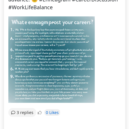
#WorkLifeBalance
0 Likes
3 replies