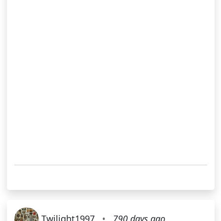
Twilight1997
•
790 days ago