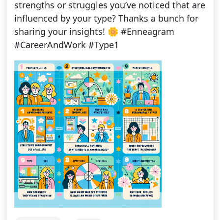
strengths or struggles you’ve noticed that are
influenced by your type? Thanks a bunch for
sharing your insights! 🌼 #Enneagram
#CareerAndWork #Type1