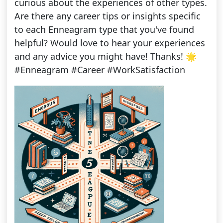
curious about the experiences of other types.
Are there any career tips or insights specific
to each Enneagram type that you've found
helpful? Would love to hear your experiences
and any advice you might have! Thanks! 🌟
#Enneagram #Career #WorkSatisfaction