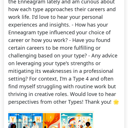
the Enneagram lately and am curious about
how each type approaches their careers and
work life. I'd love to hear your personal
experiences and insights. - How has your
Enneagram type influenced your choice of
career or how you work? - Have you found
certain careers to be more fulfilling or
challenging based on your type? - Any advice
on leveraging your type's strengths or
mitigating its weaknesses in a professional
setting? For context, I'm a Type 4 and often
find myself struggling with routine work but
thriving in creative roles. Would love to hear
perspectives from other Types! Thank you! 🌟