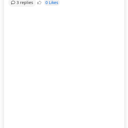
0 Likes
3 replies