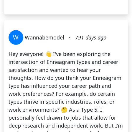
W
Wannabemodel
•
791 days ago
Hey everyone! 👋 I've been exploring the
intersection of Enneagram types and career
satisfaction and wanted to hear your
thoughts. How do you think your Enneagram
type has influenced your career path and
work preferences? For example, do certain
types thrive in specific industries, roles, or
work environments? 🤔 As a Type 5, I
personally feel drawn to jobs that allow for
deep research and independent work. But I'm