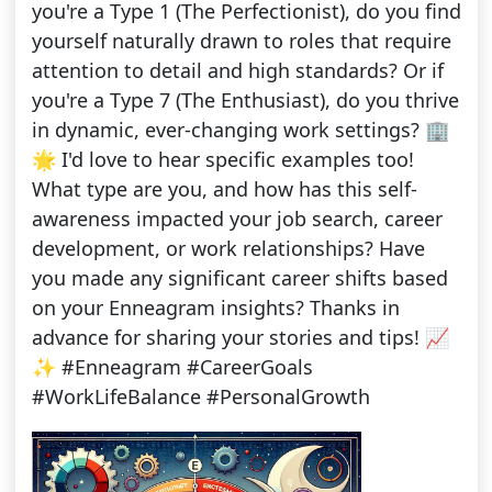
you're a Type 1 (The Perfectionist), do you find
yourself naturally drawn to roles that require
attention to detail and high standards? Or if
you're a Type 7 (The Enthusiast), do you thrive
in dynamic, ever-changing work settings? 🏢
🌟 I'd love to hear specific examples too!
What type are you, and how has this self-
awareness impacted your job search, career
development, or work relationships? Have
you made any significant career shifts based
on your Enneagram insights? Thanks in
advance for sharing your stories and tips! 📈
✨ #Enneagram #CareerGoals
#WorkLifeBalance #PersonalGrowth