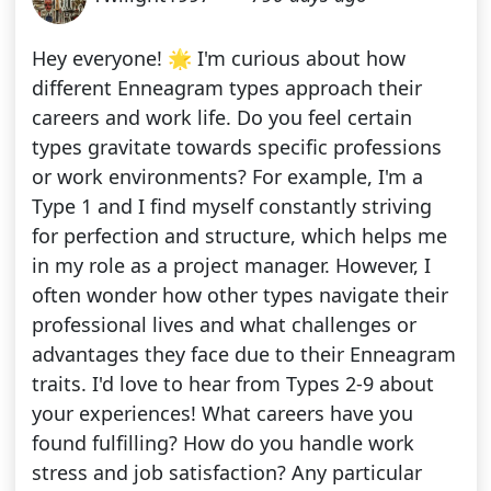
Hey everyone! 🌟 I'm curious about how
different Enneagram types approach their
careers and work life. Do you feel certain
types gravitate towards specific professions
or work environments? For example, I'm a
Type 1 and I find myself constantly striving
for perfection and structure, which helps me
in my role as a project manager. However, I
often wonder how other types navigate their
professional lives and what challenges or
advantages they face due to their Enneagram
traits. I'd love to hear from Types 2-9 about
your experiences! What careers have you
found fulfilling? How do you handle work
stress and job satisfaction? Any particular