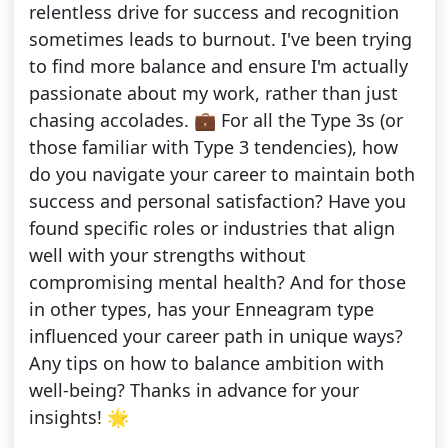
relentless drive for success and recognition
sometimes leads to burnout. I've been trying
to find more balance and ensure I'm actually
passionate about my work, rather than just
chasing accolades. 💼 For all the Type 3s (or
those familiar with Type 3 tendencies), how
do you navigate your career to maintain both
success and personal satisfaction? Have you
found specific roles or industries that align
well with your strengths without
compromising mental health? And for those
in other types, has your Enneagram type
influenced your career path in unique ways?
Any tips on how to balance ambition with
well-being? Thanks in advance for your
insights! 🌟