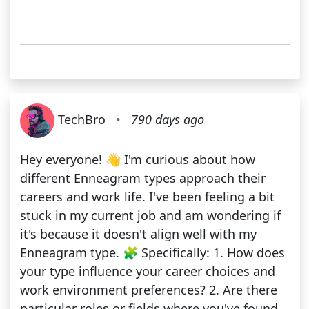
TechBro
•
790 days ago
Hey everyone! 👋 I'm curious about how
different Enneagram types approach their
careers and work life. I've been feeling a bit
stuck in my current job and am wondering if
it's because it doesn't align well with my
Enneagram type. 🧩 Specifically: 1. How does
your type influence your career choices and
work environment preferences? 2. Are there
particular roles or fields where you've found