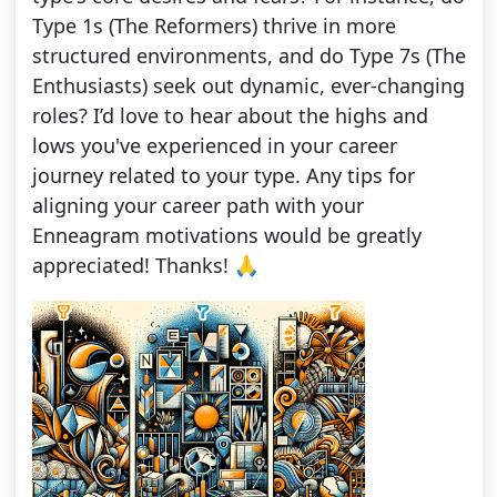
Type 1s (The Reformers) thrive in more
structured environments, and do Type 7s (The
Enthusiasts) seek out dynamic, ever-changing
roles? I’d love to hear about the highs and
lows you've experienced in your career
journey related to your type. Any tips for
aligning your career path with your
Enneagram motivations would be greatly
appreciated! Thanks! 🙏