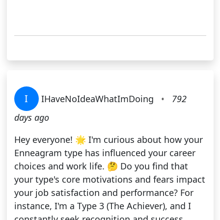
I
IHaveNoIdeaWhatImDoing
•
792
days ago
Hey everyone! 🌟 I'm curious about how your
Enneagram type has influenced your career
choices and work life. 🤔 Do you find that
your type's core motivations and fears impact
your job satisfaction and performance? For
instance, I'm a Type 3 (The Achiever), and I
constantly seek recognition and success,