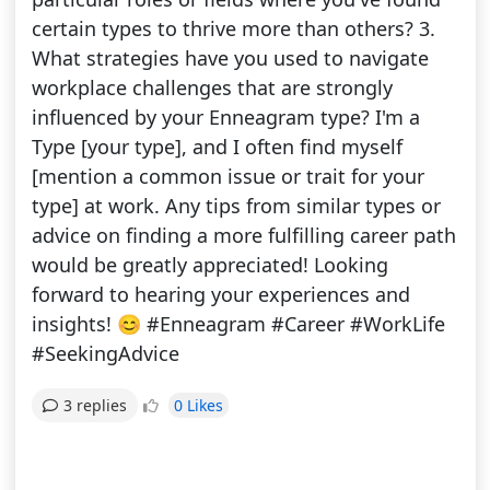
certain types to thrive more than others? 3.
What strategies have you used to navigate
workplace challenges that are strongly
influenced by your Enneagram type? I'm a
Type [your type], and I often find myself
[mention a common issue or trait for your
type] at work. Any tips from similar types or
advice on finding a more fulfilling career path
would be greatly appreciated! Looking
forward to hearing your experiences and
insights! 😊 #Enneagram #Career #WorkLife
#SeekingAdvice
0 Likes
3 replies