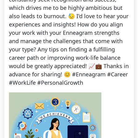
which drives me to be highly ambitious but
also leads to burnout. 😓 I'd love to hear your
experiences and insights! How do you align
your work with your Enneagram strengths
and manage the challenges that come with
your type? Any tips on finding a fulfilling
career path or improving work-life balance
would be greatly appreciated! 📈💼 Thanks in
advance for sharing! 😊 #Enneagram #Career
#WorkLife #PersonalGrowth