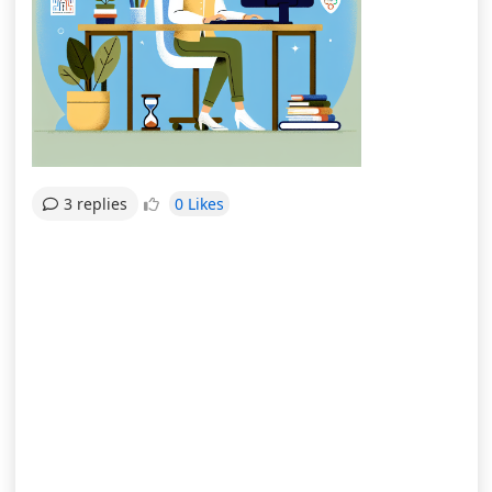
0 Likes
3 replies