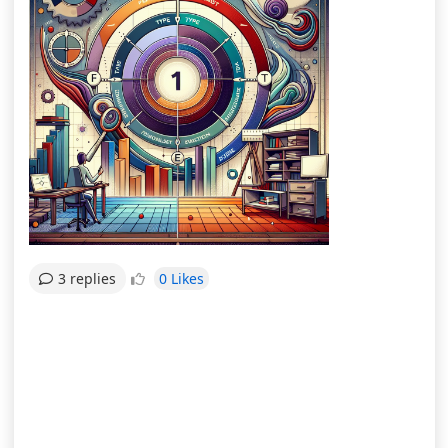
0 Likes
3 replies