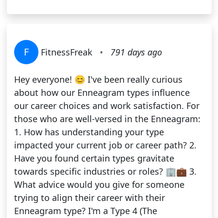
F
FitnessFreak
•
791 days ago
Hey everyone! 😊 I've been really curious
about how our Enneagram types influence
our career choices and work satisfaction. For
those who are well-versed in the Enneagram:
1. How has understanding your type
impacted your current job or career path? 2.
Have you found certain types gravitate
towards specific industries or roles? 🏢💼 3.
What advice would you give for someone
trying to align their career with their
Enneagram type? I'm a Type 4 (The