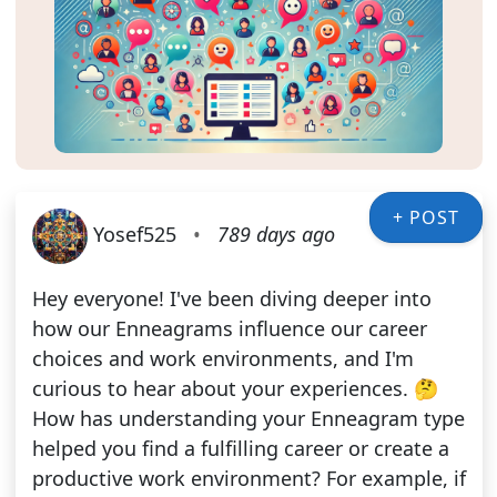
+ POST
Yosef525
•
789 days ago
Hey everyone! I've been diving deeper into
how our Enneagrams influence our career
choices and work environments, and I'm
curious to hear about your experiences. 🤔
How has understanding your Enneagram type
helped you find a fulfilling career or create a
productive work environment? For example, if