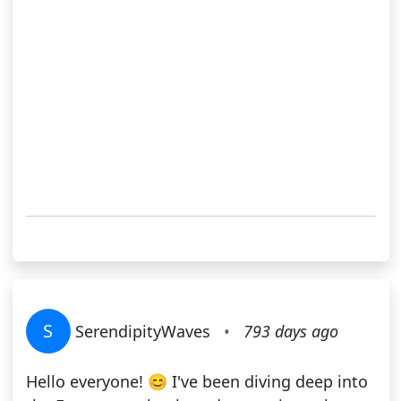
S
SerendipityWaves
•
793 days ago
Hello everyone! 😊 I've been diving deep into