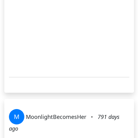
M
MoonlightBecomesHer
•
791 days
ago