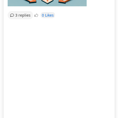
0 Likes
3 replies