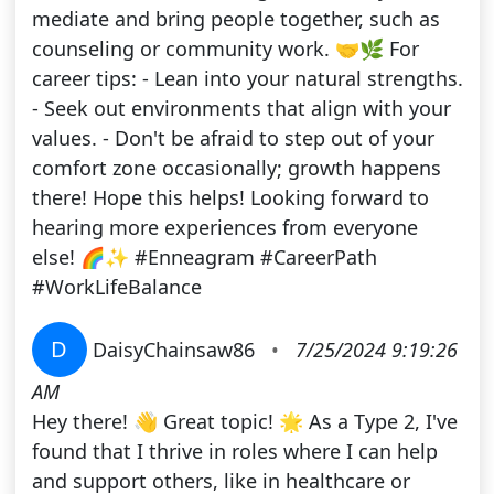
mediate and bring people together, such as
counseling or community work. 🤝🌿 For
career tips: - Lean into your natural strengths.
- Seek out environments that align with your
values. - Don't be afraid to step out of your
comfort zone occasionally; growth happens
there! Hope this helps! Looking forward to
hearing more experiences from everyone
else! 🌈✨ #Enneagram #CareerPath
#WorkLifeBalance
D
DaisyChainsaw86
•
7/25/2024 9:19:26
AM
Hey there! 👋 Great topic! 🌟 As a Type 2, I've
found that I thrive in roles where I can help
and support others, like in healthcare or