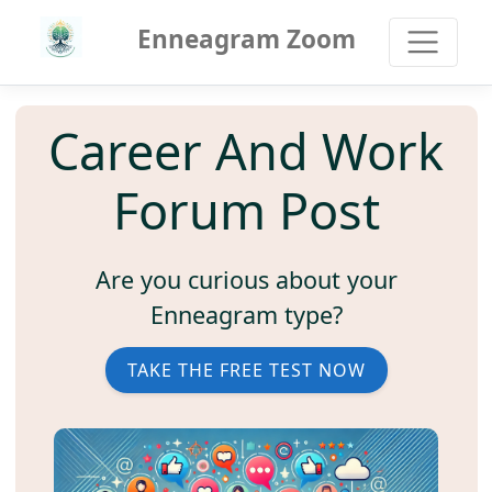
Enneagram Zoom
Career And Work
Forum Post
Are you curious about your
Enneagram type?
TAKE THE FREE TEST NOW