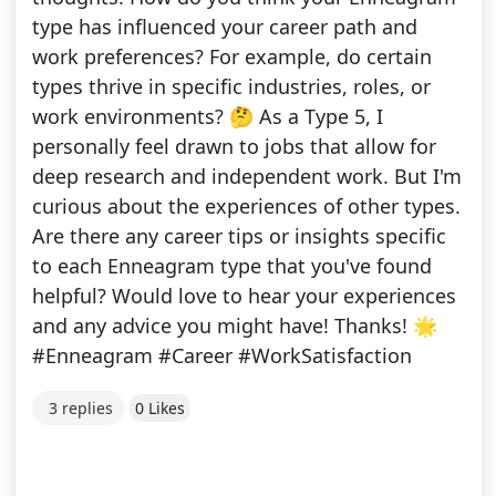
type has influenced your career path and
work preferences? For example, do certain
types thrive in specific industries, roles, or
work environments? 🤔 As a Type 5, I
personally feel drawn to jobs that allow for
deep research and independent work. But I'm
curious about the experiences of other types.
Are there any career tips or insights specific
to each Enneagram type that you've found
helpful? Would love to hear your experiences
and any advice you might have! Thanks! 🌟
#Enneagram #Career #WorkSatisfaction
3 replies
0 Likes