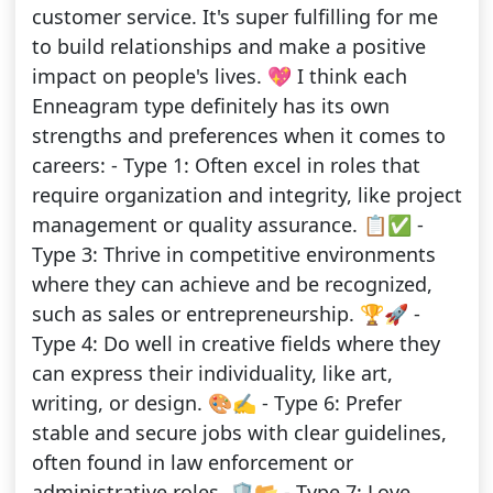
customer service. It's super fulfilling for me
to build relationships and make a positive
impact on people's lives. 💖 I think each
Enneagram type definitely has its own
strengths and preferences when it comes to
careers: - Type 1: Often excel in roles that
require organization and integrity, like project
management or quality assurance. 📋✅ -
Type 3: Thrive in competitive environments
where they can achieve and be recognized,
such as sales or entrepreneurship. 🏆🚀 -
Type 4: Do well in creative fields where they
can express their individuality, like art,
writing, or design. 🎨✍️ - Type 6: Prefer
stable and secure jobs with clear guidelines,
often found in law enforcement or
administrative roles. 🛡️📂 - Type 7: Love