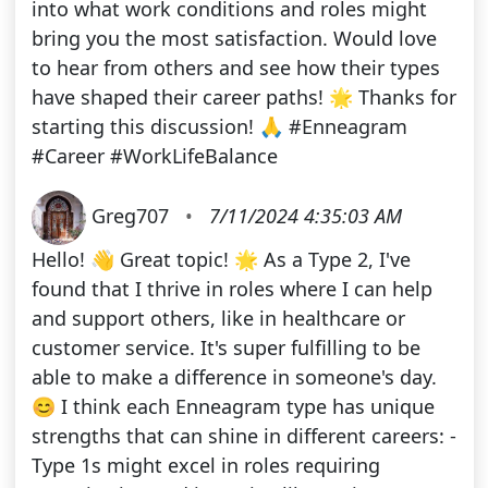
into what work conditions and roles might
bring you the most satisfaction. Would love
to hear from others and see how their types
have shaped their career paths! 🌟 Thanks for
starting this discussion! 🙏 #Enneagram
#Career #WorkLifeBalance
Greg707
•
7/11/2024 4:35:03 AM
Hello! 👋 Great topic! 🌟 As a Type 2, I've
found that I thrive in roles where I can help
and support others, like in healthcare or
customer service. It's super fulfilling to be
able to make a difference in someone's day.
😊 I think each Enneagram type has unique
strengths that can shine in different careers: -
Type 1s might excel in roles requiring