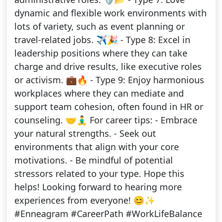
dynamic and flexible work environments with
lots of variety, such as event planning or
travel-related jobs. ✈️🎉 - Type 8: Excel in
leadership positions where they can take
charge and drive results, like executive roles
or activism. 💼🔥 - Type 9: Enjoy harmonious
workplaces where they can mediate and
support team cohesion, often found in HR or
counseling. 🤝🧘‍♂️ For career tips: - Embrace
your natural strengths. - Seek out
environments that align with your core
motivations. - Be mindful of potential
stressors related to your type. Hope this
helps! Looking forward to hearing more
experiences from everyone! 😊✨
#Enneagram #CareerPath #WorkLifeBalance