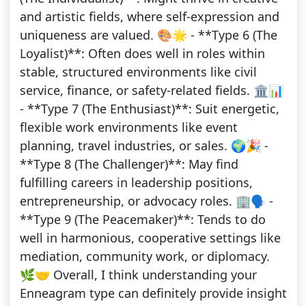
and artistic fields, where self-expression and
uniqueness are valued. 🎨🌟 - **Type 6 (The
Loyalist)**: Often does well in roles within
stable, structured environments like civil
service, finance, or safety-related fields. 🏛️📊
- **Type 7 (The Enthusiast)**: Suit energetic,
flexible work environments like event
planning, travel industries, or sales. 🌍🎉 -
**Type 8 (The Challenger)**: May find
fulfilling careers in leadership positions,
entrepreneurship, or advocacy roles. 🏢🗣️ -
**Type 9 (The Peacemaker)**: Tends to do
well in harmonious, cooperative settings like
mediation, community work, or diplomacy.
🌿🤝 Overall, I think understanding your
Enneagram type can definitely provide insight