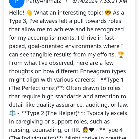
P
PartyAnimalz
•
6/14/2024 7:35:21 AM
Hello! 👋 What an interesting topic! 🤓 As a
Type 3, I've always felt a pull towards roles
that allow me to achieve and be recognized
for my accomplishments. I thrive in fast-
paced, goal-oriented environments where I
can see tangible results from my efforts. 🏆
From what I’ve observed, here are a few
thoughts on how different Enneagram types
might align with various careers: - **Type 1
(The Perfectionist)**: Often drawn to roles
that require high standards and attention to
detail like quality assurance, auditing, or law.
⚖️ - **Type 2 (The Helper)**: Typically excels
in caregiving or support roles, such as
nursing, counseling, or HR. 👩‍⚕️❤️ - **Type 4
(The Individualist)**: Might thrive in creative