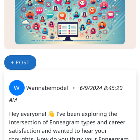
+ POST
W
Wannabemodel
•
6/9/2024 8:45:20
AM
Hey everyone! 👋 I've been exploring the
intersection of Enneagram types and career
satisfaction and wanted to hear your
thoughts. How do you think your Enneagram