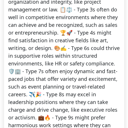
organization and integrity, like project
management or law. 📋⚖️ - Type 3s often do
well in competitive environments where they
can achieve and be recognized, such as sales
or entrepreneurship. 🏆🚀 - Type 4s might
find satisfaction in creative fields like art,
writing, or design. 🎨✍️ - Type 6s could thrive
in supportive roles within structured
environments, like HR or safety compliance.
🛡️🏢 - Type 7s often enjoy dynamic and fast-
paced jobs that offer variety and excitement,
such as event planning or travel-related
careers. ✈️🎉 - Type 8s may excel in
leadership positions where they can take
charge and drive change, like executive roles
or activism. 💼🔥 - Type 9s might prefer
harmonious work settings where they can