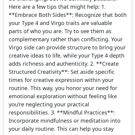
Here are a few tips that might help: 1.
**Embrace Both Sides**: Recognize that both
your Type 4 and Virgo traits are valuable
parts of who you are. Try to see them as
complementary rather than conflicting. Your
Virgo side can provide structure to bring your
creative ideas to life, while your Type 4 depth
adds richness and authenticity. 2. **Create
Structured Creativity**: Set aside specific
times for creative expression within your
routine. This way, you honor your need for
emotional exploration without feeling like
you're neglecting your practical
responsibilities. 3. **Mindful Practices**:
Incorporate mindfulness or meditation into
your daily routine. This can help you stay