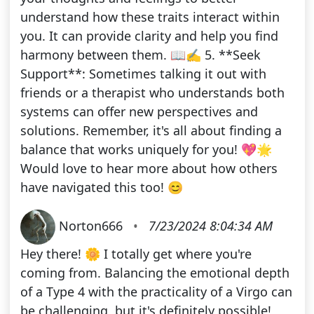
understand how these traits interact within
you. It can provide clarity and help you find
harmony between them. 📖✍️ 5. **Seek
Support**: Sometimes talking it out with
friends or a therapist who understands both
systems can offer new perspectives and
solutions. Remember, it's all about finding a
balance that works uniquely for you! 💖🌟
Would love to hear more about how others
have navigated this too! 😊
Norton666
•
7/23/2024 8:04:34 AM
Hey there! 🌼 I totally get where you're
coming from. Balancing the emotional depth
of a Type 4 with the practicality of a Virgo can
be challenging, but it's definitely possible!