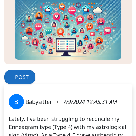
+ POST
B
Babysitter
•
7/9/2024 12:45:31 AM
Lately, I've been struggling to reconcile my
Enneagram type (Type 4) with my astrological
sign (Virgo). As a Type 4, I crave authenticity