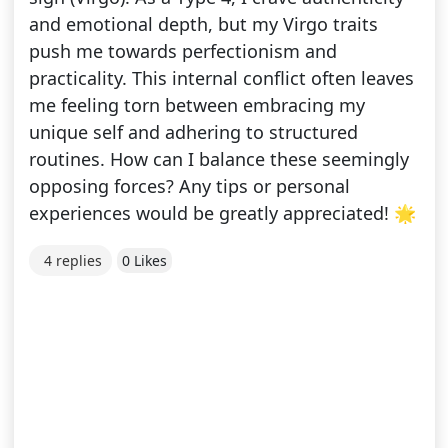
and emotional depth, but my Virgo traits
push me towards perfectionism and
practicality. This internal conflict often leaves
me feeling torn between embracing my
unique self and adhering to structured
routines. How can I balance these seemingly
opposing forces? Any tips or personal
experiences would be greatly appreciated! 🌟
4 replies
0 Likes