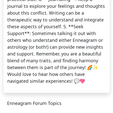
journal to explore your feelings and thoughts
about this conflict. Writing can be a
therapeutic way to understand and integrate
these aspects of yourself. 5. **Seek
Support**: Sometimes talking it out with
others who understand either Enneagram or
astrology (or both!) can provide new insights
and support. Remember, you are a beautiful
blend of many traits, and finding harmony
between them is part of the journey! 🌈✨
Would love to hear how others have
navigated similar experiences! 💬💖
Enneagram Forum Topics