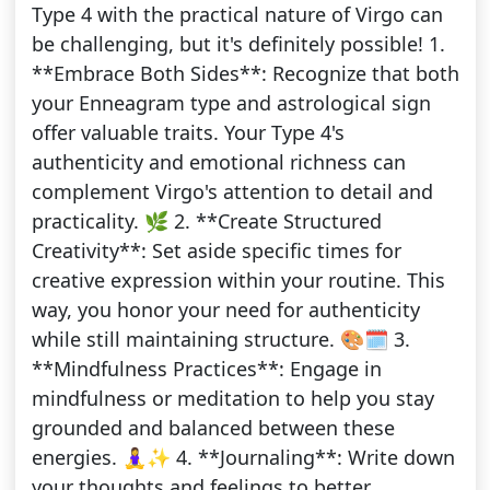
Type 4 with the practical nature of Virgo can
be challenging, but it's definitely possible! 1.
**Embrace Both Sides**: Recognize that both
your Enneagram type and astrological sign
offer valuable traits. Your Type 4's
authenticity and emotional richness can
complement Virgo's attention to detail and
practicality. 🌿 2. **Create Structured
Creativity**: Set aside specific times for
creative expression within your routine. This
way, you honor your need for authenticity
while still maintaining structure. 🎨🗓️ 3.
**Mindfulness Practices**: Engage in
mindfulness or meditation to help you stay
grounded and balanced between these
energies. 🧘‍♀️✨ 4. **Journaling**: Write down
your thoughts and feelings to better