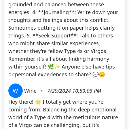
grounded and balanced between these
energies. 4. **Journaling**: Write down your
thoughts and feelings about this conflict.
Sometimes putting it on paper helps clarify
things. 5. **Seek Support**: Talk to others
who might share similar experiences,
whether they're fellow Type 4s or Virgos.
Remember, it's all about finding harmony
within yourself! 🌿✨ Anyone else have tips
or personal experiences to share? 💬😊
W
Wine
•
7/29/2024 10:59:03 PM
Hey there! 🌟 I totally get where you're
coming from. Balancing the deep emotional
world of a Type 4 with the meticulous nature
of a Virgo can be challenging, but it's