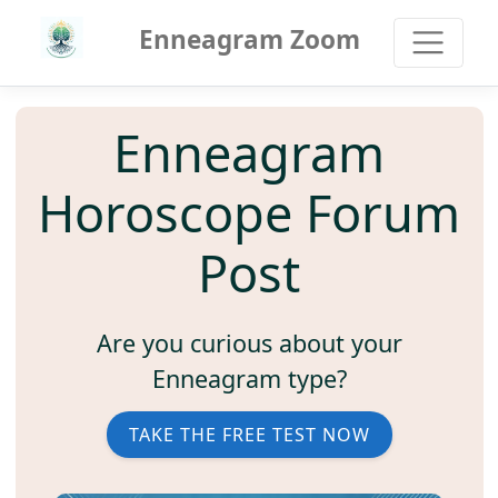
Enneagram Zoom
Enneagram
Horoscope Forum
Post
Are you curious about your
Enneagram type?
TAKE THE FREE TEST NOW