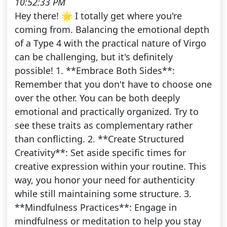
10:52:33 PM
Hey there! 🌟 I totally get where you're
coming from. Balancing the emotional depth
of a Type 4 with the practical nature of Virgo
can be challenging, but it's definitely
possible! 1. **Embrace Both Sides**:
Remember that you don't have to choose one
over the other. You can be both deeply
emotional and practically organized. Try to
see these traits as complementary rather
than conflicting. 2. **Create Structured
Creativity**: Set aside specific times for
creative expression within your routine. This
way, you honor your need for authenticity
while still maintaining some structure. 3.
**Mindfulness Practices**: Engage in
mindfulness or meditation to help you stay