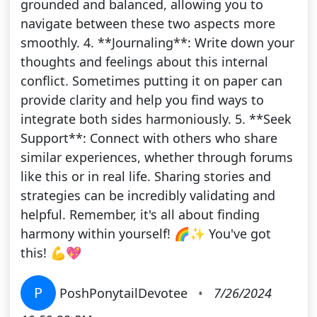
grounded and balanced, allowing you to
navigate between these two aspects more
smoothly. 4. **Journaling**: Write down your
thoughts and feelings about this internal
conflict. Sometimes putting it on paper can
provide clarity and help you find ways to
integrate both sides harmoniously. 5. **Seek
Support**: Connect with others who share
similar experiences, whether through forums
like this or in real life. Sharing stories and
strategies can be incredibly validating and
helpful. Remember, it's all about finding
harmony within yourself! 🌈✨ You've got
this! 💪💖
P
PoshPonytailDevotee
•
7/26/2024