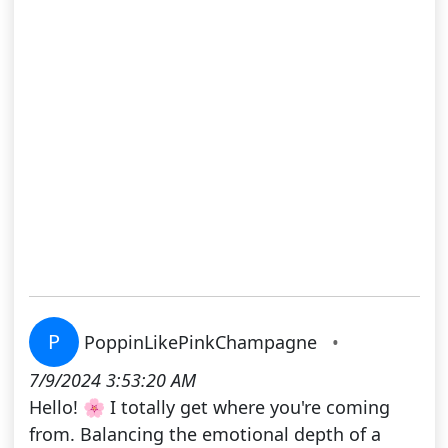
P
PoppinLikePinkChampagne
•
7/9/2024 3:53:20 AM
Hello! 🌸 I totally get where you're coming
from. Balancing the emotional depth of a