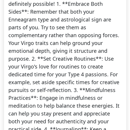
definitely possible! 1. **Embrace Both
Sides**: Remember that both your
Enneagram type and astrological sign are
parts of you. Try to see them as
complementary rather than opposing forces.
Your Virgo traits can help ground your
emotional depth, giving it structure and
purpose. 2. **Set Creative Routines**: Use
your Virgo's love for routines to create
dedicated time for your Type 4 passions. For
example, set aside specific times for creative
pursuits or self-reflection. 3. **Mindfulness
Practices**: Engage in mindfulness or
meditation to help balance these energies. It
can help you stay present and appreciate
both your need for authenticity and your
practical side. 4. **Journaling**: Keep a