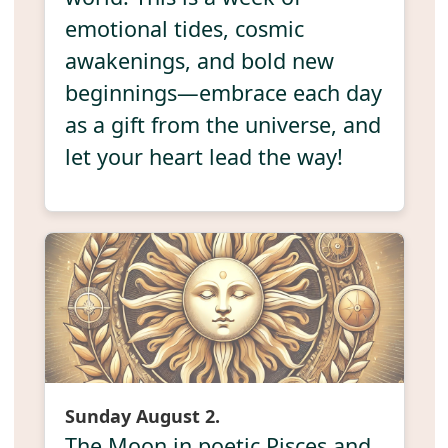
emotional tides, cosmic
awakenings, and bold new
beginnings—embrace each day
as a gift from the universe, and
let your heart lead the way!
Sunday August 2.
The Moon in poetic Pisces and