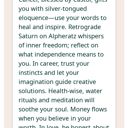
you with silver-tongued
eloquence—use your words to
heal and inspire. Retrograde
Saturn on Alpheratz whispers
of inner freedom; reflect on
what independence means to
you. In career, trust your
instincts and let your
imagination guide creative
solutions. Health-wise, water
rituals and meditation will
soothe your soul. Money flows
when you believe in your
worth. In love, be honest about