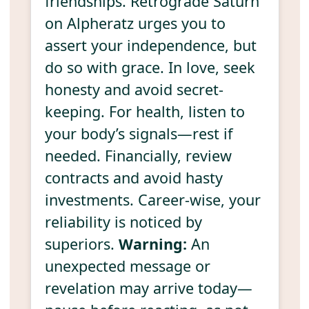
friendships. Retrograde Saturn
on Alpheratz urges you to
assert your independence, but
do so with grace. In love, seek
honesty and avoid secret-
keeping. For health, listen to
your body’s signals—rest if
needed. Financially, review
contracts and avoid hasty
investments. Career-wise, your
reliability is noticed by
superiors.
Warning:
An
unexpected message or
revelation may arrive today—