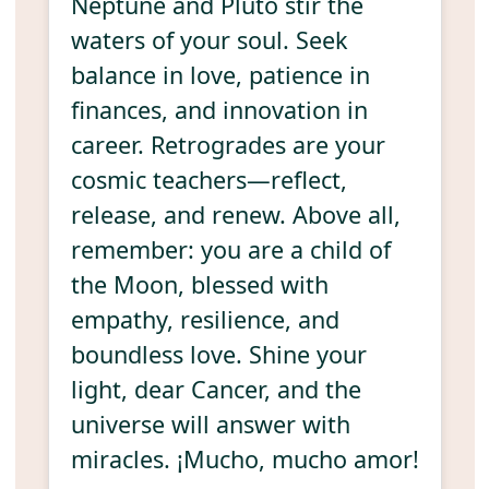
Neptune and Pluto stir the
waters of your soul. Seek
balance in love, patience in
finances, and innovation in
career. Retrogrades are your
cosmic teachers—reflect,
release, and renew. Above all,
remember: you are a child of
the Moon, blessed with
empathy, resilience, and
boundless love. Shine your
light, dear Cancer, and the
universe will answer with
miracles. ¡Mucho, mucho amor!