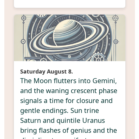
Saturday August 8.
The Moon flutters into Gemini,
and the waning crescent phase
signals a time for closure and
gentle endings. Sun trine
Saturn and quintile Uranus
bring flashes of genius and the