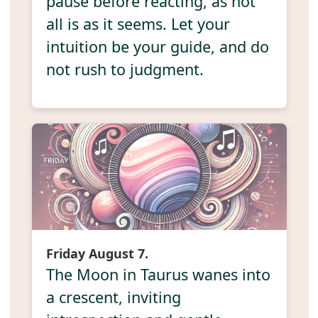
pause before reacting, as not
all is as it seems. Let your
intuition be your guide, and do
not rush to judgment.
Friday August 7.
The Moon in Taurus wanes into
a crescent, inviting