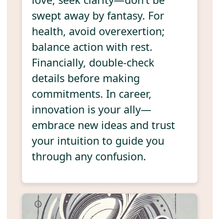
swept away by fantasy. For
health, avoid overexertion;
balance action with rest.
Financially, double-check
details before making
commitments. In career,
innovation is your ally—
embrace new ideas and trust
your intuition to guide you
through any confusion.