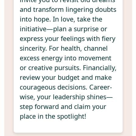
and transform lingering doubts
into hope. In love, take the
initiative—plan a surprise or
express your feelings with fiery
sincerity. For health, channel
excess energy into movement
or creative pursuits. Financially,
review your budget and make
courageous decisions. Career-
wise, your leadership shines—
step forward and claim your
place in the spotlight!