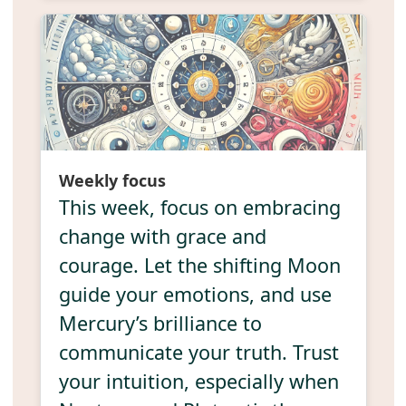
Weekly focus
This week, focus on embracing
change with grace and
courage. Let the shifting Moon
guide your emotions, and use
Mercury’s brilliance to
communicate your truth. Trust
your intuition, especially when