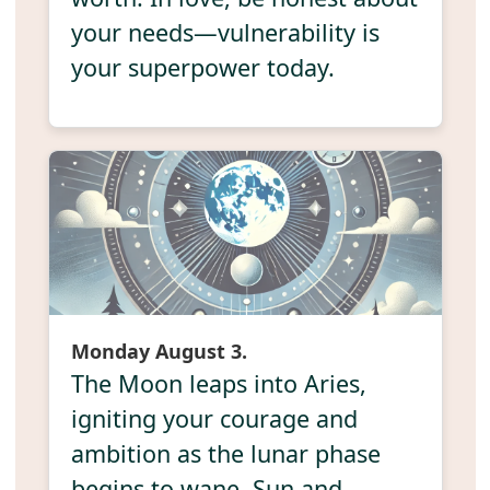
your needs—vulnerability is
your superpower today.
Monday August 3.
The Moon leaps into Aries,
igniting your courage and
ambition as the lunar phase
begins to wane. Sun and