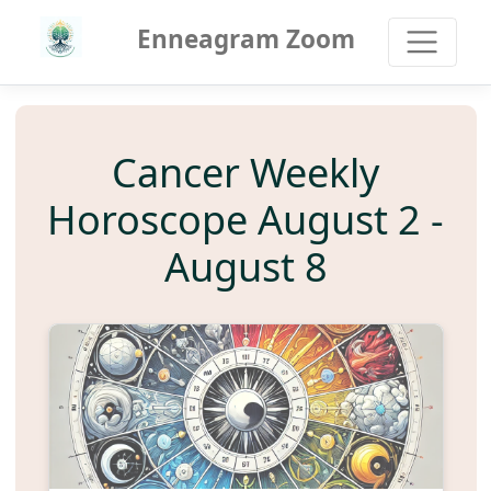
Enneagram Zoom
Cancer Weekly
Horoscope August 2 -
August 8