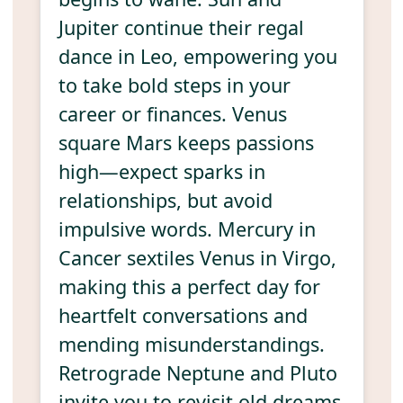
Jupiter continue their regal
dance in Leo, empowering you
to take bold steps in your
career or finances. Venus
square Mars keeps passions
high—expect sparks in
relationships, but avoid
impulsive words. Mercury in
Cancer sextiles Venus in Virgo,
making this a perfect day for
heartfelt conversations and
mending misunderstandings.
Retrograde Neptune and Pluto
invite you to revisit old dreams