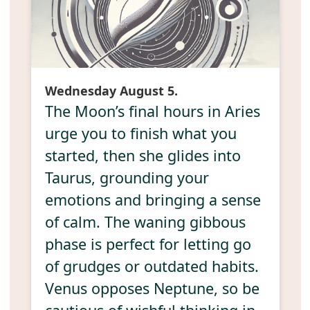
Wednesday August 5.
The Moon’s final hours in Aries
urge you to finish what you
started, then she glides into
Taurus, grounding your
emotions and bringing a sense
of calm. The waning gibbous
phase is perfect for letting go
of grudges or outdated habits.
Venus opposes Neptune, so be