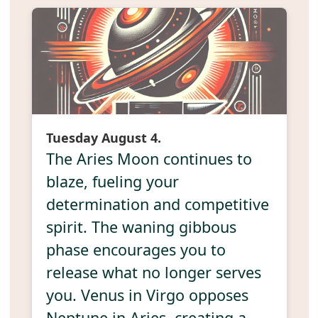
Tuesday August 4.
The Aries Moon continues to
blaze, fueling your
determination and competitive
spirit. The waning gibbous
phase encourages you to
release what no longer serves
you. Venus in Virgo opposes
Neptune in Aries, creating a