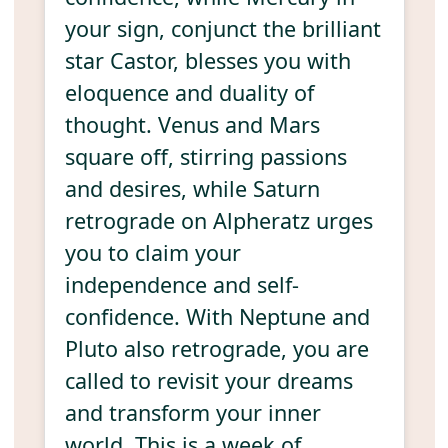
your sign, conjunct the brilliant
star Castor, blesses you with
eloquence and duality of
thought. Venus and Mars
square off, stirring passions
and desires, while Saturn
retrograde on Alpheratz urges
you to claim your
independence and self-
confidence. With Neptune and
Pluto also retrograde, you are
called to revisit your dreams
and transform your inner
world. This is a week of