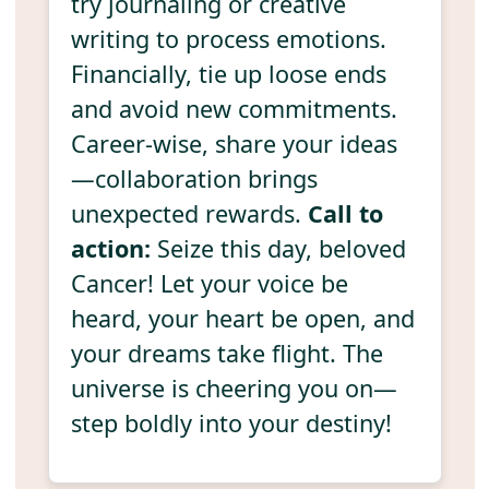
try journaling or creative
writing to process emotions.
Financially, tie up loose ends
and avoid new commitments.
Career-wise, share your ideas
—collaboration brings
unexpected rewards.
Call to
action:
Seize this day, beloved
Cancer! Let your voice be
heard, your heart be open, and
your dreams take flight. The
universe is cheering you on—
step boldly into your destiny!