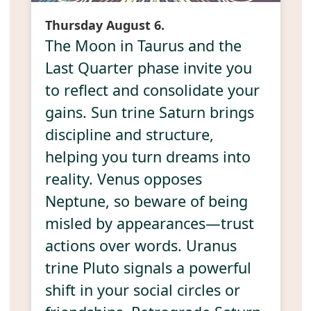
Thursday August 6.
The Moon in Taurus and the
Last Quarter phase invite you
to reflect and consolidate your
gains. Sun trine Saturn brings
discipline and structure,
helping you turn dreams into
reality. Venus opposes
Neptune, so beware of being
misled by appearances—trust
actions over words. Uranus
trine Pluto signals a powerful
shift in your social circles or