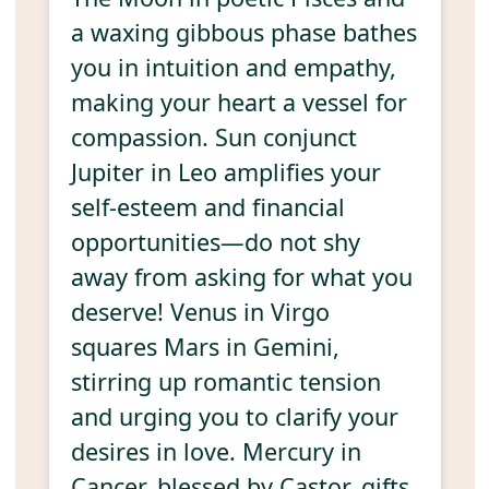
a waxing gibbous phase bathes
you in intuition and empathy,
making your heart a vessel for
compassion. Sun conjunct
Jupiter in Leo amplifies your
self-esteem and financial
opportunities—do not shy
away from asking for what you
deserve! Venus in Virgo
squares Mars in Gemini,
stirring up romantic tension
and urging you to clarify your
desires in love. Mercury in
Cancer, blessed by Castor, gifts