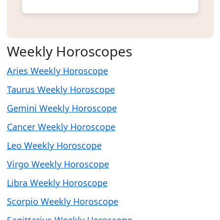
Weekly Horoscopes
Aries Weekly Horoscope
Taurus Weekly Horoscope
Gemini Weekly Horoscope
Cancer Weekly Horoscope
Leo Weekly Horoscope
Virgo Weekly Horoscope
Libra Weekly Horoscope
Scorpio Weekly Horoscope