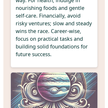
way. For health, indulge in
nourishing foods and gentle
self-care. Financially, avoid
risky ventures; slow and steady
wins the race. Career-wise,
focus on practical tasks and
building solid foundations for
future success.