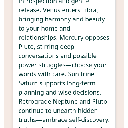
introspection and gentle
release. Venus enters Libra,
bringing harmony and beauty
to your home and
relationships. Mercury opposes
Pluto, stirring deep
conversations and possible
power struggles—choose your
words with care. Sun trine
Saturn supports long-term
planning and wise decisions.
Retrograde Neptune and Pluto
continue to unearth hidden
truths—embrace self-discovery.