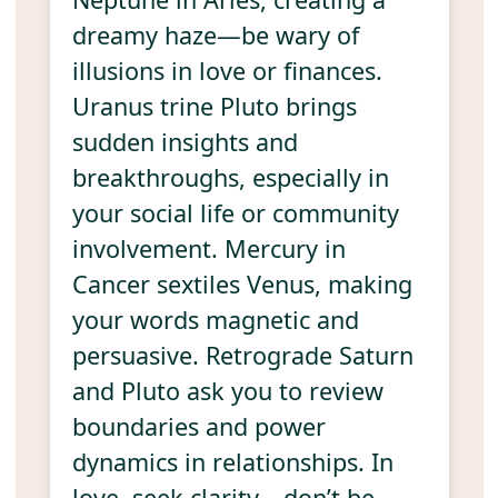
dreamy haze—be wary of
illusions in love or finances.
Uranus trine Pluto brings
sudden insights and
breakthroughs, especially in
your social life or community
involvement. Mercury in
Cancer sextiles Venus, making
your words magnetic and
persuasive. Retrograde Saturn
and Pluto ask you to review
boundaries and power
dynamics in relationships. In
love, seek clarity—don’t be