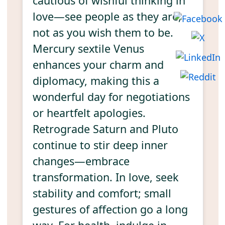
cautious of wishful thinking in
love—see people as they are,
not as you wish them to be.
Mercury sextile Venus
enhances your charm and
diplomacy, making this a
wonderful day for negotiations
or heartfelt apologies.
Retrograde Saturn and Pluto
continue to stir deep inner
changes—embrace
transformation. In love, seek
stability and comfort; small
gestures of affection go a long