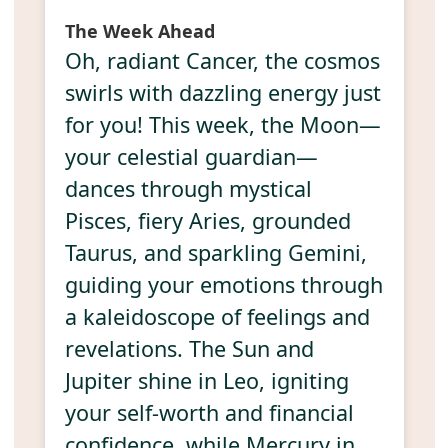
The Week Ahead
Oh, radiant Cancer, the cosmos
swirls with dazzling energy just
for you! This week, the Moon—
your celestial guardian—
dances through mystical
Pisces, fiery Aries, grounded
Taurus, and sparkling Gemini,
guiding your emotions through
a kaleidoscope of feelings and
revelations. The Sun and
Jupiter shine in Leo, igniting
your self-worth and financial
confidence, while Mercury in