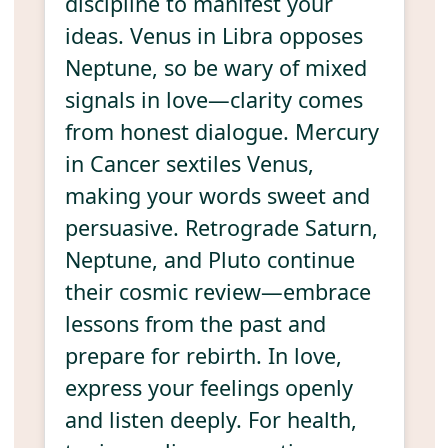
discipline to manifest your
ideas. Venus in Libra opposes
Neptune, so be wary of mixed
signals in love—clarity comes
from honest dialogue. Mercury
in Cancer sextiles Venus,
making your words sweet and
persuasive. Retrograde Saturn,
Neptune, and Pluto continue
their cosmic review—embrace
lessons from the past and
prepare for rebirth. In love,
express your feelings openly
and listen deeply. For health,