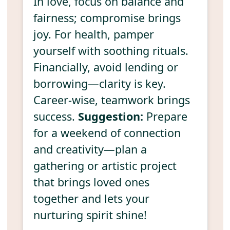
In love, focus on balance and
fairness; compromise brings
joy. For health, pamper
yourself with soothing rituals.
Financially, avoid lending or
borrowing—clarity is key.
Career-wise, teamwork brings
success.
Suggestion:
Prepare
for a weekend of connection
and creativity—plan a
gathering or artistic project
that brings loved ones
together and lets your
nurturing spirit shine!