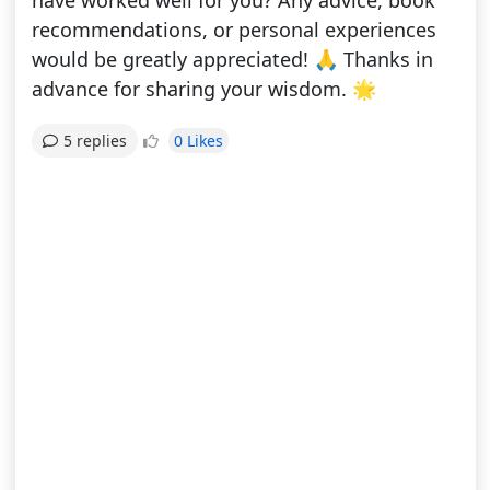
have worked well for you? Any advice, book
recommendations, or personal experiences
would be greatly appreciated! 🙏 Thanks in
advance for sharing your wisdom. 🌟
0 Likes
5 replies