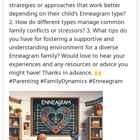
strategies or approaches that work better
depending on their child's Enneagram type?
2. How do different types manage common
family conflicts or stressors? 3. What tips do
you have for fostering a supportive and
understanding environment for a diverse
Enneagram family? Would love to hear your
experiences and any resources or advice you
might have! Thanks in advance. 🙌
#Parenting #FamilyDynamics #Enneagram