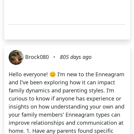
Brock080
•
805 days ago
Hello everyone! 😊 I'm new to the Enneagram
and I've been exploring how it can impact
family dynamics and parenting styles. I'm
curious to know if anyone has experience or
insights on how understanding your own and
your family members' Enneagram types can
improve relationships and communication at
home. 1. Have any parents found specific