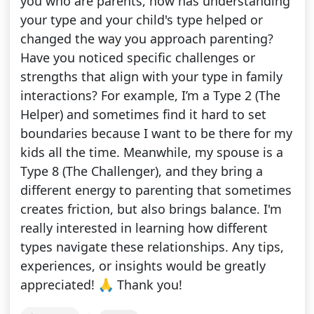
you who are parents, how has understanding
your type and your child's type helped or
changed the way you approach parenting?
Have you noticed specific challenges or
strengths that align with your type in family
interactions? For example, I’m a Type 2 (The
Helper) and sometimes find it hard to set
boundaries because I want to be there for my
kids all the time. Meanwhile, my spouse is a
Type 8 (The Challenger), and they bring a
different energy to parenting that sometimes
creates friction, but also brings balance. I'm
really interested in learning how different
types navigate these relationships. Any tips,
experiences, or insights would be greatly
appreciated! 🙏 Thank you!