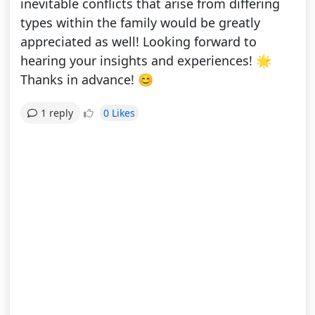
inevitable conflicts that arise from differing
types within the family would be greatly
appreciated as well! Looking forward to
hearing your insights and experiences! 🌟
Thanks in advance! 😊
0 Likes
1 reply