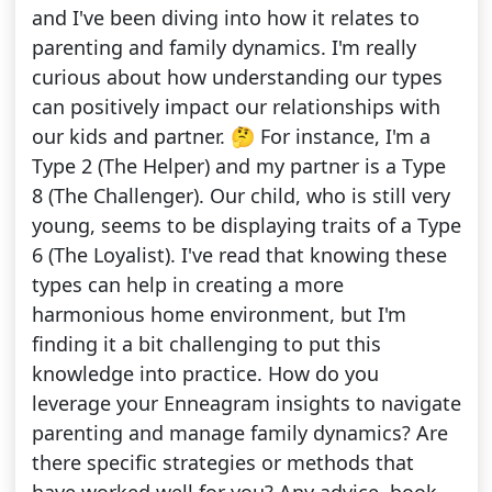
and I've been diving into how it relates to
parenting and family dynamics. I'm really
curious about how understanding our types
can positively impact our relationships with
our kids and partner. 🤔 For instance, I'm a
Type 2 (The Helper) and my partner is a Type
8 (The Challenger). Our child, who is still very
young, seems to be displaying traits of a Type
6 (The Loyalist). I've read that knowing these
types can help in creating a more
harmonious home environment, but I'm
finding it a bit challenging to put this
knowledge into practice. How do you
leverage your Enneagram insights to navigate
parenting and manage family dynamics? Are
there specific strategies or methods that