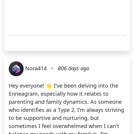
Nora414
•
806 days ago
Hey everyone! 🌟 I've been delving into the
Enneagram, especially how it relates to
parenting and family dynamics. As someone
who identifies as a Type 2, I'm always striving
to be supportive and nurturing, but
sometimes I feel overwhelmed when I can't