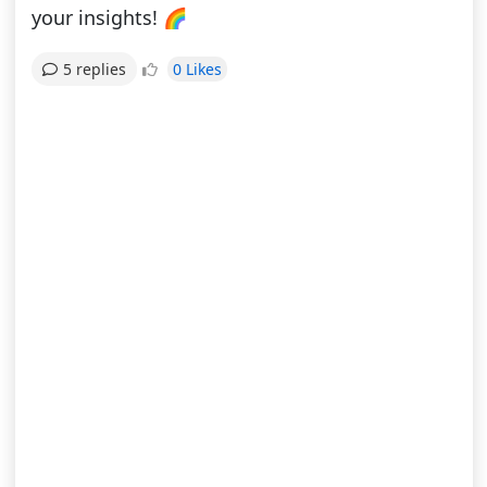
your insights! 🌈
0 Likes
5 replies