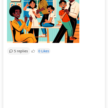
0 Likes
5 replies