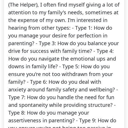
(The Helper), I often find myself giving a lot of
attention to my family's needs, sometimes at
the expense of my own. I'm interested in
hearing from other types: - Type 1: How do
you manage your desire for perfection in
parenting? - Type 3: How do you balance your
drive for success with family time? - Type 4:
How do you navigate the emotional ups and
downs in family life? - Type 5: How do you
ensure you're not too withdrawn from your
family? - Type 6: How do you deal with
anxiety around family safety and wellbeing? -
Type 7: How do you handle the need for fun
and spontaneity while providing structure? -
Type 8: How do you manage your
assertiveness in parenting? - Type 9: How do