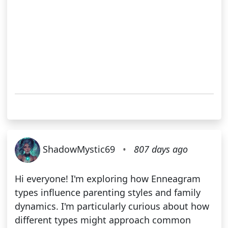
ShadowMystic69
•
807 days ago
Hi everyone! I'm exploring how Enneagram
types influence parenting styles and family
dynamics. I'm particularly curious about how
different types might approach common