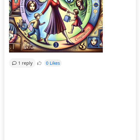
0 Likes
1 reply