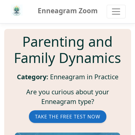
Enneagram Zoom
Parenting and
Family Dynamics
Category:
Enneagram in Practice
Are you curious about your
Enneagram type?
TAKE THE FREE TEST NOW