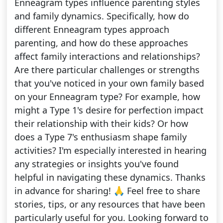
Enneagram types influence parenting styles
and family dynamics. Specifically, how do
different Enneagram types approach
parenting, and how do these approaches
affect family interactions and relationships?
Are there particular challenges or strengths
that you've noticed in your own family based
on your Enneagram type? For example, how
might a Type 1's desire for perfection impact
their relationship with their kids? Or how
does a Type 7's enthusiasm shape family
activities? I'm especially interested in hearing
any strategies or insights you've found
helpful in navigating these dynamics. Thanks
in advance for sharing! 🙏 Feel free to share
stories, tips, or any resources that have been
particularly useful for you. Looking forward to