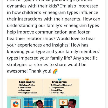
dynamics with their kids? I'm also interested
in how children’s Enneagram types influence
their interactions with their parents. How can
understanding our family's Enneagram types
help improve communication and foster
healthier relationships? Would love to hear
your experiences and insights! How has
knowing your type and your family members’
types impacted your family life? Any specific
strategies or stories to share would be
awesome! Thank you! 🌈