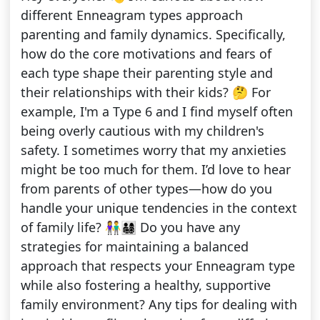
different Enneagram types approach
parenting and family dynamics. Specifically,
how do the core motivations and fears of
each type shape their parenting style and
their relationships with their kids? 🤔 For
example, I'm a Type 6 and I find myself often
being overly cautious with my children's
safety. I sometimes worry that my anxieties
might be too much for them. I’d love to hear
from parents of other types—how do you
handle your unique tendencies in the context
of family life? 👫👨‍👩‍👧‍👦 Do you have any
strategies for maintaining a balanced
approach that respects your Enneagram type
while also fostering a healthy, supportive
family environment? Any tips for dealing with