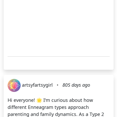
artsyfartsygirl
•
805 days ago
Hi everyone! 🌟 I'm curious about how
different Enneagram types approach
parenting and family dynamics. As a Type 2