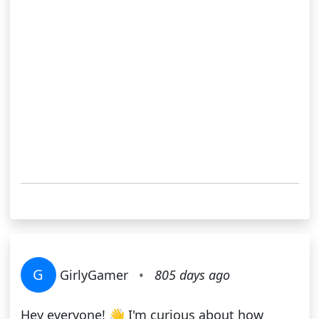
G
GirlyGamer
•
805 days ago
Hey everyone! 👋 I'm curious about how