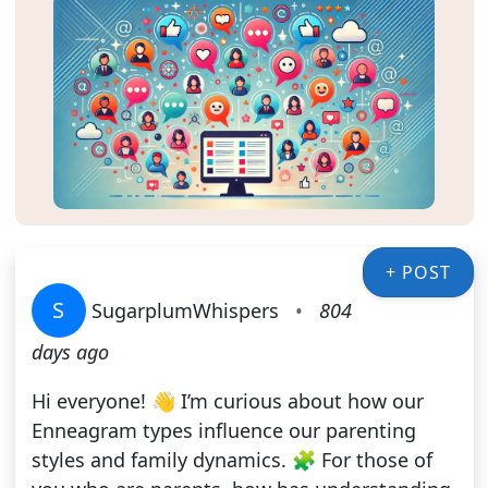
+ POST
S
SugarplumWhispers
•
804
days ago
Hi everyone! 👋 I’m curious about how our
Enneagram types influence our parenting
styles and family dynamics. 🧩 For those of