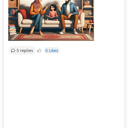
0 Likes
5 replies