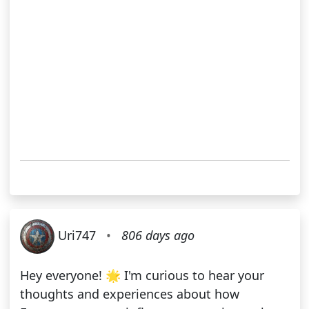
Uri747
•
806 days ago
Hey everyone! 🌟 I'm curious to hear your
thoughts and experiences about how