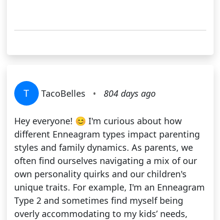
T
TacoBelles
•
804 days ago
Hey everyone! 😊 I'm curious about how
different Enneagram types impact parenting
styles and family dynamics. As parents, we
often find ourselves navigating a mix of our
own personality quirks and our children's
unique traits. For example, I'm an Enneagram
Type 2 and sometimes find myself being
overly accommodating to my kids’ needs,