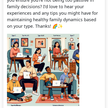
you ensure you're not being too passive in
family decisions? I'd love to hear your
experiences and any tips you might have for
maintaining healthy family dynamics based
on your type. Thanks! 🌈✨