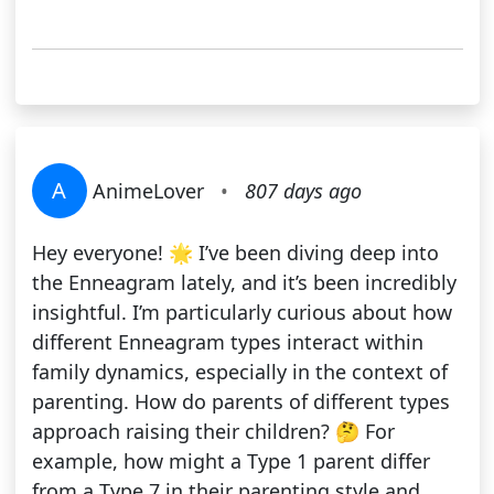
A
AnimeLover
•
807 days ago
Hey everyone! 🌟 I’ve been diving deep into
the Enneagram lately, and it’s been incredibly
insightful. I’m particularly curious about how
different Enneagram types interact within
family dynamics, especially in the context of
parenting. How do parents of different types
approach raising their children? 🤔 For
example, how might a Type 1 parent differ
from a Type 7 in their parenting style and