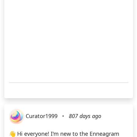
Curator1999
•
807 days ago
👋 Hi everyone! I'm new to the Enneagram