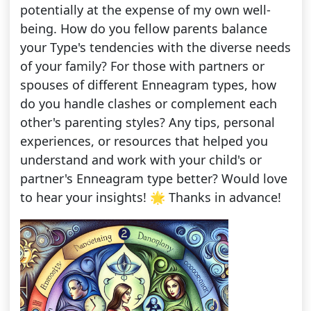
potentially at the expense of my own well-
being. How do you fellow parents balance
your Type's tendencies with the diverse needs
of your family? For those with partners or
spouses of different Enneagram types, how
do you handle clashes or complement each
other's parenting styles? Any tips, personal
experiences, or resources that helped you
understand and work with your child's or
partner's Enneagram type better? Would love
to hear your insights! 🌟 Thanks in advance!