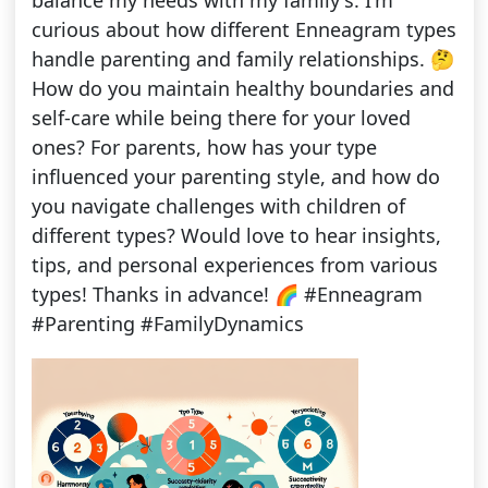
balance my needs with my family's. I'm
curious about how different Enneagram types
handle parenting and family relationships. 🤔
How do you maintain healthy boundaries and
self-care while being there for your loved
ones? For parents, how has your type
influenced your parenting style, and how do
you navigate challenges with children of
different types? Would love to hear insights,
tips, and personal experiences from various
types! Thanks in advance! 🌈 #Enneagram
#Parenting #FamilyDynamics