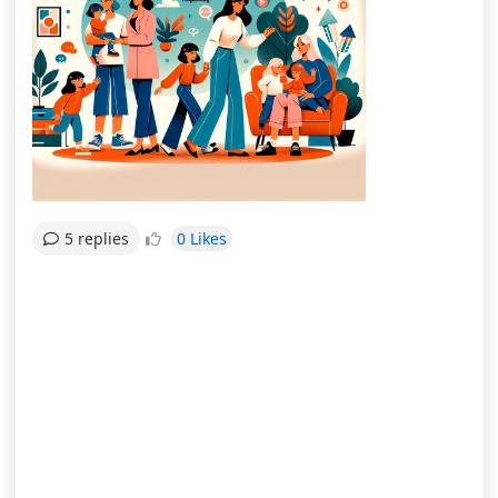
0 Likes
5 replies