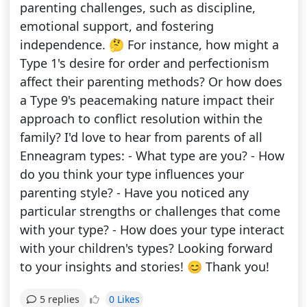
parenting challenges, such as discipline,
emotional support, and fostering
independence. 🤔 For instance, how might a
Type 1's desire for order and perfectionism
affect their parenting methods? Or how does
a Type 9's peacemaking nature impact their
approach to conflict resolution within the
family? I'd love to hear from parents of all
Enneagram types: - What type are you? - How
do you think your type influences your
parenting style? - Have you noticed any
particular strengths or challenges that come
with your type? - How does your type interact
with your children's types? Looking forward
to your insights and stories! 😊 Thank you!
0 Likes
5 replies