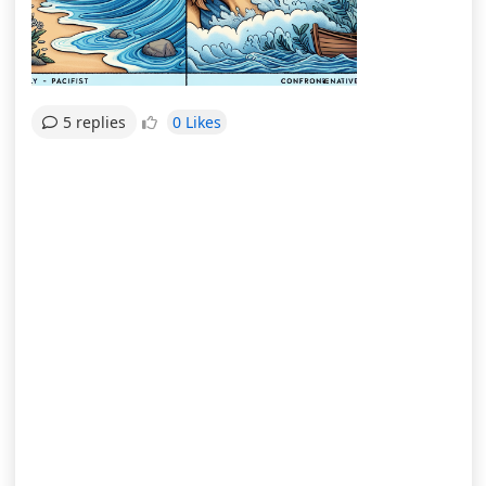
0 Likes
5 replies