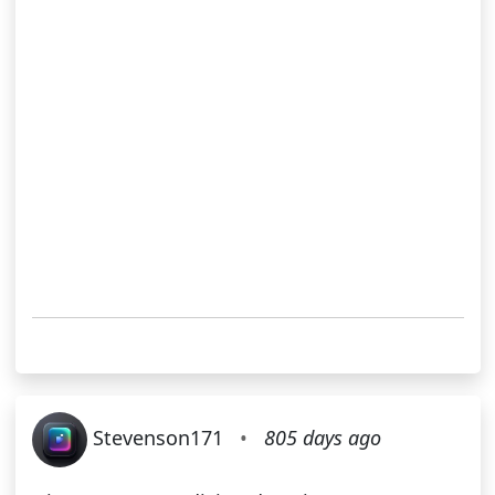
Stevenson171
•
805 days ago