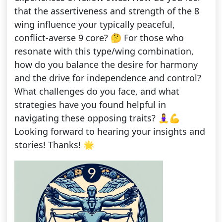
that the assertiveness and strength of the 8
wing influence your typically peaceful,
conflict-averse 9 core? 🤔 For those who
resonate with this type/wing combination,
how do you balance the desire for harmony
and the drive for independence and control?
What challenges do you face, and what
strategies have you found helpful in
navigating these opposing traits? 🧘‍♀️💪
Looking forward to hearing your insights and
stories! Thanks! 🌟