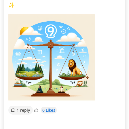
✨
0 Likes
1 reply