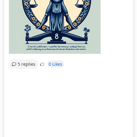
0 Likes
5 replies