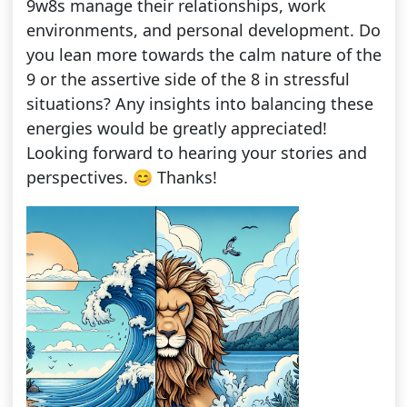
9w8s manage their relationships, work
environments, and personal development. Do
you lean more towards the calm nature of the
9 or the assertive side of the 8 in stressful
situations? Any insights into balancing these
energies would be greatly appreciated!
Looking forward to hearing your stories and
perspectives. 😊 Thanks!