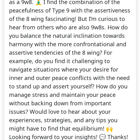
as a 9w8. 🧘‍♂️ I find the combination of the
peacefulness of Type 9 with the assertiveness
of the 8 wing fascinating! But I’m curious to
hear from others who are also 9w8s. How do
you balance the natural inclination towards
harmony with the more confrontational and
assertive tendencies of the 8 wing? For
example, do you find it challenging to
navigate situations where your desire for
inner and outer peace conflicts with the need
to stand up and assert yourself? How do you
manage stress and maintain your peace
without backing down from important
issues? Would love to hear about your
experiences, strategies, and any tips you
might have to find that equilibrium! 🙌
Looking forward to your insights! 💬 Thanks!