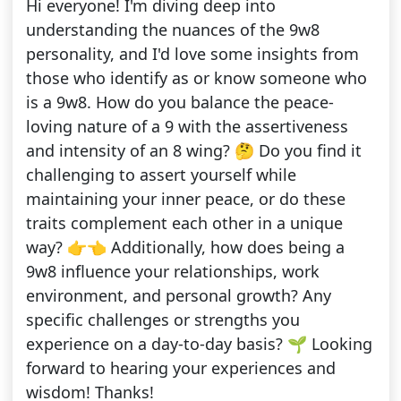
Hi everyone! I'm diving deep into
understanding the nuances of the 9w8
personality, and I'd love some insights from
those who identify as or know someone who
is a 9w8. How do you balance the peace-
loving nature of a 9 with the assertiveness
and intensity of an 8 wing? 🤔 Do you find it
challenging to assert yourself while
maintaining your inner peace, or do these
traits complement each other in a unique
way? 👉👈 Additionally, how does being a
9w8 influence your relationships, work
environment, and personal growth? Any
specific challenges or strengths you
experience on a day-to-day basis? 🌱 Looking
forward to hearing your experiences and
wisdom! Thanks!