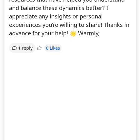
and balance these dynamics better? I
appreciate any insights or personal
experiences you’re willing to share! Thanks in
advance for your help! 🌟 Warmly,
0 Likes
1 reply