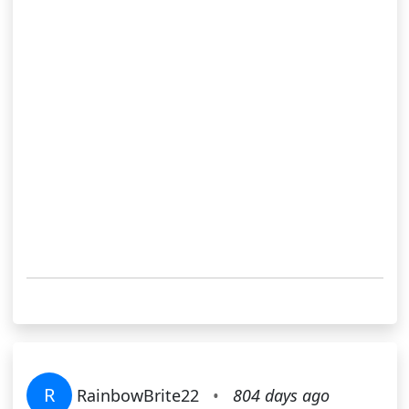
R
RainbowBrite22
•
804 days ago