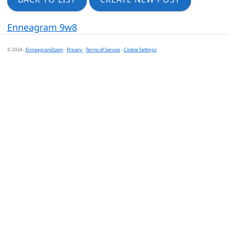
Enneagram 9w8
© 2024 -
EnneagramZoom
-
Privacy
-
Terms of Service
-
Cookie Settings