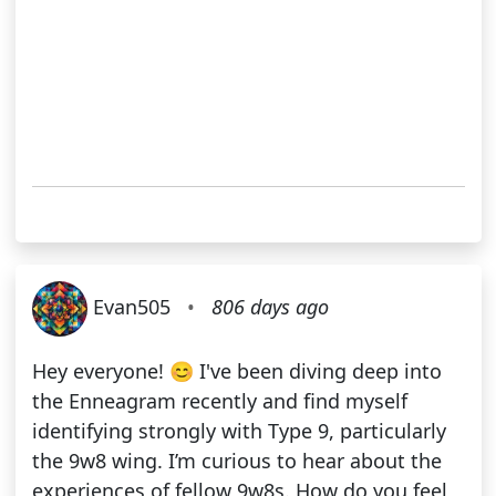
Evan505
•
806 days ago
Hey everyone! 😊 I've been diving deep into
the Enneagram recently and find myself
identifying strongly with Type 9, particularly
the 9w8 wing. I’m curious to hear about the
experiences of fellow 9w8s. How do you feel