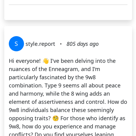
S
style.report
•
805 days ago
Hi everyone! 👋 I've been delving into the
nuances of the Enneagram, and I'm
particularly fascinated by the 9w8
combination. Type 9 seems all about peace
and harmony, while the 8 wing adds an
element of assertiveness and control. How do
9w8 individuals balance these seemingly
opposing traits? 🧐 For those who identify as
9w8, how do you experience and manage
conflicts? Do you find yourselves leaning