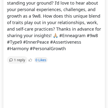
standing your ground? I’d love to hear about
your personal experiences, challenges, and
growth as a 9w8. How does this unique blend
of traits play out in your relationships, work,
and self-care practices? Thanks in advance for
sharing your insights! 🙏🏼 #Enneagram #9w8
#Type9 #InnerPeace #Assertiveness
#Harmony #PersonalGrowth
0 Likes
1 reply