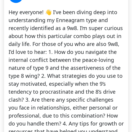
Hey everyone! 👋 I’ve been diving deep into
understanding my Enneagram type and
recently identified as a 9w8. I’m super curious
about how this particular combo plays out in
daily life. For those of you who are also 9w8,
I’d love to hear: 1. How do you navigate the
internal conflict between the peace-loving
nature of type 9 and the assertiveness of the
type 8 wing? 2. What strategies do you use to
stay motivated, especially when the 9’s
tendency to procrastinate and the 8’s drive
clash? 3. Are there any specific challenges
you face in relationships, either personal or
professional, due to this combination? How
do you handle them? 4. Any tips for growth or
resources that have helped you understand