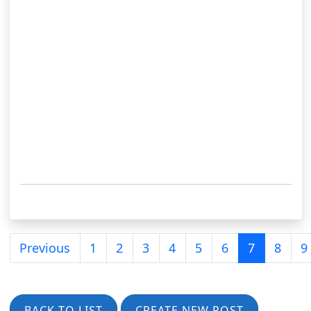
Previous
1
2
3
4
5
6
7
8
9
BACK TO LIST
CREATE NEW POST