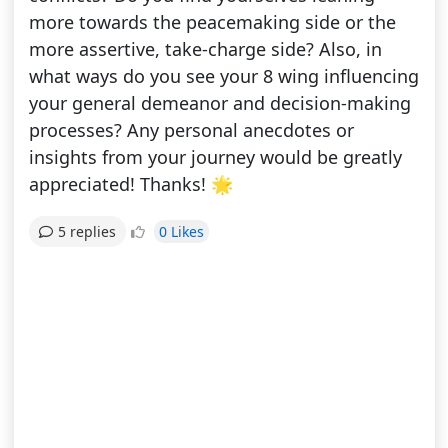
more towards the peacemaking side or the
more assertive, take-charge side? Also, in
what ways do you see your 8 wing influencing
your general demeanor and decision-making
processes? Any personal anecdotes or
insights from your journey would be greatly
appreciated! Thanks! 🌟
0 Likes
5 replies