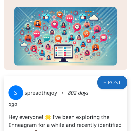
+ POST
S
spreadthejoy
•
802 days
ago
Hey everyone! 🌟 I’ve been exploring the
Enneagram for a while and recently identified