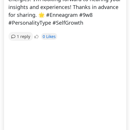
insights and experiences! Thanks in advance
for sharing. 🌟 #Enneagram #9w8
#PersonalityType #SelfGrowth
0 Likes
1 reply