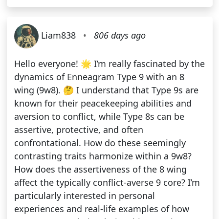
Liam838
•
806 days ago
Hello everyone! 🌟 I’m really fascinated by the
dynamics of Enneagram Type 9 with an 8
wing (9w8). 🤔 I understand that Type 9s are
known for their peacekeeping abilities and
aversion to conflict, while Type 8s can be
assertive, protective, and often
confrontational. How do these seemingly
contrasting traits harmonize within a 9w8?
How does the assertiveness of the 8 wing
affect the typically conflict-averse 9 core? I’m
particularly interested in personal
experiences and real-life examples of how