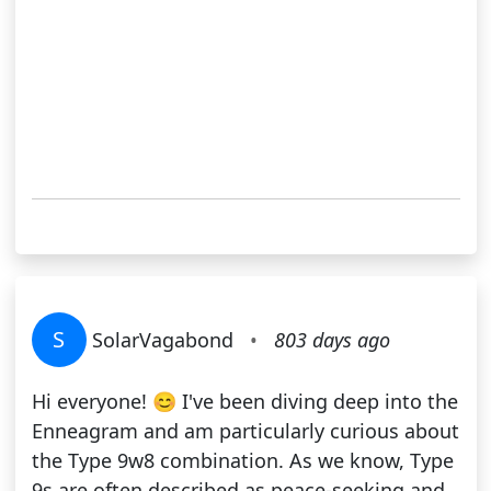
S
SolarVagabond
•
803 days ago
Hi everyone! 😊 I've been diving deep into the
Enneagram and am particularly curious about
the Type 9w8 combination. As we know, Type
9s are often described as peace-seeking and