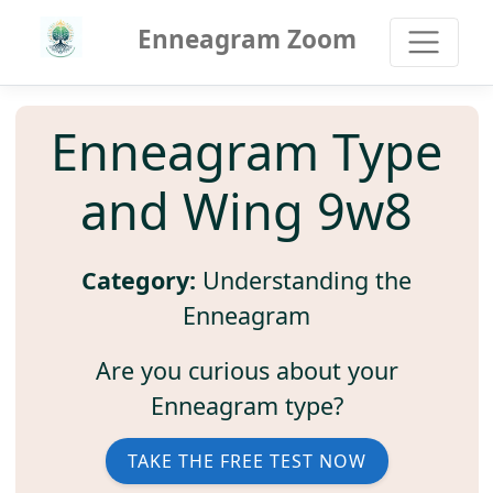
Enneagram Zoom
Enneagram Type
and Wing 9w8
Category:
Understanding the
Enneagram
Are you curious about your
Enneagram type?
TAKE THE FREE TEST NOW