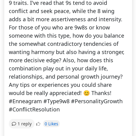
9 traits. I've read that 9s tend to avoid
conflict and seek peace, while the 8 wing
adds a bit more assertiveness and intensity.
For those of you who are 9w8s or know
someone with this type, how do you balance
the somewhat contradictory tendencies of
wanting harmony but also having a stronger,
more decisive edge? Also, how does this
combination play out in your daily life,
relationships, and personal growth journey?
Any tips or experiences you could share
would be really appreciated! 😊 Thanks!
#Enneagram #Type9w8 #PersonalityGrowth
#ConflictResolution
0 Likes
1 reply