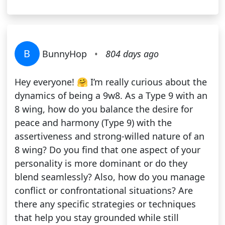
B
BunnyHop
•
804 days ago
Hey everyone! 🤗 I’m really curious about the
dynamics of being a 9w8. As a Type 9 with an
8 wing, how do you balance the desire for
peace and harmony (Type 9) with the
assertiveness and strong-willed nature of an
8 wing? Do you find that one aspect of your
personality is more dominant or do they
blend seamlessly? Also, how do you manage
conflict or confrontational situations? Are
there any specific strategies or techniques
that help you stay grounded while still