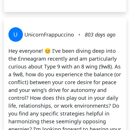
U
UnicornFrappuccino
•
803 days ago
Hey everyone! 😊 I've been diving deep into
the Enneagram recently and am particularly
curious about Type 9 with an 8 wing (9w8). As
a 9w8, how do you experience the balance (or
conflict) between your core desire for peace
and your wing's drive for autonomy and
control? How does this play out in your daily
life, relationships, or work environments? Do
you find any specific strategies helpful in
harmonizing these seemingly opposing
energies? I'm looking forward to hearing your