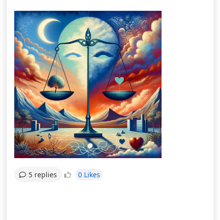
0 Likes
5 replies