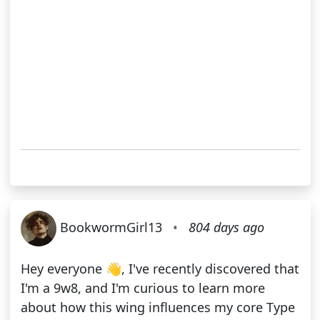
BookwormGirl13
•
804 days ago
Hey everyone 👋, I've recently discovered that
I'm a 9w8, and I'm curious to learn more
about how this wing influences my core Type