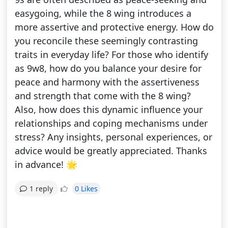
easygoing, while the 8 wing introduces a
more assertive and protective energy. How do
you reconcile these seemingly contrasting
traits in everyday life? For those who identify
as 9w8, how do you balance your desire for
peace and harmony with the assertiveness
and strength that come with the 8 wing?
Also, how does this dynamic influence your
relationships and coping mechanisms under
stress? Any insights, personal experiences, or
advice would be greatly appreciated. Thanks
in advance! 🌟
0 Likes
1 reply