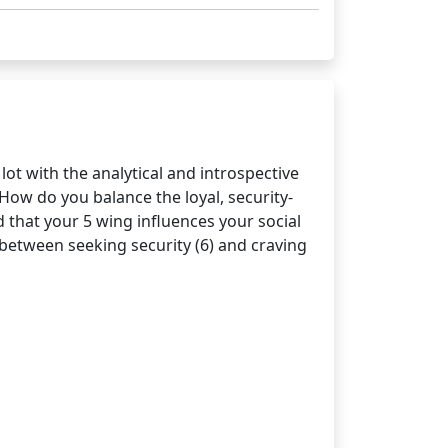
lot with the analytical and introspective
 How do you balance the loyal, security-
d that your 5 wing influences your social
 between seeking security (6) and craving