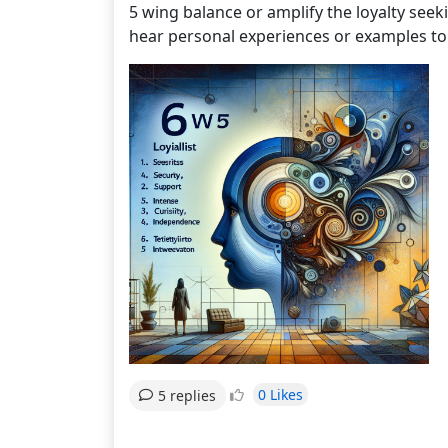
5 wing balance or amplify the loyalty seek
hear personal experiences or examples t
0 Likes
5 replies