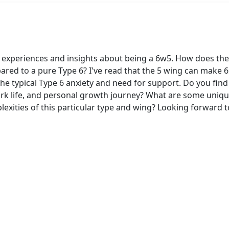
 experiences and insights about being a 6w5. How does the
red to a pure Type 6? I've read that the 5 wing can make 6s
he typical Type 6 anxiety and need for support. Do you find
ork life, and personal growth journey? What are some uniqu
lexities of this particular type and wing? Looking forward t