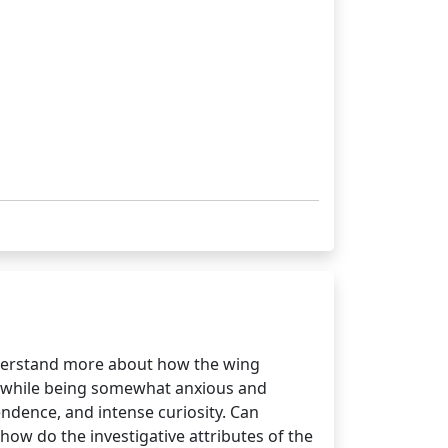
nderstand more about how the wing
ort while being somewhat anxious and
endence, and intense curiosity. Can
how do the investigative attributes of the