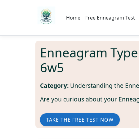
Home
Free Enneagram Test
Enneagram Type
6w5
Category:
Understanding the Enn
Are you curious about your Ennea
TAKE THE FREE TEST NOW