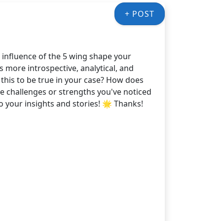
+ POST
 influence of the 5 wing shape your
 more introspective, analytical, and
 this to be true in your case? How does
e challenges or strengths you've noticed
o your insights and stories! 🌟 Thanks!