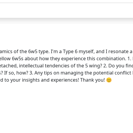
mics of the 6w5 type. I'm a Type 6 myself, and I resonate a 
m fellow 6w5s about how they experience this combination. 1.
ached, intellectual tendencies of the 5 wing? 2. Do you fin
 If so, how? 3. Any tips on managing the potential conflict
d to your insights and experiences! Thank you! 😊