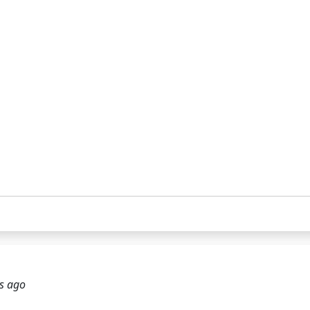
s ago