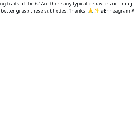
ing traits of the 6? Are there any typical behaviors or thou
o better grasp these subtleties. Thanks! 🙏✨ #Enneagram 