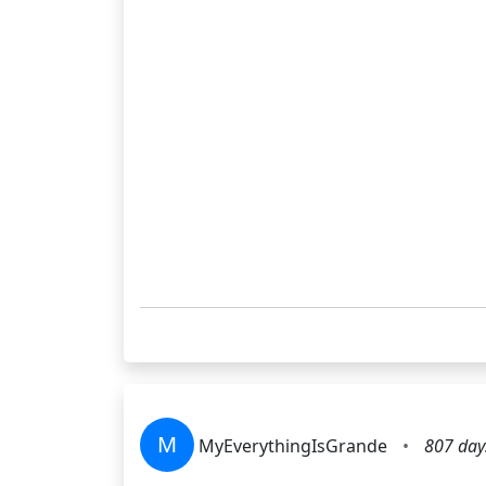
M
MyEverythingIsGrande
•
807 day