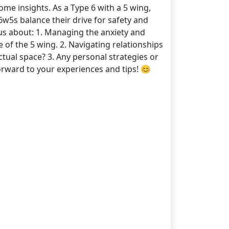
me insights. As a Type 6 with a 5 wing,
6w5s balance their drive for safety and
ous about: 1. Managing the anxiety and
e of the 5 wing. 2. Navigating relationships
ual space? 3. Any personal strategies or
forward to your experiences and tips! 😊