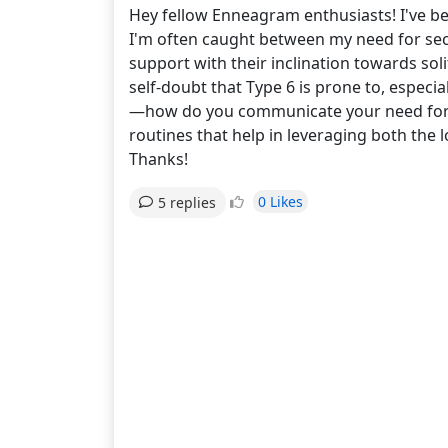
Hey fellow Enneagram enthusiasts! I've be
I'm often caught between my need for secur
support with their inclination towards so
self-doubt that Type 6 is prone to, especia
—how do you communicate your need for re
routines that help in leveraging both the 
Thanks!
0 Likes
5 replies