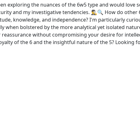
en exploring the nuances of the 6w5 type and would love so
ity and my investigative tendencies. 🕵️‍♂️🔍 How do other 
litude, knowledge, and independence? I'm particularly curi
lly when bolstered by the more analytical yet isolated natur
assurance without compromising your desire for intellect
loyalty of the 6 and the insightful nature of the 5? Looking 