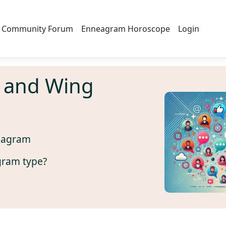
Community Forum
Enneagram Horoscope
Login
 and Wing
eagram
gram type?