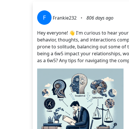
F
Frankie232
•
806 days ago
Hey everyone! 👋 I'm curious to hear your
behavior, thoughts, and interactions compa
prone to solitude, balancing out some of t
being a 6w5 impact your relationships, w
as a 6w5? Any tips for navigating the comp