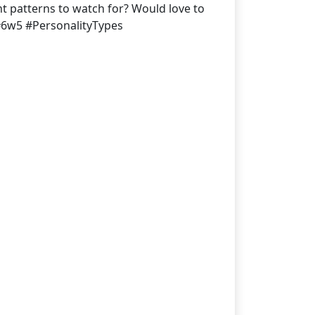
ght patterns to watch for? Would love to
#6w5 #PersonalityTypes