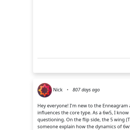
Nick
•
807 days ago
Hey everyone! I'm new to the Enneagram a
influences the core type. As a 6w5, I kno
questioning. On the flip side, the 5 wing 
someone explain how the dynamics of 6w5 mi