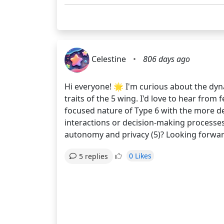
Celestine
•
806 days ago
Hi everyone! 🌟 I'm curious about the dyna
traits of the 5 wing. I'd love to hear fro
focused nature of Type 6 with the more det
interactions or decision-making processes?
autonomy and privacy (5)? Looking forwar
0 Likes
5 replies