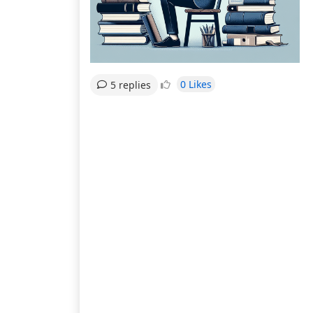
0 Likes
5 replies