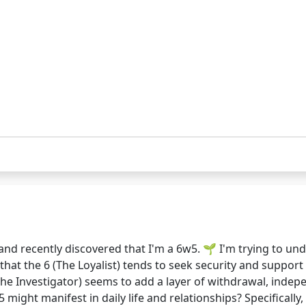
nd recently discovered that I'm a 6w5. 🌱 I'm trying to u
w that the 6 (The Loyalist) tends to seek security and supp
(The Investigator) seems to add a layer of withdrawal, indep
ght manifest in daily life and relationships? Specifically, 