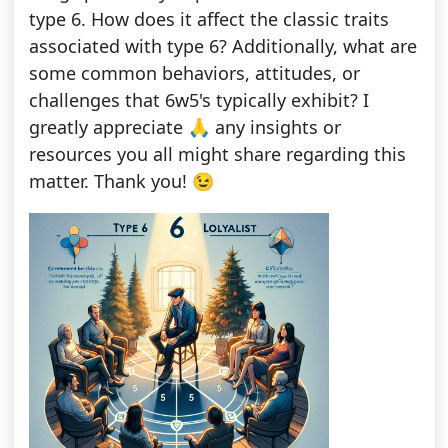
type 6. How does it affect the classic traits
associated with type 6? Additionally, what are
some common behaviors, attitudes, or
challenges that 6w5's typically exhibit? I
greatly appreciate 🙏 any insights or
resources you all might share regarding this
matter. Thank you! 😉