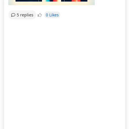
0 Likes
5 replies