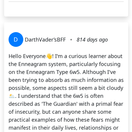
D
DarthVader’sBFF
•
814 days ago
Hello Everyone👋! I'm a curious learner about
the Enneagram system, particularly focusing
on the Enneagram Type 6w5. Although I've
been trying to absorb as much information as
possible, some aspects still seem a bit cloudy
🌥️. I understand that the 6w5 is often
described as 'The Guardian' with a primal fear
of insecurity, but can anyone share some
practical examples of how these fears might
manifest in their daily lives, relationships or