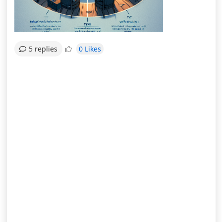
0 Likes
5 replies