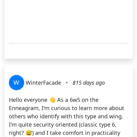
W
WinterFacade
•
815 days ago
Hello everyone 👋 As a 6w5 on the
Enneagram, I'm curious to learn more about
others who identify with this type and wing.
I'm quite security oriented (classic type 6,
right? 😅) and I take comfort in practicality