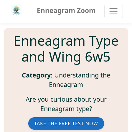
Enneagram Zoom
Enneagram Type
and Wing 6w5
Category:
Understanding the
Enneagram
Are you curious about your
Enneagram type?
TAKE THE FREE TEST NOW