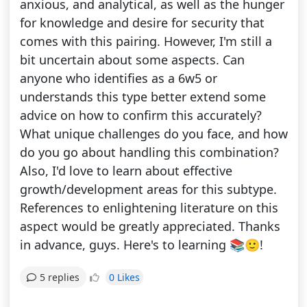
anxious, and analytical, as well as the hunger
for knowledge and desire for security that
comes with this pairing. However, I'm still a
bit uncertain about some aspects. Can
anyone who identifies as a 6w5 or
understands this type better extend some
advice on how to confirm this accurately?
What unique challenges do you face, and how
do you go about handling this combination?
Also, I'd love to learn about effective
growth/development areas for this subtype.
References to enlightening literature on this
aspect would be greatly appreciated. Thanks
in advance, guys. Here's to learning 📚🙂!
0 Likes
5 replies