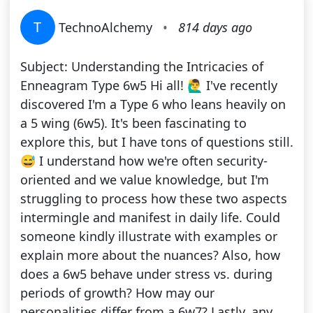
T
TechnoAlchemy
•
814 days ago
Subject: Understanding the Intricacies of
Enneagram Type 6w5 Hi all! 🙋‍♂️ I've recently
discovered I'm a Type 6 who leans heavily on
a 5 wing (6w5). It's been fascinating to
explore this, but I have tons of questions still.
😅 I understand how we're often security-
oriented and we value knowledge, but I'm
struggling to process how these two aspects
intermingle and manifest in daily life. Could
someone kindly illustrate with examples or
explain more about the nuances? Also, how
does a 6w5 behave under stress vs. during
periods of growth? How may our
personalities differ from a 6w7? Lastly, any