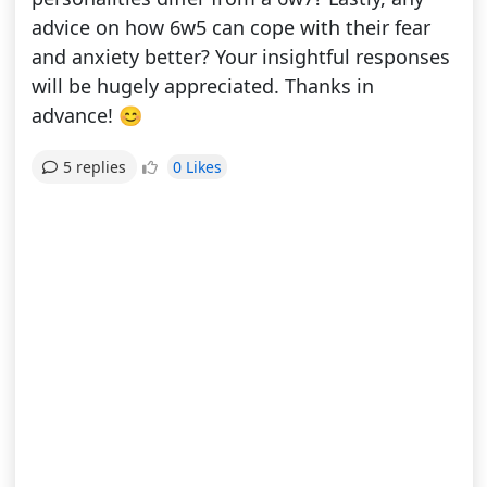
advice on how 6w5 can cope with their fear
and anxiety better? Your insightful responses
will be hugely appreciated. Thanks in
advance! 😊
0 Likes
5 replies