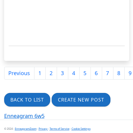
Previous
1
2
3
4
5
6
7
8
9
BACK TO LIST
CREATE NEW POST
Enneagram 6w5
© 2024 -
EnneagramZoom
-
Privacy
-
Terms of Service
-
Cookie Settings