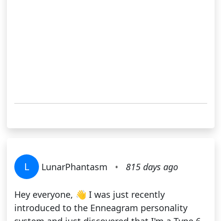
L
LunarPhantasm
•
815 days ago
Hey everyone, 👋 I was just recently
introduced to the Enneagram personality