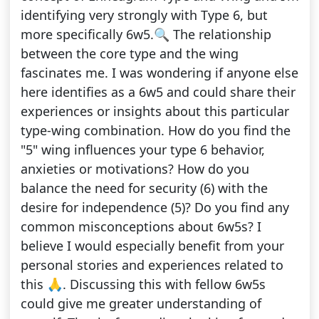
identifying very strongly with Type 6, but
more specifically 6w5.🔍 The relationship
between the core type and the wing
fascinates me. I was wondering if anyone else
here identifies as a 6w5 and could share their
experiences or insights about this particular
type-wing combination. How do you find the
"5" wing influences your type 6 behavior,
anxieties or motivations? How do you
balance the need for security (6) with the
desire for independence (5)? Do you find any
common misconceptions about 6w5s? I
believe I would especially benefit from your
personal stories and experiences related to
this 🙏. Discussing this with fellow 6w5s
could give me greater understanding of