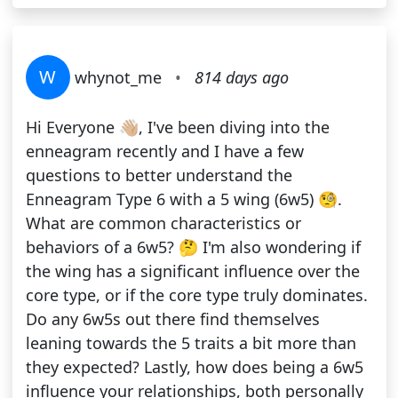
W
whynot_me
•
814 days ago
Hi Everyone 👋🏼, I've been diving into the
enneagram recently and I have a few
questions to better understand the
Enneagram Type 6 with a 5 wing (6w5) 🧐.
What are common characteristics or
behaviors of a 6w5? 🤔 I'm also wondering if
the wing has a significant influence over the
core type, or if the core type truly dominates.
Do any 6w5s out there find themselves
leaning towards the 5 traits a bit more than
they expected? Lastly, how does being a 6w5
influence your relationships, both personally