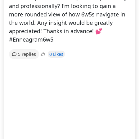
and professionally? I'm looking to gain a
more rounded view of how 6w5s navigate in
the world. Any insight would be greatly
appreciated! Thanks in advance! 💕
#Enneagram6w5
0 Likes
5 replies