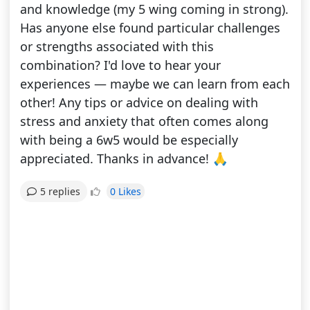
and knowledge (my 5 wing coming in strong).
Has anyone else found particular challenges
or strengths associated with this
combination? I'd love to hear your
experiences — maybe we can learn from each
other! Any tips or advice on dealing with
stress and anxiety that often comes along
with being a 6w5 would be especially
appreciated. Thanks in advance! 🙏
0 Likes
5 replies