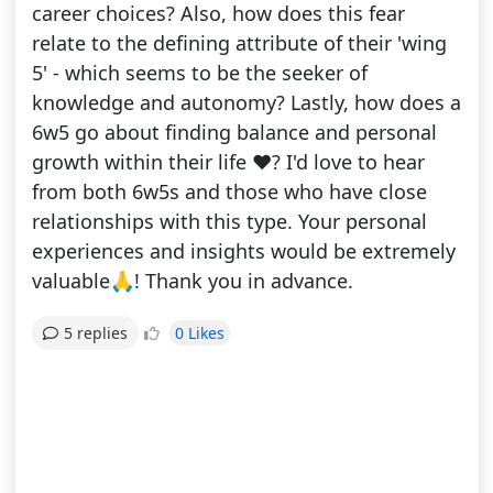
career choices? Also, how does this fear
relate to the defining attribute of their 'wing
5' - which seems to be the seeker of
knowledge and autonomy? Lastly, how does a
6w5 go about finding balance and personal
growth within their life ❤️? I'd love to hear
from both 6w5s and those who have close
relationships with this type. Your personal
experiences and insights would be extremely
valuable🙏! Thank you in advance.
0 Likes
5 replies