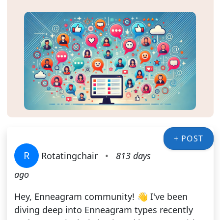
+ POST
R
Rotatingchair
•
813 days
ago
Hey, Enneagram community! 👋 I've been
diving deep into Enneagram types recently