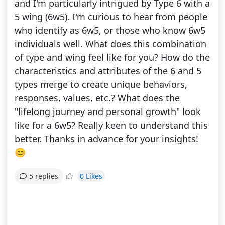
and I'm particularly intrigued by Type 6 with a
5 wing (6w5). I'm curious to hear from people
who identify as 6w5, or those who know 6w5
individuals well. What does this combination
of type and wing feel like for you? How do the
characteristics and attributes of the 6 and 5
types merge to create unique behaviors,
responses, values, etc.? What does the
"lifelong journey and personal growth" look
like for a 6w5? Really keen to understand this
better. Thanks in advance for your insights!
😊
0 Likes
5 replies