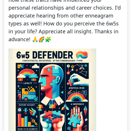
personal relationships and career choices. I'd
appreciate hearing from other enneagram
types as well! How do you perceive the 6w5s
in your life? Appreciate all insight. Thanks in
advance! 🙏🌈🧩