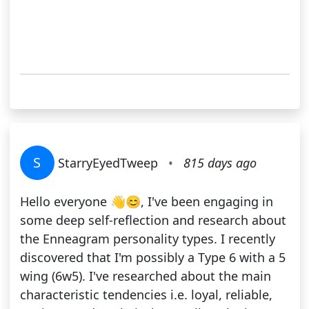
S
StarryEyedTweep
•
815 days ago
Hello everyone 👋😊, I've been engaging in
some deep self-reflection and research about
the Enneagram personality types. I recently
discovered that I'm possibly a Type 6 with a 5
wing (6w5). I've researched about the main
characteristic tendencies i.e. loyal, reliable,