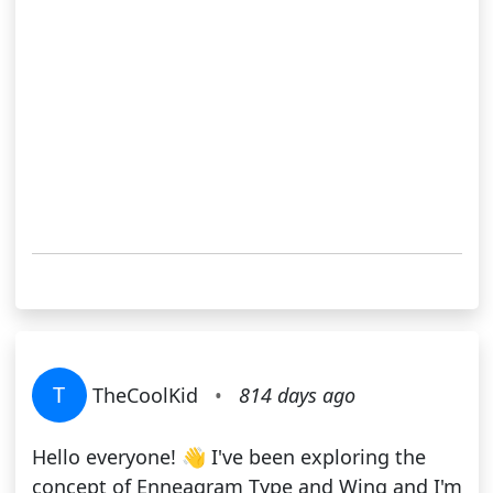
T
TheCoolKid
•
814 days ago
Hello everyone! 👋 I've been exploring the
concept of Enneagram Type and Wing and I'm