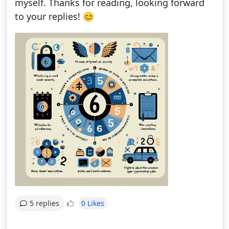
myself. Thanks for reading, looking forward
to your replies! 😊
0 Likes
5 replies