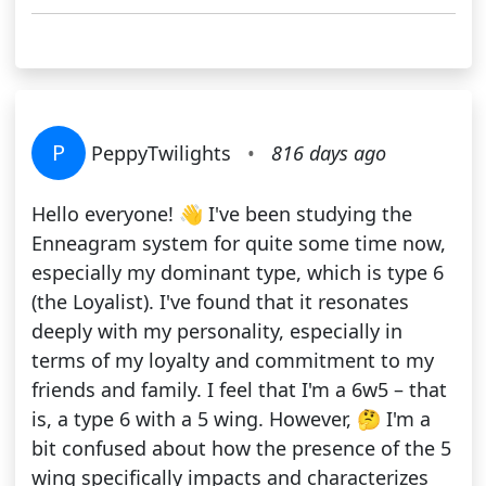
P
PeppyTwilights
•
816 days ago
Hello everyone! 👋 I've been studying the
Enneagram system for quite some time now,
especially my dominant type, which is type 6
(the Loyalist). I've found that it resonates
deeply with my personality, especially in
terms of my loyalty and commitment to my
friends and family. I feel that I'm a 6w5 – that
is, a type 6 with a 5 wing. However, 🤔 I'm a
bit confused about how the presence of the 5
wing specifically impacts and characterizes