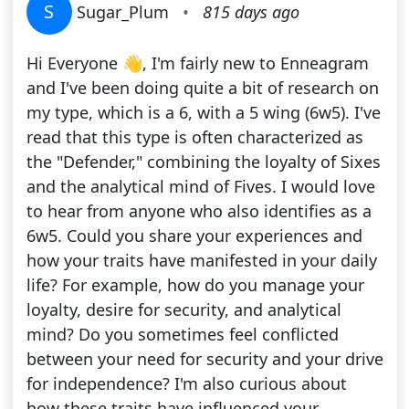
S
Sugar_Plum
•
815 days ago
Hi Everyone 👋, I'm fairly new to Enneagram
and I've been doing quite a bit of research on
my type, which is a 6, with a 5 wing (6w5). I've
read that this type is often characterized as
the "Defender," combining the loyalty of Sixes
and the analytical mind of Fives. I would love
to hear from anyone who also identifies as a
6w5. Could you share your experiences and
how your traits have manifested in your daily
life? For example, how do you manage your
loyalty, desire for security, and analytical
mind? Do you sometimes feel conflicted
between your need for security and your drive
for independence? I'm also curious about
how these traits have influenced your