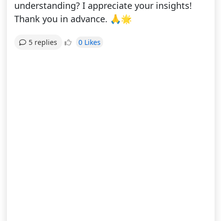
understanding? I appreciate your insights!
Thank you in advance. 🙏🌟
0 Likes
5 replies