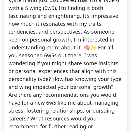
system and just discovered that I'm a Type 6
with a 5 wing (6w5). I’m finding it both
fascinating and enlightening. It’s impressive
how much it resonates with my traits,
tendencies, and perspectives. As someone
keen on personal growth, I'm interested in
understanding more about it. 🧠✨ For all
you seasoned 6w5s out there, I was
wondering if you might share some insights
or personal experiences that align with this
personality type? How has knowing your type
and wing impacted your personal growth?
Are there any recommendations you would
have for a new 6w5 like me about managing
stress, fostering relationships, or pursuing
careers? What resources would you
recommend for further reading or