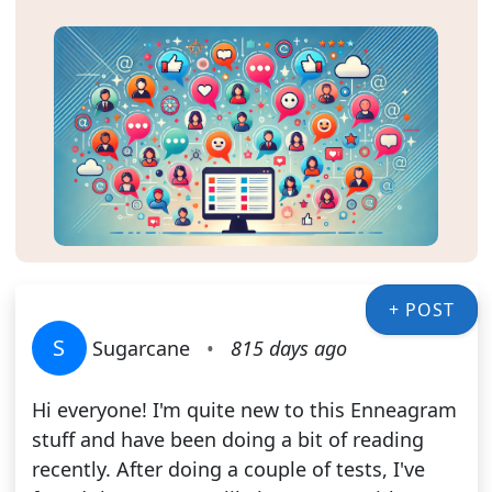
+ POST
S
Sugarcane
•
815 days ago
Hi everyone! I'm quite new to this Enneagram
stuff and have been doing a bit of reading
recently. After doing a couple of tests, I've