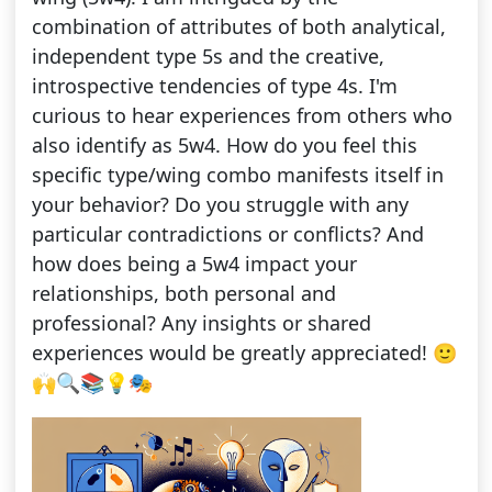
combination of attributes of both analytical,
independent type 5s and the creative,
introspective tendencies of type 4s. I'm
curious to hear experiences from others who
also identify as 5w4. How do you feel this
specific type/wing combo manifests itself in
your behavior? Do you struggle with any
particular contradictions or conflicts? And
how does being a 5w4 impact your
relationships, both personal and
professional? Any insights or shared
experiences would be greatly appreciated! 🙂
🙌🔍📚💡🎭