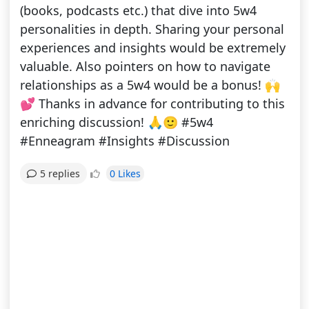
(books, podcasts etc.) that dive into 5w4
personalities in depth. Sharing your personal
experiences and insights would be extremely
valuable. Also pointers on how to navigate
relationships as a 5w4 would be a bonus! 🙌
💕 Thanks in advance for contributing to this
enriching discussion! 🙏🙂 #5w4
#Enneagram #Insights #Discussion
0 Likes
5 replies