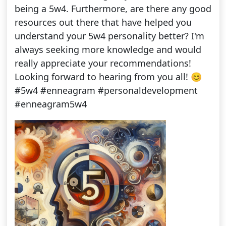
being a 5w4. Furthermore, are there any good
resources out there that have helped you
understand your 5w4 personality better? I'm
always seeking more knowledge and would
really appreciate your recommendations!
Looking forward to hearing from you all! 😊
#5w4 #enneagram #personaldevelopment
#enneagram5w4