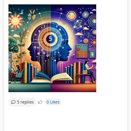
0 Likes
5 replies