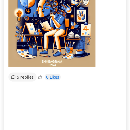
0 Likes
5 replies