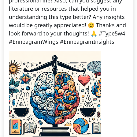
professional life? Also, can you suggest any
literature or resources that helped you in
understanding this type better? Any insights
would be greatly appreciated! 😊 Thanks and
look forward to your thoughts! 🙏 #Type5w4
#EnneagramWings #EnneagramInsights