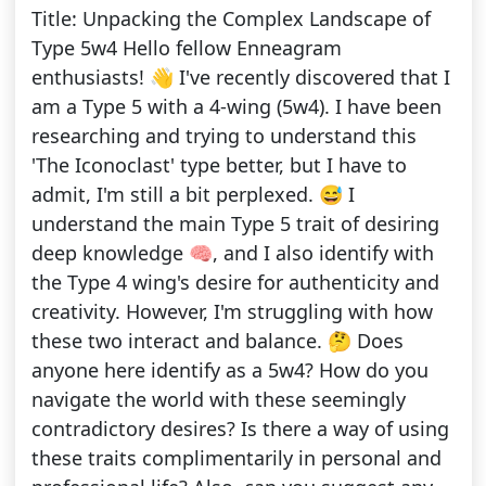
Title: Unpacking the Complex Landscape of
Type 5w4 Hello fellow Enneagram
enthusiasts! 👋 I've recently discovered that I
am a Type 5 with a 4-wing (5w4). I have been
researching and trying to understand this
'The Iconoclast' type better, but I have to
admit, I'm still a bit perplexed. 😅 I
understand the main Type 5 trait of desiring
deep knowledge 🧠, and I also identify with
the Type 4 wing's desire for authenticity and
creativity. However, I'm struggling with how
these two interact and balance. 🤔 Does
anyone here identify as a 5w4? How do you
navigate the world with these seemingly
contradictory desires? Is there a way of using
these traits complimentarily in personal and