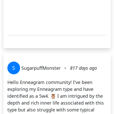
S
SugarpuffMonster
•
817 days ago
Hello Enneagram community! I've been
exploring my Enneagram type and have
identified as a 5w4. 🦉 I am intrigued by the
depth and rich inner life associated with this
type but also struggle with some typical