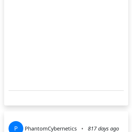
P
PhantomCybernetics
•
817 days ago