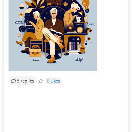
0 Likes
5 replies