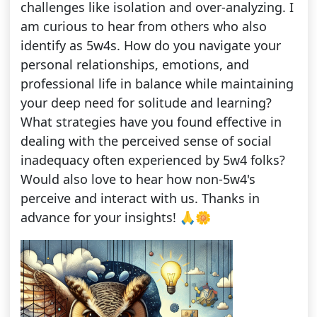
challenges like isolation and over-analyzing. I
am curious to hear from others who also
identify as 5w4s. How do you navigate your
personal relationships, emotions, and
professional life in balance while maintaining
your deep need for solitude and learning?
What strategies have you found effective in
dealing with the perceived sense of social
inadequacy often experienced by 5w4 folks?
Would also love to hear how non-5w4's
perceive and interact with us. Thanks in
advance for your insights! 🙏🌼