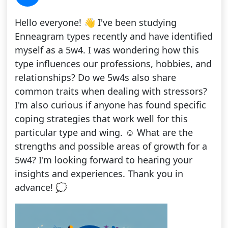
Hello everyone! 👋 I've been studying
Enneagram types recently and have identified
myself as a 5w4. I was wondering how this
type influences our professions, hobbies, and
relationships? Do we 5w4s also share
common traits when dealing with stressors?
I'm also curious if anyone has found specific
coping strategies that work well for this
particular type and wing. ☺️ What are the
strengths and possible areas of growth for a
5w4? I'm looking forward to hearing your
insights and experiences. Thank you in
advance! 💭