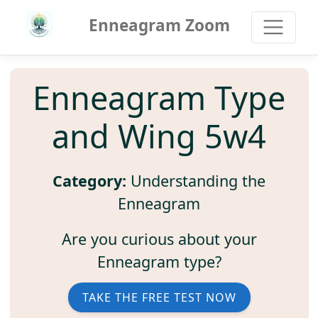
Enneagram Zoom
Enneagram Type
and Wing 5w4
Category:
Understanding the
Enneagram
Are you curious about your
Enneagram type?
TAKE THE FREE TEST NOW