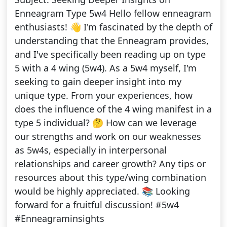
Enneagram Type 5w4 Hello fellow enneagram
enthusiasts! 👋 I'm fascinated by the depth of
understanding that the Enneagram provides,
and I've specifically been reading up on type
5 with a 4 wing (5w4). As a 5w4 myself, I'm
seeking to gain deeper insight into my
unique type. From your experiences, how
does the influence of the 4 wing manifest in a
type 5 individual? 🤔 How can we leverage
our strengths and work on our weaknesses
as 5w4s, especially in interpersonal
relationships and career growth? Any tips or
resources about this type/wing combination
would be highly appreciated. 📚 Looking
forward for a fruitful discussion! #5w4
#Enneagraminsights