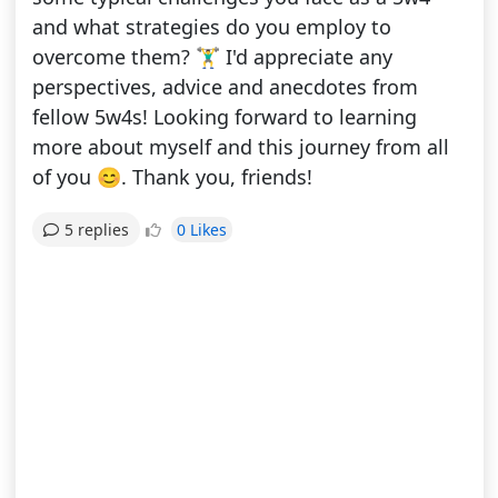
and what strategies do you employ to
overcome them? 🏋️‍♂️ I'd appreciate any
perspectives, advice and anecdotes from
fellow 5w4s! Looking forward to learning
more about myself and this journey from all
of you 😊. Thank you, friends!
0 Likes
5 replies