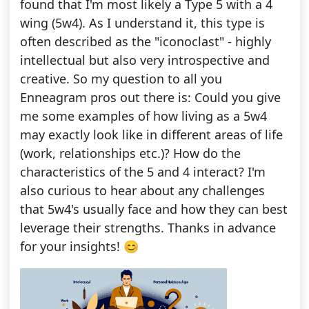
found that I'm most likely a Type 5 with a 4
wing (5w4). As I understand it, this type is
often described as the "iconoclast" - highly
intellectual but also very introspective and
creative. So my question to all you
Enneagram pros out there is: Could you give
me some examples of how living as a 5w4
may exactly look like in different areas of life
(work, relationships etc.)? How do the
characteristics of the 5 and 4 interact? I'm
also curious to hear about any challenges
that 5w4's usually face and how they can best
leverage their strengths. Thanks in advance
for your insights! 😊