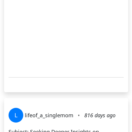
L
lifeof_a_singlemom
•
816 days ago
Subject: Seeking Deeper Insights on