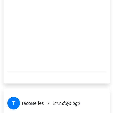
T
TacoBelles
•
818 days ago