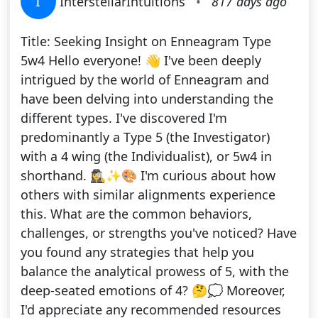
I
InterstellarIntuitions
•
817 days ago
Title: Seeking Insight on Enneagram Type
5w4 Hello everyone! 👋 I've been deeply
intrigued by the world of Enneagram and
have been delving into understanding the
different types. I've discovered I'm
predominantly a Type 5 (the Investigator)
with a 4 wing (the Individualist), or 5w4 in
shorthand. 🕵️‍♀️✨🎨 I'm curious about how
others with similar alignments experience
this. What are the common behaviors,
challenges, or strengths you've noticed? Have
you found any strategies that help you
balance the analytical prowess of 5, with the
deep-seated emotions of 4? 🤔💭 Moreover,
I'd appreciate any recommended resources