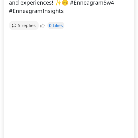
and experiences! ✨😊 #Enneagram5w4
#EnneagramInsights
0 Likes
5 replies