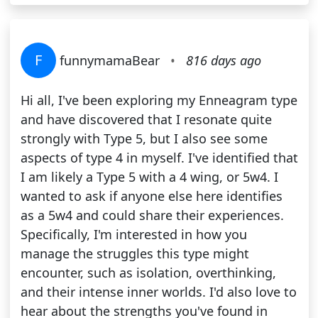
F
funnymamaBear
•
816 days ago
Hi all, I've been exploring my Enneagram type
and have discovered that I resonate quite
strongly with Type 5, but I also see some
aspects of type 4 in myself. I've identified that
I am likely a Type 5 with a 4 wing, or 5w4. I
wanted to ask if anyone else here identifies
as a 5w4 and could share their experiences.
Specifically, I'm interested in how you
manage the struggles this type might
encounter, such as isolation, overthinking,
and their intense inner worlds. I'd also love to
hear about the strengths you've found in