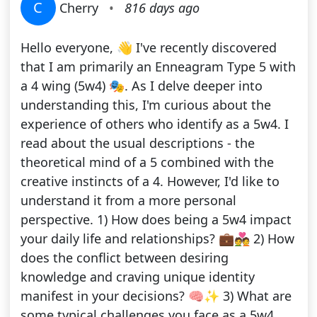
C
Cherry
•
816 days ago
Hello everyone, 👋 I've recently discovered
that I am primarily an Enneagram Type 5 with
a 4 wing (5w4) 🎭. As I delve deeper into
understanding this, I'm curious about the
experience of others who identify as a 5w4. I
read about the usual descriptions - the
theoretical mind of a 5 combined with the
creative instincts of a 4. However, I'd like to
understand it from a more personal
perspective. 1) How does being a 5w4 impact
your daily life and relationships? 💼💑 2) How
does the conflict between desiring
knowledge and craving unique identity
manifest in your decisions? 🧠✨ 3) What are
some typical challenges you face as a 5w4