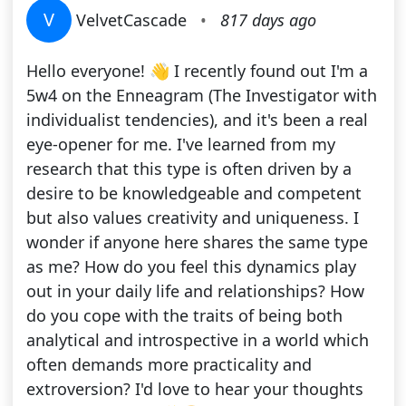
V
VelvetCascade
•
817 days ago
Hello everyone! 👋 I recently found out I'm a
5w4 on the Enneagram (The Investigator with
individualist tendencies), and it's been a real
eye-opener for me. I've learned from my
research that this type is often driven by a
desire to be knowledgeable and competent
but also values creativity and uniqueness. I
wonder if anyone here shares the same type
as me? How do you feel this dynamics play
out in your daily life and relationships? How
do you cope with the traits of being both
analytical and introspective in a world which
often demands more practicality and
extroversion? I'd love to hear your thoughts