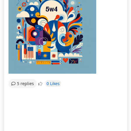
0 Likes
5 replies