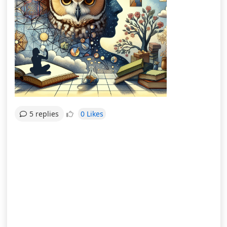
0 Likes
5 replies