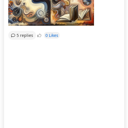
0 Likes
5 replies