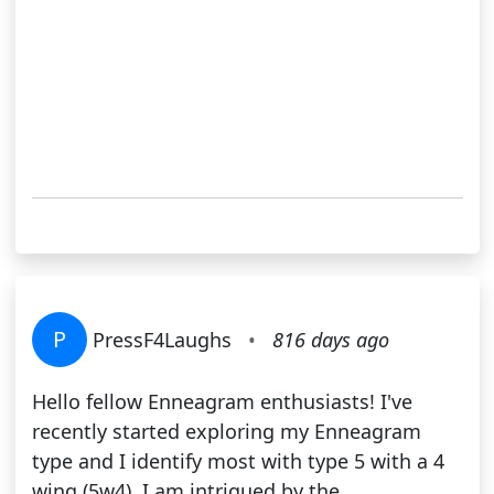
P
PressF4Laughs
•
816 days ago
Hello fellow Enneagram enthusiasts! I've
recently started exploring my Enneagram
type and I identify most with type 5 with a 4
wing (5w4). I am intrigued by the