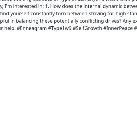
cally, I'm interested in: 1. How does the internal dynamic betw
u find yourself constantly torn between striving for high st
pful in balancing these potentially conflicting drives? Any 
your help. #Enneagram #Type1w9 #SelfGrowth #InnerPeace