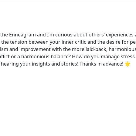
to the Enneagram and I’m curious about others’ experiences
the tension between your inner critic and the desire for peac
nism and improvement with the more laid-back, harmonious n
onflict or a harmonious balance? How do you manage stres
hearing your insights and stories! Thanks in advance! 🌟