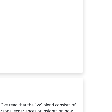
I've read that the 1w9 blend consists of
personal experiences or insights on how