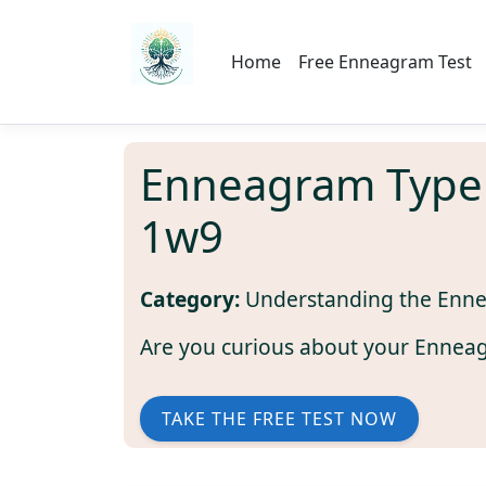
Home
Free Enneagram Test
Enneagram Type
1w9
Category:
Understanding the Enn
Are you curious about your Ennea
TAKE THE FREE TEST NOW