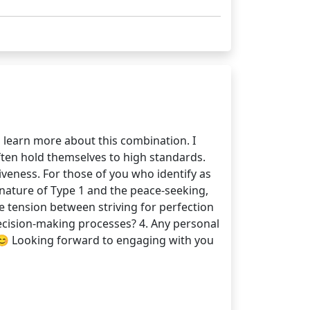
 learn more about this combination. I
ften hold themselves to high standards.
veness. For those of you who identify as
nature of Type 1 and the peace-seeking,
he tension between striving for perfection
decision-making processes? 4. Any personal
 😊 Looking forward to engaging with you