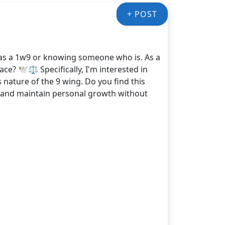
+ POST
 as a 1w9 or knowing someone who is. As a
e? 🕊️⚖️ Specifically, I'm interested in
ature of the 9 wing. Do you find this
s and maintain personal growth without