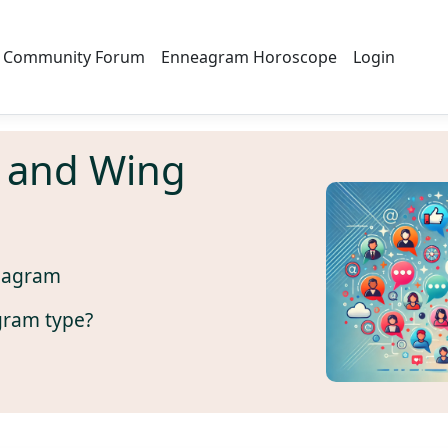
Community Forum
Enneagram Horoscope
Login
 and Wing
eagram
gram type?