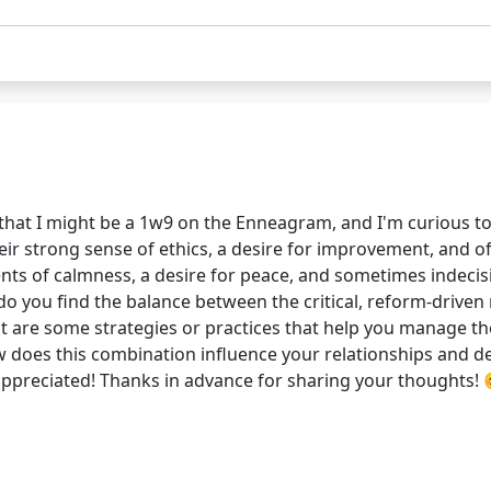
 that I might be a 1w9 on the Enneagram, and I'm curious to
ir strong sense of ethics, a desire for improvement, and o
ts of calmness, a desire for peace, and sometimes indecisi
you find the balance between the critical, reform-driven 
hat are some strategies or practices that help you manage t
How does this combination influence your relationships and 
 appreciated! Thanks in advance for sharing your thoughts!