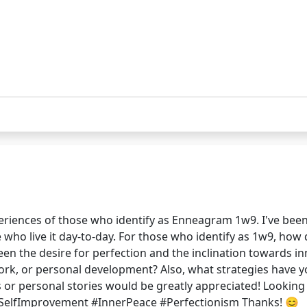
eriences of those who identify as Enneagram 1w9. I've been
who live it day-to-day. For those who identify as 1w9, how 
ween the desire for perfection and the inclination towards
ork, or personal development? Also, what strategies have y
s or personal stories would be greatly appreciated! Lookin
elfImprovement #InnerPeace #Perfectionism Thanks! 😊