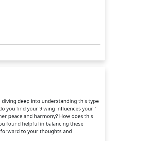
 diving deep into understanding this type
do you find your 9 wing influences your 1
 inner peace and harmony? How does this
ou found helpful in balancing these
g forward to your thoughts and