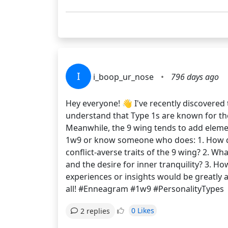
I
i_boop_ur_nose
•
796 days ago
Hey everyone! 👋 I've recently discovered
understand that Type 1s are known for the
Meanwhile, the 9 wing tends to add elemen
1w9 or know someone who does: 1. How do 
conflict-averse traits of the 9 wing? 2. W
and the desire for inner tranquility? 3. 
experiences or insights would be greatly
all! #Enneagram #1w9 #PersonalityTypes
0 Likes
2 replies