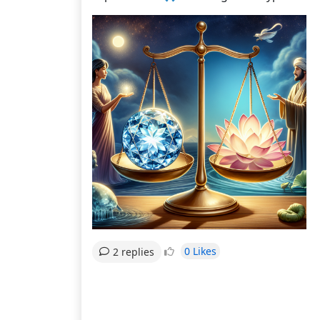
0 Likes
2 replies