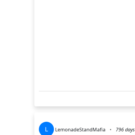
L
LemonadeStandMafia
•
796 days