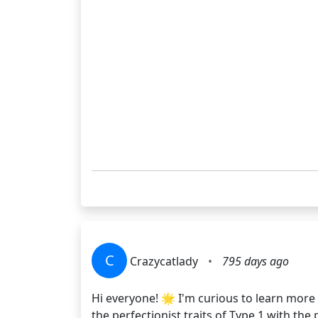
C
Crazycatlady
•
795 days ago
Hi everyone! 🌟 I'm curious to learn more
the perfectionist traits of Type 1 with th