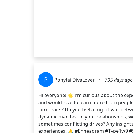
P
PonytailDivaLover
•
795 days ago
Hi everyone! 🌟 I'm curious about the exp
and would love to learn more from people 
core traits? Do you feel a tug-of-war bet
dynamic manifest in your relationships, w
sometimes conflicting drives? Any insight
experiences! 🙏 #Enneagram #Type1w9 #S