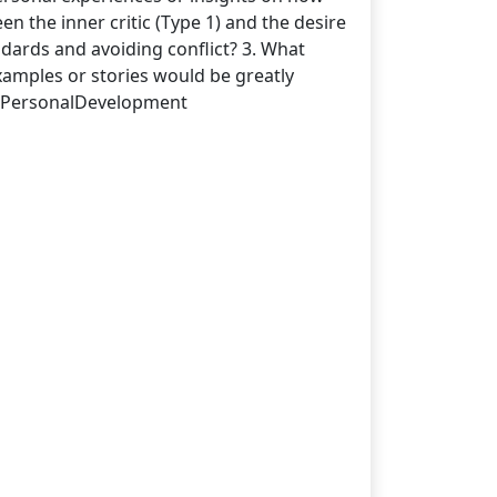
een the inner critic (Type 1) and the desire
andards and avoiding conflict? 3. What
examples or stories would be greatly
 #PersonalDevelopment