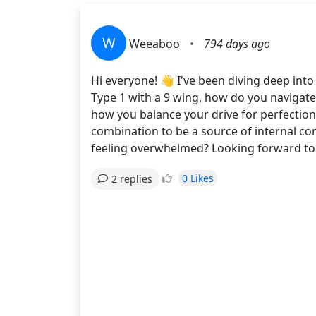
W
Weeaboo
•
794 days ago
Hi everyone! 👋 I've been diving deep in
Type 1 with a 9 wing, how do you navigate 
how you balance your drive for perfectio
combination to be a source of internal c
feeling overwhelmed? Looking forward to 
0 Likes
2 replies