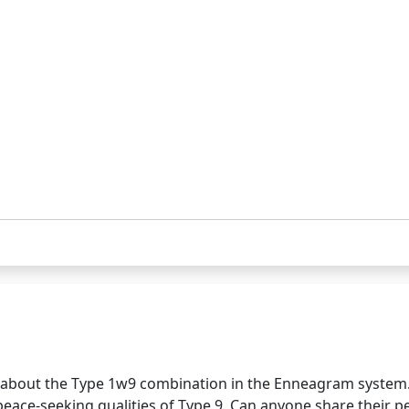
 about the Type 1w9 combination in the Enneagram system. 
e peace-seeking qualities of Type 9. Can anyone share their 