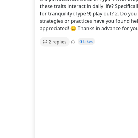
these traits interact in daily life? Specifi
for tranquility (Type 9) play out? 2. Do yo
strategies or practices have you found hel
appreciated! 😊 Thanks in advance for 
0 Likes
2 replies