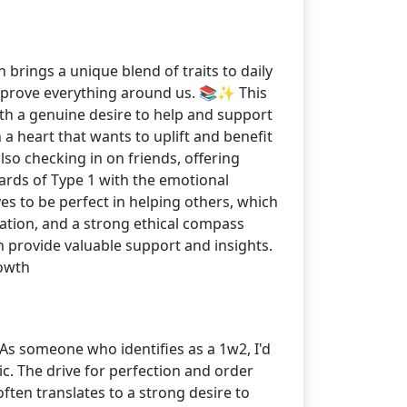
 brings a unique blend of traits to daily
 improve everything around us. 📚✨ This
ith a genuine desire to help and support
 a heart that wants to uplift and benefit
so checking in on friends, offering
ards of Type 1 with the emotional
s to be perfect in helping others, which
ication, and a strong ethical compass
provide valuable support and insights.
owth
! As someone who identifies as a 1w2, I'd
c. The drive for perfection and order
often translates to a strong desire to