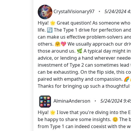
CrystalVisionary97
•
5/24/2024 4
Hiya! 🌟 Great question! As someone who ide
life. 🔄 The Type 1 drive for perfection 
can make us effective problem-solvers and
others. 🤗💖 We usually approach our drive
those around us. 🌿 A typical day might in
advice, or lending a hand wherever neede
investment of Type 2 can sometimes lead t
can be exhausting. On the flip side, this c
paired with empathy and compassion. 🌈💪
Thanks for bringing up such a thoughtf
AlminaAnderson
•
5/24/2024 9:4
Hiya! 🌟 I love that you're diving into the
be happy to share some insights. 😊 The b
from Type 1 can indeed coexist with the war