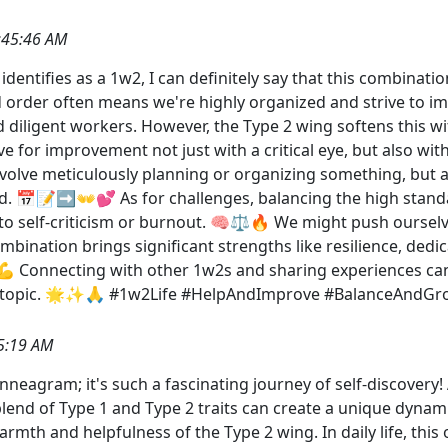
:45:46 AM
ntifies as a 1w2, I can definitely say that this combination
and order often means we're highly organized and strive to
 diligent workers. However, the Type 2 wing softens this w
 for improvement not just with a critical eye, but also with
volve meticulously planning or organizing something, but al
d. 📅📝➡️👐💕 As for challenges, balancing the high stand
o self-criticism or burnout. 🧠⚖️🔥 We might push ourselve
ombination brings significant strengths like resilience, ded
 Connecting with other 1w2s and sharing experiences can 
ul topic. 🌟✨🙏 #1w2Life #HelpAndImprove #BalanceAndGr
5:19 AM
 Enneagram; it's such a fascinating journey of self-discovery
lend of Type 1 and Type 2 traits can create a unique dynami
mth and helpfulness of the Type 2 wing. In daily life, this 