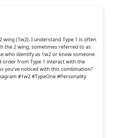
 wing (1w2). I understand Type 1 is often
th the 2 wing, sometimes referred to as
hose who identify as 1w2 or know someone
d order from Type 1 interact with the
hs you’ve noticed with this combination?
nneagram #1w2 #TypeOne #Personality