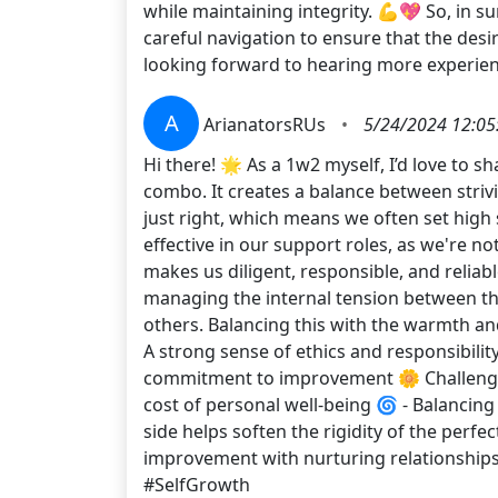
while maintaining integrity. 💪💖 So, in 
careful navigation to ensure that the desi
looking forward to hearing more experi
A
ArianatorsRUs
•
5/24/2024 12:05
Hi there! 🌟 As a 1w2 myself, I’d love to 
combo. It creates a balance between strivi
just right, which means we often set high
effective in our support roles, as we're no
makes us diligent, responsible, and reliabl
managing the internal tension between the
others. Balancing this with the warmth an
A strong sense of ethics and responsibilit
commitment to improvement 🌼 Challenges ma
cost of personal well-being 🌀 - Balancing
side helps soften the rigidity of the perf
improvement with nurturing relationship
#SelfGrowth