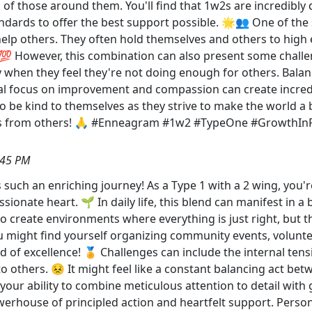
s of those around them. You'll find that 1w2s are incredibly d
andards to offer the best support possible. 🌟👥 One of the s
o help others. They often hold themselves and others to high
💯 However, this combination can also present some challe
ly when they feel they're not doing enough for others. Balanc
ual focus on improvement and compassion can create incredib
o be kind to themselves as they strive to make the world a 
es from others! 🙏 #Enneagram #1w2 #TypeOne #GrowthIn
:45 PM
 such an enriching journey! As a Type 1 with a 2 wing, you're
ionate heart. 🌱 In daily life, this blend can manifest in a 
o create environments where everything is just right, but t
 might find yourself organizing community events, voluntee
 of excellence! 🏅 Challenges can include the internal ten
 others. 😣 It might feel like a constant balancing act bet
 your ability to combine meticulous attention to detail with 
werhouse of principled action and heartfelt support. Person