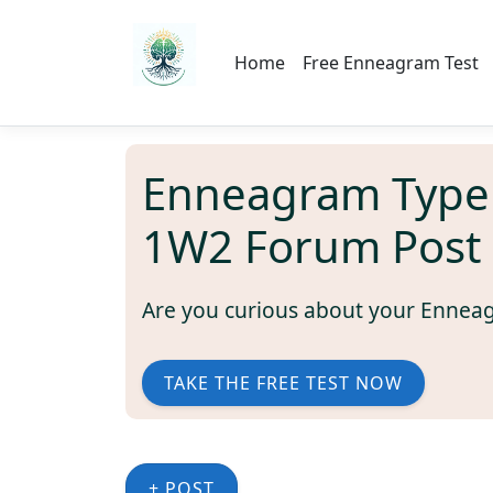
Home
Free Enneagram Test
Enneagram Type
1W2 Forum Post
Are you curious about your Ennea
TAKE THE FREE TEST NOW
+ POST