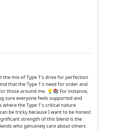
 the mix of Type 1's drive for perfection
find that the Type 1's need for order and
 for those around me. 💡📚 For instance,
aking sure everyone feels supported and
 where the Type 1's critical nature
m can be tricky because I want to be honest
nificant strength of this blend is the
friends who genuinely care about others