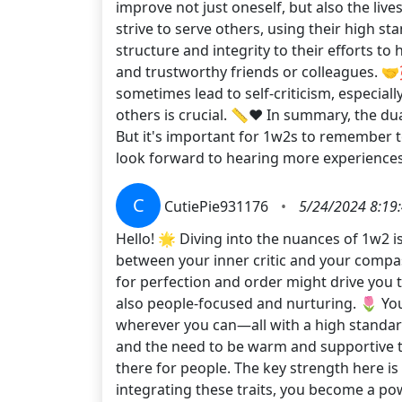
improve not just oneself, but also the live
strive to serve others, using their high st
structure and integrity to their efforts t
and trustworthy friends or colleagues. 
sometimes lead to self-criticism, especial
others is crucial. 📏❤️ In summary, the d
But it's important for 1w2s to remember t
look forward to hearing more experienc
C
CutiePie931176
•
5/24/2024 8:19
Hello! 🌟 Diving into the nuances of 1w2 is
between your inner critic and your compass
for perfection and order might drive you t
also people-focused and nurturing. 🌷 You
wherever you can—all with a high standard
and the need to be warm and supportive to
there for people. The key strength here is
integrating these traits, you become a po