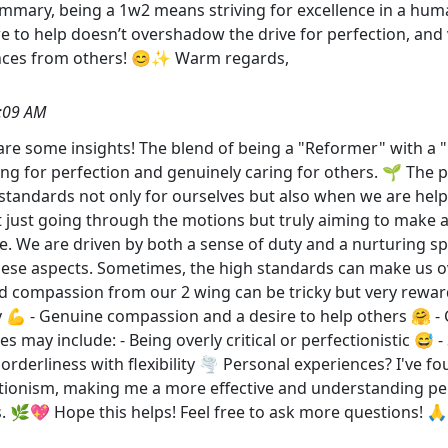
summary, being a 1w2 means striving for excellence in a hum
re to help doesn’t overshadow the drive for perfection, and
ences from others! 😊✨ Warm regards,
:09 AM
share some insights! The blend of being a "Reformer" with a 
ng for perfection and genuinely caring for others. 🌱 The p
 standards not only for ourselves but also when we are help
t just going through the motions but truly aiming to make a po
e. We are driven by both a sense of duty and a nurturing spi
se aspects. Sometimes, the high standards can make us over
d compassion from our 2 wing can be tricky but very rewar
y 💪 - Genuine compassion and a desire to help others 🤗 - G
y include: - Being overly critical or perfectionistic 😅 - 
 orderliness with flexibility 🌪️ Personal experiences? I've 
ectionism, making me a more effective and understanding pers
s. 🌿💖 Hope this helps! Feel free to ask more questions