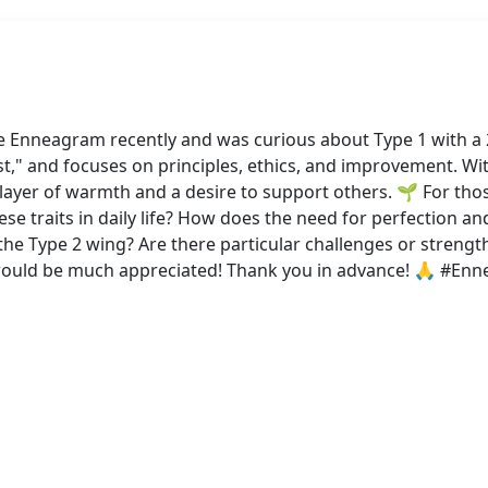
he Enneagram recently and was curious about Type 1 with a 2
st," and focuses on principles, ethics, and improvement. Wi
 layer of warmth and a desire to support others. 🌱 For t
e traits in daily life? How does the need for perfection an
he Type 2 wing? Are there particular challenges or strengt
 would be much appreciated! Thank you in advance! 🙏 #E