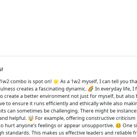
PM
2 combo is spot on! 🌟 As a 1w2 myself, I can tell you that
lness creates a fascinating dynamic. 🌈 In everyday life, I 
o create a better environment not just for myself, but also
ive to ensure it runs efficiently and ethically while also m
its can sometimes be challenging. There might be instances
 and helpful. 🤯 For example, offering constructive criticis
to hurt anyone’s feelings or appear unsupportive. 🥴 One sig
h standards. This makes us effective leaders and reliable 