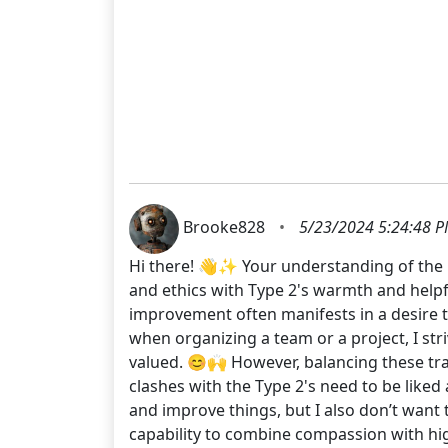
Brooke828
•
5/23/2024 5:24:48 
Hi there! 👋✨ Your understanding of the 1w
and ethics with Type 2's warmth and helpfu
improvement often manifests in a desire t
when organizing a team or a project, I str
valued. 😊🙌 However, balancing these tra
clashes with the Type 2's need to be liked
and improve things, but I also don’t want 
capability to combine compassion with hig