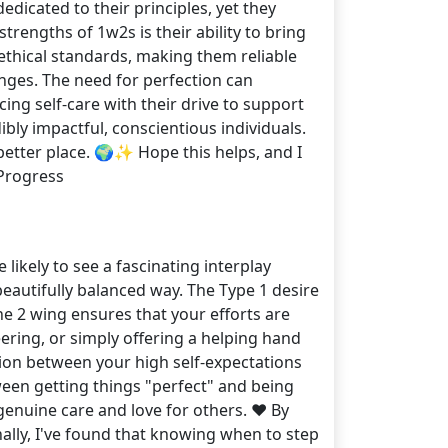
edicated to their principles, yet they
trengths of 1w2s is their ability to bring
 ethical standards, making them reliable
nges. The need for perfection can
ing self-care with their drive to support
ly impactful, conscientious individuals.
better place. 🌍✨ Hope this helps, and I
Progress
 likely to see a fascinating interplay
beautifully balanced way. The Type 1 desire
he 2 wing ensures that your efforts are
ring, or simply offering a helping hand
sion between your high self-expectations
ween getting things "perfect" and being
genuine care and love for others. ❤️ By
ally, I've found that knowing when to step