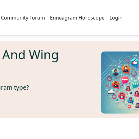
Community Forum
Enneagram Horoscope
Login
 And Wing
gram type?