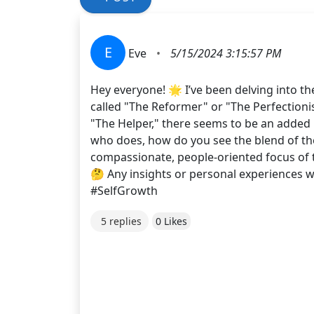
E
Eve
•
5/15/2024 3:15:57 PM
Hey everyone! 🌟 I’ve been delving into t
called "The Reformer" or "The Perfectioni
"The Helper," there seems to be an added
who does, how do you see the blend of thes
compassionate, people-oriented focus of t
🤔 Any insights or personal experiences
#SelfGrowth
5 replies
0 Likes