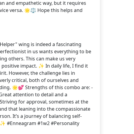
an and empathetic way, but it requires
 vice versa. 🌟⚖️ Hope this helps and
"Helper" wing is indeed a fascinating
erfectionist in us wants everything to be
ing others. This can make us very
sitive impact. ✨ In daily life, I find it
rit. However, the challenge lies in
ly critical, both of ourselves and
ding. 🌟💕 Strengths of this combo are: -
reat attention to detail and a
Striving for approval, sometimes at the
found that leaning into the compassionate
on. It’s a journey of balancing self-
! 🙏✨ #Enneagram #1w2 #Personality