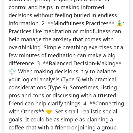
control and helps in making informed
decisions without feeling buried in endless
information. 2. **Mindfulness Practices** 🧘‍♂️:
Practices like meditation or mindfulness can
help manage the anxiety that comes with
overthinking. Simple breathing exercises or a
few minutes of meditation can make a big
difference. 3. **Balanced Decision-Making**
⚖️: When making decisions, try to balance
your logical analysis (Type 5) with practical
considerations (Type 6). Sometimes, listing
pros and cons or discussing with a trusted
friend can help clarify things. 4. **Connecting
with Others** 🤝: Set small, realistic social
goals. It could be as simple as planning a
coffee chat with a friend or joining a group