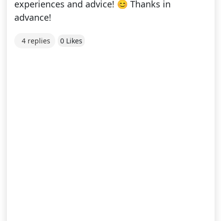
experiences and advice! 😊 Thanks in
advance!
4 replies
0 Likes