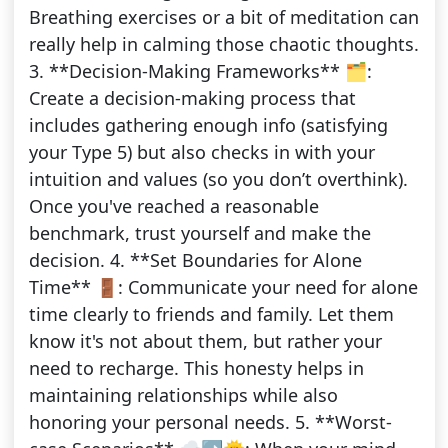
Breathing exercises or a bit of meditation can
really help in calming those chaotic thoughts.
3. **Decision-Making Frameworks** 🗂️:
Create a decision-making process that
includes gathering enough info (satisfying
your Type 5) but also checks in with your
intuition and values (so you don’t overthink).
Once you've reached a reasonable
benchmark, trust yourself and make the
decision. 4. **Set Boundaries for Alone
Time** 🚪: Communicate your need for alone
time clearly to friends and family. Let them
know it's not about them, but rather your
need to recharge. This honesty helps in
maintaining relationships while also
honoring your personal needs. 5. **Worst-