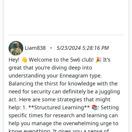
Liam838
•
5/23/2024 5:28:16 PM
Hey! 👋 Welcome to the 5w6 club! 🎉 It's
great that you're diving deep into
understanding your Enneagram type.
Balancing the thirst for knowledge with the
need for security can definitely be a juggling
act. Here are some strategies that might
help: 1. **Structured Learning** 📚: Setting
specific times for research and learning can
help you manage the overwhelming urge to
know everything. It gives you a sense of