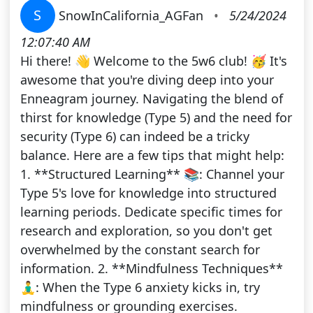
S
SnowInCalifornia_AGFan
•
5/24/2024
12:07:40 AM
Hi there! 👋 Welcome to the 5w6 club! 🥳 It's
awesome that you're diving deep into your
Enneagram journey. Navigating the blend of
thirst for knowledge (Type 5) and the need for
security (Type 6) can indeed be a tricky
balance. Here are a few tips that might help:
1. **Structured Learning** 📚: Channel your
Type 5's love for knowledge into structured
learning periods. Dedicate specific times for
research and exploration, so you don't get
overwhelmed by the constant search for
information. 2. **Mindfulness Techniques**
🧘‍♂️: When the Type 6 anxiety kicks in, try
mindfulness or grounding exercises.