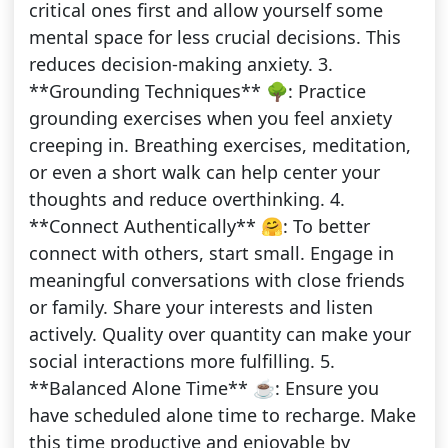
critical ones first and allow yourself some
mental space for less crucial decisions. This
reduces decision-making anxiety. 3.
**Grounding Techniques** 🌳: Practice
grounding exercises when you feel anxiety
creeping in. Breathing exercises, meditation,
or even a short walk can help center your
thoughts and reduce overthinking. 4.
**Connect Authentically** 🤗: To better
connect with others, start small. Engage in
meaningful conversations with close friends
or family. Share your interests and listen
actively. Quality over quantity can make your
social interactions more fulfilling. 5.
**Balanced Alone Time** ☕: Ensure you
have scheduled alone time to recharge. Make
this time productive and enjoyable by