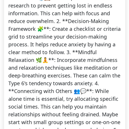
research to prevent getting lost in endless
information. This can help with focus and
reduce overwhelm. 2. **Decision-Making
Framework 🧩**: Create a checklist or criteria
grid to streamline your decision-making
process. It helps reduce anxiety by having a
clear method to follow. 3. **Mindful
Relaxation 🌿🧘**: Incorporate mindfulness
and relaxation techniques like meditation or
deep-breathing exercises. These can calm the
Type 6's tendency towards anxiety. 4.
**Connecting with Others 👥💬**: While
alone time is essential, try allocating specific
social times. This can help you maintain
relationships without feeling drained. Maybe
start with small group settings or one-on-one