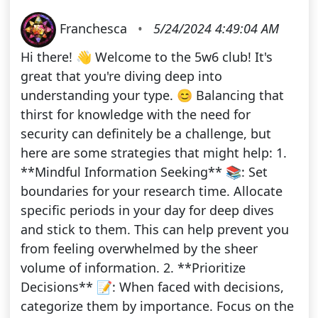
Franchesca
•
5/24/2024 4:49:04 AM
Hi there! 👋 Welcome to the 5w6 club! It's
great that you're diving deep into
understanding your type. 😊 Balancing that
thirst for knowledge with the need for
security can definitely be a challenge, but
here are some strategies that might help: 1.
**Mindful Information Seeking** 📚: Set
boundaries for your research time. Allocate
specific periods in your day for deep dives
and stick to them. This can help prevent you
from feeling overwhelmed by the sheer
volume of information. 2. **Prioritize
Decisions** 📝: When faced with decisions,
categorize them by importance. Focus on the