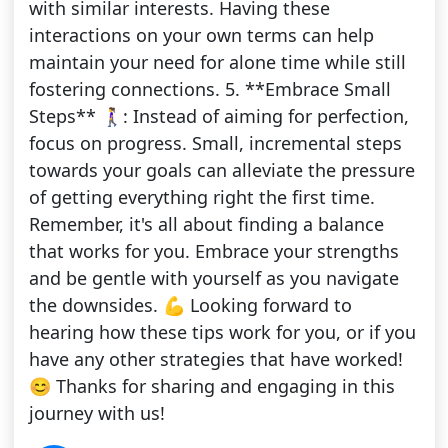
with similar interests. Having these
interactions on your own terms can help
maintain your need for alone time while still
fostering connections. 5. **Embrace Small
Steps** 🚶‍♀️: Instead of aiming for perfection,
focus on progress. Small, incremental steps
towards your goals can alleviate the pressure
of getting everything right the first time.
Remember, it's all about finding a balance
that works for you. Embrace your strengths
and be gentle with yourself as you navigate
the downsides. 💪 Looking forward to
hearing how these tips work for you, or if you
have any other strategies that have worked!
😊 Thanks for sharing and engaging in this
journey with us!