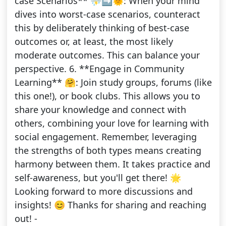
case Scenarios** ⛈️➡️🌞: When your mind
dives into worst-case scenarios, counteract
this by deliberately thinking of best-case
outcomes or, at least, the most likely
moderate outcomes. This can balance your
perspective. 6. **Engage in Community
Learning** 🤗: Join study groups, forums (like
this one!), or book clubs. This allows you to
share your knowledge and connect with
others, combining your love for learning with
social engagement. Remember, leveraging
the strengths of both types means creating
harmony between them. It takes practice and
self-awareness, but you'll get there! 🌟
Looking forward to more discussions and
insights! 😊 Thanks for sharing and reaching
out! -