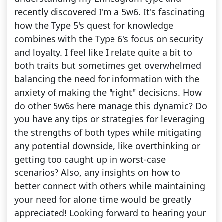
recently discovered I'm a 5w6. It's fascinating
how the Type 5's quest for knowledge
combines with the Type 6's focus on security
and loyalty. I feel like I relate quite a bit to
both traits but sometimes get overwhelmed
balancing the need for information with the
anxiety of making the "right" decisions. How
do other 5w6s here manage this dynamic? Do
you have any tips or strategies for leveraging
the strengths of both types while mitigating
any potential downside, like overthinking or
getting too caught up in worst-case
scenarios? Also, any insights on how to
better connect with others while maintaining
your need for alone time would be greatly
appreciated! Looking forward to hearing your