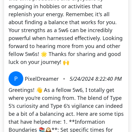
engaging in hobbies or activities that
replenish your energy. Remember, it's all
about finding a balance that works for you.
Your strengths as a 5w6 can be incredibly
powerful when harnessed effectively. Looking
forward to hearing more from you and other
fellow 5w6s! 🌟 Thanks for sharing and good
luck on your journey! 🙌
P
PixelDreamer
•
5/24/2024 8:22:40 PM
Greetings! 👋 As a fellow 5w6, I totally get
where you're coming from. The blend of Type
5's curiosity and Type 6's vigilance can indeed
be a bit of a balancing act. Here are some tips
that have helped me: 1. **Information
Boundaries 📚🕰️**: Set specific times for