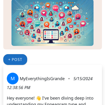
+ POST
M
MyEverythingIsGrande
•
5/15/2024
12:38:56 PM
Hey everyone! 👋 I've been diving deep into
understanding my Enneagram type and