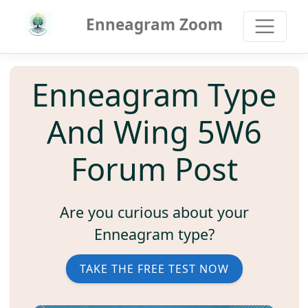
Enneagram Zoom
Enneagram Type
And Wing 5W6
Forum Post
Are you curious about your
Enneagram type?
TAKE THE FREE TEST NOW