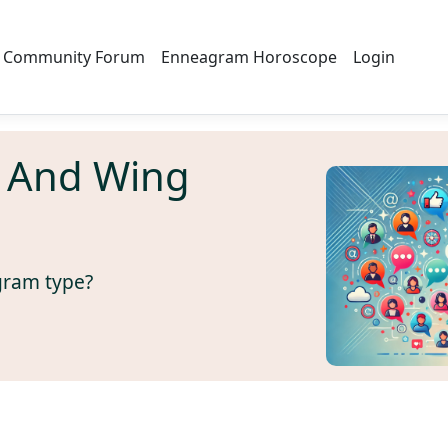
Community Forum
Enneagram Horoscope
Login
 And Wing
gram type?