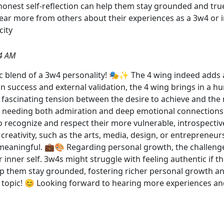
 honest self-reflection can help them stay grounded and tru
 hear more from others about their experiences as a 3w4 or
ity
4 AM
c blend of a 3w4 personality! 🎭✨ The 4 wing indeed adds a
 success and external validation, the 4 wing brings in a hung
fascinating tension between the desire to achieve and the n
s needing both admiration and deep emotional connections.
 recognize and respect their more vulnerable, introspective
creativity, such as the arts, media, design, or entrepreneu
 meaningful. 💼🎨 Regarding personal growth, the challenge 
 inner self. 3w4s might struggle with feeling authentic if 
lp them stay grounded, fostering richer personal growth a
 topic! 😊 Looking forward to hearing more experiences and