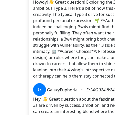
Howdy! 👋 Great question! Exploring the 3
ambitious Type 3. Here's a bit of how thi
creativity. The typical Type 3 drive for su
profound personal expression. 🌱 **Authen
indeed be challenging. 3w4s might find the
personally fulfilling. They often want thei
relationships, a 3w4 might bring both ch
struggle with vulnerability, as their 3 si
intimacy. 🏢 **Career Choices**: Profession
design) or roles where they can make a uni
drawn to careers that allow them to shine
leaning into their 4 wing's introspective n
or therapy can help them stay connected to
G
GalaxyEuphoria
•
5/24/2024 8:24
Hey! 👋 Great question about the fascinati
3s are driven by success, ambition, and re
can create an interesting blend where the 