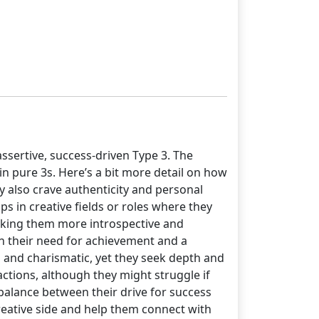
ssertive, success-driven Type 3. The
 in pure 3s. Here’s a bit more detail on how
y also crave authenticity and personal
 in creative fields or roles where they
aking them more introspective and
en their need for achievement and a
g and charismatic, yet they seek depth and
ctions, although they might struggle if
 balance between their drive for success
creative side and help them connect with