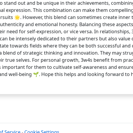
to stand out and be unique in their achievements, combining
al expression. This combination can make them compelling 
pursuits 🌟. However, this blend can sometimes create inner
authenticity and emotional honesty. Balancing these aspects
need for self-expression, or vice versa. In relationships
 can be intensely dedicated to their partners but also valu
ate towards fields where they can be both successful and cr
a blend of strategic thinking and innovation. They may stru
eir true selves. For personal growth, 3w4s benefit from prac
s important for them to cultivate self-awareness and ensure
 and well-being 🌱. Hope this helps and looking forward to
f Service
-
Cookie Settings