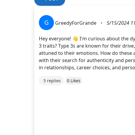
G
GreedyForGrande
•
5/15/2024 1
Hey everyone! 👋 I'm curious about the dy
3 traits? Type 3s are known for their driv
attuned to their emotions. How do these a
with their search for authenticity and per
in relationships, career choices, and per
5 replies
0 Likes