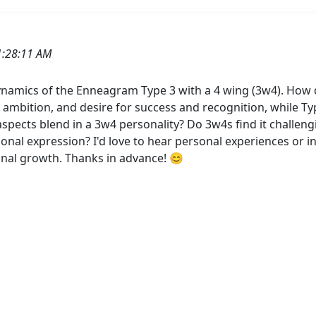
1:28:11 AM
namics of the Enneagram Type 3 with a 4 wing (3w4). How d
e, ambition, and desire for success and recognition, while Ty
spects blend in a 3w4 personality? Do 3w4s find it challen
sonal expression? I'd love to hear personal experiences or
sonal growth. Thanks in advance! 😊