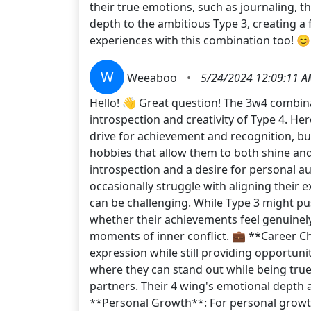
their true emotions, such as journaling, t
depth to the ambitious Type 3, creating 
experiences with this combination too! 😊
W
Weeaboo
•
5/24/2024 12:09:11 
Hello! 👋 Great question! The 3w4 combina
introspection and creativity of Type 4. Her
drive for achievement and recognition, bu
hobbies that allow them to both shine and
introspection and a desire for personal aut
occasionally struggle with aligning their ex
can be challenging. While Type 3 might pu
whether their achievements feel genuinely 
moments of inner conflict. 💼 **Career Cho
expression while still providing opportuni
where they can stand out while being true
partners. Their 4 wing's emotional depth a
**Personal Growth**: For personal growth,