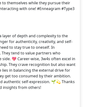
e to themselves while they pursue their
 interacting with one! #Enneagram #Type3
 layer of depth and complexity to the
er for authenticity, creativity, and self-
eed to stay true to oneself. In
 They tend to value partners who
 side. 💖 Career-wise, 3w4s often excel in
rship. They crave recognition but also want
lies in balancing the external drive for
they get too consumed by their ambition.
nd authentic self-expression. 🌱💫 Thanks
 insights from others!