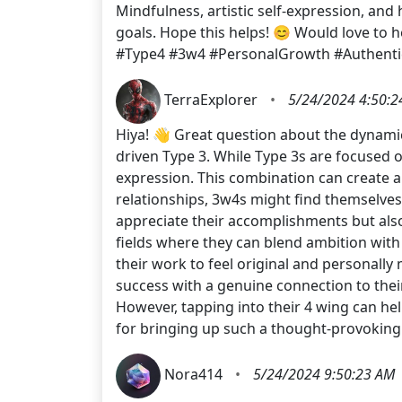
Mindfulness, artistic self-expression, and
goals. Hope this helps! 😊 Would love to
#Type4 #3w4 #PersonalGrowth #Authentic
TerraExplorer
•
5/24/2024 4:50:2
Hiya! 👋 Great question about the dynami
driven Type 3. While Type 3s are focused on
expression. This combination can create a 
relationships, 3w4s might find themselve
appreciate their accomplishments but also
fields where they can blend ambition with 
their work to feel original and personally
success with a genuine connection to their
However, tapping into their 4 wing can he
for bringing up such a thought-provoking
Nora414
•
5/24/2024 9:50:23 AM