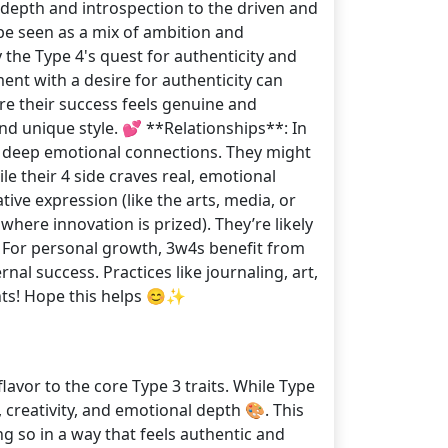
 depth and introspection to the driven and
be seen as a mix of ambition and
y the Type 4's quest for authenticity and
nt with a desire for authenticity can
re their success feels genuine and
and unique style. 💕 **Relationships**: In
d deep emotional connections. They might
le their 4 side craves real, emotional
tive expression (like the arts, media, or
here innovation is prized). They’re likely
: For personal growth, 3w4s benefit from
nal success. Practices like journaling, art,
ghts! Hope this helps 😊✨
avor to the core Type 3 traits. While Type
 creativity, and emotional depth 🎨. This
g so in a way that feels authentic and