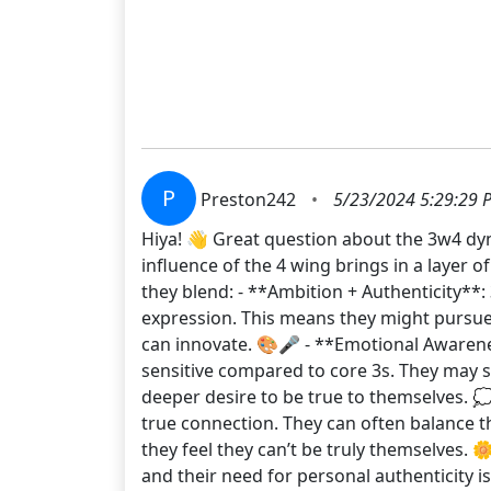
P
Preston242
•
5/23/2024 5:29:29 
Hiya! 👋 Great question about the 3w4 dyna
influence of the 4 wing brings in a layer o
they blend: - **Ambition + Authenticity**:
expression. This means they might pursue 
can innovate. 🎨🎤 - **Emotional Awaren
sensitive compared to core 3s. They may s
deeper desire to be true to themselves. 
true connection. They can often balance th
they feel they can’t be truly themselves. 
and their need for personal authenticity i