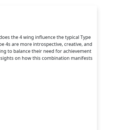
oes the 4 wing influence the typical Type
pe 4s are more introspective, creative, and
ging to balance their need for achievement
 insights on how this combination manifests