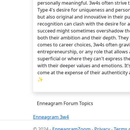
personally meaningful. 3w4s often strive 
Type 4's desire for uniqueness and person
but also original and innovative in their 
recognition can clash with the desire for 
succeed might sometimes overshadow their 
both their ambition and their depth. They
comes to career choices, 3w4s often gravit
entrepreneurship, or any role that allows 
superficial or where they can't express th
with their deeper values and emotions. It’
come at the expense of their authenticity
✨
Enneagram Forum Topics
Enneagram 3w4
© 2024 -
EnneagramZoom
-
Privacy
-
Terms o