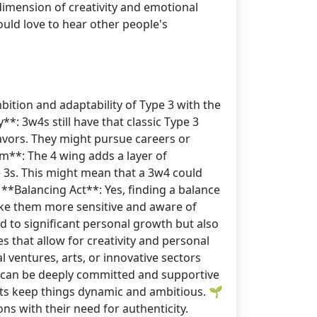
 dimension of creativity and emotional
uld love to hear other people's
bition and adaptability of Type 3 with the
**: 3w4s still have that classic Type 3
eavors. They might pursue careers or
m**: The 4 wing adds a layer of
pe 3s. This might mean that a 3w4 could
️ **Balancing Act**: Yes, finding a balance
ake them more sensitive and aware of
ad to significant personal growth but also
s that allow for creativity and personal
 ventures, arts, or innovative sectors
ey can be deeply committed and supportive
aits keep things dynamic and ambitious. 🌱
s with their need for authenticity.