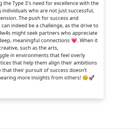
 the Type 3's need for excellence with the
individuals who are not just successful,
 tension. The push for success and
 can indeed be a challenge, as the drive to
, 3w4s might seek partners who appreciate
e deep, meaningful connections 💗. When it
eative, such as the arts,
ggle in environments that feel overly
tices that help them align their ambitions
 that their pursuit of success doesn’t
 hearing more insights from others! 😊🚀