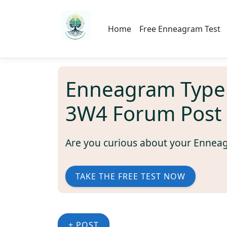
Home
Free Enneagram Test
Enneagram Type
3W4 Forum Post
Are you curious about your Ennea
TAKE THE FREE TEST NOW
+ POST