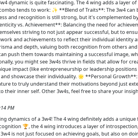
w4 dynamic is quite fascinating. The 4 wing adds a layer of
s combo tends to work: ✨ **Blend of Traits**: The 3w4 can 
ccess and recognition is still strong, but it's complemented b
ticity vs. Achievement**: Balancing the need for achieveme
mselves striving to not just appear successful, but to ensu
r work and achievements to reflect their individual identity 
arisma and depth, valuing both recognition from others an
de can push them towards maintaining a successful image, whi
ally, you might see 3w4s thrive in fields that allow for crea
que impact (like entrepreneurship or leadership positions w
 and showcase their individuality. 🌟 **Personal Growth**
ature to truly understand their motivations beyond just exter
 their inner self. Other 3w4s, feel free to share your insi
:14 PM
ng dynamics of a 3w4! The 4 wing definitely adds a unique fl
cognition 🏆, the 4 wing introduces a layer of introspection,
3w4 is not just focused on achieving goals, but also on doin