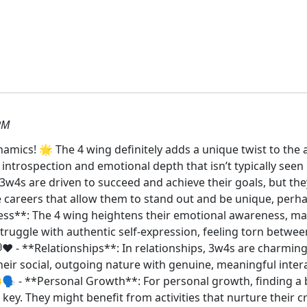
PM
mics! 🌟 The 4 wing definitely adds a unique twist to the a
f introspection and emotional depth that isn’t typically seen
 3w4s are driven to succeed and achieve their goals, but the
careers that allow them to stand out and be unique, perhaps
ess**: The 4 wing heightens their emotional awareness, m
truggle with authentic self-expression, feeling torn betwe
❤️ - **Relationships**: In relationships, 3w4s are charmin
eir social, outgoing nature with genuine, meaningful intera
🌼🗣️ - **Personal Growth**: For personal growth, finding a
s key. They might benefit from activities that nurture their 