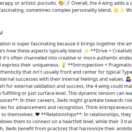
herapy, or artistic pursuits. 🎨📝 Overall, the 4 wing adds a
a fascinating, sometimes complex personality blend. 🌟✨ Wo
AM
tion is super fascinating because it brings together the am
e’s how these aspects typically blend: ✨ **Drive + Creativity
t it's often channeled into creative or more authentic end
 express their uniqueness. 💡 **Introspection + Pragmatis
henticity that isn't usually front and center for typical Ty
ternal successes with their internal feelings and values. 🤷‍♀
sh for external validation and success, the 4 wing could m
fulfilling or just surface-level. This dynamic tension can le
ices**: In their careers, 3w4s might gravitate towards role
ties for advancement and recognition. Think entrepreneurial
 to themselves. ❤️ **Relationships**: In relationships, th
llows them to connect on a heartfelt level, while their 3 tr
 3w4s benefit from practices that harmonize their ambition