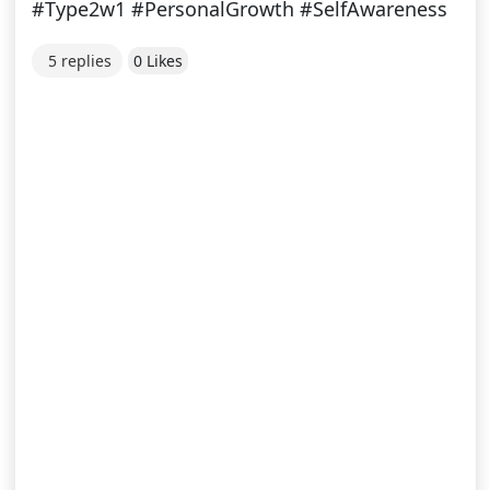
#Type2w1 #PersonalGrowth #SelfAwareness
5 replies
0 Likes