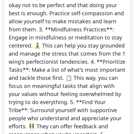
okay not to be perfect and that doing your
best is enough. Practice self-compassion and
allow yourself to make mistakes and learn
from them. 3. **Mindfulness Practices**:
Engage in mindfulness or meditation to stay
centered. 🧘‍♂️ This can help you stay grounded
and manage the stress that comes from the 1
wing's perfectionist tendencies. 4. **Prioritize
Tasks**: Make a list of what's most important
and tackle those first. 📋 This way, you can
focus on meaningful tasks that align with
your values without feeling overwhelmed by
trying to do everything. 5. **Find Your
Tribe**: Surround yourself with supportive
people who understand and appreciate your
efforts. 👯‍♀️ They can offer feedback and