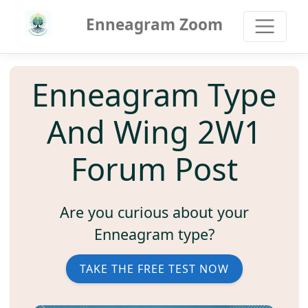
Enneagram Zoom
Enneagram Type
And Wing 2W1
Forum Post
Are you curious about your
Enneagram type?
TAKE THE FREE TEST NOW