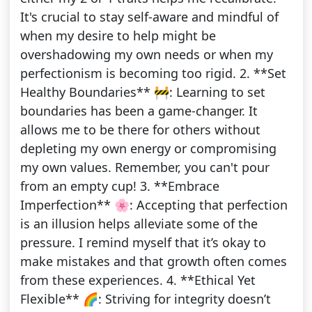
It's crucial to stay self-aware and mindful of
when my desire to help might be
overshadowing my own needs or when my
perfectionism is becoming too rigid. 2. **Set
Healthy Boundaries** 🚧: Learning to set
boundaries has been a game-changer. It
allows me to be there for others without
depleting my own energy or compromising
my own values. Remember, you can't pour
from an empty cup! 3. **Embrace
Imperfection** 🌸: Accepting that perfection
is an illusion helps alleviate some of the
pressure. I remind myself that it’s okay to
make mistakes and that growth often comes
from these experiences. 4. **Ethical Yet
Flexible** 🌈: Striving for integrity doesn’t