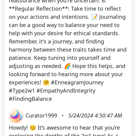
reassurance when you're uncertain. 6.
**Regular Reflection**: Take time to reflect
on your actions and intentions. 📝 Journaling
can be a good way to balance your need to
help with your desire for ethical standards.
Remember, it's a journey, and finding
harmony between these traits takes time and
patience. Keep tuning into yourself and
adjusting as needed. 🌈 Hope this helps, and
looking forward to hearing more about your
experiences! 🤗 #EnneagramJourney
#Type2w1 #EmpathyAndIntegrity
#FindingBalance
Curator1999
•
5/24/2024 4:50:47 AM
Howdy! 😊 It’s awesome to hear that you’re
exploring the depths of the 2w1 type! As a