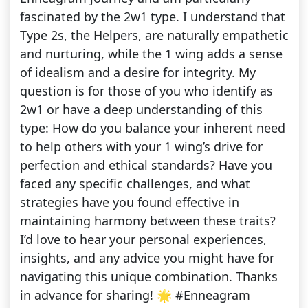
fascinated by the 2w1 type. I understand that
Type 2s, the Helpers, are naturally empathetic
and nurturing, while the 1 wing adds a sense
of idealism and a desire for integrity. My
question is for those of you who identify as
2w1 or have a deep understanding of this
type: How do you balance your inherent need
to help others with your 1 wing’s drive for
perfection and ethical standards? Have you
faced any specific challenges, and what
strategies have you found effective in
maintaining harmony between these traits?
I’d love to hear your personal experiences,
insights, and any advice you might have for
navigating this unique combination. Thanks
in advance for sharing! 🌟 #Enneagram