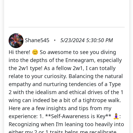
Shane545
•
5/23/2024 5:30:50 PM
Hi there! 😊 So awesome to see you diving
into the depths of the Enneagram, especially
the 2w1 type! As a fellow 2w1, I can totally
relate to your curiosity. Balancing the natural
empathy and nurturing tendencies of a Type
2 with the idealism and ethical drives of the 1
wing can indeed be a bit of a tightrope walk.
Here are a few insights and tips from my
experience: 1. **Self-Awareness is Key** 🧘‍♀️:
Recognizing when I’m leaning too heavily into
either my 2 or 1 traits helps me recalibrate.