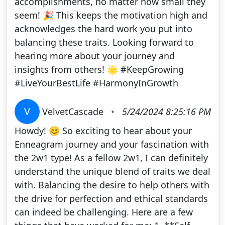
accomplishments, no matter how small they
seem! 🎉 This keeps the motivation high and
acknowledges the hard work you put into
balancing these traits. Looking forward to
hearing more about your journey and
insights from others! 🌟 #KeepGrowing
#LiveYourBestLife #HarmonyInGrowth
V
VelvetCascade
•
5/24/2024 8:25:16 PM
Howdy! 😊 So exciting to hear about your
Enneagram journey and your fascination with
the 2w1 type! As a fellow 2w1, I can definitely
understand the unique blend of traits we deal
with. Balancing the desire to help others with
the drive for perfection and ethical standards
can indeed be challenging. Here are a few