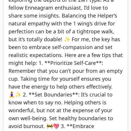
fellow Enneagram enthusiast, I’d love to
share some insights. Balancing the Helper’s
natural empathy with the 1 wing’s drive for
perfection can be a bit of a tightrope walk,
but it’s totally doable! ✨ For me, the key has
been to embrace self-compassion and set
realistic expectations. Here are a few tips that
might help: 1. **Prioritize Self-Care**:
Remember that you can’t pour from an empty
cup. Taking time for yourself ensures you
have the energy to help others effectively.
🧘‍♀️✨ 2. **Set Boundaries**: It’s crucial to
know when to say no. Helping others is
wonderful, but not at the expense of your
own well-being. Set healthy boundaries to
avoid burnout. 🚧💖 3. **Embrace