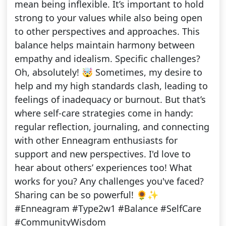
mean being inflexible. It’s important to hold
strong to your values while also being open
to other perspectives and approaches. This
balance helps maintain harmony between
empathy and idealism. Specific challenges?
Oh, absolutely! 🤯 Sometimes, my desire to
help and my high standards clash, leading to
feelings of inadequacy or burnout. But that’s
where self-care strategies come in handy:
regular reflection, journaling, and connecting
with other Enneagram enthusiasts for
support and new perspectives. I'd love to
hear about others’ experiences too! What
works for you? Any challenges you've faced?
Sharing can be so powerful! 🌻✨
#Enneagram #Type2w1 #Balance #SelfCare
#CommunityWisdom