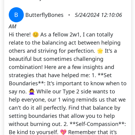
B
ButterflyBones
•
5/24/2024 12:10:06
AM
Hi there! 😊 As a fellow 2w1, I can totally
relate to the balancing act between helping
others and striving for perfection. 🌟 It's a
beautiful but sometimes challenging
combination! Here are a few insights and
strategies that have helped me: 1. **Set
Boundaries**: It's important to know when to
say no. 🙅‍♀️ While our Type 2 side wants to
help everyone, our 1 wing reminds us that we
can't do it all perfectly. Find that balance by
setting boundaries that allow you to help
without burning out. 2. **Self-Compassion**:
Be kind to yourself. 💖 Remember that it's