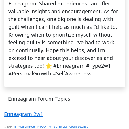
Enneagram. Shared experiences can offer
valuable insights and encouragement. As for
the challenges, one big one is dealing with
guilt when I can't help as much as I'd like to.
Knowing when to prioritize myself without
feeling guilty is something I've had to work
on continually. Hope this helps, and I'm
excited to hear about your discoveries and
strategies too! 🌟 #Enneagram #Type2w1
#PersonalGrowth #SelfAwareness
Enneagram Forum Topics
Enneagram 2w1
© 2024 -
EnneagramZoom
-
Privacy
-
Terms of Service
-
Cookie Settings