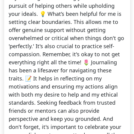
pursuit of helping others while upholding
your ideals. 💡 What’s been helpful for me is
setting clear boundaries. This allows me to
offer genuine support without getting
overwhelmed or critical when things don't go
'perfectly.' It's also crucial to practice self-
compassion. Remember, it's okay to not get
everything right all the time! 🌷 Journaling
has been a lifesaver for navigating these
traits. 📝 It helps in reflecting on my
motivations and ensuring my actions align
with both my desire to help and my ethical
standards. Seeking feedback from trusted
friends or mentors can also provide
perspective and keep you grounded. And
don't forget, it's important to celebrate your