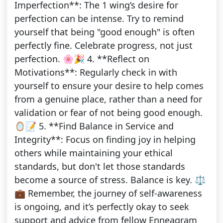
Imperfection**: The 1 wing’s desire for
perfection can be intense. Try to remind
yourself that being "good enough" is often
perfectly fine. Celebrate progress, not just
perfection. 🌸🎉 4. **Reflect on
Motivations**: Regularly check in with
yourself to ensure your desire to help comes
from a genuine place, rather than a need for
validation or fear of not being good enough.
🪞📝 5. **Find Balance in Service and
Integrity**: Focus on finding joy in helping
others while maintaining your ethical
standards, but don't let those standards
become a source of stress. Balance is key. ⚖️
💼 Remember, the journey of self-awareness
is ongoing, and it’s perfectly okay to seek
support and advice from fellow Enneagram