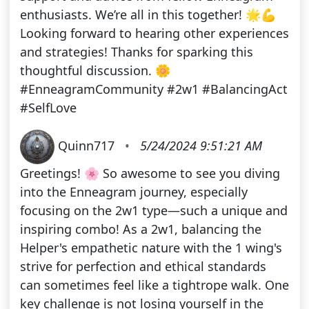
enthusiasts. We’re all in this together! 🌟💪
Looking forward to hearing other experiences
and strategies! Thanks for sparking this
thoughtful discussion. 🌼
#EnneagramCommunity #2w1 #BalancingAct
#SelfLove
Quinn717
•
5/24/2024 9:51:21 AM
Greetings! 🌸 So awesome to see you diving
into the Enneagram journey, especially
focusing on the 2w1 type—such a unique and
inspiring combo! As a 2w1, balancing the
Helper's empathetic nature with the 1 wing's
strive for perfection and ethical standards
can sometimes feel like a tightrope walk. One
key challenge is not losing yourself in the