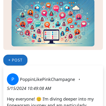
+ POST
P
PoppinLikePinkChampagne
•
5/15/2024 10:49:08 AM
Hey everyone! 😊 I’m diving deeper into my
Enneagram journey and am particularly