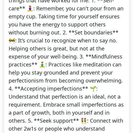
things that have worked for me: 1. **Self-
care** 🧘‍♀️: Remember, you can't pour from an
empty cup. Taking time for yourself ensures
you have the energy to support others
without burning out. 2. **Set boundaries**
🚧: It’s crucial to recognize when to say no.
Helping others is great, but not at the
expense of your well-being. 3. **Mindfulness
practices** 🧘‍♂️: Practices like meditation can
help you stay grounded and prevent your
perfectionism from becoming overwhelming.
4. **Accepting imperfections** 🌱:
Understand that perfection is an ideal, not a
requirement. Embrace small imperfections as
a part of growth, both in yourself and in
others. 5. **Seek support** 👯: Connect with
other 2w1s or people who understand