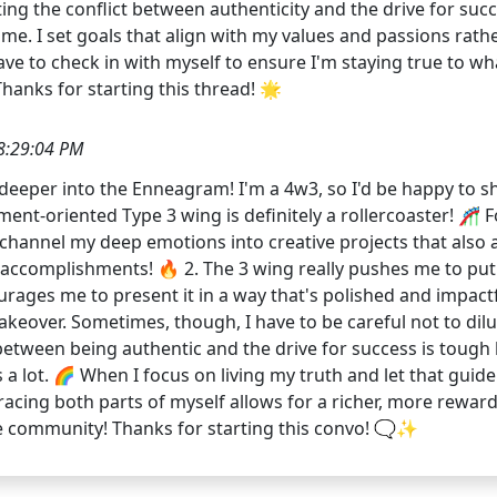
ing the conflict between authenticity and the drive for succe
. I set goals that align with my values and passions rather
ave to check in with myself to ensure I'm staying true to w
Thanks for starting this thread! 🌟
8:29:04 PM
g deeper into the Enneagram! I'm a 4w3, so I'd be happy to 
ment-oriented Type 3 wing is definitely a rollercoaster! 🎢 F
channel my deep emotions into creative projects that also al
 accomplishments! 🔥 2. The 3 wing really pushes me to put 
urages me to present it in a way that's polished and impact
akeover. Sometimes, though, I have to be careful not to dilut
 between being authentic and the drive for success is tough b
a lot. 🌈 When I focus on living my truth and let that guid
embracing both parts of myself allows for a richer, more rewa
 community! Thanks for starting this convo! 🗨️✨