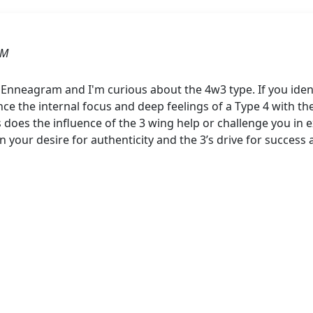
AM
 Enneagram and I'm curious about the 4w3 type. If you ident
nce the internal focus and deep feelings of a Type 4 with 
 does the influence of the 3 wing help or challenge you in 
n your desire for authenticity and the 3’s drive for succes