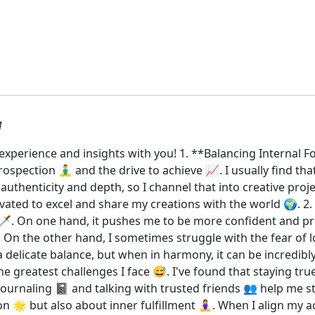
M
y experience and insights with you! 1. **Balancing Interna
ospection 🧘‍♂️ and the drive to achieve 📈. I usually find th
authenticity and depth, so I channel that into creative proj
ted to excel and share my creations with the world 🌍. 2. *
️. On one hand, it pushes me to be more confident and pr
y. On the other hand, I sometimes struggle with the fear of 
’s a delicate balance, but when in harmony, it can be incredi
the greatest challenges I face 😅. I've found that staying tru
. Journaling 📓 and talking with trusted friends 👥 help me 
on 🌟 but also about inner fulfillment 🧘‍♀️. When I align my