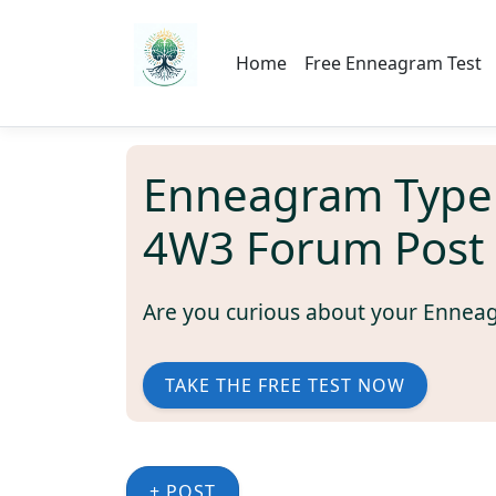
Home
Free Enneagram Test
Enneagram Type
4W3 Forum Post
Are you curious about your Ennea
TAKE THE FREE TEST NOW
+ POST