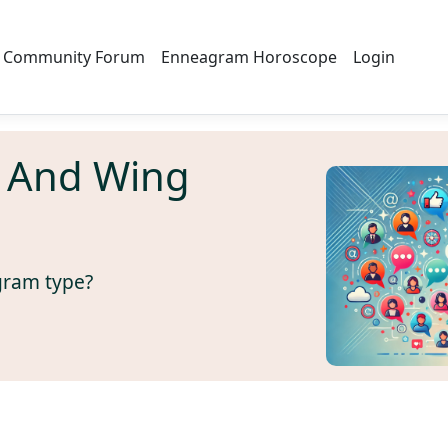
Community Forum
Enneagram Horoscope
Login
 And Wing
gram type?