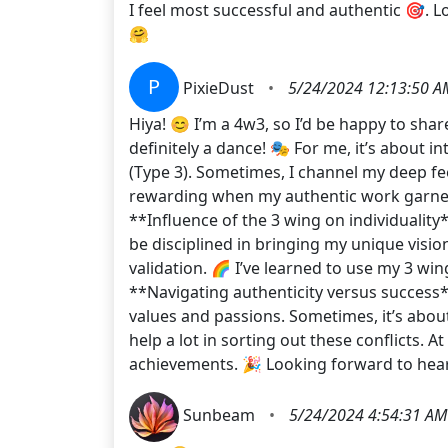
I feel most successful and authentic 🎯. 
🤗
P
PixieDust
•
5/24/2024 12:13:50 A
Hiya! 😊 I’m a 4w3, so I’d be happy to sha
definitely a dance! 🎭 For me, it’s about
(Type 3). Sometimes, I channel my deep fee
rewarding when my authentic work garners 
**Influence of the 3 wing on individuality
be disciplined in bringing my unique vision
validation. 🌈 I’ve learned to use my 3 wi
**Navigating authenticity versus success**
values and passions. Sometimes, it’s about
help a lot in sorting out these conflicts. 
achievements. 🎉 Looking forward to hear
Sunbeam
•
5/24/2024 4:54:31 AM