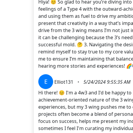
Hiya! 😊 So glad to hear you’re diving int
feelings of a Type 4 with the outward-achi
and using them as fuel to drive my ambitio
present that creativity in a way that’s imp
drive from the 3 wing means I’m not just 
it can be challenging because the 3’s need
successful mold. 🤔 3. Navigating the desir
remind myself to stay true to my core valu
me to ensure I’m maintaining that balanc
hearing more stories and experiences! 🌈💬
E
Elliot131
•
5/24/2024 9:55:35 AM
Hi there! 😊 I'm a 4w3 and I'd be happy to
achievement-oriented nature of the 3 wing
experiences, but my 3 wing pushes me to 
projects often become a blend of personal
focus on success, helps me present my ind
sometimes I feel I'm curating my individual