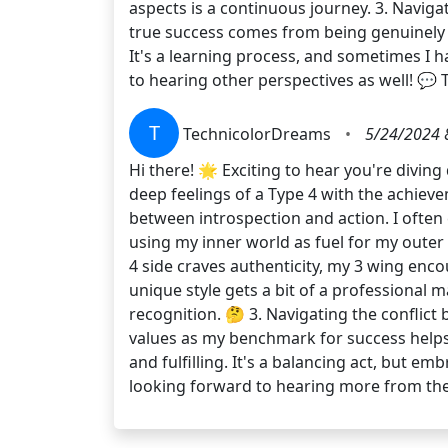
aspects is a continuous journey. 3. Navigat
true success comes from being genuinely me
It's a learning process, and sometimes I h
to hearing other perspectives as well! 💬 
T
TechnicolorDreams
•
5/24/2024 
Hi there! 🌟 Exciting to hear you're divin
deep feelings of a Type 4 with the achieve
between introspection and action. I often 
using my inner world as fuel for my outer
4 side craves authenticity, my 3 wing enco
unique style gets a bit of a professional m
recognition. 🤔 3. Navigating the conflict
values as my benchmark for success helps 
and fulfilling. It's a balancing act, but 
looking forward to hearing more from the