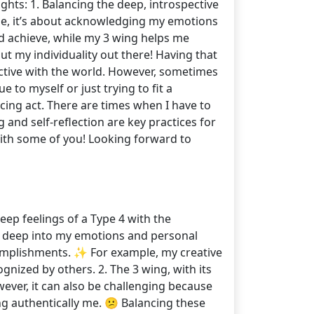
ghts: 1. Balancing the deep, introspective
 me, it’s about acknowledging my emotions
nd achieve, while my 3 wing helps me
put my individuality out there! Having that
ective with the world. However, sometimes
to myself or just trying to fit a
ncing act. There are times when I have to
 and self-reflection are key practices for
ith some of you! Looking forward to
eep feelings of a Type 4 with the
ing deep into my emotions and personal
omplishments. ✨ For example, my creative
nized by others. 2. The 3 wing, with its
ever, it can also be challenging because
ing authentically me. 😕 Balancing these