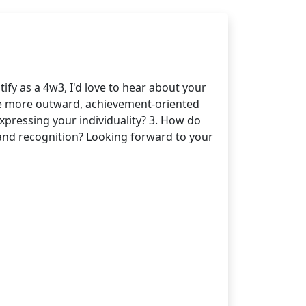
ify as a 4w3, I'd love to hear about your
the more outward, achievement-oriented
expressing your individuality? 3. How do
s and recognition? Looking forward to your