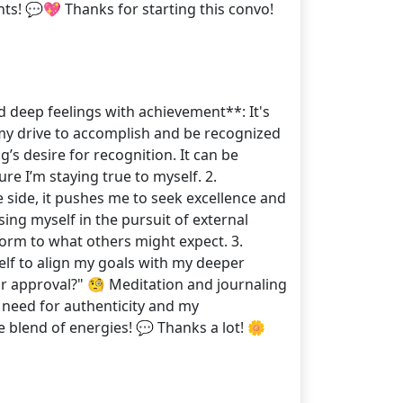
ts! 💬💖 Thanks for starting this convo!
d deep feelings with achievement**: It's
 my drive to accomplish and be recognized
’s desire for recognition. It can be
e I’m staying true to myself. 2.
 side, it pushes me to seek excellence and
sing myself in the pursuit of external
nform to what others might expect. 3.
self to align my goals with my deeper
for approval?" 🧐 Meditation and journaling
my need for authenticity and my
blend of energies! 💬 Thanks a lot! 🌼