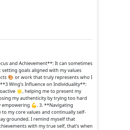
l Focus and Achievement**: It can sometimes
at setting goals aligned with my values
ects 🎨 or work that truly represents who I
*3 Wing’s Influence on Individuality**:
oactive 🌟, helping me to present my
losing my authenticity by trying too hard
bly empowering 💪. 3. **Navigating
e to my core values and continually self-
stay grounded. I remind myself that
 achievements with my true self, that’s when