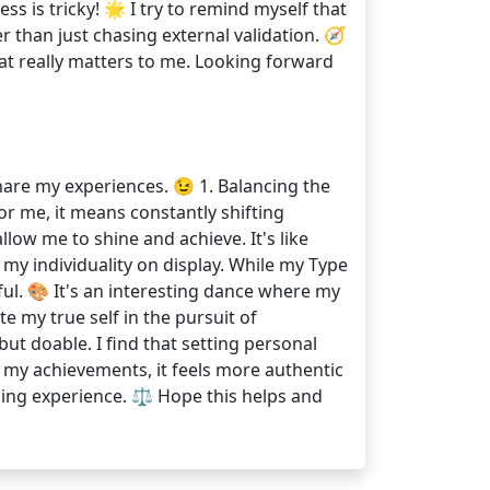
ss is tricky! 🌟 I try to remind myself that
 than just chasing external validation. 🧭
hat really matters to me. Looking forward
share my experiences. 😉 1. Balancing the
or me, it means constantly shifting
low me to shine and achieve. It's like
my individuality on display. While my Type
ful. 🎨 It's an interesting dance where my
e my true self in the pursuit of
ut doable. I find that setting personal
e my achievements, it feels more authentic
rding experience. ⚖️ Hope this helps and