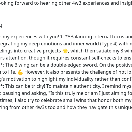
Looking forward to hearing other 4w3 experiences and insigh
M
re my experiences with you! 1. **Balancing internal focus an
 integrating my deep emotions and inner world (Type 4) with
lings into creative projects 🌟, which then satiate my 3 wing
attention, though it requires constant self-checks to ensur
**: The 3 wing can be a double-edged sword. On the positive
 to life. 💪 However, it also presents the challenge of not lo
ng’s motivation to highlight my individuality rather than co
: This can be tricky! To maintain authenticity, I remind my
 pausing and asking, "Is this truly me or am I just aiming 
At times, I also try to celebrate small wins that honor both 
ing from other 4w3s too and how they navigate this unique 