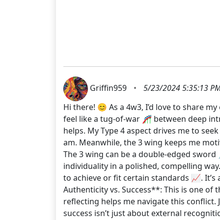
Griffin959
•
5/23/2024 5:35:13 P
Hi there! 😊 As a 4w3, I’d love to share m
feel like a tug-of-war 🎢 between deep intr
helps. My Type 4 aspect drives me to seek 
am. Meanwhile, the 3 wing keeps me motiva
The 3 wing can be a double-edged sword 
individuality in a polished, compelling wa
to achieve or fit certain standards 📈. It
Authenticity vs. Success**: This is one of 
reflecting helps me navigate this conflict
success isn’t just about external recogniti