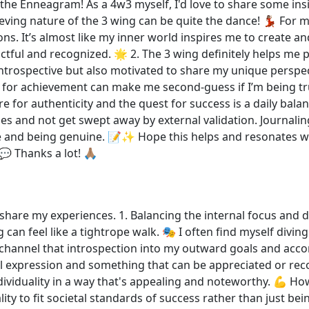
o the Enneagram! As a 4w3 myself, I'd love to share some insi
eving nature of the 3 wing can be quite the dance! 💃🏽 For
ns. It’s almost like my inner world inspires me to create a
actful and recognized. 🌟 2. The 3 wing definitely helps me 
introspective but also motivated to share my unique persp
 for achievement can make me second-guess if I’m being true 
e for authenticity and the quest for success is a daily bala
es and not get swept away by external validation. Journaling
e and being genuine. 📝✨ Hope this helps and resonates w
 Thanks a lot! 🙏🏽
 share my experiences. 1. Balancing the internal focus and d
 can feel like a tightrope walk. 🎭 I often find myself div
channel that introspection into my outward goals and acc
 expression and something that can be appreciated or recog
ividuality in a way that's appealing and noteworthy. 💪 How
ity to fit societal standards of success rather than just be