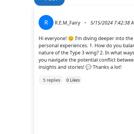
R
R.E.M_Fairy
•
5/15/2024 7:42:38 
Hi everyone! 😊 I’m diving deeper into the
personal experiences. 1. How do you bala
nature of the Type 3 wing? 2. In what ways
you navigate the potential conflict betwee
insights and stories! 💬 Thanks a lot!
5 replies
0 Likes