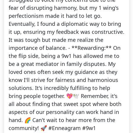
fear of disrupting harmony, but my 1 wing's
perfectionism made it hard to let go.
Eventually, I found a diplomatic way to bring
it up, ensuring my feedback was constructive.
It was tough but made me realize the
importance of balance. - **Rewarding:** On
the flip side, being a 9w1 has allowed me to
be a great mediator in family disputes. My
loved ones often seek my guidance as they
know I'll strive for fairness and harmonious
solutions. It's incredibly fulfilling to help
bring people together. 💖🕊️ Remember, it's
all about finding that sweet spot where both
aspects of our personality can work hand in
hand. 🌈 Can't wait to hear more from the
community! 🚀 #Enneagram #9w1