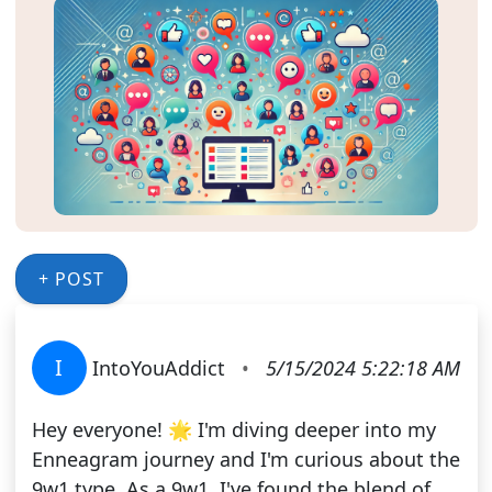
+ POST
I
IntoYouAddict
•
5/15/2024 5:22:18 AM
Hey everyone! 🌟 I'm diving deeper into my
Enneagram journey and I'm curious about the
9w1 type. As a 9w1, I've found the blend of