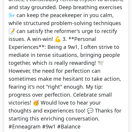
and stay grounded. Deep breathing exercises
🌬️ can keep the peacekeeper in you calm,
while structured problem-solving techniques
📝 can satisfy the reformer's urge to rectify
issues. A win-win! 💪 3. **Personal
Experiences**: Being a 9w1, I often strive to
mediate in tense situations, bringing people
together, which is really rewarding! 🕊️
However, the need for perfection can
sometimes make me hesitant to take action,
fearing it's not "right" enough. My tip:
progress over perfection. Celebrate small
victories! 🥳 Would love to hear your
thoughts and experiences too! 💬 Thanks for
starting this enriching conversation.
#Enneagram #9w1 #Balance