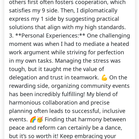
others first often fosters cooperation, which
satisfies my 9 side. Then, I diplomatically
express my 1 side by suggesting practical
solutions that align with my high standards.
3. **Personal Experiences:** One challenging
moment was when I had to mediate a heated
work argument while striving for perfection
in my own tasks. Managing the stress was
tough, but it taught me the value of
delegation and trust in teamwork. 💪 On the
rewarding side, organizing community events
has been incredibly fulfilling! My blend of
harmonious collaboration and precise
planning often leads to successful, inclusive
events. 🌈🥳 Finding that harmony between
peace and reform can certainly be a dance,
but it’s so worth it! Keep embracing your