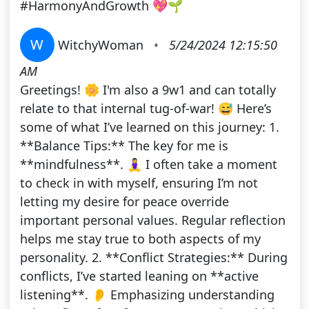
#HarmonyAndGrowth 💖🌱
W
WitchyWoman
•
5/24/2024 12:15:50
AM
Greetings! 🌼 I'm also a 9w1 and can totally
relate to that internal tug-of-war! 😅 Here’s
some of what I’ve learned on this journey: 1.
**Balance Tips:** The key for me is
**mindfulness**. 🧘‍♀️ I often take a moment
to check in with myself, ensuring I’m not
letting my desire for peace override
important personal values. Regular reflection
helps me stay true to both aspects of my
personality. 2. **Conflict Strategies:** During
conflicts, I’ve started leaning on **active
listening**. 👂 Emphasizing understanding