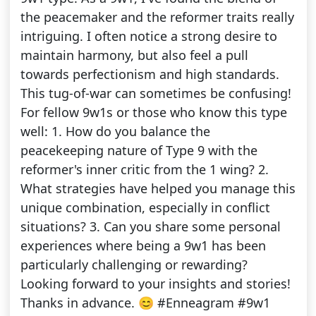
the peacemaker and the reformer traits really
intriguing. I often notice a strong desire to
maintain harmony, but also feel a pull
towards perfectionism and high standards.
This tug-of-war can sometimes be confusing!
For fellow 9w1s or those who know this type
well: 1. How do you balance the
peacekeeping nature of Type 9 with the
reformer's inner critic from the 1 wing? 2.
What strategies have helped you manage this
unique combination, especially in conflict
situations? 3. Can you share some personal
experiences where being a 9w1 has been
particularly challenging or rewarding?
Looking forward to your insights and stories!
Thanks in advance. 😊 #Enneagram #9w1