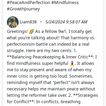
#PeaceAndPerfection #Mindfulness
#GrowthJourney
Liam838
•
5/24/2024 9:58:07 AM
Greetings! 🌈 As a fellow 9w1, I totally get
what you're talking about! That harmony vs.
perfectionism battle can indeed be a real
struggle. Here are my two cents: 1.
**Balancing Peacekeeping & Inner Critic**: I
find mindfulness super helpful 🧘‍♀️. It allows
me to stay present and aware of when my
inner critic is getting too loud. Sometimes,
reminding myself that "perfect" isn't always
necessary helps me maintain peace without
letting the reformer take over. 2. **Strategies
for Conflict**: In conflicts, breathing