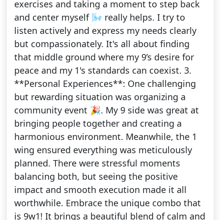
exercises and taking a moment to step back
and center myself 🌬 really helps. I try to
listen actively and express my needs clearly
but compassionately. It's all about finding
that middle ground where my 9’s desire for
peace and my 1's standards can coexist. 3.
**Personal Experiences**: One challenging
but rewarding situation was organizing a
community event 🎉. My 9 side was great at
bringing people together and creating a
harmonious environment. Meanwhile, the 1
wing ensured everything was meticulously
planned. There were stressful moments
balancing both, but seeing the positive
impact and smooth execution made it all
worthwhile. Embrace the unique combo that
is 9w1! It brings a beautiful blend of calm and