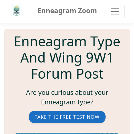
Enneagram Zoom
Enneagram Type
And Wing 9W1
Forum Post
Are you curious about your
Enneagram type?
TAKE THE FREE TEST NOW