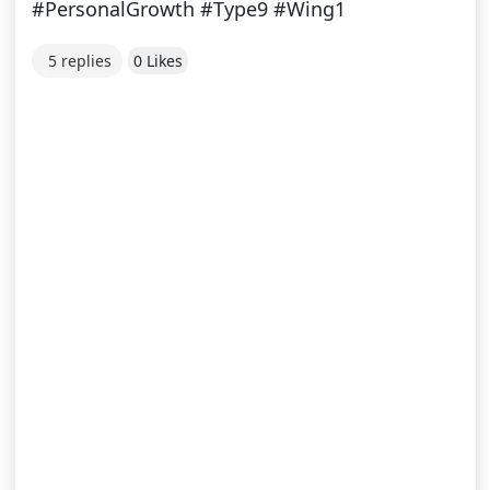
#PersonalGrowth #Type9 #Wing1
5 replies
0 Likes