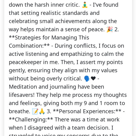
down the harsh inner critic. 🧘‍♂️ - I've found
that setting realistic standards and
celebrating small achievements along the
way helps maintain a sense of peace. 🎉 2.
**Strategies for Managing This
Combination:** - During conflicts, I focus on
active listening and empathizing to calm the
peacekeeper in me. Then, I assert my points
gently, ensuring they align with my values
without being overly critical. 🗣️❤️ -
Meditation and journaling have been
lifesavers! They help me process my thoughts
and feelings, giving both my 9 and 1 room to
breathe. 📝🙏 3. **Personal Experiences:** -
**Challenging:** There was a time at work
when I disagreed with a team decision. I
struggled to voice my concerns due to the