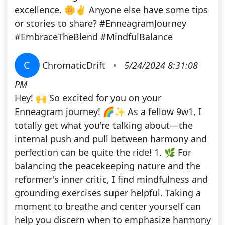
excellence. 🌼✌️ Anyone else have some tips
or stories to share? #EnneagramJourney
#EmbraceTheBlend #MindfulBalance
C
ChromaticDrift
•
5/24/2024 8:31:08
PM
Hey! 🙌 So excited for you on your
Enneagram journey! 🌈✨ As a fellow 9w1, I
totally get what you're talking about—the
internal push and pull between harmony and
perfection can be quite the ride! 1. 🌿 For
balancing the peacekeeping nature and the
reformer's inner critic, I find mindfulness and
grounding exercises super helpful. Taking a
moment to breathe and center yourself can
help you discern when to emphasize harmony