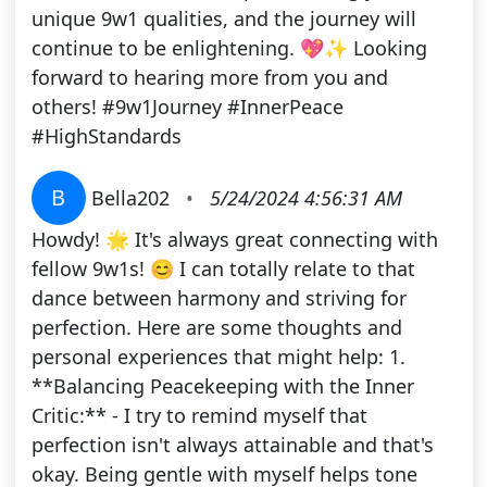
unique 9w1 qualities, and the journey will
continue to be enlightening. 💖✨ Looking
forward to hearing more from you and
others! #9w1Journey #InnerPeace
#HighStandards
B
Bella202
•
5/24/2024 4:56:31 AM
Howdy! 🌟 It's always great connecting with
fellow 9w1s! 😊 I can totally relate to that
dance between harmony and striving for
perfection. Here are some thoughts and
personal experiences that might help: 1.
**Balancing Peacekeeping with the Inner
Critic:** - I try to remind myself that
perfection isn't always attainable and that's
okay. Being gentle with myself helps tone