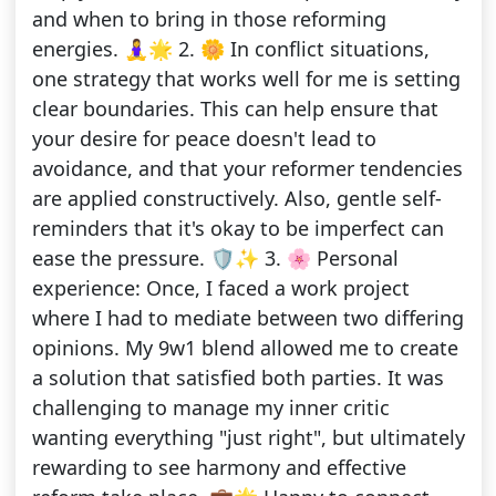
and when to bring in those reforming
energies. 🧘‍♀️🌟 2. 🌼 In conflict situations,
one strategy that works well for me is setting
clear boundaries. This can help ensure that
your desire for peace doesn't lead to
avoidance, and that your reformer tendencies
are applied constructively. Also, gentle self-
reminders that it's okay to be imperfect can
ease the pressure. 🛡️✨ 3. 🌸 Personal
experience: Once, I faced a work project
where I had to mediate between two differing
opinions. My 9w1 blend allowed me to create
a solution that satisfied both parties. It was
challenging to manage my inner critic
wanting everything "just right", but ultimately
rewarding to see harmony and effective