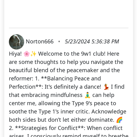
Norton666
•
5/23/2024 5:36:38 PM
Hiya! 🌸✨ Welcome to the 9w1 club! Here
are some thoughts to help you navigate the
beautiful blend of the peacemaker and the
reformer: 1. **Balancing Peace and
Perfection**: It's definitely a dance! 💃 I find
that embracing mindfulness 🧘‍♂️ can help
center me, allowing the Type 9's peace to
soothe the Type 1's inner critic. Acknowledge
both sides but don’t let either dominate. 🌈
2. **Strategies for Conflict**: When conflict
arises, I consciously remind myself to breathe