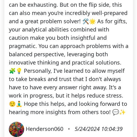
can be exhausting. But on the flip side, this
can also mean you’re incredibly well-prepared
and a great problem solver! 🛠️🌟 As for gifts,
your analytical abilities combined with
caution make you both insightful and
pragmatic. You can approach problems with a
balanced perspective, leveraging both
innovative thinking and practical solutions.
🧩💡 Personally, I've learned to allow myself
to take breaks and trust that I don't always
have to have every answer right away. It's a
work in progress, but it helps reduce stress.
😌🧘‍♂️ Hope this helps, and looking forward to
hearing more insights from others too! 💬✨
Henderson060
•
5/24/2024 10:04:39