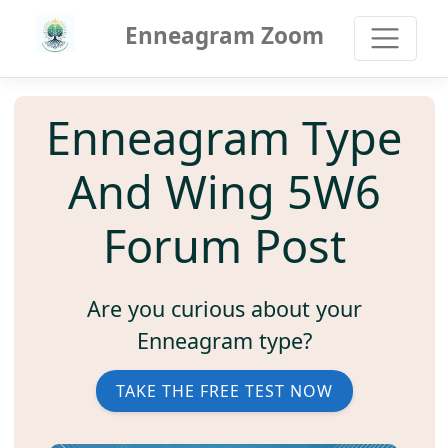
Enneagram Zoom
Enneagram Type
And Wing 5W6
Forum Post
Are you curious about your
Enneagram type?
TAKE THE FREE TEST NOW