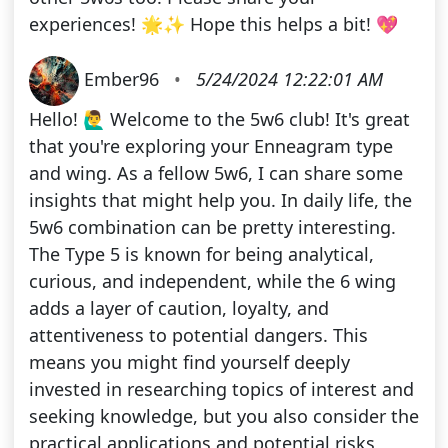
experiences! 🌟✨ Hope this helps a bit! 💖
Ember96
•
5/24/2024 12:22:01 AM
Hello! 🙋‍♂️ Welcome to the 5w6 club! It's great
that you're exploring your Enneagram type
and wing. As a fellow 5w6, I can share some
insights that might help you. In daily life, the
5w6 combination can be pretty interesting.
The Type 5 is known for being analytical,
curious, and independent, while the 6 wing
adds a layer of caution, loyalty, and
attentiveness to potential dangers. This
means you might find yourself deeply
invested in researching topics of interest and
seeking knowledge, but you also consider the
practical applications and potential risks