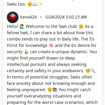
5w6s too. 😊📖✨
Xena424
•
5/24/2024 5:02:23 AM
Hello! 🙋‍♂️ Welcome to the 5w6 club! 😊 As a
fellow 5w6, I can share a bit about how this
combo tends to play out in daily life. The 5's
thirst for knowledge 🧠 and the 6's desire for
security 🔒 can create a unique dynamic. You
might find yourself drawn to deep,
intellectual pursuits and always seeking
certainty and safety in your endeavors. 🧐🔍
In terms of potential struggles, 5w6s often
face anxiety about not knowing enough and
feeling unprepared. 😟📚 You might catch
yourself overanalyzing situations and
preparing for the worst-case scenarios, which