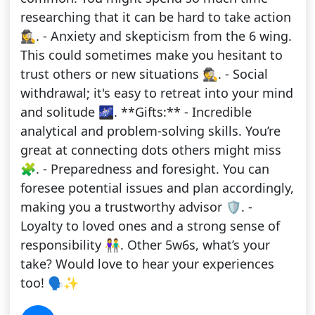
researching that it can be hard to take action
🕵️‍♀️. - Anxiety and skepticism from the 6 wing.
This could sometimes make you hesitant to
trust others or new situations 🕵️. - Social
withdrawal; it's easy to retreat into your mind
and solitude 🌌. **Gifts:** - Incredible
analytical and problem-solving skills. You’re
great at connecting dots others might miss
🧩. - Preparedness and foresight. You can
foresee potential issues and plan accordingly,
making you a trustworthy advisor 🛡️. -
Loyalty to loved ones and a strong sense of
responsibility 👫. Other 5w6s, what’s your
take? Would love to hear your experiences
too! 🗣️✨