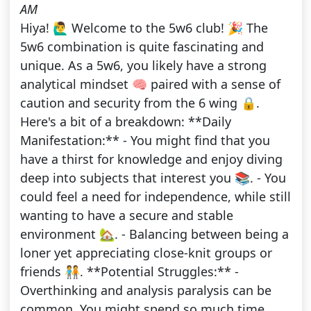
AM
Hiya! 🙋‍♂️ Welcome to the 5w6 club! 🎉 The
5w6 combination is quite fascinating and
unique. As a 5w6, you likely have a strong
analytical mindset 🧠 paired with a sense of
caution and security from the 6 wing 🔒.
Here's a bit of a breakdown: **Daily
Manifestation:** - You might find that you
have a thirst for knowledge and enjoy diving
deep into subjects that interest you 📚. - You
could feel a need for independence, while still
wanting to have a secure and stable
environment 🏡. - Balancing between being a
loner yet appreciating close-knit groups or
friends 🧑‍🤝‍🧑. **Potential Struggles:** -
Overthinking and analysis paralysis can be
common. You might spend so much time