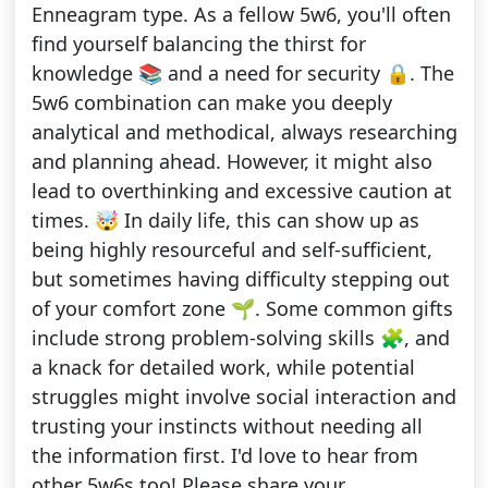
Enneagram type. As a fellow 5w6, you'll often
find yourself balancing the thirst for
knowledge 📚 and a need for security 🔒. The
5w6 combination can make you deeply
analytical and methodical, always researching
and planning ahead. However, it might also
lead to overthinking and excessive caution at
times. 🤯 In daily life, this can show up as
being highly resourceful and self-sufficient,
but sometimes having difficulty stepping out
of your comfort zone 🌱. Some common gifts
include strong problem-solving skills 🧩, and
a knack for detailed work, while potential
struggles might involve social interaction and
trusting your instincts without needing all
the information first. I'd love to hear from
other 5w6s too! Please share your