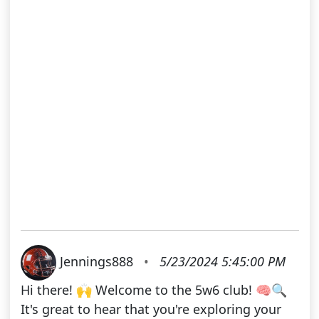
Jennings888
•
5/23/2024 5:45:00 PM
Hi there! 🙌 Welcome to the 5w6 club! 🧠🔍
It's great to hear that you're exploring your