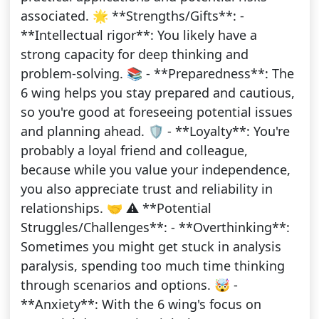
associated. 🌟 **Strengths/Gifts**: -
**Intellectual rigor**: You likely have a
strong capacity for deep thinking and
problem-solving. 📚 - **Preparedness**: The
6 wing helps you stay prepared and cautious,
so you're good at foreseeing potential issues
and planning ahead. 🛡️ - **Loyalty**: You're
probably a loyal friend and colleague,
because while you value your independence,
you also appreciate trust and reliability in
relationships. 🤝 ⚠️ **Potential
Struggles/Challenges**: - **Overthinking**:
Sometimes you might get stuck in analysis
paralysis, spending too much time thinking
through scenarios and options. 🤯 -
**Anxiety**: With the 6 wing's focus on