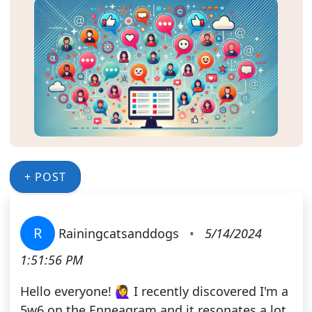
+ POST
R
Rainingcatsanddogs
•
5/14/2024
1:51:56 PM
Hello everyone! 🙋‍♀️ I recently discovered I'm a
5w6 on the Enneagram and it resonates a lot