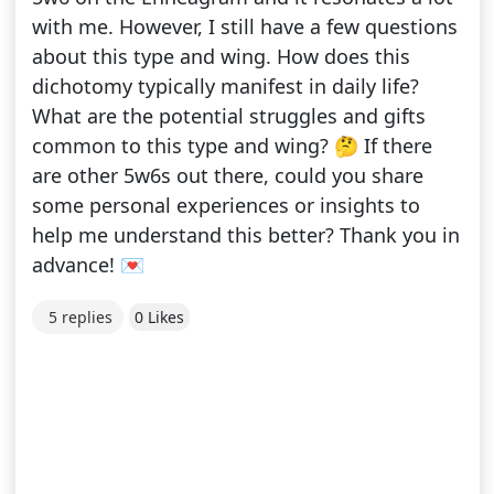
with me. However, I still have a few questions
about this type and wing. How does this
dichotomy typically manifest in daily life?
What are the potential struggles and gifts
common to this type and wing? 🤔 If there
are other 5w6s out there, could you share
some personal experiences or insights to
help me understand this better? Thank you in
advance! 💌
5 replies
0 Likes