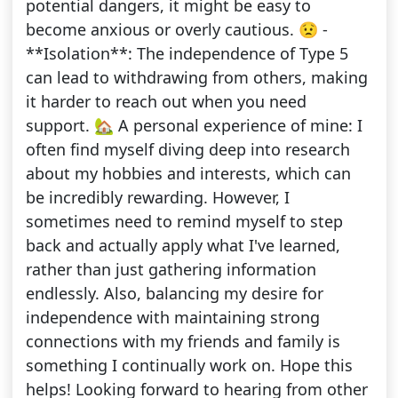
potential dangers, it might be easy to
become anxious or overly cautious. 😟 -
**Isolation**: The independence of Type 5
can lead to withdrawing from others, making
it harder to reach out when you need
support. 🏡 A personal experience of mine: I
often find myself diving deep into research
about my hobbies and interests, which can
be incredibly rewarding. However, I
sometimes need to remind myself to step
back and actually apply what I've learned,
rather than just gathering information
endlessly. Also, balancing my desire for
independence with maintaining strong
connections with my friends and family is
something I continually work on. Hope this
helps! Looking forward to hearing from other