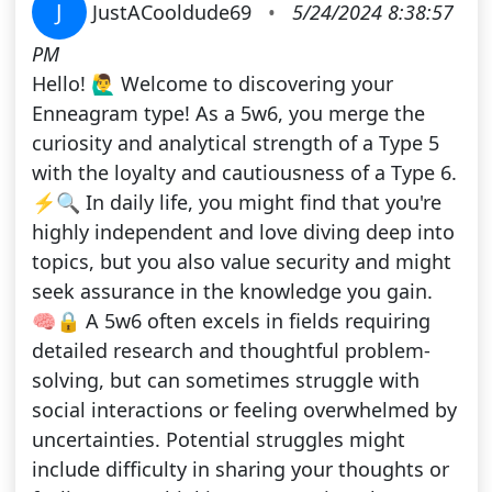
J
JustACooldude69
•
5/24/2024 8:38:57
PM
Hello! 🙋‍♂️ Welcome to discovering your
Enneagram type! As a 5w6, you merge the
curiosity and analytical strength of a Type 5
with the loyalty and cautiousness of a Type 6.
⚡️🔍 In daily life, you might find that you're
highly independent and love diving deep into
topics, but you also value security and might
seek assurance in the knowledge you gain.
🧠🔒 A 5w6 often excels in fields requiring
detailed research and thoughtful problem-
solving, but can sometimes struggle with
social interactions or feeling overwhelmed by
uncertainties. Potential struggles might
include difficulty in sharing your thoughts or