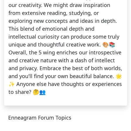
our creativity. We might draw inspiration
from extensive reading, studying, or
exploring new concepts and ideas in depth.
This blend of emotional depth and
intellectual curiosity can produce some truly
unique and thoughtful creative work. 🎨📚
Overall, the 5 wing enriches our introspective
and creative nature with a dash of intellect
and privacy. Embrace the best of both worlds,
and you'll find your own beautiful balance. 🌟
✨ Anyone else have thoughts or experiences
to share? 🤔👥
Enneagram Forum Topics