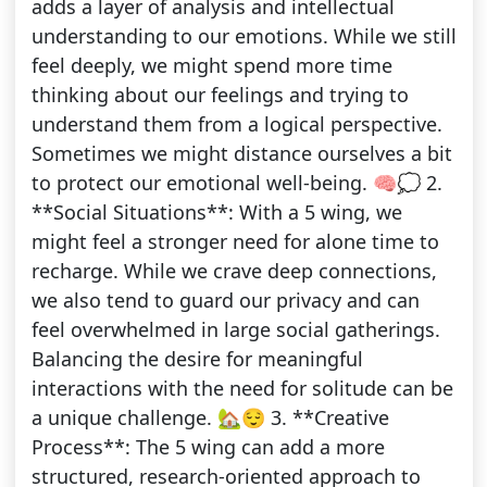
adds a layer of analysis and intellectual
understanding to our emotions. While we still
feel deeply, we might spend more time
thinking about our feelings and trying to
understand them from a logical perspective.
Sometimes we might distance ourselves a bit
to protect our emotional well-being. 🧠💭 2.
**Social Situations**: With a 5 wing, we
might feel a stronger need for alone time to
recharge. While we crave deep connections,
we also tend to guard our privacy and can
feel overwhelmed in large social gatherings.
Balancing the desire for meaningful
interactions with the need for solitude can be
a unique challenge. 🏡😌 3. **Creative
Process**: The 5 wing can add a more
structured, research-oriented approach to