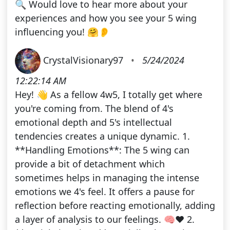
🔍 Would love to hear more about your
experiences and how you see your 5 wing
influencing you! 🤗👂
CrystalVisionary97
•
5/24/2024
12:22:14 AM
Hey! 👋 As a fellow 4w5, I totally get where
you're coming from. The blend of 4's
emotional depth and 5's intellectual
tendencies creates a unique dynamic. 1.
**Handling Emotions**: The 5 wing can
provide a bit of detachment which
sometimes helps in managing the intense
emotions we 4's feel. It offers a pause for
reflection before reacting emotionally, adding
a layer of analysis to our feelings. 🧠❤️ 2.