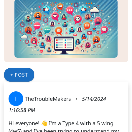
+ POST
T
TheTroubleMakers
•
5/14/2024
1:16:58 PM
Hi everyone! 👋 I'm a Type 4 with a 5 wing
(4w5) and I've been trying to understand my