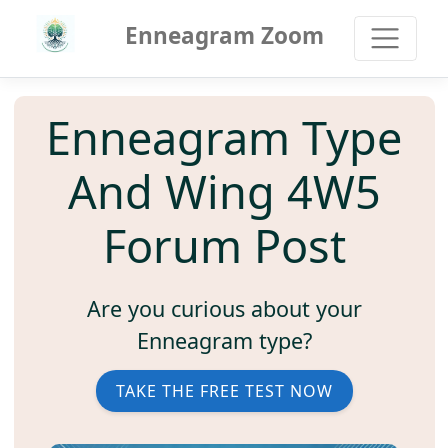
Enneagram Zoom
Enneagram Type
And Wing 4W5
Forum Post
Are you curious about your
Enneagram type?
TAKE THE FREE TEST NOW