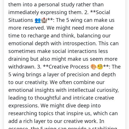
them into a personal study rather than
immediately expressing them. 2. **Social
Situations 👥🏰**: The 5 wing can make us
more reserved. We might need more alone
time to recharge and think, balancing our
emotional depth with introspection. This can
sometimes make social interactions less
draining but also might make us seem more
withdrawn. 3. **Creative Process 🎨🧐**: The
5 wing brings a layer of precision and depth
to our creativity. We often combine our
emotional insights with intellectual curiosity,
leading to thoughtful and intricate creative
expressions. We might dive deep into
researching topics that inspire us, which can
add a rich layer to our creative work. In
essence, the 5 wing can provide a stabilizing