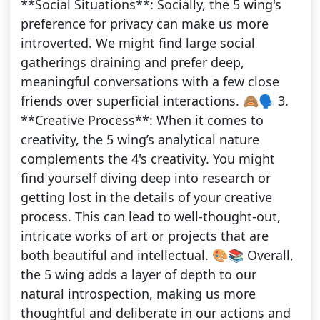
**Social Situations**: Socially, the 5 wing's
preference for privacy can make us more
introverted. We might find large social
gatherings draining and prefer deep,
meaningful conversations with a few close
friends over superficial interactions. 🙈🗣️ 3.
**Creative Process**: When it comes to
creativity, the 5 wing’s analytical nature
complements the 4's creativity. You might
find yourself diving deep into research or
getting lost in the details of your creative
process. This can lead to well-thought-out,
intricate works of art or projects that are
both beautiful and intellectual. 🎨📚 Overall,
the 5 wing adds a layer of depth to our
natural introspection, making us more
thoughtful and deliberate in our actions and