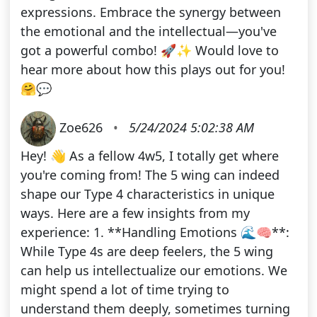
expressions. Embrace the synergy between
the emotional and the intellectual—you've
got a powerful combo! 🚀✨ Would love to
hear more about how this plays out for you!
🤗💬
Zoe626
•
5/24/2024 5:02:38 AM
Hey! 👋 As a fellow 4w5, I totally get where
you're coming from! The 5 wing can indeed
shape our Type 4 characteristics in unique
ways. Here are a few insights from my
experience: 1. **Handling Emotions 🌊🧠**:
While Type 4s are deep feelers, the 5 wing
can help us intellectualize our emotions. We
might spend a lot of time trying to
understand them deeply, sometimes turning