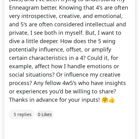
Enneagram better. Knowing that 4's are often
very introspective, creative, and emotional,
and 5's are often considered intellectual and
private, I see both in myself. But, I want to
dive a little deeper. How does the 5 wing
potentially influence, offset, or amplify
certain characteristics in a 4? Could it, for
example, affect how I handle emotions or
social situations? Or influence my creative
process? Any fellow 4w5's who have insights
or experiences you'd be willing to share?
Thanks in advance for your inputs! 🤗👍
5 replies
0 Likes