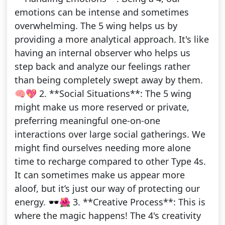
emotions can be intense and sometimes
overwhelming. The 5 wing helps us by
providing a more analytical approach. It's like
having an internal observer who helps us
step back and analyze our feelings rather
than being completely swept away by them.
🧠💖 2. **Social Situations**: The 5 wing
might make us more reserved or private,
preferring meaningful one-on-one
interactions over large social gatherings. We
might find ourselves needing more alone
time to recharge compared to other Type 4s.
It can sometimes make us appear more
aloof, but it’s just our way of protecting our
energy. 🕶️🌺 3. **Creative Process**: This is
where the magic happens! The 4's creativity