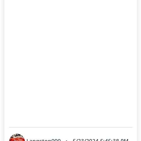
Langston090
•
5/23/2024 5:45:38 PM