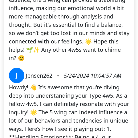
influence, making our emotional world a bit
more manageable through analysis and
thought. But it’s essential to find a balance,
so we don’t get too lost in our minds and stay
connected with our feelings. 🌟 Hope this
helps! 🌱✨ Any other 4w5s want to chime
in? 😊
J
Jensen262
•
5/24/2024 10:04:57 AM
Howdy! 👋 It's awesome that you're diving
deep into understanding your Type 4w5. As a
fellow 4w5, I can definitely resonate with your
inquiry! 🌟 The 5 wing can indeed influence a
lot of our behaviors and tendencies in unique
ways. Here’s how I see it playing out: 1.
**Handling Emotions**: Being a 4, our