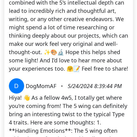
combined with the 5's intellectual depth can
lead to incredibly rich and thoughtful art,
writing, or any other creative endeavors. We
might spend a lot of time researching or
thinking deeply about our projects, which can
make our work feel very original and well-
thought-out. ✨🎨🔬 Hope this helps shed
some light! And I’d love to hear more about
your experiences too. 🤗📝 Feel free to share!
D
DogMomAF
•
5/24/2024 8:39:44 PM
Hiya! 👋 As a fellow 4w5, I totally get where
you're coming from! The 5 wing can definitely
bring an interesting twist to the typical Type
4 traits. Here are some thoughts: 1.
**Handling Emotions**: The 5 wing often