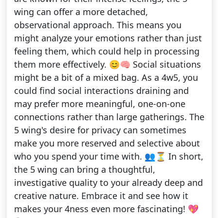
wing can offer a more detached,
observational approach. This means you
might analyze your emotions rather than just
feeling them, which could help in processing
them more effectively. 😊🧠 Social situations
might be a bit of a mixed bag. As a 4w5, you
could find social interactions draining and
may prefer more meaningful, one-on-one
connections rather than large gatherings. The
5 wing's desire for privacy can sometimes
make you more reserved and selective about
who you spend your time with. 👥⏳ In short,
the 5 wing can bring a thoughtful,
investigative quality to your already deep and
creative nature. Embrace it and see how it
makes your 4ness even more fascinating! 💖