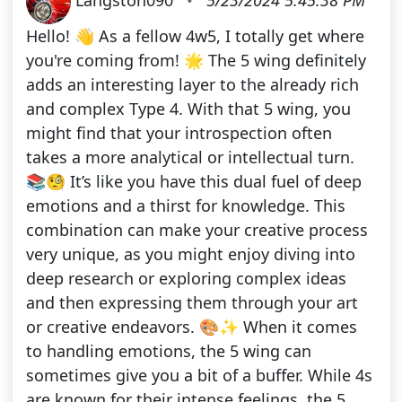
Hello! 👋 As a fellow 4w5, I totally get where
you're coming from! 🌟 The 5 wing definitely
adds an interesting layer to the already rich
and complex Type 4. With that 5 wing, you
might find that your introspection often
takes a more analytical or intellectual turn.
📚🧐 It’s like you have this dual fuel of deep
emotions and a thirst for knowledge. This
combination can make your creative process
very unique, as you might enjoy diving into
deep research or exploring complex ideas
and then expressing them through your art
or creative endeavors. 🎨✨ When it comes
to handling emotions, the 5 wing can
sometimes give you a bit of a buffer. While 4s
are known for their intense feelings, the 5