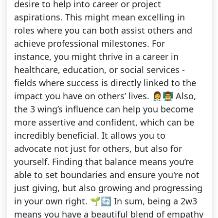
desire to help into career or project
aspirations. This might mean excelling in
roles where you can both assist others and
achieve professional milestones. For
instance, you might thrive in a career in
healthcare, education, or social services -
fields where success is directly linked to the
impact you have on others’ lives. 👩‍⚕️👨‍🏫 Also,
the 3 wing’s influence can help you become
more assertive and confident, which can be
incredibly beneficial. It allows you to
advocate not just for others, but also for
yourself. Finding that balance means you’re
able to set boundaries and ensure you're not
just giving, but also growing and progressing
in your own right. 🌱🔄 In sum, being a 2w3
means you have a beautiful blend of empathy