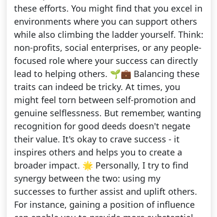
these efforts. You might find that you excel in
environments where you can support others
while also climbing the ladder yourself. Think:
non-profits, social enterprises, or any people-
focused role where your success can directly
lead to helping others. 🌱💼 Balancing these
traits can indeed be tricky. At times, you
might feel torn between self-promotion and
genuine selflessness. But remember, wanting
recognition for good deeds doesn't negate
their value. It's okay to crave success - it
inspires others and helps you to create a
broader impact. 🌟 Personally, I try to find
synergy between the two: using my
successes to further assist and uplift others.
For instance, gaining a position of influence