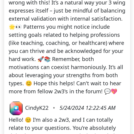
wrong with this! It’s a natural way your 3 wing
expresses itself – just be mindful of balancing
external validation with internal satisfaction.
🌟👀 Patterns you might notice include
setting goals related to helping professions
(like teaching, coaching, or healthcare) where
you can thrive and be acknowledged for your
hard work. 🚀📚 Remember, both
motivations can coexist harmoniously. It’s all
about leveraging your strengths from both
types. 😊 Hope this helps! Can't wait to hear
more from fellow 2w3's in the forum! 💬💖
CindyK22
•
5/24/2024 12:22:45 AM
Hello! 😊 I'm also a 2w3, and I can totally
relate to your questions. You're absolutely