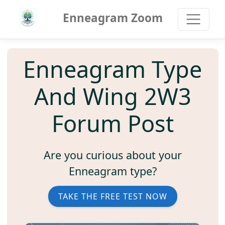
Enneagram Zoom
Enneagram Type
And Wing 2W3
Forum Post
Are you curious about your
Enneagram type?
TAKE THE FREE TEST NOW