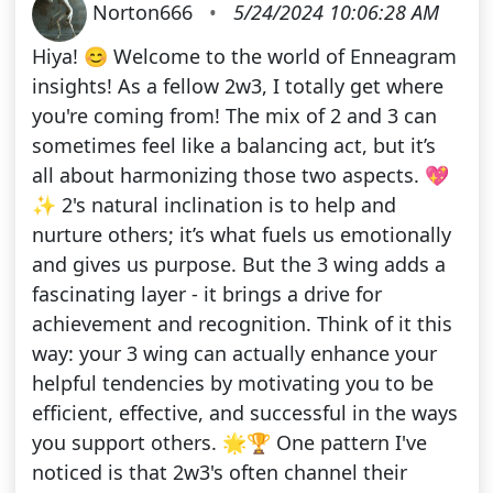
Norton666
•
5/24/2024 10:06:28 AM
Hiya! 😊 Welcome to the world of Enneagram
insights! As a fellow 2w3, I totally get where
you're coming from! The mix of 2 and 3 can
sometimes feel like a balancing act, but it’s
all about harmonizing those two aspects. 💖
✨ 2's natural inclination is to help and
nurture others; it’s what fuels us emotionally
and gives us purpose. But the 3 wing adds a
fascinating layer - it brings a drive for
achievement and recognition. Think of it this
way: your 3 wing can actually enhance your
helpful tendencies by motivating you to be
efficient, effective, and successful in the ways
you support others. 🌟🏆 One pattern I've
noticed is that 2w3's often channel their