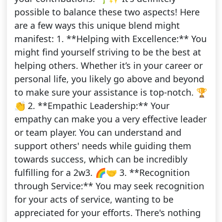
possible to balance these two aspects! Here
are a few ways this unique blend might
manifest: 1. **Helping with Excellence:** You
might find yourself striving to be the best at
helping others. Whether it’s in your career or
personal life, you likely go above and beyond
to make sure your assistance is top-notch. 🏆
👏 2. **Empathic Leadership:** Your
empathy can make you a very effective leader
or team player. You can understand and
support others' needs while guiding them
towards success, which can be incredibly
fulfilling for a 2w3. 🌈🤝 3. **Recognition
through Service:** You may seek recognition
for your acts of service, wanting to be
appreciated for your efforts. There's nothing