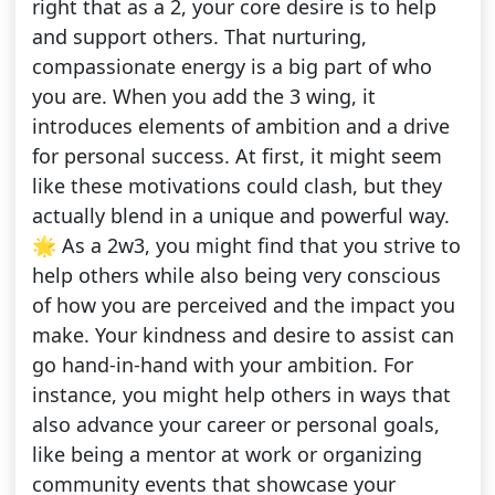
right that as a 2, your core desire is to help
and support others. That nurturing,
compassionate energy is a big part of who
you are. When you add the 3 wing, it
introduces elements of ambition and a drive
for personal success. At first, it might seem
like these motivations could clash, but they
actually blend in a unique and powerful way.
🌟 As a 2w3, you might find that you strive to
help others while also being very conscious
of how you are perceived and the impact you
make. Your kindness and desire to assist can
go hand-in-hand with your ambition. For
instance, you might help others in ways that
also advance your career or personal goals,
like being a mentor at work or organizing
community events that showcase your