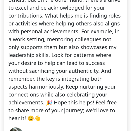
to excel and be acknowledged for your
contributions. What helps me is finding roles
or activities where helping others also aligns
with personal achievements. For example, in
a work setting, mentoring colleagues not
only supports them but also showcases my
leadership skills. Look for patterns where
your desire to help can lead to success
without sacrificing your authenticity. And
remember, the key is integrating both
aspects harmoniously. Keep nurturing your
connections while also celebrating your
achievements. 🎉 Hope this helps! Feel free
to share more of your journey; we'd love to
hear it! 😊👋