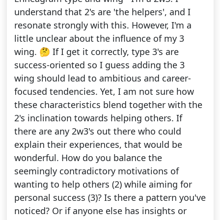
understand that 2's are 'the helpers', and I
resonate strongly with this. However, I'm a
little unclear about the influence of my 3
wing. 🤔 If I get it correctly, type 3's are
success-oriented so I guess adding the 3
wing should lead to ambitious and career-
focused tendencies. Yet, I am not sure how
these characteristics blend together with the
2's inclination towards helping others. If
there are any 2w3's out there who could
explain their experiences, that would be
wonderful. How do you balance the
seemingly contradictory motivations of
wanting to help others (2) while aiming for
personal success (3)? Is there a pattern you've
noticed? Or if anyone else has insights or