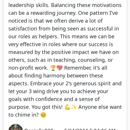
leadership skills. Balancing these motivations
can be a rewarding journey. One pattern I've
noticed is that we often derive a lot of
satisfaction from being seen as successful in
our roles as helpers. This means we can be
very effective in roles where our success is
measured by the positive impact we have on
others, such as in teaching, counseling, or
non-profit work. 🏆💖 Remember, it's all
about finding harmony between these
aspects. Embrace your 2's generous spirit and
let your 3 wing drive you to achieve your
goals with confidence and a sense of
purpose. You got this! 💪✨ Anyone else want
to chime in? 😊