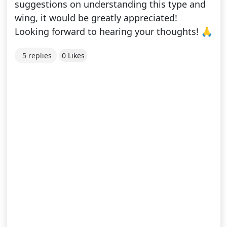
suggestions on understanding this type and
wing, it would be greatly appreciated!
Looking forward to hearing your thoughts! 🙏
5 replies
0 Likes