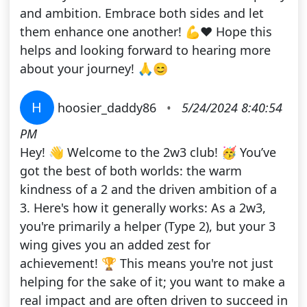
and ambition. Embrace both sides and let
them enhance one another! 💪❤️ Hope this
helps and looking forward to hearing more
about your journey! 🙏😊
H
hoosier_daddy86
•
5/24/2024 8:40:54
PM
Hey! 👋 Welcome to the 2w3 club! 🥳 You’ve
got the best of both worlds: the warm
kindness of a 2 and the driven ambition of a
3. Here's how it generally works: As a 2w3,
you're primarily a helper (Type 2), but your 3
wing gives you an added zest for
achievement! 🏆 This means you're not just
helping for the sake of it; you want to make a
real impact and are often driven to succeed in