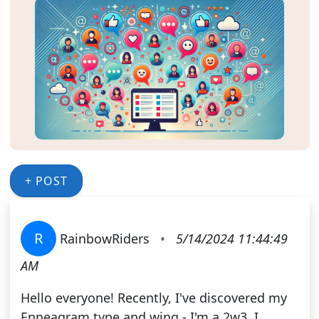
+ POST
R
RainbowRiders
•
5/14/2024 11:44:49
AM
Hello everyone! Recently, I've discovered my
Enneagram type and wing - I'm a 2w3. I