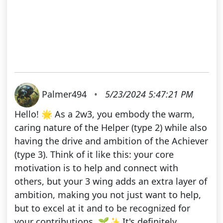
Palmer494
•
5/23/2024 5:47:21 PM
Hello! 🌟 As a 2w3, you embody the warm,
caring nature of the Helper (type 2) while also
having the drive and ambition of the Achiever
(type 3). Think of it like this: your core
motivation is to help and connect with
others, but your 3 wing adds an extra layer of
ambition, making you not just want to help,
but to excel at it and to be recognized for
your contributions. 🌱✨ It's definitely