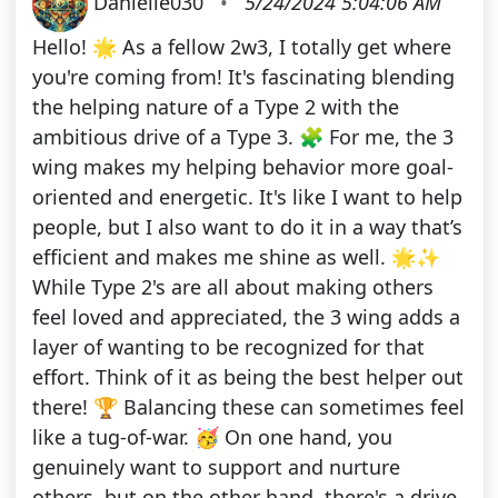
Danielle030
•
5/24/2024 5:04:06 AM
Hello! 🌟 As a fellow 2w3, I totally get where
you're coming from! It's fascinating blending
the helping nature of a Type 2 with the
ambitious drive of a Type 3. 🧩 For me, the 3
wing makes my helping behavior more goal-
oriented and energetic. It's like I want to help
people, but I also want to do it in a way that’s
efficient and makes me shine as well. 🌟✨
While Type 2's are all about making others
feel loved and appreciated, the 3 wing adds a
layer of wanting to be recognized for that
effort. Think of it as being the best helper out
there! 🏆 Balancing these can sometimes feel
like a tug-of-war. 🥳 On one hand, you
genuinely want to support and nurture
others, but on the other hand, there's a drive