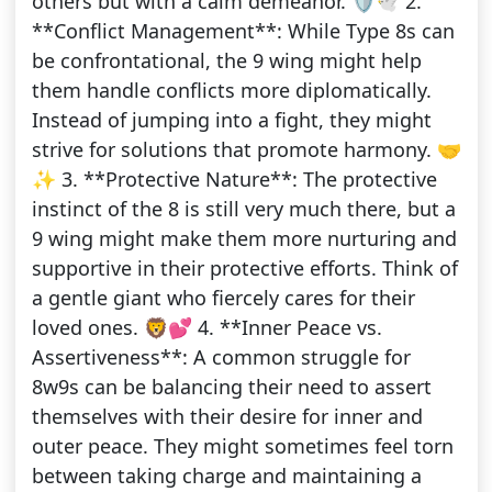
others but with a calm demeanor. 🛡️🕊️ 2.
**Conflict Management**: While Type 8s can
be confrontational, the 9 wing might help
them handle conflicts more diplomatically.
Instead of jumping into a fight, they might
strive for solutions that promote harmony. 🤝
✨ 3. **Protective Nature**: The protective
instinct of the 8 is still very much there, but a
9 wing might make them more nurturing and
supportive in their protective efforts. Think of
a gentle giant who fiercely cares for their
loved ones. 🦁💕 4. **Inner Peace vs.
Assertiveness**: A common struggle for
8w9s can be balancing their need to assert
themselves with their desire for inner and
outer peace. They might sometimes feel torn
between taking charge and maintaining a