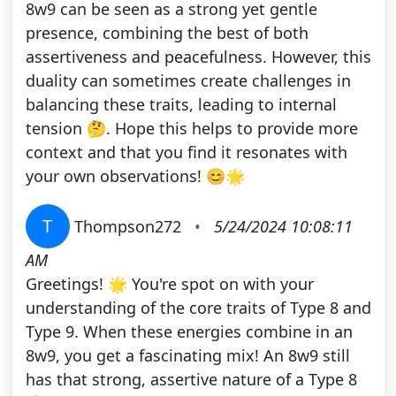
8w9 can be seen as a strong yet gentle
presence, combining the best of both
assertiveness and peacefulness. However, this
duality can sometimes create challenges in
balancing these traits, leading to internal
tension 🤔. Hope this helps to provide more
context and that you find it resonates with
your own observations! 😊🌟
T
Thompson272
•
5/24/2024 10:08:11
AM
Greetings! 🌟 You're spot on with your
understanding of the core traits of Type 8 and
Type 9. When these energies combine in an
8w9, you get a fascinating mix! An 8w9 still
has that strong, assertive nature of a Type 8