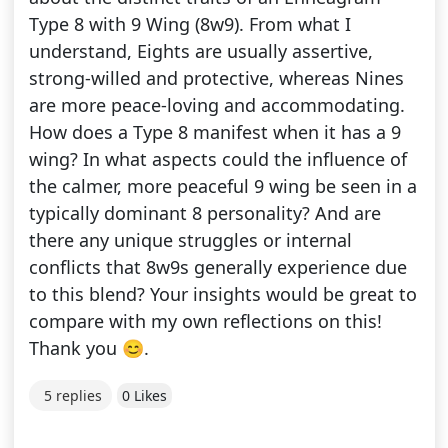
Type 8 with 9 Wing (8w9). From what I
understand, Eights are usually assertive,
strong-willed and protective, whereas Nines
are more peace-loving and accommodating.
How does a Type 8 manifest when it has a 9
wing? In what aspects could the influence of
the calmer, more peaceful 9 wing be seen in a
typically dominant 8 personality? And are
there any unique struggles or internal
conflicts that 8w9s generally experience due
to this blend? Your insights would be great to
compare with my own reflections on this!
Thank you 😊.
5 replies
0 Likes