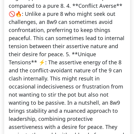
compared to a pure 8. 4. **Conflict Averse**
🚫🔥: Unlike a pure 8 who might seek out
challenges, an 8w9 can sometimes avoid
confrontation, preferring to keep things
peaceful. This can sometimes lead to internal
tension between their assertive nature and
their desire for peace. 5. **Unique
Tensions** ⚡️: The assertive energy of the 8
and the conflict-avoidant nature of the 9 can
clash internally. This might result in
occasional indecisiveness or frustration from
not wanting to stir the pot but also not
wanting to be passive. In a nutshell, an 8w9
brings stability and a nuanced approach to
leadership, combining protective
assertiveness with a desire for peace. They