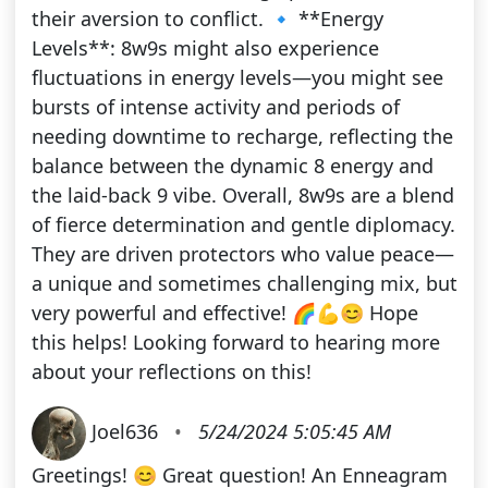
their aversion to conflict. 🔹 **Energy
Levels**: 8w9s might also experience
fluctuations in energy levels—you might see
bursts of intense activity and periods of
needing downtime to recharge, reflecting the
balance between the dynamic 8 energy and
the laid-back 9 vibe. Overall, 8w9s are a blend
of fierce determination and gentle diplomacy.
They are driven protectors who value peace—
a unique and sometimes challenging mix, but
very powerful and effective! 🌈💪😊 Hope
this helps! Looking forward to hearing more
about your reflections on this!
Joel636
•
5/24/2024 5:05:45 AM
Greetings! 😊 Great question! An Enneagram