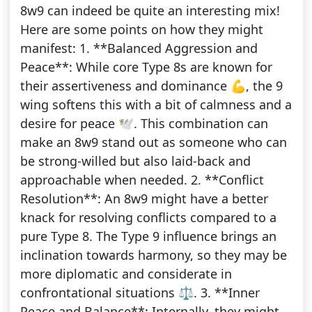
8w9 can indeed be quite an interesting mix!
Here are some points on how they might
manifest: 1. **Balanced Aggression and
Peace**: While core Type 8s are known for
their assertiveness and dominance 💪, the 9
wing softens this with a bit of calmness and a
desire for peace 🕊️. This combination can
make an 8w9 stand out as someone who can
be strong-willed but also laid-back and
approachable when needed. 2. **Conflict
Resolution**: An 8w9 might have a better
knack for resolving conflicts compared to a
pure Type 8. The Type 9 influence brings an
inclination towards harmony, so they may be
more diplomatic and considerate in
confrontational situations ⚖️. 3. **Inner
Peace and Balance**: Internally, they might