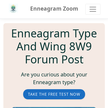
Enneagram Zoom
Enneagram Type
And Wing 8W9
Forum Post
Are you curious about your
Enneagram type?
TAKE THE FREE TEST NOW