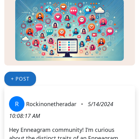
+ POST
R
Rockinonetheradar
•
5/14/2024
10:08:17 AM
Hey Enneagram community! I'm curious
about the distinct traits of an Enneagram