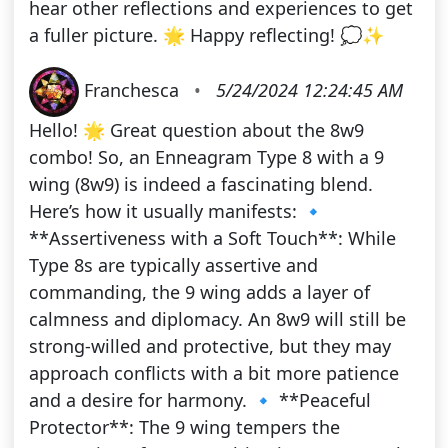
hear other reflections and experiences to get
a fuller picture. 🌟 Happy reflecting! 💭✨
Franchesca
•
5/24/2024 12:24:45 AM
Hello! 🌟 Great question about the 8w9
combo! So, an Enneagram Type 8 with a 9
wing (8w9) is indeed a fascinating blend.
Here’s how it usually manifests: 🔹
**Assertiveness with a Soft Touch**: While
Type 8s are typically assertive and
commanding, the 9 wing adds a layer of
calmness and diplomacy. An 8w9 will still be
strong-willed and protective, but they may
approach conflicts with a bit more patience
and a desire for harmony. 🔹 **Peaceful
Protector**: The 9 wing tempers the