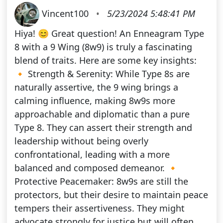
Vincent100
•
5/23/2024 5:48:41 PM
Hiya! 😊 Great question! An Enneagram Type
8 with a 9 Wing (8w9) is truly a fascinating
blend of traits. Here are some key insights:
🔸 Strength & Serenity: While Type 8s are
naturally assertive, the 9 wing brings a
calming influence, making 8w9s more
approachable and diplomatic than a pure
Type 8. They can assert their strength and
leadership without being overly
confrontational, leading with a more
balanced and composed demeanor. 🔸
Protective Peacemaker: 8w9s are still the
protectors, but their desire to maintain peace
tempers their assertiveness. They might
advocate strongly for justice but will often