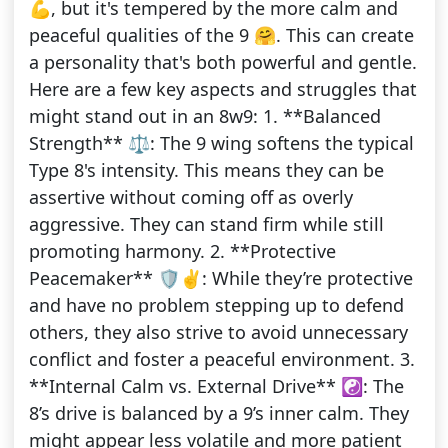
💪, but it's tempered by the more calm and
peaceful qualities of the 9 🤗. This can create
a personality that's both powerful and gentle.
Here are a few key aspects and struggles that
might stand out in an 8w9: 1. **Balanced
Strength** ⚖️: The 9 wing softens the typical
Type 8's intensity. This means they can be
assertive without coming off as overly
aggressive. They can stand firm while still
promoting harmony. 2. **Protective
Peacemaker** 🛡️✌️: While they’re protective
and have no problem stepping up to defend
others, they also strive to avoid unnecessary
conflict and foster a peaceful environment. 3.
**Internal Calm vs. External Drive** ☯️: The
8’s drive is balanced by a 9’s inner calm. They
might appear less volatile and more patient