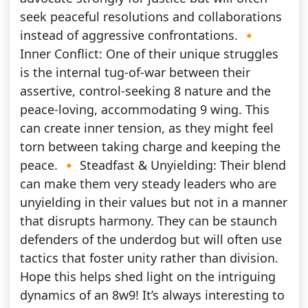
seek peaceful resolutions and collaborations
instead of aggressive confrontations. 🔸
Inner Conflict: One of their unique struggles
is the internal tug-of-war between their
assertive, control-seeking 8 nature and the
peace-loving, accommodating 9 wing. This
can create inner tension, as they might feel
torn between taking charge and keeping the
peace. 🔸 Steadfast & Unyielding: Their blend
can make them very steady leaders who are
unyielding in their values but not in a manner
that disrupts harmony. They can be staunch
defenders of the underdog but will often use
tactics that foster unity rather than division.
Hope this helps shed light on the intriguing
dynamics of an 8w9! It’s always interesting to