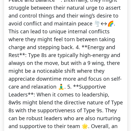
struggle between their natural urge to assert
and control things and their wing’s desire to
avoid conflict and maintain peace 🌪️↔️🌈.
This can lead to unique internal conflicts
where they might feel torn between taking
charge and stepping back. 4. **Energy and
Rest**: Type 8s are typically high-energy and
always on the move, but with a 9 wing, there
might be a noticeable shift where they
appreciate downtime more and focus on self-
care and relaxation 🧘‍♂️. 5. **Supportive
Leaders**: When it comes to leadership,
8w9s might blend the directive nature of Type
8s with the supportiveness of Type 9s. They
can be robust leaders who are also nurturing
and supportive to their team 🌟. Overall, an