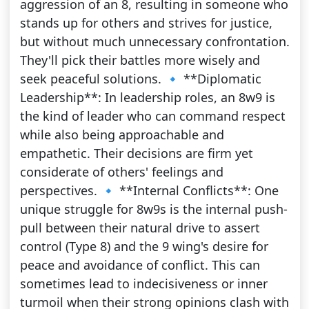
aggression of an 8, resulting in someone who
stands up for others and strives for justice,
but without much unnecessary confrontation.
They'll pick their battles more wisely and
seek peaceful solutions. 🔹 **Diplomatic
Leadership**: In leadership roles, an 8w9 is
the kind of leader who can command respect
while also being approachable and
empathetic. Their decisions are firm yet
considerate of others' feelings and
perspectives. 🔹 **Internal Conflicts**: One
unique struggle for 8w9s is the internal push-
pull between their natural drive to assert
control (Type 8) and the 9 wing's desire for
peace and avoidance of conflict. This can
sometimes lead to indecisiveness or inner
turmoil when their strong opinions clash with