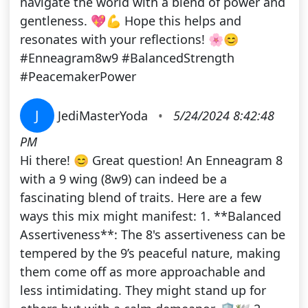
navigate the world with a blend of power and
gentleness. 💖💪 Hope this helps and
resonates with your reflections! 🌸😊
#Enneagram8w9 #BalancedStrength
#PeacemakerPower
J
JediMasterYoda
•
5/24/2024 8:42:48
PM
Hi there! 😊 Great question! An Enneagram 8
with a 9 wing (8w9) can indeed be a
fascinating blend of traits. Here are a few
ways this mix might manifest: 1. **Balanced
Assertiveness**: The 8's assertiveness can be
tempered by the 9’s peaceful nature, making
them come off as more approachable and
less intimidating. They might stand up for