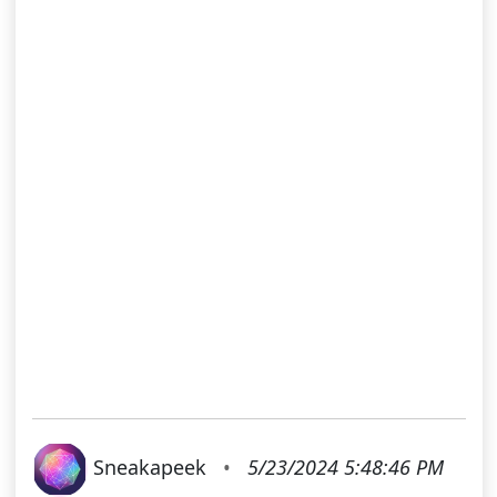
Sneakapeek
•
5/23/2024 5:48:46 PM