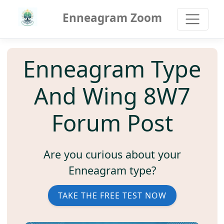
Enneagram Zoom
Enneagram Type
And Wing 8W7
Forum Post
Are you curious about your
Enneagram type?
TAKE THE FREE TEST NOW