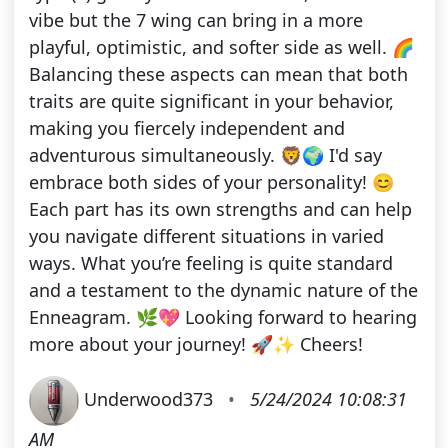
vibe but the 7 wing can bring in a more
playful, optimistic, and softer side as well. 🌈
Balancing these aspects can mean that both
traits are quite significant in your behavior,
making you fiercely independent and
adventurous simultaneously. 🦁🌍 I'd say
embrace both sides of your personality! 😊
Each part has its own strengths and can help
you navigate different situations in varied
ways. What you’re feeling is quite standard
and a testament to the dynamic nature of the
Enneagram. 🌿💖 Looking forward to hearing
more about your journey! 🚀✨ Cheers!
Underwood373
•
5/24/2024 10:08:31
AM