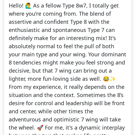
Hello! 🙋‍♂️ As a fellow Type 8w7, I totally get
where you're coming from. The blend of
assertive and confident Type 8 with the
enthusiastic and spontaneous Type 7 can
definitely make for an interesting mix! It's
absolutely normal to feel the pull of both
your main type and your wing. Your dominant
8 tendencies might make you feel strong and
decisive, but that 7 wing can bring out a
lighter, more fun-loving side as well. 😂✨
From my experience, it really depends on the
situation and the context. Sometimes the 8’s
desire for control and leadership will be front
and center, while other times the
adventurous and optimistic 7 wing will take
the wheel. 🚀 For me, it's a dynamic interplay