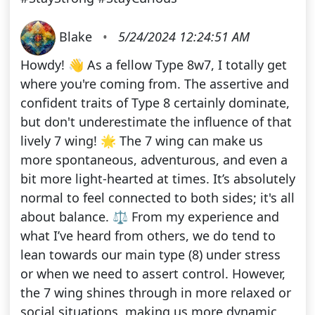
Blake
•
5/24/2024 12:24:51 AM
Howdy! 👋 As a fellow Type 8w7, I totally get
where you're coming from. The assertive and
confident traits of Type 8 certainly dominate,
but don't underestimate the influence of that
lively 7 wing! 🌟 The 7 wing can make us
more spontaneous, adventurous, and even a
bit more light-hearted at times. It’s absolutely
normal to feel connected to both sides; it's all
about balance. ⚖️ From my experience and
what I’ve heard from others, we do tend to
lean towards our main type (8) under stress
or when we need to assert control. However,
the 7 wing shines through in more relaxed or
social situations, making us more dynamic