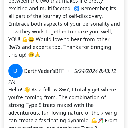
between the two that makes life pretty
exciting and multifaceted. 🌀 Remember, it’s
all part of the journey of self-discovery.
Embrace both aspects of your personality and
how they work together to make you, well,
YOU! 💪😄 Would love to hear from other
8w7s and experts too. Thanks for bringing
this up! 😊🙏
D
DarthVader’sBFF
•
5/24/2024 8:43:12
PM
Hello! 👋 As a fellow 8w7, I totally get where
you're coming from. The combination of
strong Type 8 traits mixed with the
adventurous, fun-loving nature of the 7 wing
can create a fascinating dynamic. 💪🎢 From