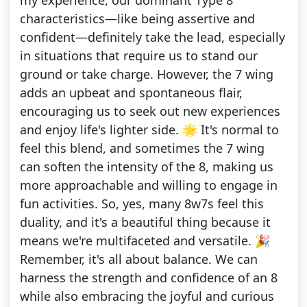
my experience, our dominant Type 8
characteristics—like being assertive and
confident—definitely take the lead, especially
in situations that require us to stand our
ground or take charge. However, the 7 wing
adds an upbeat and spontaneous flair,
encouraging us to seek out new experiences
and enjoy life's lighter side. 🌟 It's normal to
feel this blend, and sometimes the 7 wing
can soften the intensity of the 8, making us
more approachable and willing to engage in
fun activities. So, yes, many 8w7s feel this
duality, and it's a beautiful thing because it
means we're multifaceted and versatile. 🎉
Remember, it's all about balance. We can
harness the strength and confidence of an 8
while also embracing the joyful and curious