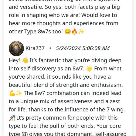
and versatile. So yes, both facets play a big
role in shaping who we are! Would love to
hear more thoughts and experiences from
other Type 8w7s too! 😊🔥✨
Kira737
•
5/24/2024 5:06:08 AM
Hey! 👋 It’s fantastic that you’re diving deep
into self-discovery as an 8w7. 🌟 From what
you’ve shared, it sounds like you have a
beautiful blend of strength and enthusiasm.
💪✨ The 8w7 combination can indeed lead
to a unique mix of assertiveness and a zest
for life, thanks to the influence of the 7 wing.
🎢 It’s pretty common for people with this
type to feel the pull of both ends. Your core
type (8) gives you that dominant, self-assured