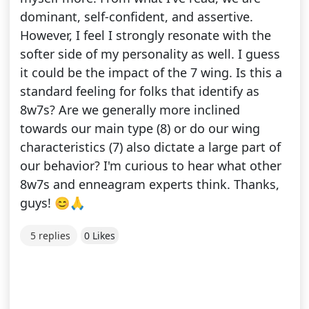
dominant, self-confident, and assertive.
However, I feel I strongly resonate with the
softer side of my personality as well. I guess
it could be the impact of the 7 wing. Is this a
standard feeling for folks that identify as
8w7s? Are we generally more inclined
towards our main type (8) or do our wing
characteristics (7) also dictate a large part of
our behavior? I'm curious to hear what other
8w7s and enneagram experts think. Thanks,
guys! 😊🙏
5 replies
0 Likes