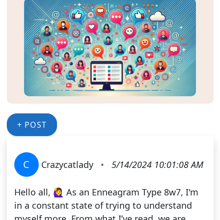
+ POST
C
Crazycatlady
•
5/14/2024 10:01:08 AM
Hello all, 🙋‍♀️ As an Enneagram Type 8w7, I'm
in a constant state of trying to understand
myself more. From what I’ve read, we are