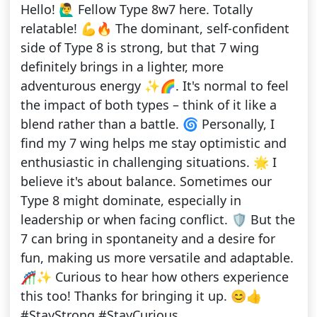
Hello! 🙋‍♂️ Fellow Type 8w7 here. Totally
relatable! 💪🔥 The dominant, self-confident
side of Type 8 is strong, but that 7 wing
definitely brings in a lighter, more
adventurous energy ✨🌈. It's normal to feel
the impact of both types – think of it like a
blend rather than a battle. 🌀 Personally, I
find my 7 wing helps me stay optimistic and
enthusiastic in challenging situations. 🌟 I
believe it's about balance. Sometimes our
Type 8 might dominate, especially in
leadership or when facing conflict. 🛡️ But the
7 can bring in spontaneity and a desire for
fun, making us more versatile and adaptable.
🎢✨ Curious to hear how others experience
this too! Thanks for bringing it up. 😊👍
#StayStrong #StayCurious