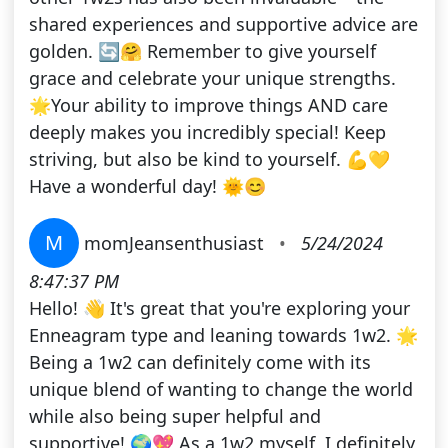
shared experiences and supportive advice are
golden. 🔄🤗 Remember to give yourself
grace and celebrate your unique strengths.
🌟Your ability to improve things AND care
deeply makes you incredibly special! Keep
striving, but also be kind to yourself. 💪💛
Have a wonderful day! 🌞😊
M
momJeansenthusiast
•
5/24/2024
8:47:37 PM
Hello! 👋 It's great that you're exploring your
Enneagram type and leaning towards 1w2. 🌟
Being a 1w2 can definitely come with its
unique blend of wanting to change the world
while also being super helpful and
supportive! 🌍💖 As a 1w2 myself, I definitely