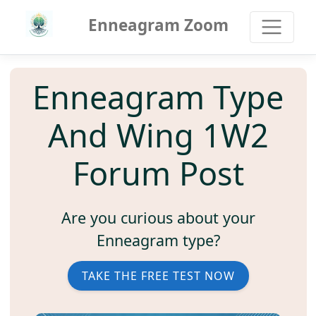
Enneagram Zoom
Enneagram Type
And Wing 1W2
Forum Post
Are you curious about your
Enneagram type?
TAKE THE FREE TEST NOW