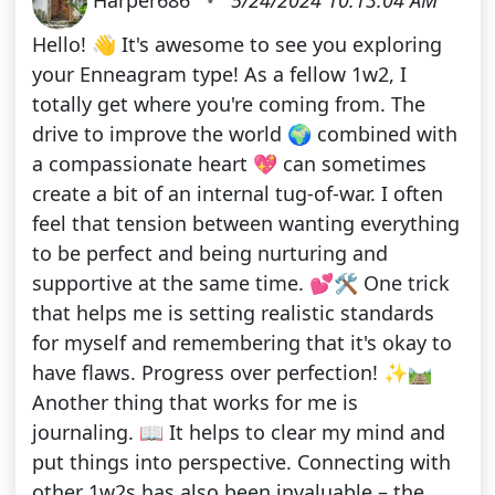
Hello! 👋 It's awesome to see you exploring
your Enneagram type! As a fellow 1w2, I
totally get where you're coming from. The
drive to improve the world 🌍 combined with
a compassionate heart 💖 can sometimes
create a bit of an internal tug-of-war. I often
feel that tension between wanting everything
to be perfect and being nurturing and
supportive at the same time. 💕🛠️ One trick
that helps me is setting realistic standards
for myself and remembering that it's okay to
have flaws. Progress over perfection! ✨🛤️
Another thing that works for me is
journaling. 📖 It helps to clear my mind and
put things into perspective. Connecting with
other 1w2s has also been invaluable – the