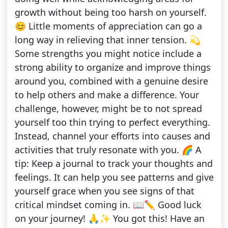
growth without being too harsh on yourself.
😊 Little moments of appreciation can go a
long way in relieving that inner tension. 💫
Some strengths you might notice include a
strong ability to organize and improve things
around you, combined with a genuine desire
to help others and make a difference. Your
challenge, however, might be to not spread
yourself too thin trying to perfect everything.
Instead, channel your efforts into causes and
activities that truly resonate with you. 🌈 A
tip: Keep a journal to track your thoughts and
feelings. It can help you see patterns and give
yourself grace when you see signs of that
critical mindset coming in. 📖✏️ Good luck
on your journey! 🙏✨ You got this! Have an