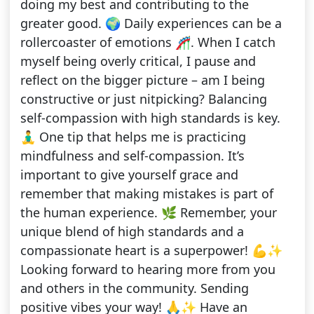
doing my best and contributing to the
greater good. 🌍 Daily experiences can be a
rollercoaster of emotions 🎢. When I catch
myself being overly critical, I pause and
reflect on the bigger picture – am I being
constructive or just nitpicking? Balancing
self-compassion with high standards is key.
🧘‍♂️ One tip that helps me is practicing
mindfulness and self-compassion. It’s
important to give yourself grace and
remember that making mistakes is part of
the human experience. 🌿 Remember, your
unique blend of high standards and a
compassionate heart is a superpower! 💪✨
Looking forward to hearing more from you
and others in the community. Sending
positive vibes your way! 🙏✨ Have an