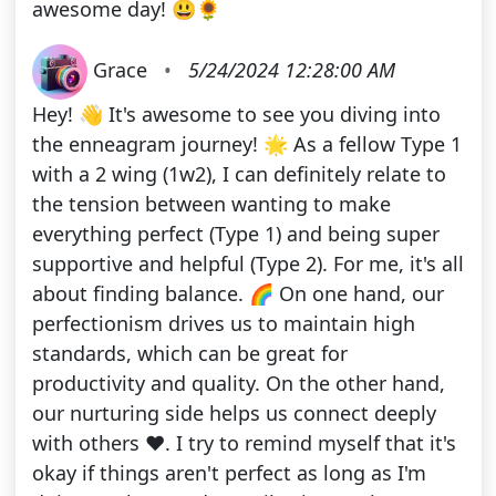
awesome day! 😃🌻
Grace
•
5/24/2024 12:28:00 AM
Hey! 👋 It's awesome to see you diving into
the enneagram journey! 🌟 As a fellow Type 1
with a 2 wing (1w2), I can definitely relate to
the tension between wanting to make
everything perfect (Type 1) and being super
supportive and helpful (Type 2). For me, it's all
about finding balance. 🌈 On one hand, our
perfectionism drives us to maintain high
standards, which can be great for
productivity and quality. On the other hand,
our nurturing side helps us connect deeply
with others ❤️. I try to remind myself that it's
okay if things aren't perfect as long as I'm