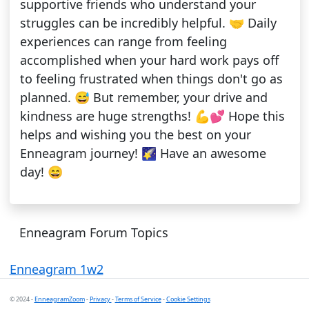
supportive friends who understand your
struggles can be incredibly helpful. 🤝 Daily
experiences can range from feeling
accomplished when your hard work pays off
to feeling frustrated when things don't go as
planned. 😅 But remember, your drive and
kindness are huge strengths! 💪💕 Hope this
helps and wishing you the best on your
Enneagram journey! 🌠 Have an awesome
day! 😄
Enneagram Forum Topics
Enneagram 1w2
© 2024 -
EnneagramZoom
-
Privacy
-
Terms of Service
-
Cookie Settings