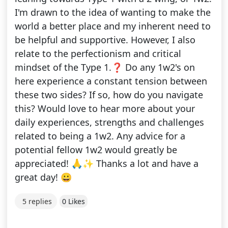
I'm drawn to the idea of wanting to make the
world a better place and my inherent need to
be helpful and supportive. However, I also
relate to the perfectionism and critical
mindset of the Type 1.❓ Do any 1w2's on
here experience a constant tension between
these two sides? If so, how do you navigate
this? Would love to hear more about your
daily experiences, strengths and challenges
related to being a 1w2. Any advice for a
potential fellow 1w2 would greatly be
appreciated! 🙏✨ Thanks a lot and have a
great day! 😀
5 replies
0 Likes