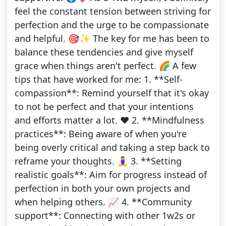
feel the constant tension between striving for
perfection and the urge to be compassionate
and helpful. 🎯✨ The key for me has been to
balance these tendencies and give myself
grace when things aren't perfect. 🌈 A few
tips that have worked for me: 1. **Self-
compassion**: Remind yourself that it's okay
to not be perfect and that your intentions
and efforts matter a lot. ❤️ 2. **Mindfulness
practices**: Being aware of when you're
being overly critical and taking a step back to
reframe your thoughts. 🧘‍♀️ 3. **Setting
realistic goals**: Aim for progress instead of
perfection in both your own projects and
when helping others. 📈 4. **Community
support**: Connecting with other 1w2s or