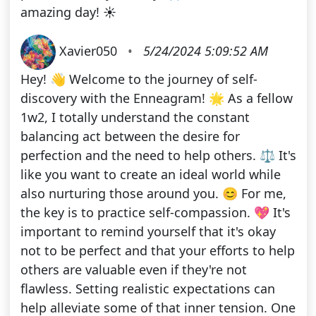
amazing day! ☀️
Xavier050
•
5/24/2024 5:09:52 AM
Hey! 👋 Welcome to the journey of self-
discovery with the Enneagram! 🌟 As a fellow
1w2, I totally understand the constant
balancing act between the desire for
perfection and the need to help others. ⚖️ It's
like you want to create an ideal world while
also nurturing those around you. 😊 For me,
the key is to practice self-compassion. 💖 It's
important to remind yourself that it's okay
not to be perfect and that your efforts to help
others are valuable even if they're not
flawless. Setting realistic expectations can
help alleviate some of that inner tension. One