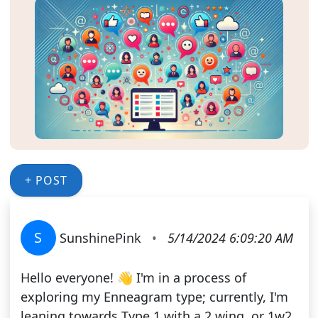
+ POST
S
SunshinePink
•
5/14/2024 6:09:20 AM
Hello everyone! 👋 I'm in a process of
exploring my Enneagram type; currently, I'm
leaning towards Type 1 with a 2 wing, or 1w2.