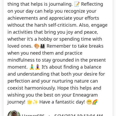
thing that helps is journaling. 📝 Reflecting
on your day can help you recognize your
achievements and appreciate your efforts
without the harsh self-criticism. Also, engage
in activities that bring you joy and peace,
whether it's a hobby or spending time with
loved ones. 🎨👨‍👩‍👧‍👦 Remember to take breaks
when you need them and practice
mindfulness to stay grounded in the present
moment. 🧘‍♂️🧘‍♀️ It’s about finding a balance
and understanding that both your desire for
perfection and your nurturing nature can
coexist harmoniously. Hope this helps and
wishing you the best on your Enneagram
journey! 🌟✨ Have a fantastic day! 😁🌈
Harper686
•
5/24/2024 10:13:04 AM