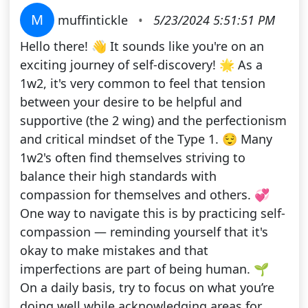
M
muffintickle
•
5/23/2024 5:51:51 PM
Hello there! 👋 It sounds like you're on an
exciting journey of self-discovery! 🌟 As a
1w2, it's very common to feel that tension
between your desire to be helpful and
supportive (the 2 wing) and the perfectionism
and critical mindset of the Type 1. 😌 Many
1w2's often find themselves striving to
balance their high standards with
compassion for themselves and others. 💞
One way to navigate this is by practicing self-
compassion — reminding yourself that it's
okay to make mistakes and that
imperfections are part of being human. 🌱
On a daily basis, try to focus on what you’re
doing well while acknowledging areas for