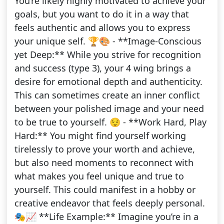
You’re likely highly motivated to achieve your
goals, but you want to do it in a way that
feels authentic and allows you to express
your unique self. 🏆🎨 - **Image-Conscious
yet Deep:** While you strive for recognition
and success (type 3), your 4 wing brings a
desire for emotional depth and authenticity.
This can sometimes create an inner conflict
between your polished image and your need
to be true to yourself. 😌 - **Work Hard, Play
Hard:** You might find yourself working
tirelessly to prove your worth and achieve,
but also need moments to reconnect with
what makes you feel unique and true to
yourself. This could manifest in a hobby or
creative endeavor that feels deeply personal.
🎭📈 **Life Example:** Imagine you’re in a