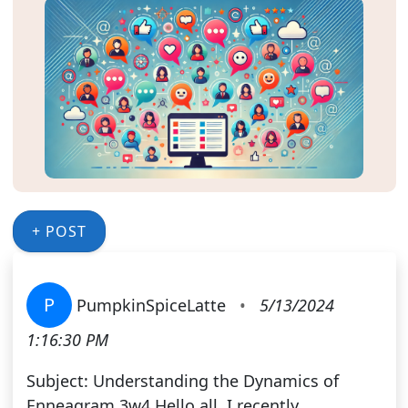
+ POST
P
PumpkinSpiceLatte
•
5/13/2024
1:16:30 PM
Subject: Understanding the Dynamics of
Enneagram 3w4 Hello all, I recently