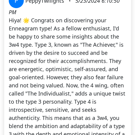
P
PeppyTwilights
•
5/23/2024 6:10:50
PM
Hiya! 🌟 Congrats on discovering your
Enneagram type! As a fellow enthusiast, I'd
be happy to share some insights about the
3w4 type. Type 3, known as "The Achiever," is
driven by the desire to succeed and be
recognized for their accomplishments. They
are energetic, optimistic, self-assured, and
goal-oriented. However, they also fear failure
and not being valued. Now, the 4 wing, often
called "The Individualist," adds a unique twist
to the type 3 personality. Type 4 is
introspective, sensitive, and seeks
authenticity. This means that as a 3w4, you
blend the ambition and adaptability of a type
3 with the depth and emotional intensity of a