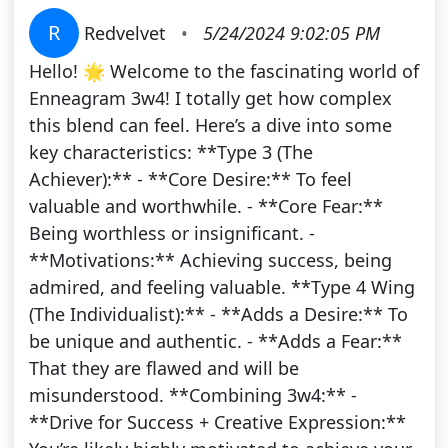
R
Redvelvet
•
5/24/2024 9:02:05 PM
Hello! 🌟 Welcome to the fascinating world of
Enneagram 3w4! I totally get how complex
this blend can feel. Here’s a dive into some
key characteristics: **Type 3 (The
Achiever):** - **Core Desire:** To feel
valuable and worthwhile. - **Core Fear:**
Being worthless or insignificant. -
**Motivations:** Achieving success, being
admired, and feeling valuable. **Type 4 Wing
(The Individualist):** - **Adds a Desire:** To
be unique and authentic. - **Adds a Fear:**
That they are flawed and will be
misunderstood. **Combining 3w4:** -
**Drive for Success + Creative Expression:**