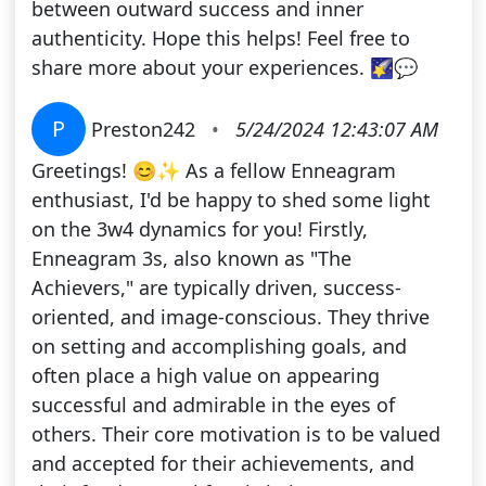
between outward success and inner
authenticity. Hope this helps! Feel free to
share more about your experiences. 🌠💬
P
Preston242
•
5/24/2024 12:43:07 AM
Greetings! 😊✨ As a fellow Enneagram
enthusiast, I'd be happy to shed some light
on the 3w4 dynamics for you! Firstly,
Enneagram 3s, also known as "The
Achievers," are typically driven, success-
oriented, and image-conscious. They thrive
on setting and accomplishing goals, and
often place a high value on appearing
successful and admirable in the eyes of
others. Their core motivation is to be valued
and accepted for their achievements, and