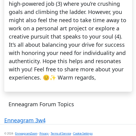
high-powered job (3) where you’re crushing
goals and climbing the ladder. However, you
might also feel the need to take time away to
work on a personal art project or explore a
creative pursuit that speaks to your soul (4).
It’s all about balancing your drive for success
with honoring your need for individuality and
authenticity. Hope this helps and resonates
with you! Feel free to share more about your
experiences. 😊✨ Warm regards,
Enneagram Forum Topics
Enneagram 3w4
© 2024 -
EnneagramZoom
-
Privacy
-
Terms of Service
-
Cookie Settings