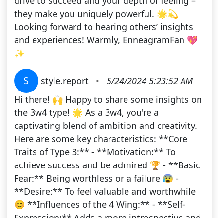
drive to succeed and your depth of feeling –
they make you uniquely powerful. 🌟💫
Looking forward to hearing others’ insights
and experiences! Warmly, EnneagramFan 💖
✨
S
style.report
•
5/24/2024 5:23:52 AM
Hi there! 🙌 Happy to share some insights on
the 3w4 type! 🌟 As a 3w4, you're a
captivating blend of ambition and creativity.
Here are some key characteristics: **Core
Traits of Type 3:** - **Motivation:** To
achieve success and be admired 🏆 - **Basic
Fear:** Being worthless or a failure 😰 -
**Desire:** To feel valuable and worthwhile
😊 **Influences of the 4 Wing:** - **Self-
Expression:** Adds a more introspective and