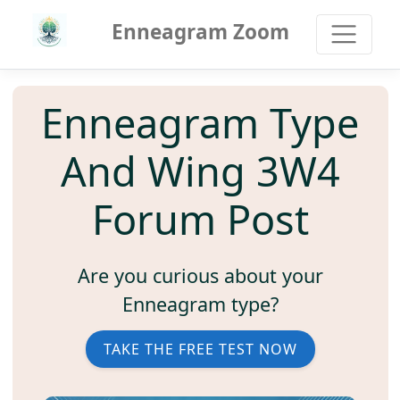
Enneagram Zoom
Enneagram Type
And Wing 3W4
Forum Post
Are you curious about your
Enneagram type?
TAKE THE FREE TEST NOW