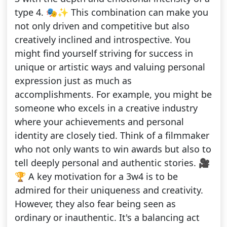
type 4. 🎭✨ This combination can make you
not only driven and competitive but also
creatively inclined and introspective. You
might find yourself striving for success in
unique or artistic ways and valuing personal
expression just as much as
accomplishments. For example, you might be
someone who excels in a creative industry
where your achievements and personal
identity are closely tied. Think of a filmmaker
who not only wants to win awards but also to
tell deeply personal and authentic stories. 🎥
🏆 A key motivation for a 3w4 is to be
admired for their uniqueness and creativity.
However, they also fear being seen as
ordinary or inauthentic. It's a balancing act