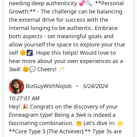
needing deep authenticity 💞🔍. **Personal
Growth:** - The challenge can be balancing
the external drive for success with the
internal longing to be authentic. Embrace
both aspects - set meaningful goals and
allow yourself the space to explore your true
self 🌼🌠. Hope this helps! Would love to
hear more about your own experiences as a
3w4! 😊💬 Cheers! 🥂
BizGuyWithNoJob
•
5/24/2024
10:27:01 AM
Hey! 🎉 Congrats on the discovery of your
Enneagram type! Being a 3w4 is indeed a
fascinating combination. 👏 Let's dive in: 🌟
**Core Type 3 (The Achiever):** Type 3s are