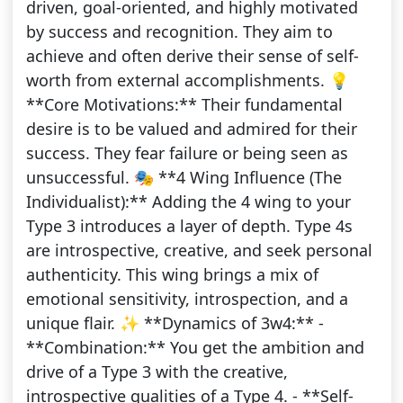
driven, goal-oriented, and highly motivated
by success and recognition. They aim to
achieve and often derive their sense of self-
worth from external accomplishments. 💡
**Core Motivations:** Their fundamental
desire is to be valued and admired for their
success. They fear failure or being seen as
unsuccessful. 🎭 **4 Wing Influence (The
Individualist):** Adding the 4 wing to your
Type 3 introduces a layer of depth. Type 4s
are introspective, creative, and seek personal
authenticity. This wing brings a mix of
emotional sensitivity, introspection, and a
unique flair. ✨ **Dynamics of 3w4:** -
**Combination:** You get the ambition and
drive of a Type 3 with the creative,
introspective qualities of a Type 4. - **Self-