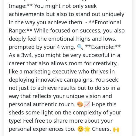
Image:** You might not only seek
achievements but also to stand out uniquely
in the way you achieve them. - **Emotional
Range:** While focused on success, you also
deeply feel the emotional highs and lows,
prompted by your 4 wing. 🔍 **Example:**
As a 3w4, you might be very successful in a
career that also allows room for creativity,
like a marketing executive who thrives in
deploying innovative campaigns. You seek
not just to achieve results but to do so in a
way that reflects your unique vision and
personal authentic touch. 🎨📈 Hope this
sheds some light on the complexity of your
type! Feel free to share more about your
personal experiences too. 😊🌟 Cheers, 🙌