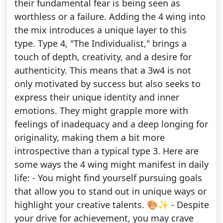
their fundamental fear is being seen as
worthless or a failure. Adding the 4 wing into
the mix introduces a unique layer to this
type. Type 4, "The Individualist," brings a
touch of depth, creativity, and a desire for
authenticity. This means that a 3w4 is not
only motivated by success but also seeks to
express their unique identity and inner
emotions. They might grapple more with
feelings of inadequacy and a deep longing for
originality, making them a bit more
introspective than a typical type 3. Here are
some ways the 4 wing might manifest in daily
life: - You might find yourself pursuing goals
that allow you to stand out in unique ways or
highlight your creative talents. 🎨✨ - Despite
your drive for achievement, you may crave