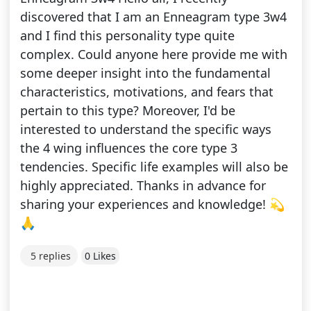
discovered that I am an Enneagram type 3w4
and I find this personality type quite
complex. Could anyone here provide me with
some deeper insight into the fundamental
characteristics, motivations, and fears that
pertain to this type? Moreover, I'd be
interested to understand the specific ways
the 4 wing influences the core type 3
tendencies. Specific life examples will also be
highly appreciated. Thanks in advance for
sharing your experiences and knowledge! 💫
🙏
5 replies
0 Likes