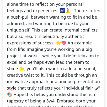
alone time to reflect on your personal
feelings and experiences. 🌌🧘 - There's often
a push-pull between wanting to fit in and be
admired, and wanting to be true to your
unique self. This can create internal conflicts
but also result in beautifully authentic
expressions of success. 🌟💖 An example
from life: Imagine you're working on a big
project at work – while you'll definitely aim to
excel and perhaps even lead the team to
shine 🌟, you'll also want to add a personal,
creative twist to it. This could be through an
innovative approach or a unique presentation
style that truly reflects your individual flair. 🎤
🎨 Hope this helps you understand the rich
tapestry of being a 3w4! Embrace both your