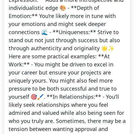
individualistic edge 🎨 - **Depth of
Emotion:** You’re likely more in tune with
your emotions and might seek deeper
connections 🌊 - **Uniqueness:** Strive to
stand out not just through success but also
through authenticity and originality 🌟✨
Here are some practical examples: **At
Work:** - You might be driven to excel in
your career but ensure your projects are
uniquely yours. You might also feel more
pressure to be both successful and true to
yourself 🎯🖌️. **In Relationships:** - You’ll
likely seek relationships where you feel
admired and valued while also being seen for
who you truly are. Sometimes, there may be a
tension between wanting approval and