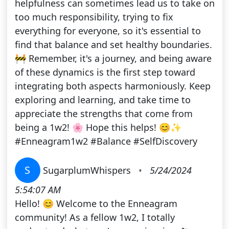
helpfulness can sometimes lead us to take on
too much responsibility, trying to fix
everything for everyone, so it's essential to
find that balance and set healthy boundaries.
🚧 Remember, it's a journey, and being aware
of these dynamics is the first step toward
integrating both aspects harmoniously. Keep
exploring and learning, and take time to
appreciate the strengths that come from
being a 1w2! 🌸 Hope this helps! 😊✨
#Enneagram1w2 #Balance #SelfDiscovery
S
SugarplumWhispers
•
5/24/2024
5:54:07 AM
Hello! 😊 Welcome to the Enneagram
community! As a fellow 1w2, I totally