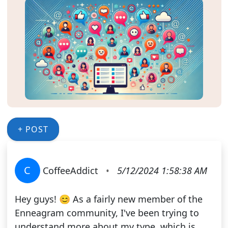
+ POST
C
CoffeeAddict
•
5/12/2024 1:58:38 AM
Hey guys! 😊 As a fairly new member of the
Enneagram community, I've been trying to
understand more about my type, which is