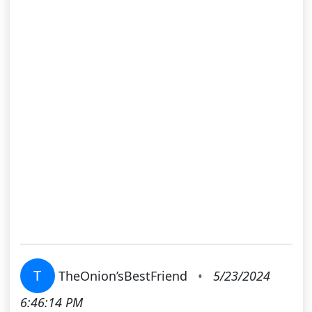
T
TheOnion’sBestFriend
•
5/23/2024
6:46:14 PM