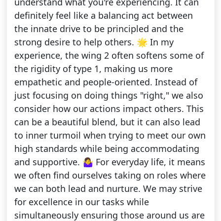
understand what you're experiencing. It can
definitely feel like a balancing act between
the innate drive to be principled and the
strong desire to help others. 🌟 In my
experience, the wing 2 often softens some of
the rigidity of type 1, making us more
empathetic and people-oriented. Instead of
just focusing on doing things "right," we also
consider how our actions impact others. This
can be a beautiful blend, but it can also lead
to inner turmoil when trying to meet our own
high standards while being accommodating
and supportive. 🤷‍♀️ For everyday life, it means
we often find ourselves taking on roles where
we can both lead and nurture. We may strive
for excellence in our tasks while
simultaneously ensuring those around us are