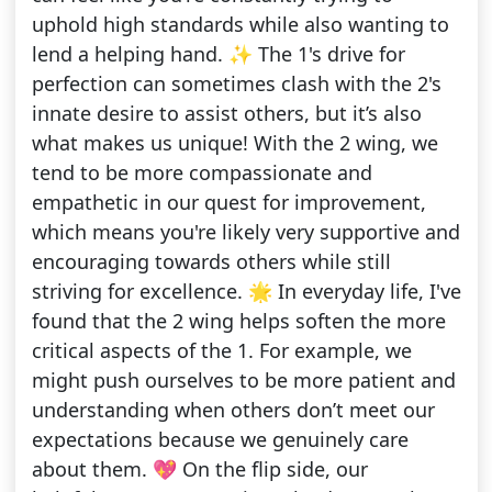
uphold high standards while also wanting to
lend a helping hand. ✨ The 1's drive for
perfection can sometimes clash with the 2's
innate desire to assist others, but it’s also
what makes us unique! With the 2 wing, we
tend to be more compassionate and
empathetic in our quest for improvement,
which means you're likely very supportive and
encouraging towards others while still
striving for excellence. 🌟 In everyday life, I've
found that the 2 wing helps soften the more
critical aspects of the 1. For example, we
might push ourselves to be more patient and
understanding when others don’t meet our
expectations because we genuinely care
about them. 💖 On the flip side, our