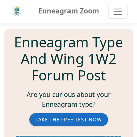
Enneagram Zoom
Enneagram Type
And Wing 1W2
Forum Post
Are you curious about your
Enneagram type?
TAKE THE FREE TEST NOW