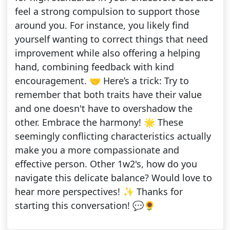
feel a strong compulsion to support those
around you. For instance, you likely find
yourself wanting to correct things that need
improvement while also offering a helping
hand, combining feedback with kind
encouragement. 🤝 Here’s a trick: Try to
remember that both traits have their value
and one doesn't have to overshadow the
other. Embrace the harmony! 🌟 These
seemingly conflicting characteristics actually
make you a more compassionate and
effective person. Other 1w2's, how do you
navigate this delicate balance? Would love to
hear more perspectives! ✨ Thanks for
starting this conversation! 💬🌻