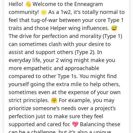
Hello! 👋 Welcome to the Enneagram
community! 🌟 As a 1w2, it's totally normal to
feel that tug-of-war between your core Type 1
traits and those Helper wing influences. 😅
The drive for perfection and morality (Type 1)
can sometimes clash with your desire to
assist and support others (Type 2). In
everyday life, your 2 wing might make you
more empathetic and approachable
compared to other Type 1s. You might find
yourself going the extra mile to help others,
sometimes even at the expense of your own
strict principles. 🤗 For example, you may
prioritize someone's needs over a project’s
perfection just to make sure they feel
supported and cared for. 💖 Balancing these
can be a challenge, but it's also a unique