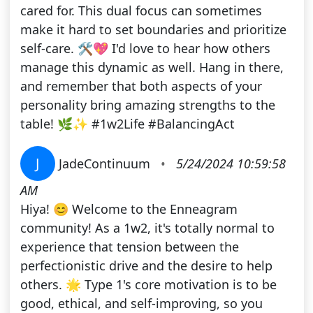
cared for. This dual focus can sometimes
make it hard to set boundaries and prioritize
self-care. 🛠️💖 I'd love to hear how others
manage this dynamic as well. Hang in there,
and remember that both aspects of your
personality bring amazing strengths to the
table! 🌿✨ #1w2Life #BalancingAct
J
JadeContinuum
•
5/24/2024 10:59:58
AM
Hiya! 😊 Welcome to the Enneagram
community! As a 1w2, it's totally normal to
experience that tension between the
perfectionistic drive and the desire to help
others. 🌟 Type 1's core motivation is to be
good, ethical, and self-improving, so you