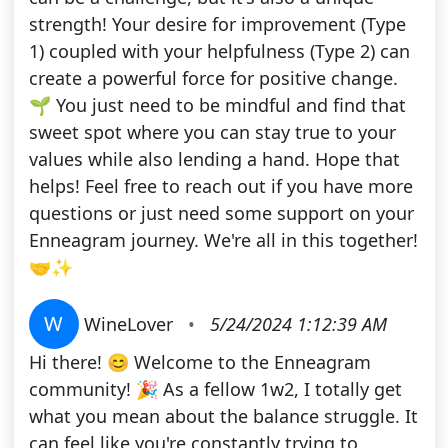
strength! Your desire for improvement (Type
1) coupled with your helpfulness (Type 2) can
create a powerful force for positive change.
🌱 You just need to be mindful and find that
sweet spot where you can stay true to your
values while also lending a hand. Hope that
helps! Feel free to reach out if you have more
questions or just need some support on your
Enneagram journey. We're all in this together!
🤝✨
W
WineLover
•
5/24/2024 1:12:39 AM
Hi there! 😊 Welcome to the Enneagram
community! 🎉 As a fellow 1w2, I totally get
what you mean about the balance struggle. It
can feel like you're constantly trying to