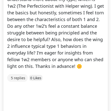
1w2 (The Perfectionist with Helper wing). I get
the basics but honestly, sometimes I feel torn
between the characteristics of both 1 and 2.
Do any other 1w2's feel a constant balance
struggle between being principled and the
desire to be helpful? Also, how does the wing
2 influence typical type 1 behaviors in
everyday life? I'm eager for insights from
fellow 1w2 members or anyone who can shed
light on this. Thanks in advance! 🌼
5 replies
0 Likes