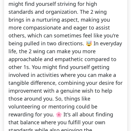
might find yourself striving for high
standards and organization. The 2 wing
brings in a nurturing aspect, making you
more compassionate and eager to assist
others, which can sometimes feel like you're
being pulled in two directions. 🤯 In everyday
life, the 2 wing can make you more
approachable and empathetic compared to
other 1s. You might find yourself getting
involved in activities where you can make a
tangible difference, combining your desire for
improvement with a genuine wish to help
those around you. So, things like
volunteering or mentoring could be
rewarding for you. 🌸 It's all about finding
that balance where you fulfill your own
standards while also enjoying the