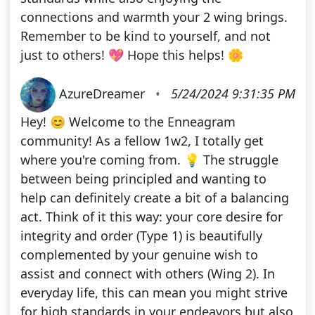
connections and warmth your 2 wing brings.
Remember to be kind to yourself, and not
just to others! 💖 Hope this helps! 🌼
AzureDreamer
•
5/24/2024 9:31:35 PM
Hey! 😊 Welcome to the Enneagram
community! As a fellow 1w2, I totally get
where you're coming from. 💡 The struggle
between being principled and wanting to
help can definitely create a bit of a balancing
act. Think of it this way: your core desire for
integrity and order (Type 1) is beautifully
complemented by your genuine wish to
assist and connect with others (Wing 2). In
everyday life, this can mean you might strive
for high standards in your endeavors but also